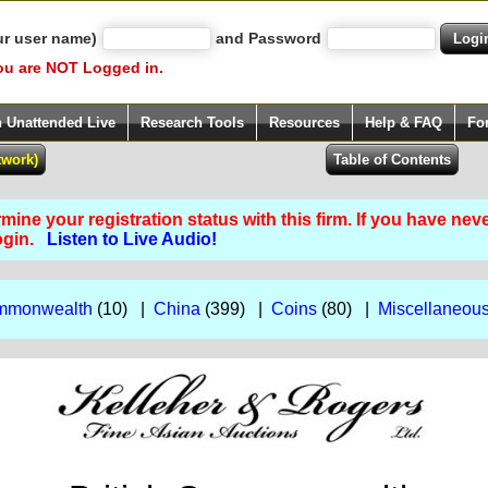
ur user name)
and Password
ou are NOT Logged in.
h Unattended Live
Research Tools
Resources
Help & FAQ
Fo
ine your registration status with this firm. If you have nev
Login.
Listen to Live Audio!
ommonwealth
(10) |
China
(399) |
Coins
(80) |
Miscellaneou