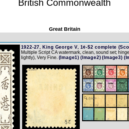
British Commonwealth
Great Britain
1922-27, King George V, 1¢-$2 complete (Sco
Multiple Script CA watermark, clean, sound set; hing
lightly), Very Fine.
(Image1)
(Image2)
(Image3)
(I
Zoom
Zoom
Zoom