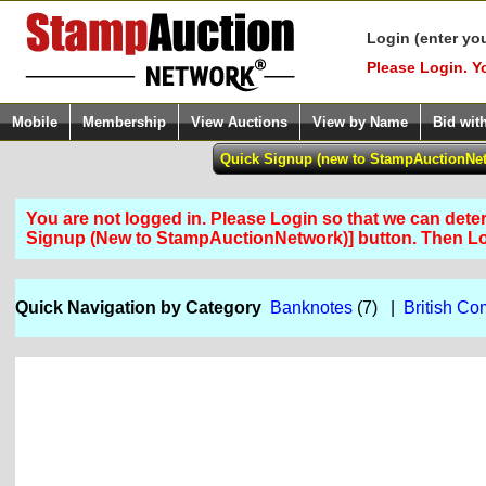
Login (enter yo
Please Login. Y
Mobile
Membership
View Auctions
View by Name
Bid wit
You are not logged in. Please Login so that we can determ
Signup (New to StampAuctionNetwork)] button. Then 
Quick Navigation by Category
Banknotes
(7) |
British C