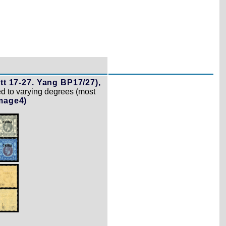
tt 17-27. Yang BP17/27),
ed to varying degrees (most
mage4)