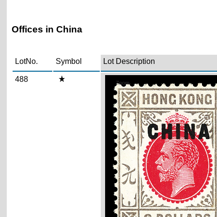
Offices in China
LotNo.
Symbol
Lot Description
488
Zoom