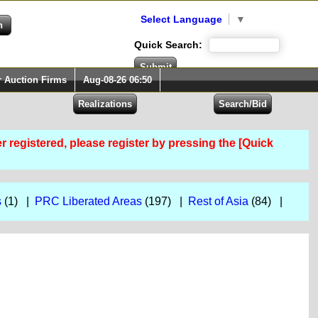
Select Language
▼
Quick Search:
r Auction Firms
Aug-08-26 06:50
er registered, please register by pressing the [Quick
s
(1) |
PRC Liberated Areas
(197) |
Rest of Asia
(84) |