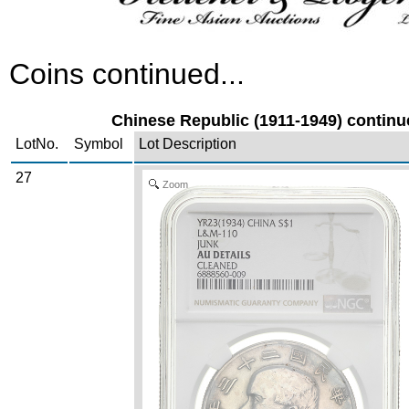
Coins continued...
Chinese Republic (1911-1949) continue
LotNo.
Symbol
Lot Description
27
Zoom