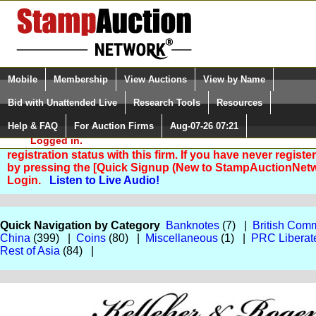
Login (enter your user name)
Select Language
▼
Mobile
Membership
View Auctions
View by Name
and Password
Quick Search:
Bid with Unattended Live
Research Tools
Resources
Help & FAQ
For Auction Firms
Aug-07-26 07:21
Please Login. You are NOT
Logged in.
You are not logged in. Please Login so that we can deter
registration status with this firm. If you have never registe
by pressing the [Quick Signup (New to StampAuctionNetw
Login.
Listen to Live Audio!
Quick Navigation by Category
Banknotes
(7) |
British Com
China
(399) |
Coins
(80) |
Miscellaneous
(1) |
PRC Liberat
Rest of Asia
(84) |