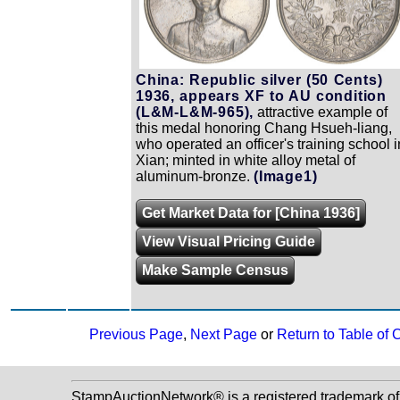
China: Republic silver (50 Cents)
1936, appears XF to AU condition
(L&M-L&M-965),
attractive example of
this medal honoring Chang Hsueh-liang,
who operated an officer's training school i
Xian; minted in white alloy metal of
aluminum-bronze.
(Image1)
Get Market Data for [China 1936]
View Visual Pricing Guide
Make Sample Census
Previous Page
,
Next Page
or
Return to Table of 
StampAuctionNetwork® is a registered trademark o