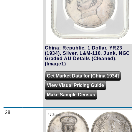
China: Republic, 1 Dollar, YR23
(1934), Silver, L&M-110, Junk, NGC
Graded AU Details (Cleaned).
(Image1)
Get Market Data for [China 1934]
View Visual Pricing Guide
Make Sample Census
28
Zoom