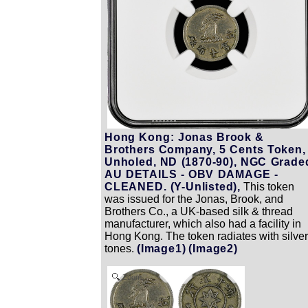
Hong Kong: Jonas Brook &
Brothers Company, 5 Cents Token,
Unholed, ND (1870-90), NGC Grade
AU DETAILS - OBV DAMAGE -
CLEANED. (Y-Unlisted),
This token
was issued for the Jonas, Brook, and
Brothers Co., a UK-based silk & thread
manufacturer, which also had a facility in
Hong Kong. The token radiates with silver
tones.
(Image1)
(Image2)
Zoom