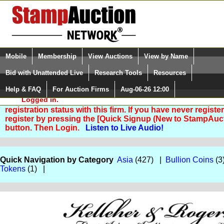
Login (enter your user name)
Select Language
▼
Mobile
Membership
View Auctions
View by Name
and Password
Quick Search:
Bid with Unattended Live
Research Tools
Resources
Help & FAQ
For Auction Firms
Aug-06-26 12:00
Please Login. You are NOT
Logged in.
You are not logged in. Please Login so that we can deter
registration status with this firm. If you have never registe
register by pressing the [Quick Signup (New to StampAuc
button. Then Login.
Listen to Live Audio!
Quick Navigation by Category
Asia
(427) |
Bullion Coins
(3
Tokens
(1) |