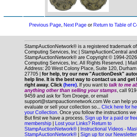
Previous Page
,
Next Page
or
Return to Table of C
StampAuctionNetwork® is a registered trademark o
Computing Services, Inc | StampAuctionCentral and
StampAuctionNetwork® are Copyright © 1994-202
Computing Services, Inc. All Rights Reserved. | Mai
Address: 20 West Colony Place, Suite 120, Durha
27705 |
for help, try our new "AuctionDesk" aut
help line. It is the best way to contact us and get
right away. Click
(here)
.
If you want to
talk to me a
anything
other
than selling your stamps
, call 91
9459 and ask for Tom Droege, or email
support@stampauctionnetwork.com We can help y
evaluate or sell your collection so...
Click here for he
your Collection.
Once you follow the instructions we 
But first we have a process.
Sign up for a paid or fre
membership
|
Lost your Links? Return to
StampAuctionNetwork®
|
Instructional Videos - Mas
StampAuctionNetwork®
|
Sign up for our Newsletter