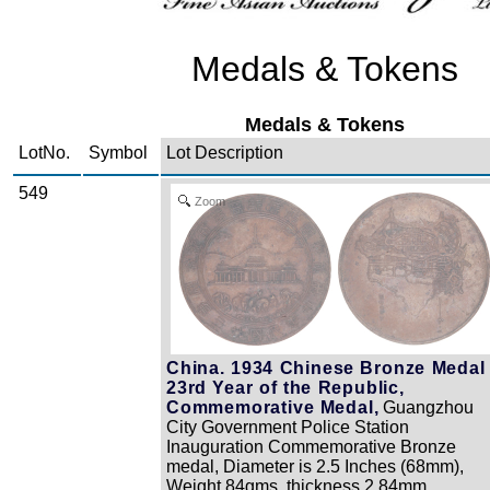
Medals & Tokens
Medals & Tokens
LotNo.
Symbol
Lot Description
549
Zoom
China. 1934 Chinese Bronze Medal 
23rd Year of the Republic,
Commemorative Medal,
Guangzhou
City Government Police Station
Inauguration Commemorative Bronze
medal, Diameter is 2.5 Inches (68mm),
Weight 84gms, thickness 2.84mm,