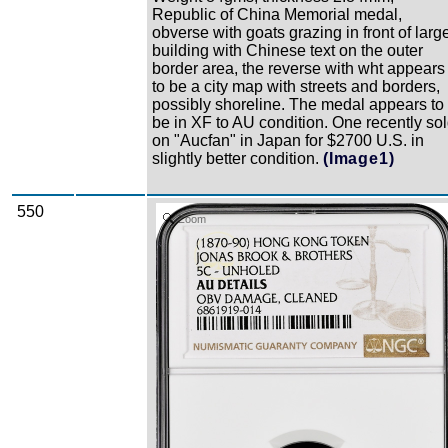
Republic of China Memorial medal,
obverse with goats grazing in front of larg
building with Chinese text on the outer
border area, the reverse with wht appears
to be a city map with streets and borders,
possibly shoreline. The medal appears to
be in XF to AU condition. One recently so
on "Aucfan" in Japan for $2700 U.S. in
slightly better condition.
(Image1)
550
Zoom