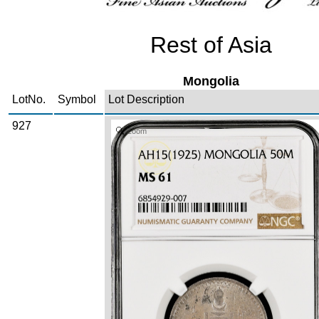
Rest of Asia
Mongolia
LotNo.
Symbol
Lot Description
927
Zoom