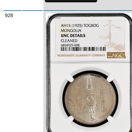
928
Zoom