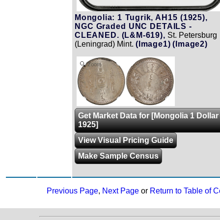
Mongolia: 1 Tugrik, AH15 (1925),
NGC Graded UNC DETAILS -
CLEANED. (L&M-619),
St. Petersburg
(Leningrad) Mint.
(Image1)
(Image2)
Zoom
Get Market Data for [Mongolia 1 Dollar
1925]
View Visual Pricing Guide
Make Sample Census
Previous Page
,
Next Page
or
Return to Table of C