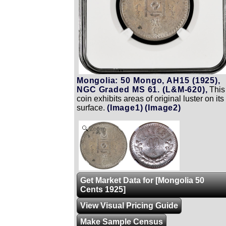
Mongolia: 50 Mongo, AH15 (1925),
NGC Graded MS 61. (L&M-620),
This
coin exhibits areas of original luster on its
surface.
(Image1)
(Image2)
Zoom
Get Market Data for [Mongolia 50
Cents 1925]
View Visual Pricing Guide
Make Sample Census