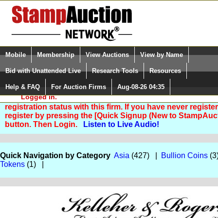
Login (enter your user name)
Select Language
▼
Mobile
Membership
View Auctions
View by Name
and Password
Quick Search:
Bid with Unattended Live
Research Tools
Resources
Help & FAQ
For Auction Firms
Aug-08-26 04:35
Please Login. You are NOT
Logged in.
You are not logged in. Please Login so that we can deter
registration status with this firm. If you have never registe
register by pressing the [Quick Signup (New to StampAuc
button. Then Login.
Listen to Live Audio!
Quick Navigation by Category
Asia
(427) |
Bullion Coins
(3
Tokens
(1) |