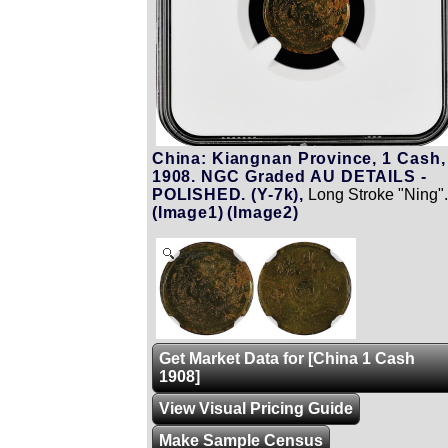
China: Kiangnan Province, 1 Cash,
1908. NGC Graded AU DETAILS -
POLISHED. (Y-7k),
Long Stroke "Ning"
(Image1)
(Image2)
Zoom
Get Market Data for [China 1 Cash
1908]
View Visual Pricing Guide
Make Sample Census