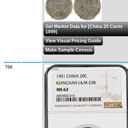
Get Market Data for [China 20 Cents
1899]
View Visual Pricing Guide
Make Sample Census
766
Zoom