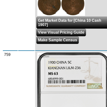
Get Market Data for [China 10 Cash
1907]
View Visual Pricing Guide
Make Sample Census
759
Zoom