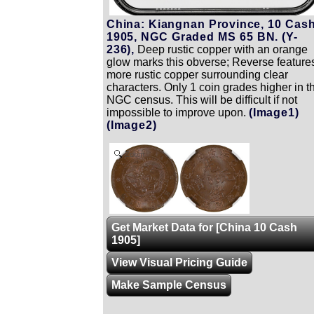
China: Kiangnan Province, 10 Cash
1905, NGC Graded MS 65 BN. (Y-
236),
Deep rustic copper with an orange
glow marks this obverse; Reverse feature
more rustic copper surrounding clear
characters. Only 1 coin grades higher in t
NGC census. This will be difficult if not
impossible to improve upon.
(Image1)
(Image2)
Zoom
Get Market Data for [China 10 Cash
1905]
View Visual Pricing Guide
Make Sample Census