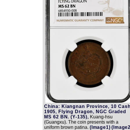
China: Kiangnan Province, 10 Cash
1905, Flying Dragon, NGC Graded
MS 62 BN. (Y-135),
Kuang-hsu
(Guangxu). The coin presents with a
uniform brown patina.
(Image1)
(Image2