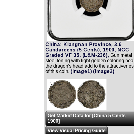
China: Kiangnan Province, 3.6
Candareens (5 Cents), 1900, NGC
Graded VF 35. (L&M-236),
Gun metal
steel toning with light golden coloring nea
the dragon's head add to the attractivenes
of this coin.
(Image1)
(Image2)
Zoom
Get Market Data for [China 5 Cents
1900]
View Visual Pricing Guide