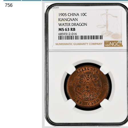
756
Zoom