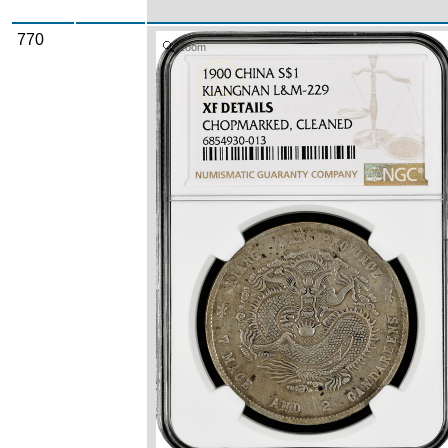
770
Zoom