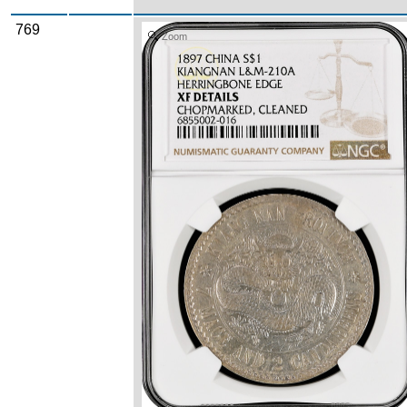
769
Zoom