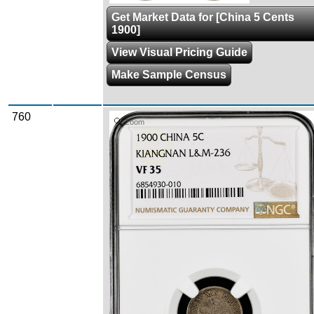
Get Market Data for [China 5 Cents
1900]
View Visual Pricing Guide
Make Sample Census
760
Zoom