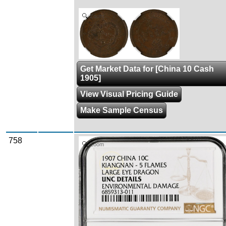
Zoom
Get Market Data for [China 10 Cash
1905]
View Visual Pricing Guide
Make Sample Census
758
Zoom