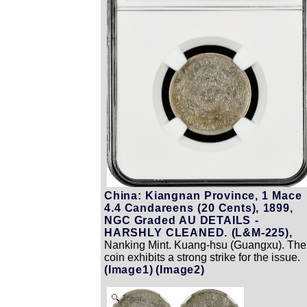
China: Kiangnan Province, 1 Mace
4.4 Candareens (20 Cents), 1899,
NGC Graded AU DETAILS -
HARSHLY CLEANED. (L&M-225),
Nanking Mint. Kuang-hsu (Guangxu). The
coin exhibits a strong strike for the issue.
(Image1)
(Image2)
Zoom