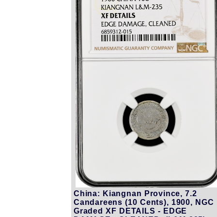
China: Kiangnan Province, 7.2
Candareens (10 Cents), 1900, NGC
Graded XF DETAILS - EDGE