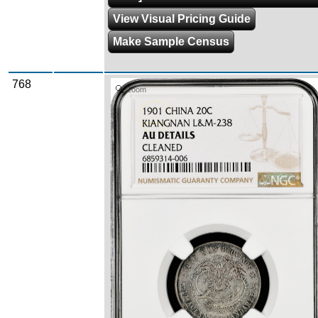
View Visual Pricing Guide
Make Sample Census
768
Zoom