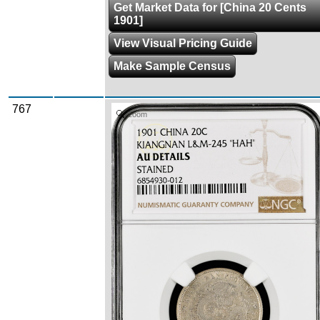
Get Market Data for [China 20 Cents
1901]
View Visual Pricing Guide
Make Sample Census
767
Zoom