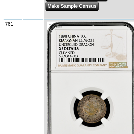
Make Sample Census
761
Zoom