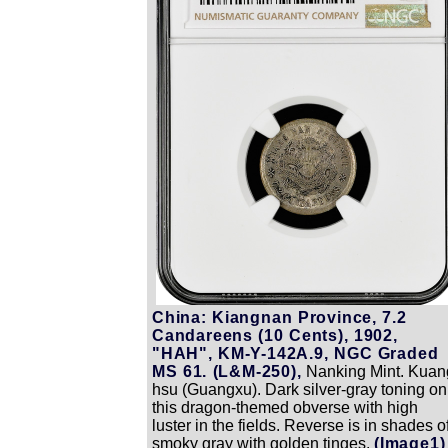
China: Kiangnan Province, 7.2
Candareens (10 Cents), 1902,
"HAH", KM-Y-142A.9, NGC Graded
MS 61. (L&M-250),
Nanking Mint. Kuan
hsu (Guangxu). Dark silver-gray toning on
this dragon-themed obverse with high
luster in the fields. Reverse is in shades o
smoky gray with golden tinges.
(Image1)