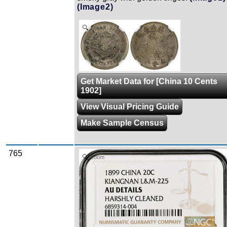
(Image2)
Zoom
Get Market Data for [China 10 Cents
1902]
View Visual Pricing Guide
Make Sample Census
765
Zoom