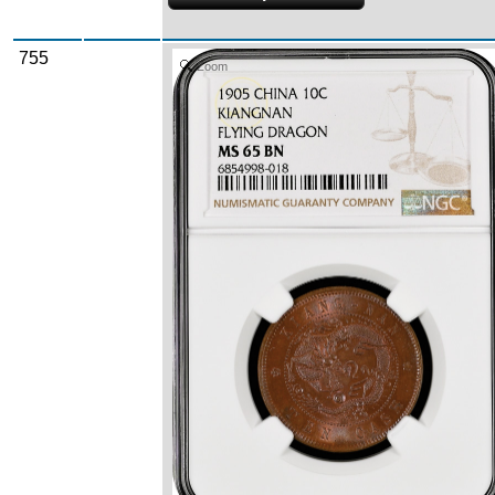
755
Zoom