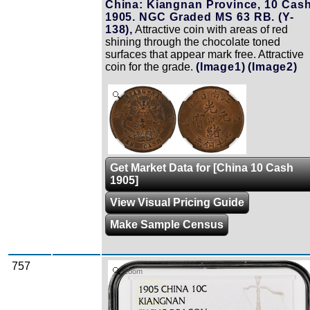
China: Kiangnan Province, 10 Cash
1905. NGC Graded MS 63 RB. (Y-
138),
Attractive coin with areas of red
shining through the chocolate toned
surfaces that appear mark free. Attractive
coin for the grade.
(Image1)
(Image2)
Zoom
Get Market Data for [China 10 Cash
1905]
View Visual Pricing Guide
Make Sample Census
757
Zoom