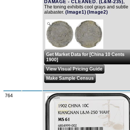
DAMAGE - CLEANED. (L&M-235),
The toning exhibits cool grays and subtle
alabaster.
(Image1)
(Image2)
Zoom
Get Market Data for [China 10 Cents
1900]
View Visual Pricing Guide
Make Sample Census
764
Zoom