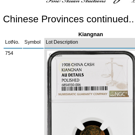
Chinese Provinces continued..
Kiangnan
LotNo.
Symbol
Lot Description
754
Zoom