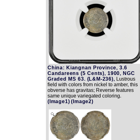
China: Kiangnan Province, 3.6
Candareens (5 Cents), 1900, NGC
Graded MS 63. (L&M-236),
Lustrous
field with colors from nickel to amber, this
obverse has gravitas; Reverse features
same unique variegated coloring.
(Image1)
(Image2)
Zoom