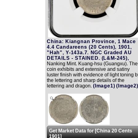
China: Kiangnan Province, 1 Mace
4.4 Candareens (20 Cents), 1901,
"Hah", Y-143a.7. NGC Graded AU
DETAILS - STAINED. (L&M-245),
Nanking Mint. Kuang-hsu (Guangxu). The
coin exhibits and extensive and satiny
luster finish with evidence of light toning 
the lettering and sharp details of the
lettering and dragon.
(Image1)
(Image2
Zoom
Get Market Data for [China 20 Cents
1901]