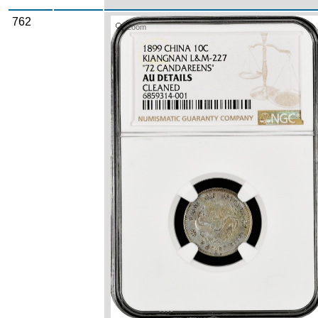
762
Zoom