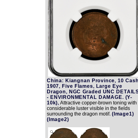
China: Kiangnan Province, 10 Cash
1907, Five Flames, Large Eye
Dragon, NGC Graded UNC DETAIL
- ENVIRONMENTAL DAMAGE. (Y-
10k),
Attractive copper-brown toning with
considerable luster visible in the fields
surrounding the dragon motif.
(Image1)
(Image2)
Zoom