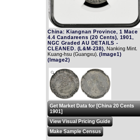
China: Kiangnan Province, 1 Mace
4.4 Candareens (20 Cents), 1901,
NGC Graded AU DETAILS -
CLEANED. (L&M-238),
Nanking Mint.
Kuang-hsu (Guangxu).
(Image1)
(Image2)
Zoom
Get Market Data for [China 20 Cents
1901]
View Visual Pricing Guide
Make Sample Census