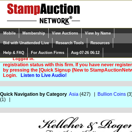
Login (enter your user name)
Select Language
▼
Mobile
Membership
View Auctions
View by Name
and Password
Quick Search:
Bid with Unattended Live
Research Tools
Resources
Help & FAQ
For Auction Firms
Aug-07-26 06:12
Please Login. You are NOT
Logged in.
You are not logged in. Please Login so that we can deter
registration status with this firm. If you have never registe
by pressing the [Quick Signup (New to StampAuctionNetw
Login.
Listen to Live Audio!
Quick Navigation by Category
Asia
(427) |
Bullion Coins
(3
(1) |