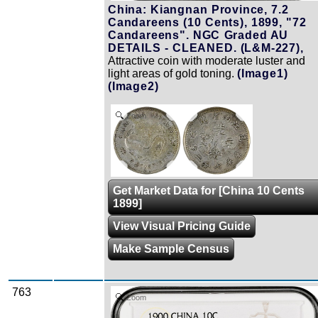
China: Kiangnan Province, 7.2
Candareens (10 Cents), 1899, "72
Candareens". NGC Graded AU
DETAILS - CLEANED. (L&M-227),
Attractive coin with moderate luster and
light areas of gold toning.
(Image1)
(Image2)
Zoom
Get Market Data for [China 10 Cents
1899]
View Visual Pricing Guide
Make Sample Census
763
Zoom