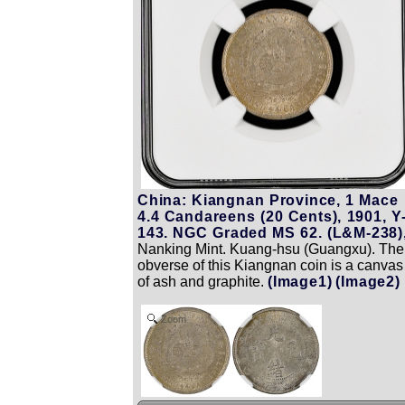
China: Kiangnan Province, 1 Mace
4.4 Candareens (20 Cents), 1901, Y
143. NGC Graded MS 62. (L&M-238)
Nanking Mint. Kuang-hsu (Guangxu). The
obverse of this Kiangnan coin is a canvas
of ash and graphite.
(Image1)
(Image2)
Zoom