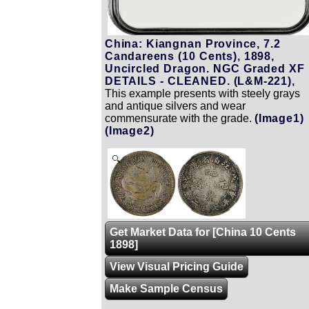
China: Kiangnan Province, 7.2
Candareens (10 Cents), 1898,
Uncircled Dragon. NGC Graded XF
DETAILS - CLEANED. (L&M-221),
This example presents with steely grays
and antique silvers and wear
commensurate with the grade.
(Image1)
(Image2)
Zoom
Get Market Data for [China 10 Cents
1898]
View Visual Pricing Guide
Make Sample Census