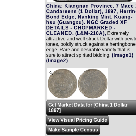
China: Kiangnan Province, 7 Mace 
Candareens (1 Dollar), 1897, Herri
Bond Edge, Nanking Mint. Kuang-
hsu (Guangxu). NGC Graded XF
DETAILS - CHOPMARKED -
CLEANED. (L&M-210A),
Extremely
attractive and well struck Dollar with pewt
tones, boldly struck against a herringbone
edge. Rare and desirable variety that is
sure to attract spirited bidding.
(Image1)
(Image2)
Zoom
Get Market Data for [China 1 Dollar
1897]
View Visual Pricing Guide
Make Sample Census