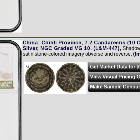
China: Chihli Province, 7.2 Candareens (10 C
Silver, NGC Graded VG 10. (L&M-447),
Shadowe
satin stone-colored imagery obverse and reverse.
(I
Get Market Data for 
Zoom
View Visual Pricing 
Make Sample Censu