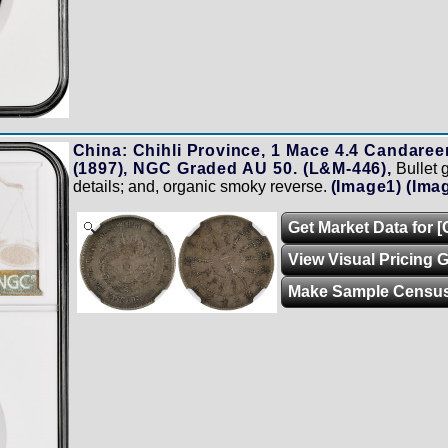
China: Chihli Province, 1 Mace 4.4 Candaree
(1897), NGC Graded AU 50. (L&M-446),
Bullet 
details; and, organic smoky reverse.
(Image1)
(Ima
Get Market Data for 
Zoom
View Visual Pricing 
Make Sample Censu