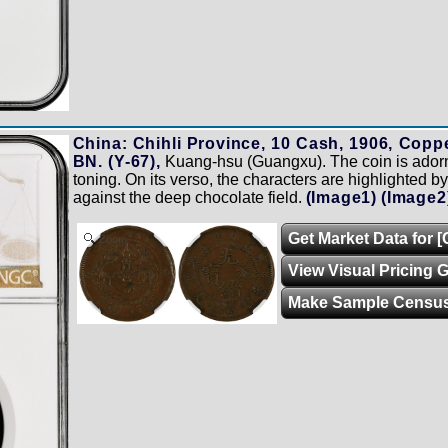
China: Chihli Province, 10 Cash, 1906, Cop
BN. (Y-67),
Kuang-hsu (Guangxu). The coin is ador
toning. On its verso, the characters are highlighted by
against the deep chocolate field.
(Image1)
(Image2
Get Market Data for 
Zoom
View Visual Pricing 
Make Sample Censu