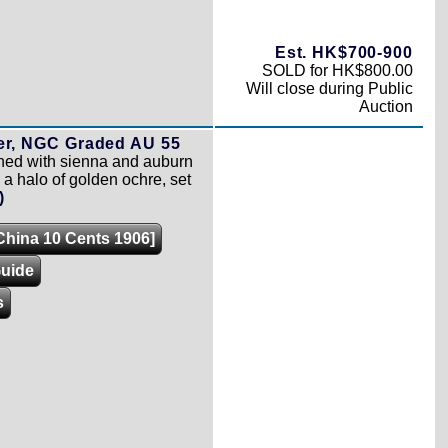
Est. HK$700-900
SOLD for HK$800.00
Will close during Public
Auction
per, NGC Graded AU 55
ned with sienna and auburn
 a halo of golden ochre, set
)
[China 10 Cents 1906]
Guide
s