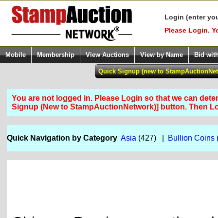
Login (enter yo
Please Login. Y
Mobile
Membership
View Auctions
View by Name
Bid wit
You are not logged in. Please Login so that we can determ
Signup (New to StampAuctionNetwork)] button. Then 
Quick Navigation by Category
Asia
(427) |
Bullion Coins