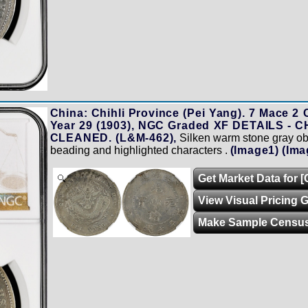
China: Chihli Province (Pei Yang). 7 Mace 2 
Year 29 (1903), NGC Graded XF DETAILS -
CLEANED. (L&M-462),
Silken warm stone gray obv
beading and highlighted characters .
(Image1)
(Ima
Get Market Data for [
Zoom
View Visual Pricing 
Make Sample Censu