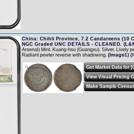
China: Chihli Province, 7.2 Candareens (10 C
NGC Graded UNC DETAILS - CLEANED. (L&M
Arsenal) Mint. Kuang-hsu (Guangxu). Silver. Lively p
Radiant pewter reverse with shadowing.
(Image1)
(
Get Market Data for 
Zoom
View Visual Pricing 
Make Sample Censu