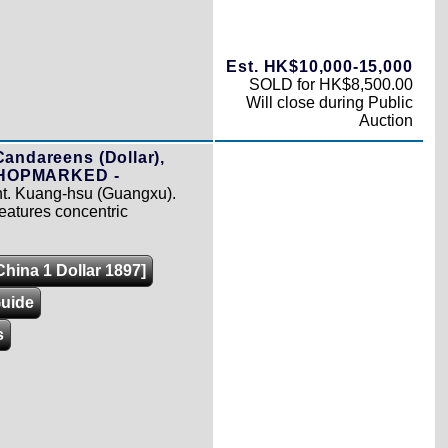
Est. HK$10,000-15,000
SOLD for HK$8,500.00
Will close during Public
Auction
Candareens (Dollar),
 CHOPMARKED -
int. Kuang-hsu (Guangxu).
 features concentric
China 1 Dollar 1897]
Guide
s