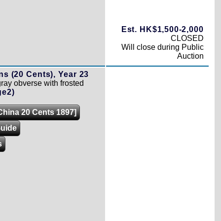
Est. HK$1,500-2,000
CLOSED
Will close during Public
Auction
ns (20 Cents), Year 23
gray obverse with frosted
ge2)
[China 20 Cents 1897]
Guide
s