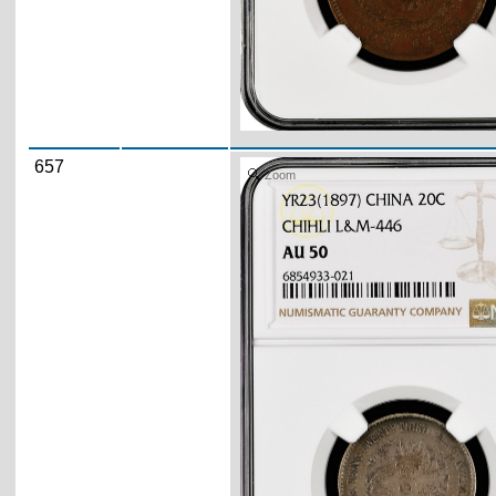
657
Zoom