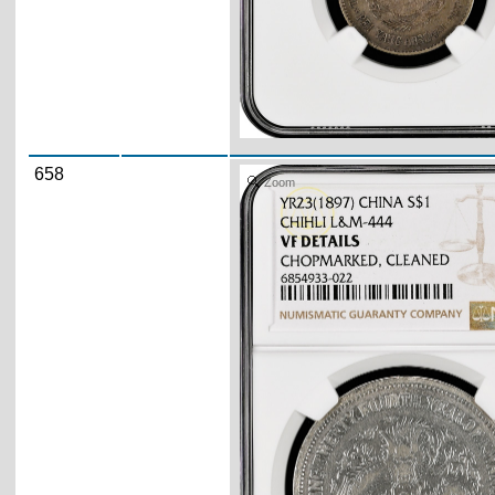
658
Zoom