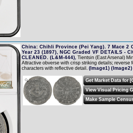
China: Chihli Province (Pei Yang). 7 Mace 2 
Year 23 (1897), NGC Graded VF DETAILS -
CLEANED. (L&M-444),
Tientsin (East Arsenal) M
Attractive obverse with crisp striking details; reverse
characters with reflective detail.
(Image1)
(Image2)
Get Market Data for [
Zoom
View Visual Pricing 
Make Sample Censu