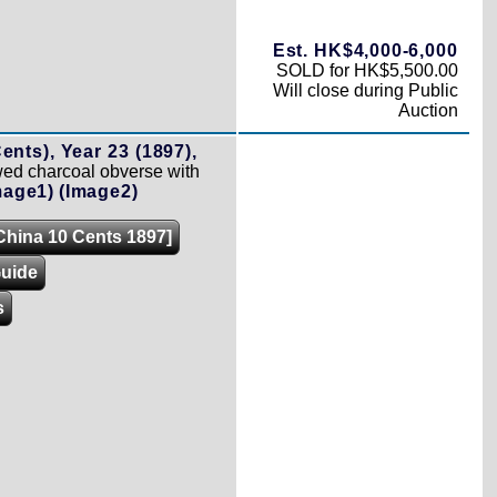
Est. HK$4,000-6,000
SOLD for HK$5,500.00
Will close during Public
Auction
ents), Year 23 (1897),
d charcoal obverse with
mage1)
(Image2)
[China 10 Cents 1897]
Guide
s