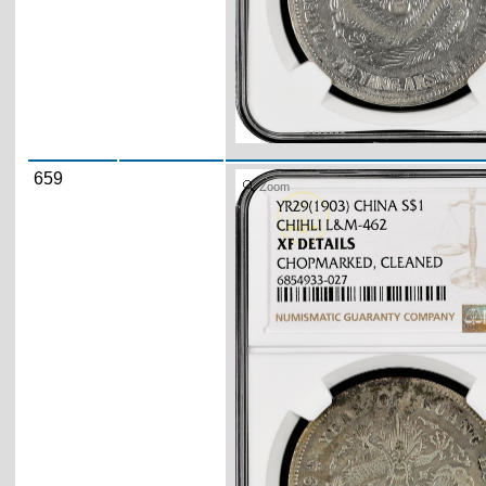
659
Zoom