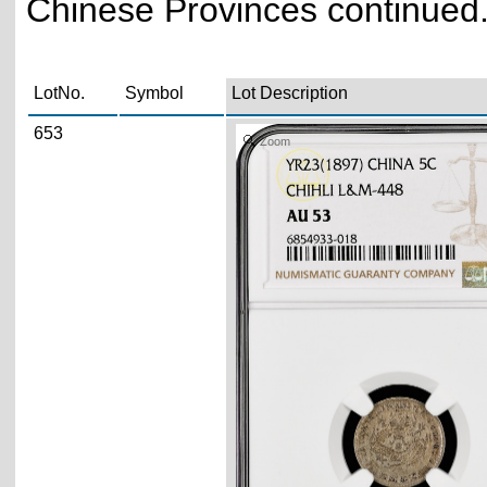
Chinese Provinces continued.
LotNo.
Symbol
Lot Description
653
Zoom