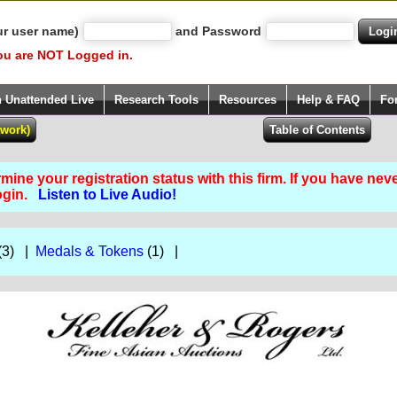
ur user name)
and Password
ou are NOT Logged in.
h Unattended Live
Research Tools
Resources
Help & FAQ
Fo
ine your registration status with this firm. If you have nev
Login.
Listen to Live Audio!
(3) |
Medals & Tokens
(1) |