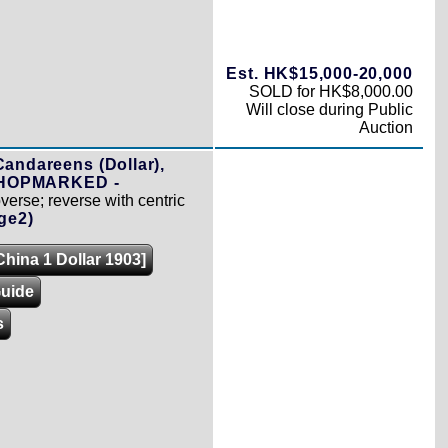
Est. HK$15,000-20,000
SOLD for HK$8,000.00
Will close during Public
Auction
Candareens (Dollar),
 CHOPMARKED -
erse; reverse with centric
ge2)
China 1 Dollar 1903]
Guide
s