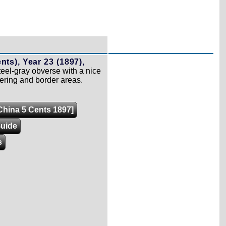
nts), Year 23 (1897),
el-gray obverse with a nice
tering and border areas.
[China 5 Cents 1897]
Guide
s