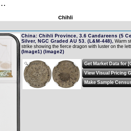
..
Chihli
China: Chihli Province, 3.6 Candareens (5 Ce
Silver, NGC Graded AU 53. (L&M-448),
Warm ste
strike showing the fierce dragon with luster on the let
(Image1)
(Image2)
Get Market Data for 
Zoom
View Visual Pricing 
Make Sample Censu