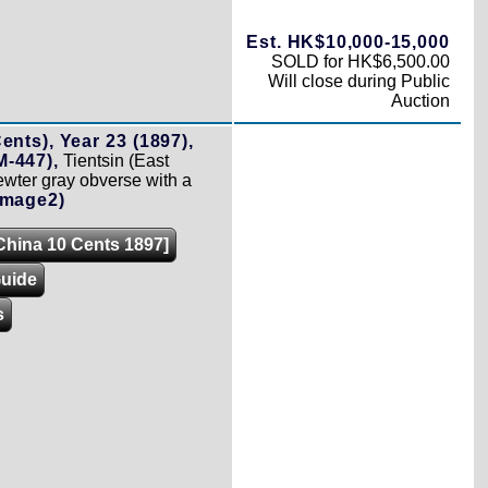
Est. HK$10,000-15,000
SOLD for HK$6,500.00
Will close during Public
Auction
ents), Year 23 (1897),
-447),
Tientsin (East
ewter gray obverse with a
Image2)
[China 10 Cents 1897]
Guide
s