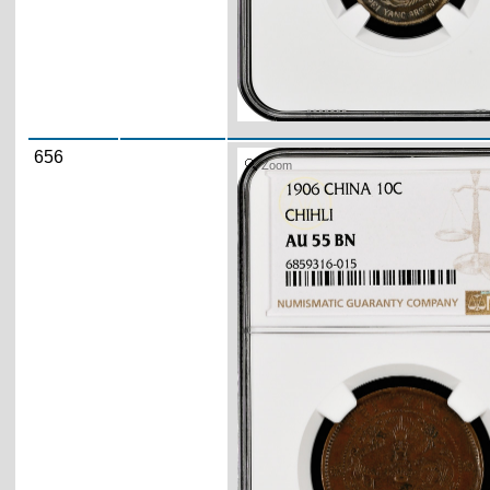
656
Zoom