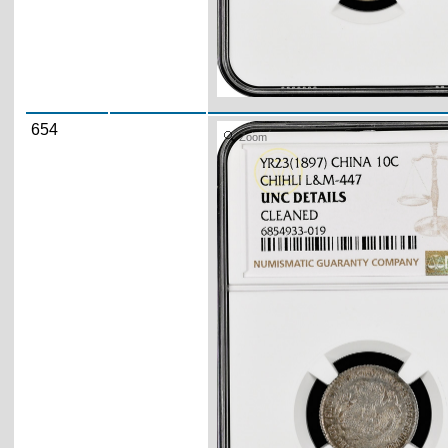
654
Zoom