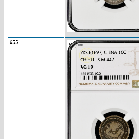
655
Zoom