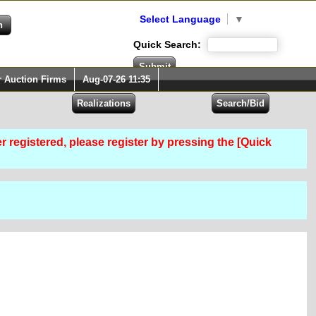
Select Language
▼
Quick Search:
r Auction Firms
Aug-07-26 11:35
er registered, please register by pressing the [Quick