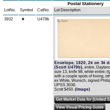
Postal Stationery
LotNo.
Symbol
CatNo.
Lot Description
3932
U479b
Zoom
Envelope, 1920, 2¢ on 3¢ da
(Scott U479b),
entire, Dayton
size 13, knife 98, white entire; li
with a couple spots of foxing, o
ex White, Wunsch, signed Phili
UPSS 3036.
Scott $450.
(Image)
Get Market Data for [United 
View Visual Pricing Guide