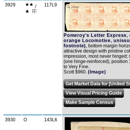
3929
117L9
/
Zoom
Pomeroy's Letter Express, 
orange Locomotive, unissu
footnote),
bottom margin horizo
attractive design with pristine c
impression, most never hinged; 
(one hinge-reinforced), position 
to Very Fine.
Scott $960.
(Image)
Get Market Data for [United S
View Visual Pricing Guide
Make Sample Census
3930
O
143L6
Zoom