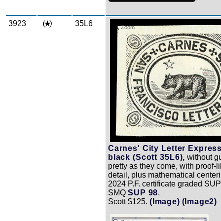
3923
35L6
Zoom
Carnes' City Letter Express
black (Scott 35L6),
without g
pretty as they come, with proof-l
detail, plus mathematical center
2024 P.F. certificate graded SUP
SMQ
SUP 98
.
Scott $125.
(Image)
(Image2)