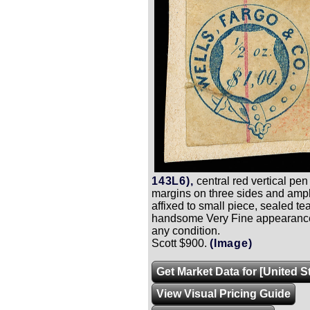
143L6),
central red vertical pen
margins on three sides and ample
affixed to small piece, sealed tear
handsome Very Fine appearance
any condition.
Scott $900.
(Image)
Get Market Data for [United S
View Visual Pricing Guide