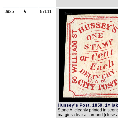
3925
87L11
Zoom
Hussey's Post, 1859, 1¢ lak
Stone A, cleanly printed in strong
margins clear all around (close a