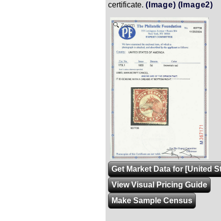
certificate.
(Image)
(Image2)
Zoom
Get Market Data for [United S
View Visual Pricing Guide
Make Sample Census