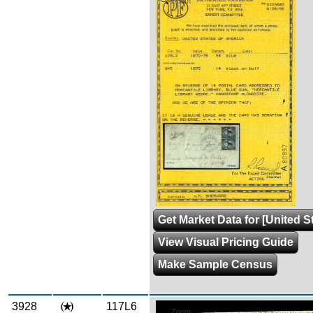
Zoom
Get Market Data for [United S
View Visual Pricing Guide
Make Sample Census
3928
117L6
Zoom