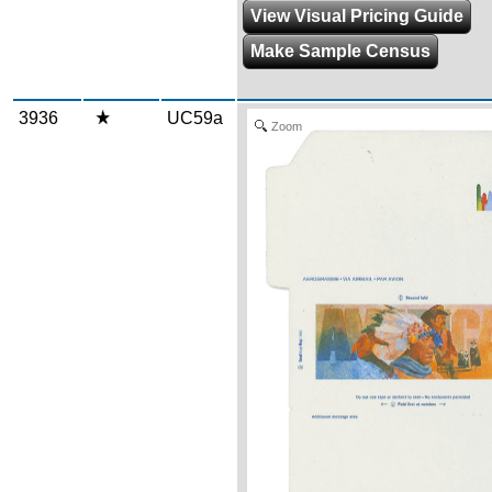
View Visual Pricing Guide
Make Sample Census
3936
UC59a
Zoom