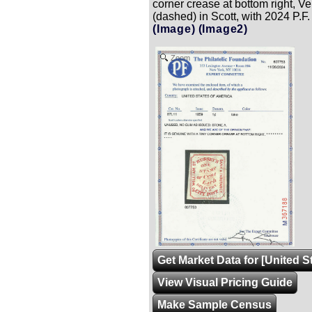
corner crease at bottom right, V
(dashed) in Scott, with 2024 P.F. 
(Image)
(Image2)
Zoom
Get Market Data for [United S
View Visual Pricing Guide
Make Sample Census