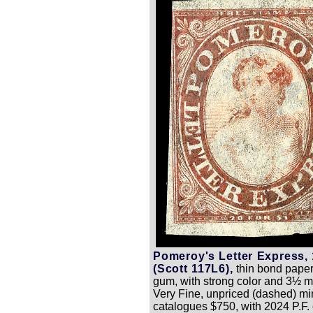
Pomeroy's Letter Express, 
(Scott 117L6),
thin bond paper
gum, with strong color and 3½ m
Very Fine, unpriced (dashed) min
catalogues $750, with 2024 P.F. c