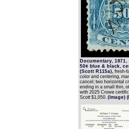
Documentary, 1871,
50¢ blue & black, ce
(Scott R115a),
fresh-f
color and centering, ma
cancel; two horizontal c
ending in a small thin, 
with 2025 Crowe certific
Scott $1,050.
(Image)
Zoom