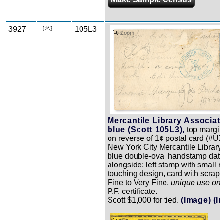
3927
105L3
Zoom
Mercantile Library Associat
blue (Scott 105L3),
top margin
on reverse of 1¢ postal card (#
New York City Mercantile Library 
blue double-oval handstamp dat
alongside; left stamp with small 
touching design, card with scrap
Fine to Very Fine,
unique use o
P.F. certificate.
Scott $1,000 for tied.
(Image)
(