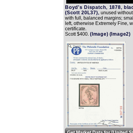
Boyd's Dispatch, 1878, bla
(Scott 20L37),
unused without 
with full, balanced margins; smal
left, otherwise Extremely Fine, w
certificate.
Scott $400.
(Image)
(Image2)
Zoom
Get Market Data for [United S