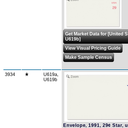
Get Market Data for [United 
U619b]
View Visual Pricing Guide
Make Sample Census
3934
U619a,
Zoom
U619b
Envelope, 1991, 29¢ Star, u