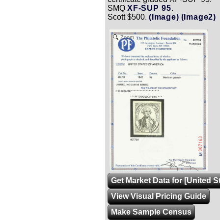
SMQ
XF-SUP 95
.
Scott $500.
(Image)
(Image2)
Zoom
Get Market Data for [United 
View Visual Pricing Guide
Make Sample Census