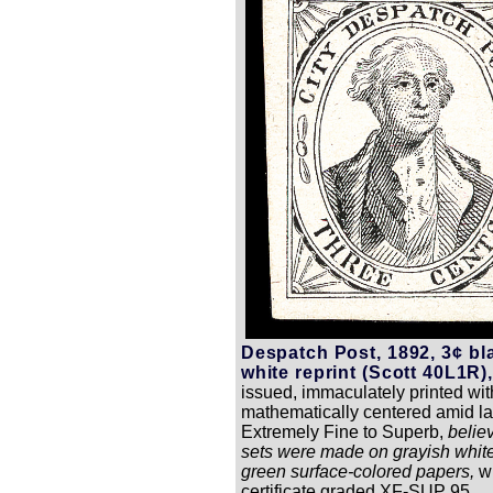
Despatch Post, 1892, 3¢ bl
white reprint (Scott 40L1R),
issued, immaculately printed with
mathematically centered amid la
Extremely Fine to Superb,
believ
sets were made on grayish white
green surface-colored papers,
w
certificate graded XF-SUP 95.