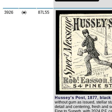
3926
87L55
Zoom
Hussey's Post, 1877, black 
without gum as issued, stellar s
detail and centering, fresh and 
Fine to Superb, with 2024 P.F. ce