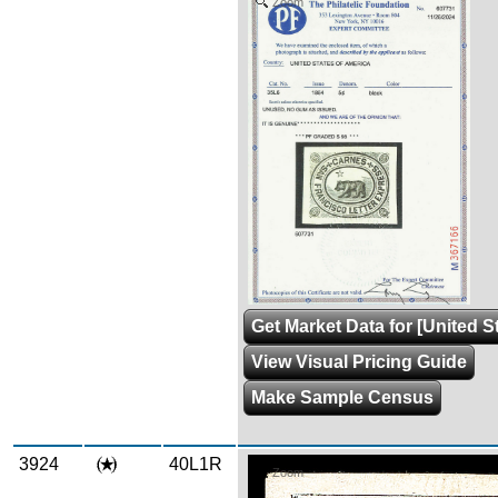
Zoom
Get Market Data for [United S
View Visual Pricing Guide
Make Sample Census
3924
40L1R
Zoom