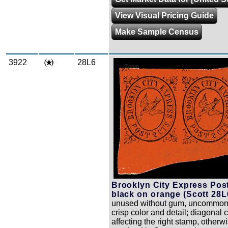
View Visual Pricing Guide
Make Sample Census
3922
28L6
Zoom
Brooklyn City Express Post
black on orange (Scott 28L
unused without gum, uncommon 
crisp color and detail; diagonal 
affecting the right stamp, otherw