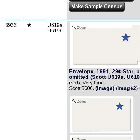
Make Sample Census
3933
U619a,
Zoom
U619b
Envelope, 1991, 29¢ Star, u
omitted (Scott U619a, U619
each, Very Fine.
Scott $600.
(Image)
(Image2)
Zoom
Zoom