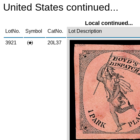
United States continued...
Local continued...
LotNo.
Symbol
CatNo.
Lot Description
3921
20L37
Zoom