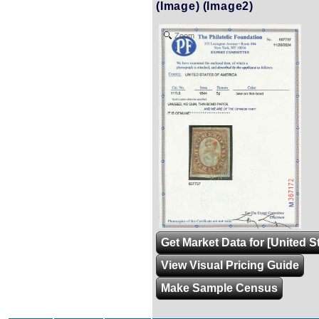
(Image)
(Image2)
Zoom
Get Market Data for [United S
View Visual Pricing Guide
Make Sample Census