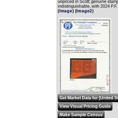
unpriced in Scott; genuine stamp
indistinguishable, with 2024 P.F. 
(Image)
(Image2)
Zoom
Get Market Data for [United S
View Visual Pricing Guide
Make Sample Census