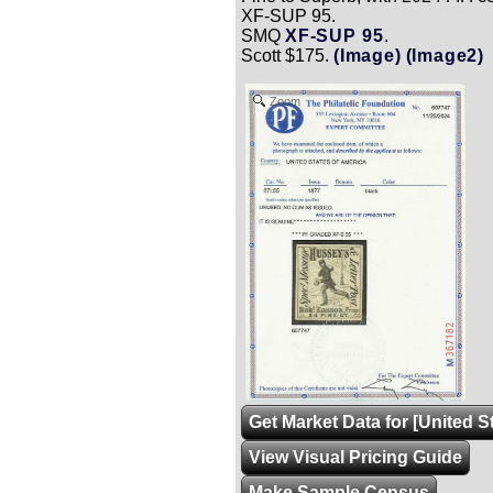
XF-SUP 95.
SMQ
XF-SUP 95
.
Scott $175.
(Image)
(Image2)
Zoom
Get Market Data for [United S
View Visual Pricing Guide
Make Sample Census