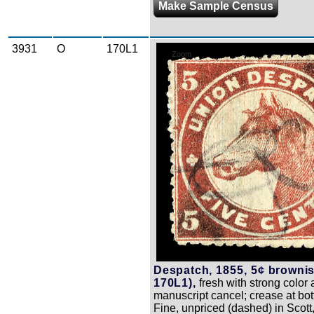
Make Sample Census
3931
O
170L1
Zoom
Despatch, 1855, 5¢ brownis
170L1),
fresh with strong color 
manuscript cancel; crease at bot
Fine, unpriced (dashed) in Scott,