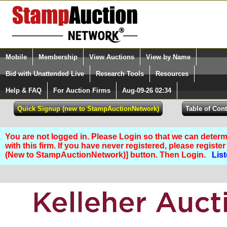
Login (enter your user name)
Mobile
Membership
View Auctions
View by Name
Quick Search:
and Password
Bid with Unattended Live
Research Tools
Resources
Help & FAQ
For Auction Firms
Aug-09-26 02:34
Please Login. You are NOT Logged in.
You are not logged in. Please Login so that we can determ
with this firm. If you have never registered, please regist
(New to StampAuctionNetwork)] button. Then Login.
List