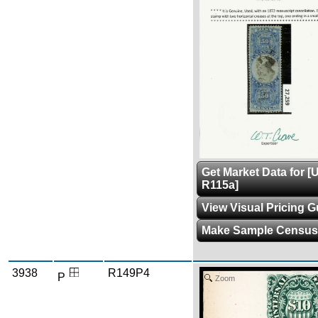
Get Market Data for [
R115a]
View Visual Pricing G
Make Sample Census
3938
R149P4
P
Zoom