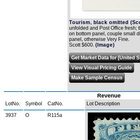
Tourism, black omitted (Sc
unfolded and Post Office fresh; 
on bottom panel, couple small 
panel, otherwise Very Fine.
Scott $600.
(Image)
Get Market Data for [United 
View Visual Pricing Guide
Make Sample Census
Revenue
LotNo.
Symbol
CatNo.
Lot Description
3937
O
R115a
Zoom