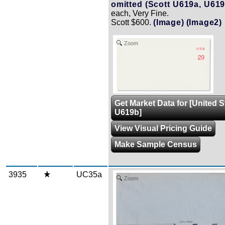
omitted (Scott U619a, U619
each, Very Fine.
Scott $600.
(Image)
(Image2)
Zoom
Get Market Data for [United 
U619b]
View Visual Pricing Guide
Make Sample Census
3935
UC35a
Zoom