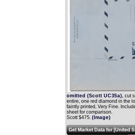
omitted (Scott UC35a),
cut s
entire, one red diamond in the lo
faintly printed, Very Fine.
Includ
sheet for comparison.
Scott $475.
(Image)
Get Market Data for [United 