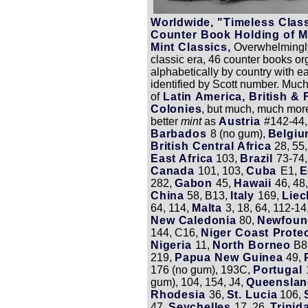
Worldwide, "Timeless Clas
Counter Book Holding of M
Mint Classics,
Overwhelmingly
classic era, 46 counter books o
alphabetically by country with 
identified by Scott number. Much
of
Latin America, British &
Colonies
, but much, much mor
better
mint
as
Austria
#142-44,
Barbados
8 (no gum),
Belgi
British Central Africa
28, 55
East Africa
103,
Brazil
73-74,
Canada
101, 103,
Cuba
E1,
E
282,
Gabon
45,
Hawaii
46, 48
China
58, B13,
Italy
169,
Liec
64, 114,
Malta
3, 18, 64, 112-14
New Caledonia
80,
Newfoun
144, C16,
Niger Coast Prote
Nigeria
11,
North Borneo
B8
219,
Papua New Guinea
49,
176 (no gum), 193C,
Portugal
gum), 104, 154, J4,
Queensla
Rhodesia
36,
St. Lucia
106,
47,
Seychelles
17, 26,
Trini