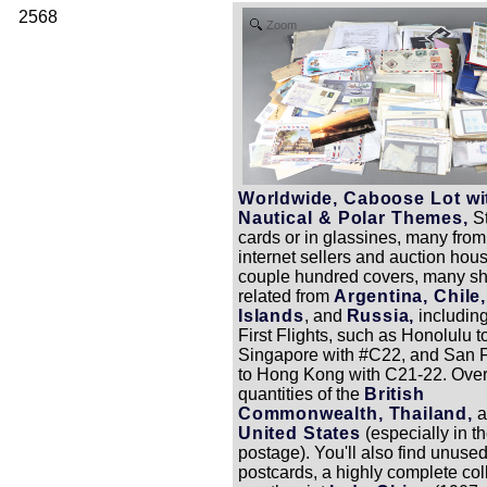
2568
Zoom
Worldwide, Caboose Lot wi
Nautical & Polar Themes,
S
cards or in glassines, many from
internet sellers and auction hou
couple hundred covers, many shi
related from
Argentina, Chile
Islands
, and
Russia,
includin
First Flights, such as Honolulu t
Singapore with #C22, and San 
to Hong Kong with C21-22. Overa
quantities of the
British
Commonwealth, Thailand,
a
United States
(especially in th
postage). You'll also find unused
postcards, a highly complete coll