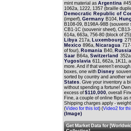
mint material as
Argentina
#4
1062a, 1222, 1357 (braille dupli
Democratic Republic of C
(imperf),
Germany
B104,
Hun
B108-09, B198A-98B (souvenir s
CB1-1C (souvenir sheet), CB13
614a, 663a, 756-80 (block of 25)
Libya
217a,
Luxembourg
27
Mexico
896a,
Nicaragua
717-
of four),
Romania
B40,
Russi
Saar
B64a,
Switzerland
352a
Yugoslavia
611, 662a, 1K11, 
more. And if that weren't enough
boxes, one with
Disney
souven
sorted by country and another wi
States
. Give your inventory a b
without spending a fortune! Own
excess of
$110,000
, overall Fi
Fine, a couple of online flips as 
Shipping charges apply - weight
(
Video for this lot
) (
Video2 for thi
(Image)
Get Market Data for [Worldwi
Collection]