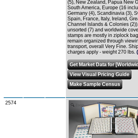
(5), New Zealand, Papua New G
South America, Europe (16 incl
Germany (4), Scandinavia (3), S
Spain, France, Italy, Ireland, Gre
Channel Islands & Colonies (2))
unsorted (7) and worldwide cover
stamps are mostly in ziplock bag
remain organized through viewi
transport, overall Very Fine. Shi
charges apply - weight 270 lbs.
Get Market Data for [Worldwid
View Visual Pricing Guide
Make Sample Census
2574
Zoom