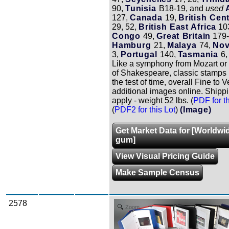
90,
Tunisia
B18-19, and
used
127,
Canada
19,
British Cent
29, 52,
British East Africa
10
Congo
49,
Great Britain
179-
Hamburg
21,
Malaya
74,
Nov
3,
Portugal
140,
Tasmania
6,
Like a symphony from Mozart or
of Shakespeare, classic stamps
the test of time, overall Fine to V
additional images online. Shipp
apply - weight 52 lbs. (
PDF for th
(
PDF2 for this Lot
)
(Image)
Get Market Data for [Worldwi
gum]
View Visual Pricing Guide
Make Sample Census
2578
Zoom