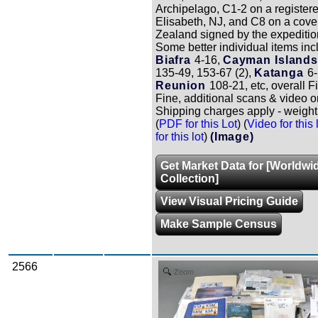
Archipelago, C1-2 on a registere
Elisabeth, NJ, and C8 on a cove
Zealand signed by the expeditio
Some better individual items inc
Biafra
4-16,
Cayman Islands
135-49, 153-67 (2),
Katanga
6-
Reunion
108-21, etc, overall F
Fine, additional scans & video o
Shipping charges apply - weight 
(
PDF for this Lot
) (
Video for this 
for this lot
)
(Image)
Get Market Data for [Worldwi
Collection]
View Visual Pricing Guide
Make Sample Census
2566
Zoom