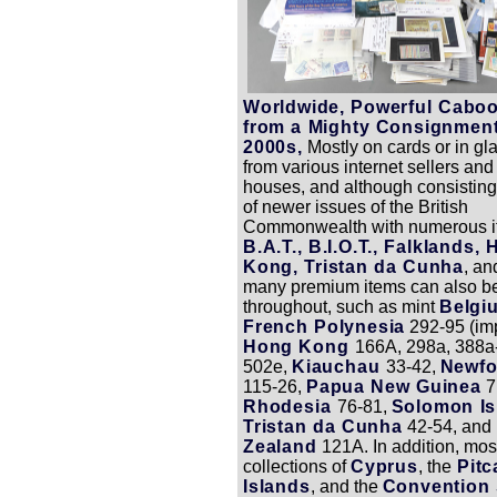
Worldwide, Powerful Caboo
from a Mighty Consignment
2000s,
Mostly on cards or in gl
from various internet sellers and
houses, and although consisting
of newer issues of the British
Commonwealth with numerous i
B.A.T., B.I.O.T., Falklands,
Kong, Tristan da Cunha
, a
many premium items can also b
throughout, such as mint
Belg
French Polynesia
292-95 (imp
Hong Kong
166A, 298a, 388a
502e,
Kiauchau
33-42,
Newfo
115-26,
Papua New Guinea
7
Rhodesia
76-81,
Solomon Is
Tristan da Cunha
42-54, and
Zealand
121A. In addition, mos
collections of
Cyprus
, the
Pitc
Islands
, and the
Convention 