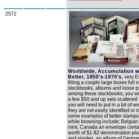
2572
Zoom
Worldwide, Accumulation w
Better, 1850's-1970's,
very Eu
filling a couple large boxes full o
stockbooks, albums and loose p
among these stockbooks, you will
a few $50 and up sets scattered 
you will need to put in a bit of 
they are not easily identified or i
some examples of better stamps
while browsing include; Belgia
mint, Canada an envelope conta
worth of $1-$2 denomination pla
and singles, an album of Germa