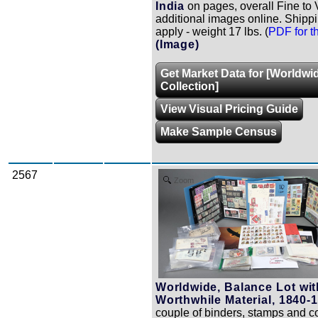
India
on pages, overall Fine to 
additional images online. Shipp
apply - weight 17 lbs. (
PDF for th
(Image)
Get Market Data for [Worldwi
Collection]
View Visual Pricing Guide
Make Sample Census
2567
Zoom
Worldwide, Balance Lot wi
Worthwhile Material, 1840-
couple of binders, stamps and c