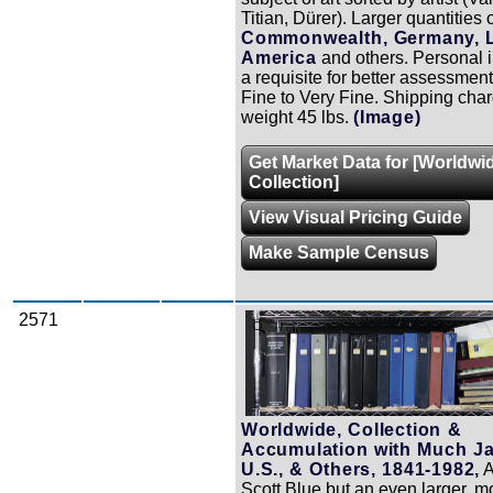
Titian, Dürer). Larger quantities 
Commonwealth, Germany, L
America
and others. Personal 
a requisite for better assessment
Fine to Very Fine. Shipping char
weight 45 lbs.
(Image)
Get Market Data for [Worldwi
Collection]
View Visual Pricing Guide
Make Sample Census
2571
Zoom
Worldwide, Collection &
Accumulation with Much J
U.S., & Others, 1841-1982,
A
Scott Blue but an even larger, m