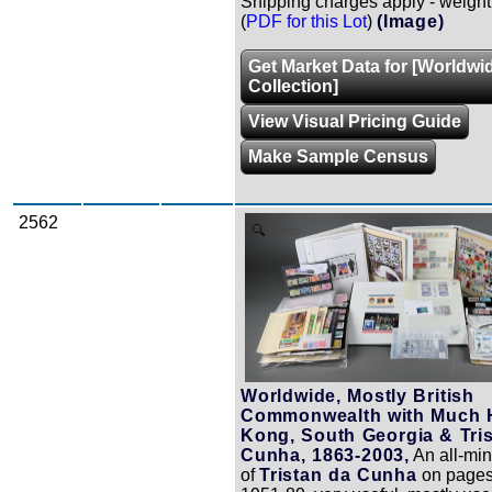
Shipping charges apply - weight
(
PDF for this Lot
)
(Image)
Get Market Data for [Worldwi
Collection]
View Visual Pricing Guide
Make Sample Census
2562
Zoom
Worldwide, Mostly British
Commonwealth with Much
Kong, South Georgia & Tri
Cunha, 1863-2003,
An all-min
of
Tristan da Cunha
on pages