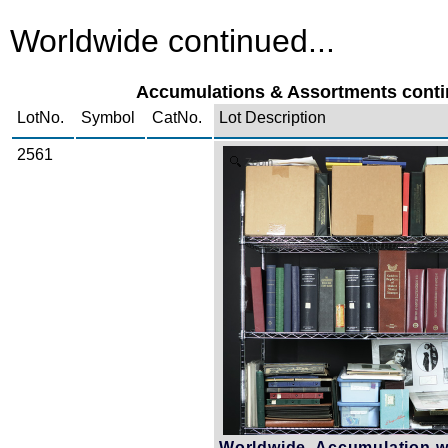
Worldwide continued...
Accumulations & Assortments contin
LotNo.
Symbol
CatNo.
Lot Description
2561
Zoom
Worldwide, Accumulation w