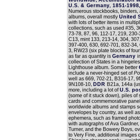
U.S. & Germany, 1851-1998
Numerous stockbooks, binders,
albums, overall mostly
United 
with lots of better items in multip
collections, such as used #35, 3
73-78, 87, 96, 112-17, 219, 230-
C13, mint 133, 213-14, 304, 307
397-400, 630, 692-701, 832-34
3, RW23 (six plate blocks of fou
as far as quantity is
Germany
i
collection of States in a hingele
Lighthouse album. Some better
include a never-hinged set of
Po
well as 669, 702-21, B316-17, 
9N108-10,
DDR
B21a, 144a (us
more, including a lot of
U.S. po
(some of it stuck down), piles of
cards and commemorative panel
worldwide albums and stamps so
envelopes by country, as well as 
ephemera, such as framed phot
with autographs of Ava Gardner,
Turner, and the Bowery Boys, ov
to Very Fine, additional images 