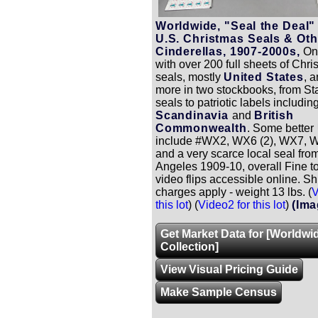
Worldwide, "Seal the Deal"
U.S. Christmas Seals & Oth
Cinderellas, 1907-2000s,
One
with over 200 full sheets of Chr
seals, mostly
United States
, 
more in two stockbooks, from S
seals to patriotic labels includi
Scandinavia
and
British
Commonwealth
. Some better
include #WX2, WX6 (2), WX7, W
and a very scarce local seal fro
Angeles 1909-10, overall Fine to
video flips accessible online. S
charges apply - weight 13 lbs. (
V
this lot
) (
Video2 for this lot
)
(Ima
Get Market Data for [Worldwi
Collection]
View Visual Pricing Guide
Make Sample Census