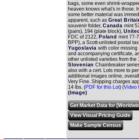
bags, some even shrink-wrappe
heaven knows what's in those. I
some better material was immed
apparent, such as
Great Britai
souvenir folder,
Canada
mint 5
(pairs), 194 (plate block),
Unite
FDC of 2122,
Poland
mint 77-
BPP), a Scott-unlisted postal ta
Yugoslavia
with color missing
and accompanying certificate, a
other unlisted varieties from the
Slovenian
Chainbreaker serie
also with a cert. Lots more to pe
additional images online, overall
Very Fine. Shipping charges app
14 lbs. (
PDF for this Lot
) (
Video f
(Image)
Get Market Data for [Worldwid
View Visual Pricing Guide
Make Sample Census