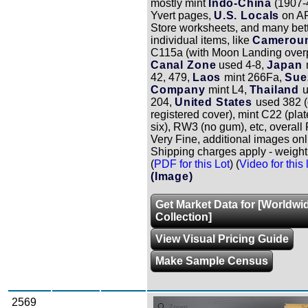
mostly mint
Indo-China
(1907-
Yvert pages,
U.S. Locals
on A
Store worksheets, and many bet
individual items, like
Camerou
C115a (with Moon Landing overp
Canal Zone
used 4-8,
Japan
42, 479,
Laos
mint 266Fa,
Sue
Company
mint L4,
Thailand
204,
United States
used 382 
registered cover), mint C22 (plat
six), RW3 (no gum), etc, overall 
Very Fine, additional images onl
Shipping charges apply - weight 
(
PDF for this Lot
) (
Video for this 
(Image)
Get Market Data for [Worldwi
Collection]
View Visual Pricing Guide
Make Sample Census
2569
Zoom