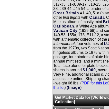
317-33, J1-8, J9-17, J18-25, J26
38, J39-44, J45-54, a binder of 
Great Britain
#1, 49, 51a (plat
other
first flights
with
Canada
C
Minkus album of mostly mint
Bri
Caribbean
, a White Ace album 
Vatican City
(1939-68) and suc
149-53, 155a, 173, E11-12, a s
with a thematic collection of the
International
, four volumes of
U.
from the 1970s, two Scott Nation
hingeless albums to 1978 with m
postage, four binders of plate 
annual mint sets, and a mint shee
Total face alone for plate blocks 
sheets is around
$1,000
, overal
Very Fine, additional scans & vi
accessible online. Shipping cha
- weight 66 lbs. (
PDF for this Lot
this lot
)
(Image)
Get Market Data for [Worldwi
Collection]