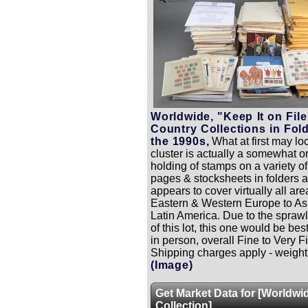
Worldwide, "Keep It on File
Country Collections in Fold
the 1990s,
What at first may loo
cluster is actually a somewhat 
holding of stamps on a variety o
pages & stocksheets in folders 
appears to cover virtually all are
Eastern & Western Europe to As
Latin America. Due to the sprawl
of this lot, this one would be be
in person, overall Fine to Very F
Shipping charges apply - weight 
(Image)
Get Market Data for [Worldwi
Collection]