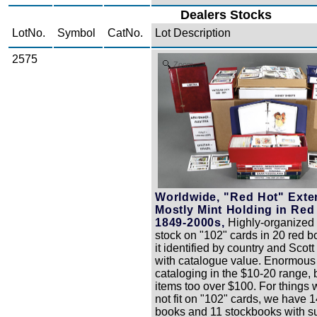
Dealers Stocks
LotNo.
Symbol
CatNo.
Lot Description
2575
Zoom
Worldwide, "Red Hot" Exte
Mostly Mint Holding in Red
1849-2000s,
Highly-organized 
stock on "102" cards in 20 red bo
it identified by country and Scot
with catalogue value. Enormou
cataloging in the $10-20 range,
items too over $100. For things 
not fit on "102" cards, we have 
books and 11 stockbooks with su