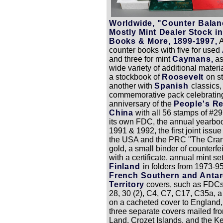
Worldwide, "Counter Balan
Mostly Mint Dealer Stock i
Books & More, 1899-1997,
A
counter books with five for used
and three for mint
Caymans,
as
wide variety of additional materi
a stockbook of
Roosevelt
on s
another with
Spanish
classics,
commemorative pack celebrating
anniversary of the
People's Re
China
with all 56 stamps of #2
its own FDC, the annual yearboo
1991 & 1992, the first joint issu
the USA and the PRC "The Cran
gold, a small binder of counterfe
with a certificate, annual mint set
Finland
in folders from 1973-9
French Southern and Antar
Territory
covers, such as FDCs
28, 30 (2), C4, C7, C17, C35a, a 
on a cacheted cover to England
three separate covers mailed fr
Land, Crozet Islands, and the K