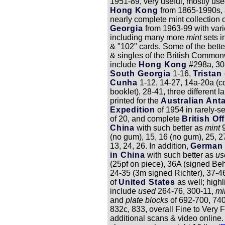
1951-89, very useful, mostly use
Hong Kong
from 1865-1990s, 
nearly complete mint collection 
Georgia
from 1963-99 with vari
including many more
mint
sets i
& "102" cards. Some of the bette
& singles of the British Commo
include
Hong Kong
#298a, 308
South Georgia
1-16,
Tristan
Cunha
1-12, 14-27, 14a-20a (c
booklet), 28-41, three different l
printed for the
Australian Anta
Expedition
of 1954 in rarely-s
of 20, and complete
British Off
China
with such better as
mint
(no gum), 15, 16 (no gum), 25, 
13, 24, 26. In addition,
German 
in China
with such better as
u
(25pf on piece), 36A (signed Be
24-35 (3m signed Richter), 37-46
of
United States
as well; highl
include
used
264-76, 300-11,
mi
and
plate blocks
of 692-700, 740
832c, 833, overall Fine to Very F
additional scans & video online