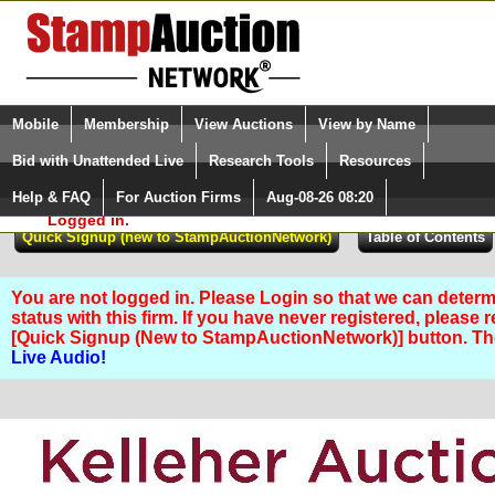
Login (enter your user name)
Select Language
▼
Mobile
Membership
View Auctions
View by Name
and Password
Quick Search:
Bid with Unattended Live
Research Tools
Resources
Help & FAQ
For Auction Firms
Aug-08-26 08:20
Please Login. You are NOT
Logged in.
You are not logged in. Please Login so that we can determ
status with this firm. If you have never registered, please 
[Quick Signup (New to StampAuctionNetwork)] button. T
Live Audio!