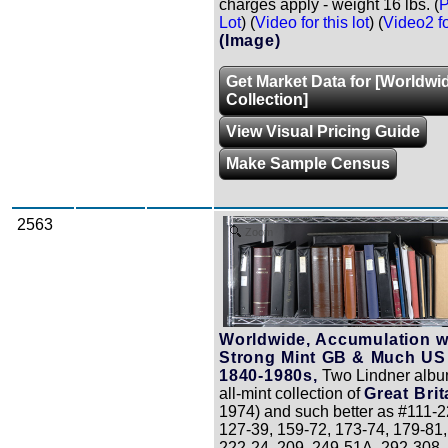
charges apply - weight 16 lbs. (
P
Lot
) (
Video for this lot
) (
Video2 for
(Image)
Get Market Data for [Worldwi
Collection]
View Visual Pricing Guide
Make Sample Census
2563
Zoom
Worldwide, Accumulation w
Strong Mint GB & Much US
1840-1980s,
Two Lindner albu
all-mint collection of
Great Brit
1974) and such better as #111-2
127-39, 159-72, 173-74, 179-81,
222-24, 209, 249-51A, 292-308,