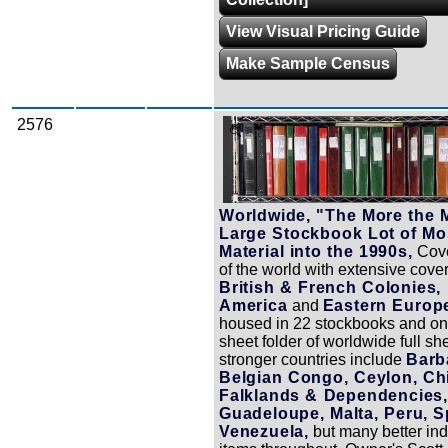
View Visual Pricing Guide
Make Sample Census
2576
Zoom
Worldwide, "The More the M
Large Stockbook Lot of Mos
Material into the 1990s,
Cove
of the world with extensive cove
British & French Colonies, 
America
and
Eastern Europ
housed in 22 stockbooks and on
sheet folder of worldwide full s
stronger countries include
Barb
Belgian Congo, Ceylon, Chi
Falklands & Dependencies,
Guadeloupe, Malta, Peru, S
Venezuela,
but many better ind