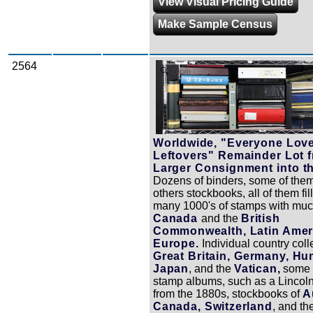
View Visual Pricing Guide
Make Sample Census
2564
Zoom
Worldwide, "Everyone Lov
Leftovers" Remainder Lot 
Larger Consignment into t
Dozens of binders, some of the
others stockbooks, all of them fil
many 1000's of stamps with muc
Canada
and the
British
Commonwealth, Latin Amer
Europe.
Individual country coll
Great Britain, Germany, Hu
Japan
, and the
Vatican,
some 
stamp albums, such as a Lincol
from the 1880s, stockbooks of
A
Canada, Switzerland
, and th