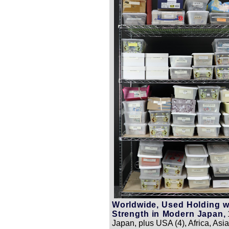
Worldwide, Used Holding w
Strength in Modern Japan,
Japan, plus USA (4), Africa, Asia