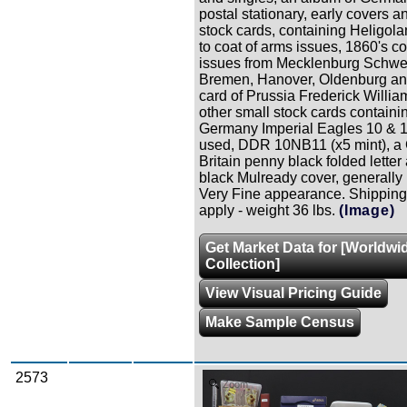
postal stationary, early covers a
stock cards, containing Heligola
to coat of arms issues, 1860's co
issues from Mecklenburg Schwe
Bremen, Hanover, Oldenburg an
card of Prussia Frederick Willia
other small stock cards containi
Germany Imperial Eagles 10 & 1
used, DDR 10NB11 (x5 mint), a 
Britain penny black folded letter
black Mulready cover, generally 
Very Fine appearance. Shipping
apply - weight 36 lbs.
(Image)
Get Market Data for [Worldwi
Collection]
View Visual Pricing Guide
Make Sample Census
2573
Zoom