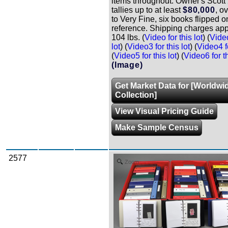
items throughout. Owner's Scot
tallies up to at least
$80,000
, o
to Very Fine, six books flipped o
reference. Shipping charges app
104 lbs. (
Video for this lot
) (
Video
lot
) (
Video3 for this lot
) (
Video4 fo
(
Video5 for this lot
) (
Video6 for th
(Image)
Get Market Data for [Worldwi
Collection]
View Visual Pricing Guide
Make Sample Census
2577
Zoom