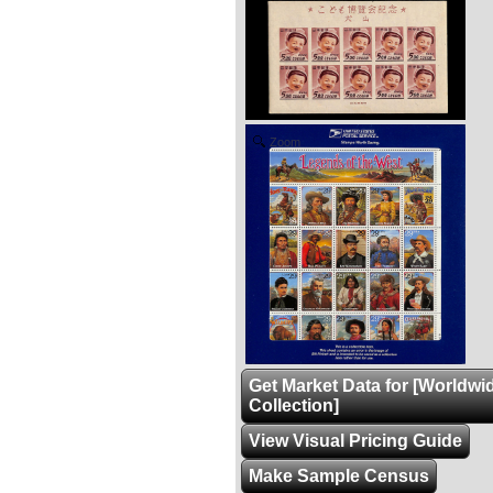
Zoom
Get Market Data for [Worldwi
Collection]
View Visual Pricing Guide
Make Sample Census