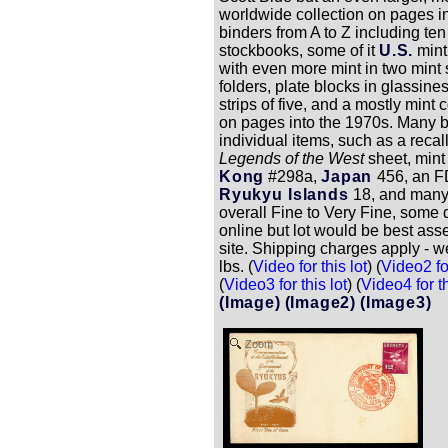
worldwide collection on pages i
binders from A to Z including ten
stockbooks, some of it
U.S.
mint
with even more mint in two mint
folders, plate blocks in glassine
strips of five, and a mostly mint 
on pages into the 1970s. Many b
individual items, such as a recal
Legends of the West
sheet, min
Kong
#298a,
Japan
456, an F
Ryukyu Islands
18, and many
overall Fine to Very Fine, some q
online but lot would be best ass
site. Shipping charges apply - w
lbs. (
Video for this lot
) (
Video2 for
(
Video3 for this lot
) (
Video4 for th
(Image)
(Image2)
(Image3)
Zoom