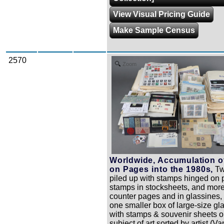
View Visual Pricing Guide
Make Sample Census
2570
Zoom
Worldwide, Accumulation o
on Pages into the 1980s,
Tw
piled up with stamps hinged on 
stamps in stocksheets, and mor
counter pages and in glassines, 
one smaller box of large-size gl
with stamps & souvenir sheets o
subject of art sorted by artist (V