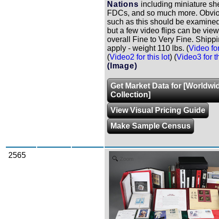
Nations
including miniature sh
FDCs, and so much more. Obviou
such as this should be examined
but a few video flips can be vie
overall Fine to Very Fine. Shipp
apply - weight 110 lbs. (
Video for
(
Video2 for this lot
) (
Video3 for th
(Image)
Get Market Data for [Worldwi
Collection]
View Visual Pricing Guide
Make Sample Census
2565
Zoom