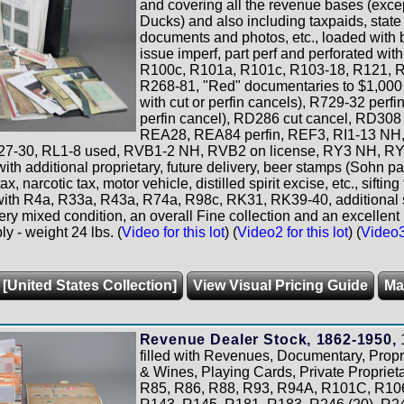
and covering all the revenue bases (excep
Ducks) and also including taxpaids, stat
documents and photos, etc., loaded with b
issue imperf, part perf and perforated wi
R100c, R101a, R101c, R103-18, R121, R
R268-81, "Red" documentaries to $1,000 v
with cut or perfin cancels), R729-32 perfi
perfin cancel), RD286 cut cancel, RD308
REA28, REA84 perfin, REF3, RI1-13 NH
27-30, RL1-8 used, RVB1-2 NH, RVB2 on license, RY3 NH, RY
ith additional proprietary, future delivery, beer stamps (Sohn pa
x, narcotic tax, motor vehicle, distilled spirit excise, etc., sift
 with R4a, R33a, R43a, R74a, R98c, RK31, RK39-40, additional s
very mixed condition, an overall Fine collection and an excellent 
y - weight 24 lbs. (
Video for this lot
) (
Video2 for this lot
) (
Video3 
 [United States Collection]
View Visual Pricing Guide
Ma
Revenue Dealer Stock, 1862-1950,
1
filled with Revenues, Documentary, Propri
& Wines, Playing Cards, Private Propriet
R85, R86, R88, R93, R94A, R101C, R106