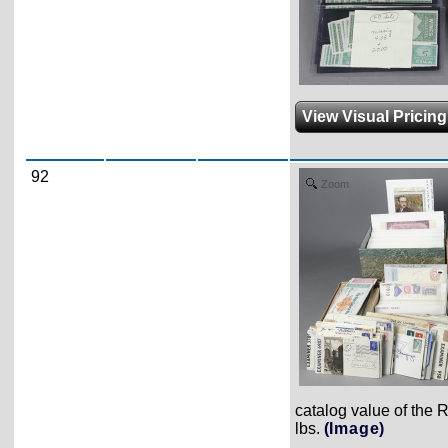
View Visual Pricin
92
Zoom
catalog value of the 
lbs.
(Image)