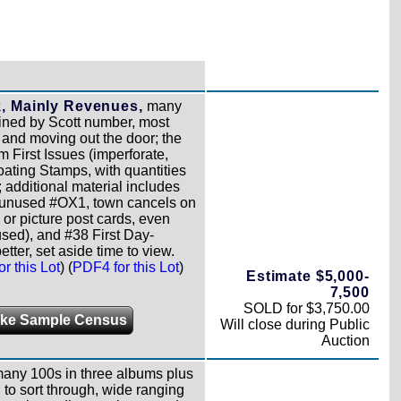
k, Mainly Revenues,
many
sined by Scott number, most
ck and moving out the door; the
m First Issues (imperforate,
oating Stamps, with quantities
; additional material includes
o unused #OX1, town cancels on
 or picture post cards, even
used), and #38 First Day-
etter, set aside time to view.
r this Lot
) (
PDF4 for this Lot
)
Estimate $5,000-
7,500
SOLD for $3,750.00
ke Sample Census
Will close during Public
Auction
 many 100s in three albums plus
ng to sort through, wide ranging