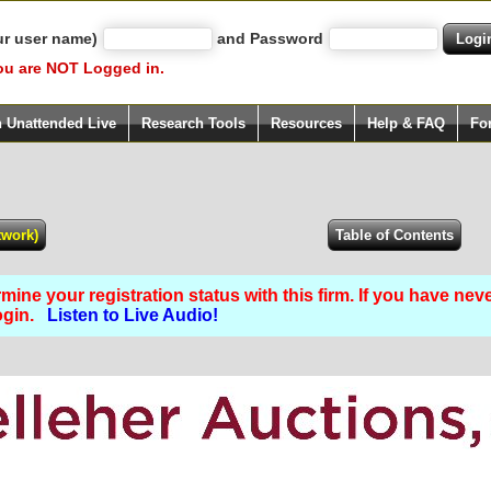
ur user name)
and Password
ou are NOT Logged in.
h Unattended Live
Research Tools
Resources
Help & FAQ
Fo
ine your registration status with this firm. If you have nev
Login.
Listen to Live Audio!