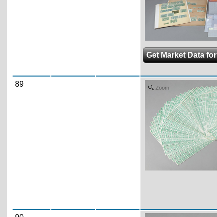
Get Market Data for
89
Zoom