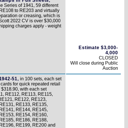
tamps in Full Sheets,
 Series of 1941, 59 different
RE108 to RE203 and virtually
paration or creasing, which is
l Scott 2022 CV is over $30,000
Shipping charges apply - weight
Estimate $3,000-
4,000
CLOSED
Will close during Public
Auction
1942-51,
in 100 sets, each set
cards for quick repeated retail
 $318.90, with each set
11, RE112, RE113, RE115,
RE121, RE122, RE123,
RE131, RE133, RE135,
RE141, RE144, RE145,
RE153, RE154, RE160,
RE185, RE186, RE188,
 RE196, RE199, RE200 and