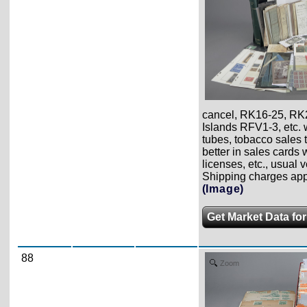
cancel, RK16-25, RK
Islands RFV1-3, etc. w
tubes, tobacco sales ta
better in sales cards
licenses, etc., usual 
Shipping charges appl
(Image)
Get Market Data for
88
Zoom