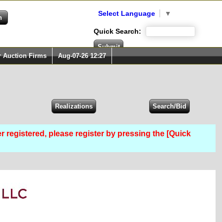
Select Language
▼
Quick Search:
r Auction Firms
Aug-07-26 12:27
er registered, please register by pressing the [Quick