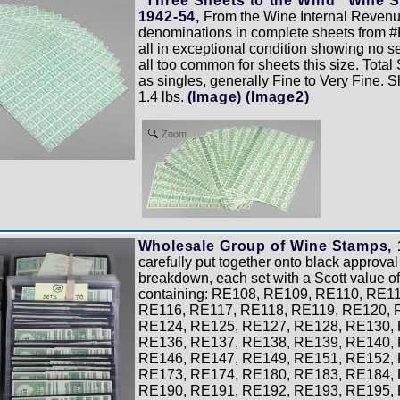
"Three Sheets to the Wind" Wine S
1942-54,
From the Wine Internal Revenue
denominations in complete sheets from #
all in exceptional condition showing no se
all too common for sheets this size. Tota
as singles, generally Fine to Very Fine. 
1.4 lbs.
(Image)
(Image2)
Zoom
Wholesale Group of Wine Stamps, 
carefully put together onto black approval 
breakdown, each set with a Scott value of
containing: RE108, RE109, RE110, RE1
RE116, RE117, RE118, RE119, RE120, 
RE124, RE125, RE127, RE128, RE130, 
RE136, RE137, RE138, RE139, RE140, 
RE146, RE147, RE149, RE151, RE152, 
RE173, RE174, RE180, RE183, RE184, 
RE190, RE191, RE192, RE193, RE195,