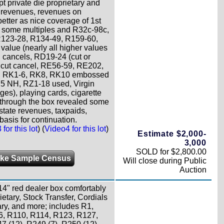
t private die proprietary and
e revenues, revenues on
etter as nice coverage of 1st
th some multiples and R32c-98c,
123-28, R134-49, R159-60,
alue (nearly all higher values
n cancels, RD19-24 (cut or
 cut cancel, RE56-59, RE202,
, RK1-6, RK8, RK10 embossed
5 NH, RZ1-18 used, Virgin
ges), playing cards, cigarette
ing through the box revealed some
tate revenues, taxpaids,
basis for continuation.
for this lot
) (
Video4 for this lot
)
Estimate $2,000-
3,000
SOLD for $2,800.00
ke Sample Census
Will close during Public
Auction
4" red dealer box comfortably
etary, Stock Transfer, Cordials
ary, and more; includes R1,
, R110, R114, R123, R127,