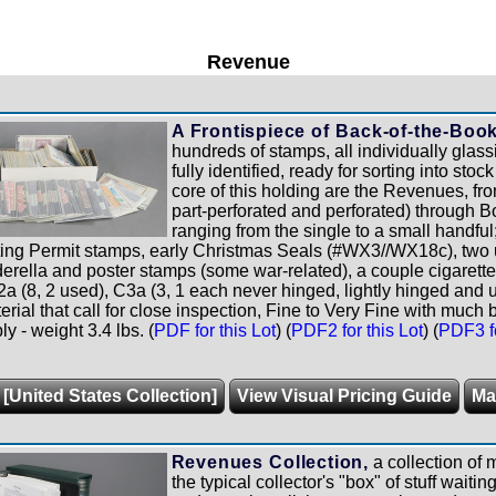
Revenue
A Frontispiece of Back-of-the-Boo
hundreds of stamps, all individually glas
fully identified, ready for sorting into sto
core of this holding are the Revenues, fro
part-perforated and perforated) through B
ranging from the single to a small handful
ting Permit stamps, early Christmas Seals (#WX3//WX18c), tw
derella and poster stamps (some war-related), a couple cigarette
2a (8, 2 used), C3a (3, 1 each never hinged, lightly hinged and 
erial that call for close inspection, Fine to Very Fine with much b
 - weight 3.4 lbs. (
PDF for this Lot
) (
PDF2 for this Lot
) (
PDF3 fo
 [United States Collection]
View Visual Pricing Guide
Ma
Revenues Collection,
a collection of
the typical collector's "box" of stuff waiti