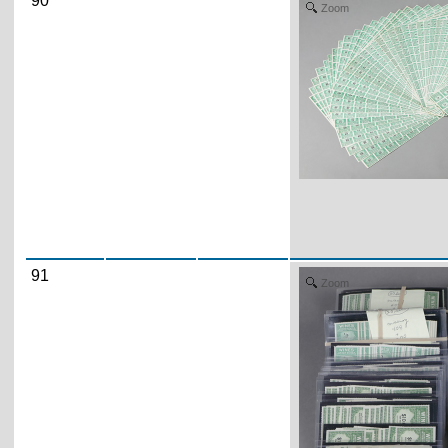
90
Zoom
91
Zoom