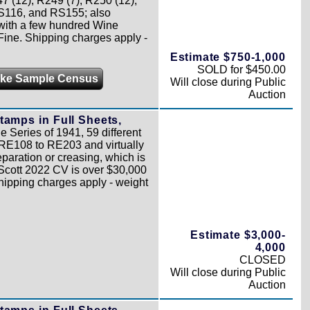
 (12), R249 (7), R250 (12),
S116, and RS155; also
 with a few hundred Wine
Fine. Shipping charges apply -
Estimate $750-1,000
SOLD for $450.00
ke Sample Census
Will close during Public
Auction
tamps in Full Sheets,
 Series of 1941, 59 different
RE108 to RE203 and virtually
paration or creasing, which is
l Scott 2022 CV is over $30,000
Shipping charges apply - weight
Estimate $3,000-
4,000
CLOSED
Will close during Public
Auction