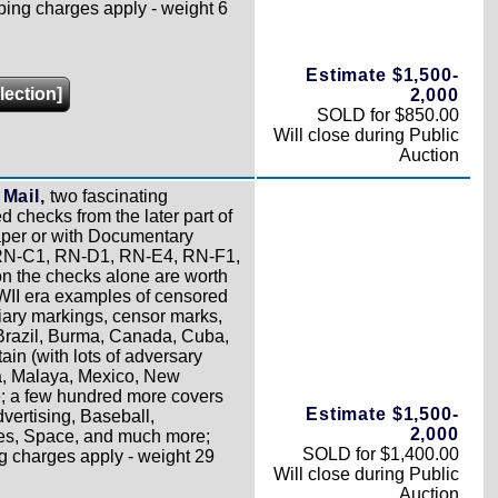
ping charges apply - weight 6
Estimate $1,500-
lection]
2,000
SOLD for $850.00
Will close during Public
Auction
Mail,
two fascinating
d checks from the later part of
per or with Documentary
, RN-C1, RN-D1, RN-E4, RN-F1,
n the checks alone are worth
WII era examples of censored
iary markings, censor marks,
 Brazil, Burma, Canada, Cuba,
ain (with lots of adversary
ca, Malaya, Mexico, New
; a few hundred more covers
Estimate $1,500-
dvertising, Baseball,
2,000
ues, Space, and much more;
SOLD for $1,400.00
g charges apply - weight 29
Will close during Public
Auction