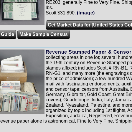
RE203, generally Fine to Very Fine. Ship
lbs.
Scott $31,890.
(Image)
Get Market Data for [United States Col
g Guide
Make Sample Census
Revenue Stamped Paper & Censor 
collecting areas in one lot; several hundre
the 19th century on Revenue Stamped pa
stamps affixed; includes Scott # RN-B1
RN-G1, and many more (the engravings o
the price of admission); a few hundred W
mail with fascinating endorsements, auxil
and censor tape; censors from Australia,
Germany, Gibraltar, Gold Coast, Great Brit
covers), Guadeloupe, India, Italy, Jamai
Zealand, Nyasaland, Palestine, and more
organized by topic including 1st flights, A
Exposition, Judaica, Registered, Reven
Revenue paper alone is astronomical, Fine to Very Fine. Shippin