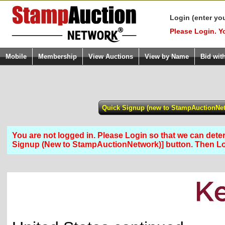
Login (enter yo
Please Login. Y
Mobile
Membership
View Auctions
View by Name
Bid wit
You are not logged in. Please Login so that we can determ
Signup (New to StampAuctionNetwork)] button. Then 