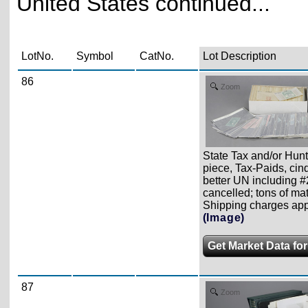
United States continued...
LotNo.
Symbol
CatNo.
Lot Description
86
Zoom
State Tax and/or Hun
piece, Tax-Paids, cin
better UN including #
cancelled; tons of mat
Shipping charges apply
(Image)
Get Market Data for
87
Zoom