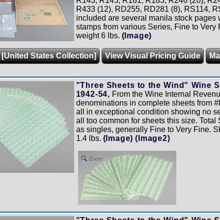
R143, R145, R181, R183, R246 (20), R247
R433 (12), RD255, RD281 (8), RS114, R
included are several manila stock pages
stamps from various Series, Fine to Very 
weight 6 lbs.
(Image)
 [United States Collection]
View Visual Pricing Guide
Ma
"Three Sheets to the Wind" Wine S
1942-54,
From the Wine Internal Revenue
denominations in complete sheets from #
all in exceptional condition showing no se
all too common for sheets this size. Tota
as singles, generally Fine to Very Fine. 
1.4 lbs.
(Image)
(Image2)
Zoom