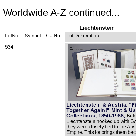
Worldwide A-Z continued...
Liechtenstein
LotNo.
Symbol
CatNo.
Lot Description
534
Zoom
Liechtenstein & Austria, "Fi
Together Again!" Mint & U
Collections, 1850-1988,
Befo
Liechtenstein hooked up with Sw
they were closely tied to the Aus
Empire. This lot brings them bac