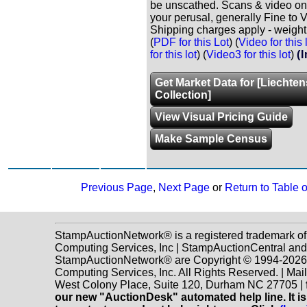
be unscathed. Scans & video onl
your perusal, generally Fine to V
Shipping charges apply - weight 
(
PDF for this Lot
) (
Video for this 
for this lot
) (
Video3 for this lot
)
(
Get Market Data for [Liechten
Collection]
View Visual Pricing Guide
Make Sample Census
Previous Page
,
Next Page
or
Return to Table 
StampAuctionNetwork® is a registered trademark o
Computing Services, Inc | StampAuctionCentral and
StampAuctionNetwork® are Copyright © 1994-202
Computing Services, Inc. All Rights Reserved. | Mai
West Colony Place, Suite 120, Durham NC 27705 |
our new "AuctionDesk" automated help line. It is