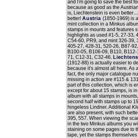
and I'm going to save the best for
because as good as the Austrian
is, Liechtenstein is even better
better!
Austria
(1850-1969) is 
mint collection in a Minkus album
stamps in mounts and features 
highlights as used #1-5, 27-33, 
C54-60, PR9, and mint 326-39, 
405-27, 428-31, 520-26, B87-92
B100-05, B106-09, B110, B112-
71, C12-31, C32-46.
Liechtens
(1912-88) is actually easier to d
because it's almost all here. As a
fact, the only major catalogue 
missing in action are #115 & 131.
part of this collection, which is e
except for about 15 stamps, is i
album with all stamps in mounts
second half with stamps up to 19
hingeless Lindner. Additional
Kl
are also present, with such bette
395, 557. When viewing the scan
in the two Minkus albums you wi
staining on some pages due to t
tape, yet the stamps themselves