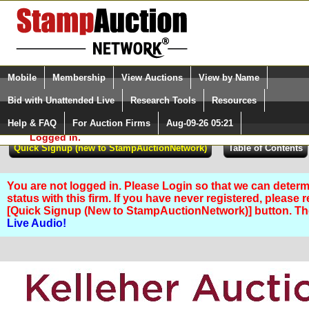
Login (enter your user name)
Select Language
▼
Mobile
Membership
View Auctions
View by Name
and Password
Quick Search:
Bid with Unattended Live
Research Tools
Resources
Help & FAQ
For Auction Firms
Aug-09-26 05:21
Please Login. You are NOT
Logged in.
You are not logged in. Please Login so that we can determ
status with this firm. If you have never registered, please 
[Quick Signup (New to StampAuctionNetwork)] button. T
Live Audio!