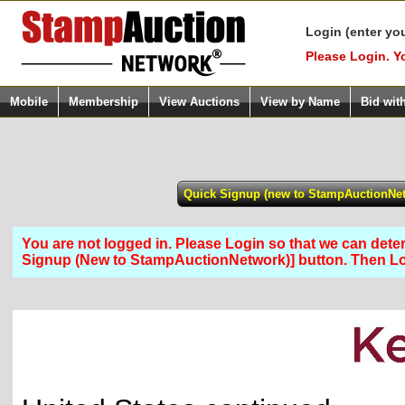
Login (enter yo
Please Login. Y
Mobile
Membership
View Auctions
View by Name
Bid wit
You are not logged in. Please Login so that we can determ
Signup (New to StampAuctionNetwork)] button. Then 