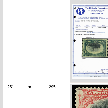
Zoom
251
295a
Zoom