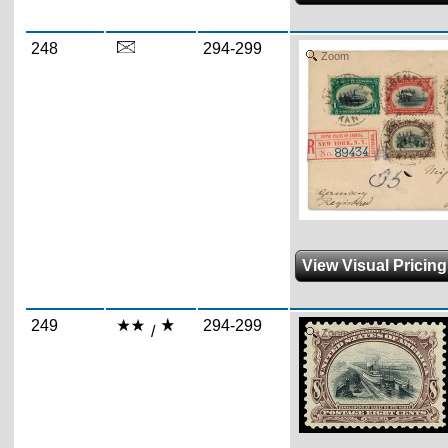
248
294-299
Zoom
View Visual Pricin
249
294-299
/
Zoom