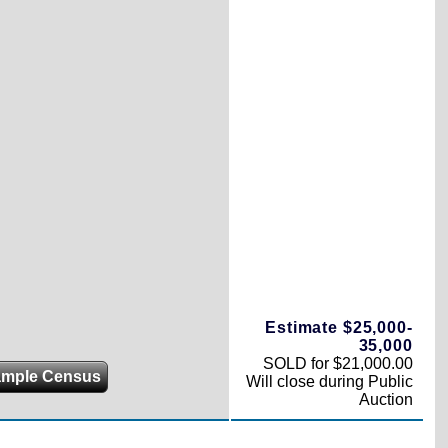
Estimate $25,000-
35,000
SOLD for $21,000.00
ample Census
Will close during Public
Auction