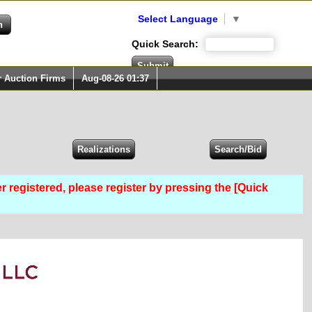
Select Language
▼
Quick Search:
r Auction Firms
Aug-08-26 01:37
er registered, please register by pressing the [Quick