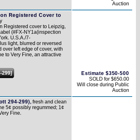
Auction
 on Registered Cover to
y
n Registered cover to Leipzig,
abel (#FX-NY1a(inspection
ork. U.S.A./7-
s light, blurred or reversed
over left edge of cover, with
e to Very Fine, an attractive
-299]
Estimate $350-500
SOLD for $650.00
Will close during Public
Auction
tt 294-299),
fresh and clean
 the 5¢ possibly regummed; 1¢
Very Fine.