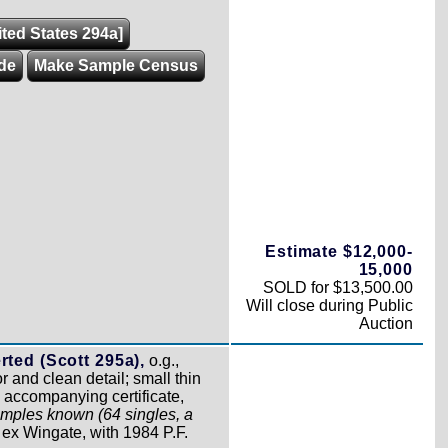
ited States 294a]
de
Make Sample Census
Estimate $12,000-
15,000
SOLD for $13,500.00
Will close during Public
Auction
rted (Scott 295a),
o.g.,
r and clean detail; small thin
n accompanying certificate,
mples known (64 singles, a
,
ex Wingate, with 1984 P.F.