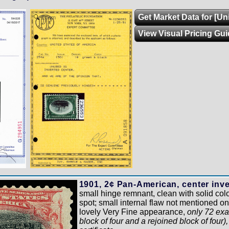
Get Market Data for [Un
Zoom
View Visual Pricing Gui
1901, 2¢ Pan-American, center inve
small hinge remnant, clean with solid colo
spot; small internal flaw not mentioned o
lovely Very Fine appearance,
only 72 exa
block of four and a rejoined block of four)