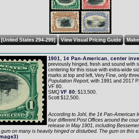
 [United States 294-299]
View Visual Pricing Guide
Make
1901, 1¢ Pan-American, center inve
previously hinged, fresh and sound with s
centering for this issue with extra-wide s
marks at top and left, Very Fine,
only thre
Population Report,
with 1991 and 2017 P.F.
VF 80.
SMQ
VF 80
; $13,500.
Scott $12,500.
According to Johl, the 1¢ Pan-American In
four different Post Offices around the coun
release in May 1901, including Bessemer
gum on many is heavily hinged or disturbed. The gum on this ex
Image3)