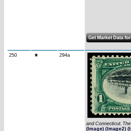
Get Market Data for
250
294a
Zoom
and Connecticut. The 
(Image)
(Image2)
(