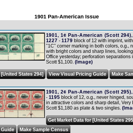
1901 Pan-American Issue
1901, 1¢ Pan-American (Scott 294),
1227
-
1179
block of 12 with imprint, wit
"1C" corner marking in both colors, o.g., 
with bright colors and sharp lines, looking
Office yesterday; perforation separations i
Scott $1,100.
(Image)
 [United States 294]
View Visual Pricing Guide
Make Sa
1901, 2¢ Pan-American (Scott 295),
-
1195
block of 12, o.g., never hinged, sou
in attractive colors and sharp detail, Very 
Scott $1,180 as plate & two singles.
(Ima
Get Market Data for [United States 295
g Guide
Make Sample Census