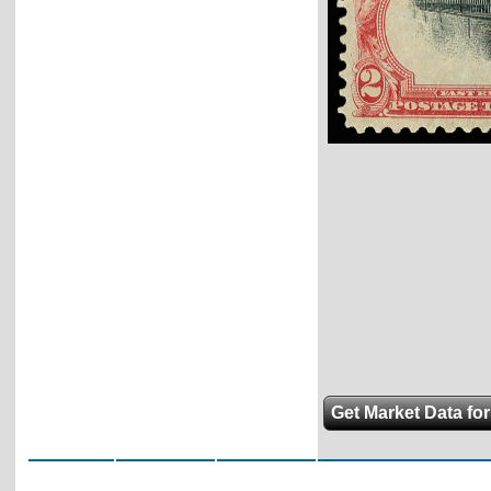
Get Market Data for