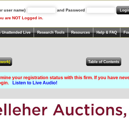
ur user name)
and Password
ou are NOT Logged in.
h Unattended Live
Research Tools
Resources
Help & FAQ
Fo
ine your registration status with this firm. If you have nev
Login.
Listen to Live Audio!