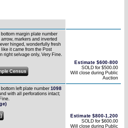
bottom margin plate number
h arrow, markers and inverted
never hinged, wonderfully fresh
 like it came from the Post
n right selvage only, Very Fine.
Estimate $600-800
SOLD for $500.00
mple Census
Will close during Public
Auction
bottom left plate number
1098
nd with all perforations intact;
Fine.
ge)
]
Estimate $800-1,200
SOLD for $600.00
Will close during Public