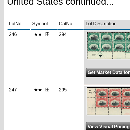
United States continued...
LotNo.
Symbol
CatNo.
Lot Description
246
294
Zoom
Get Market Data for
247
295
Zoom
View Visual Pricin