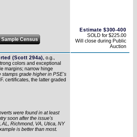
Estimate $300-400
SOLD for $225.00
 Sample Census
Will close during Public
Auction
rted (Scott 294a),
o.g.,
trong colors and exceptional
ide margins; narrow hinge
e stamps grade higher in PSE's
 certificates, the latter graded
verts were found in at least
try soon after the issue's
, AL, Richmond, VA, Utica, NY
ample is better than most.