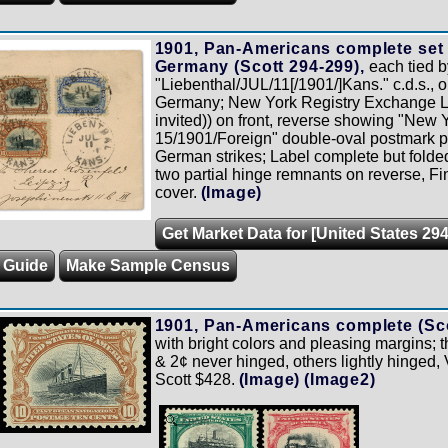
1901, Pan-Americans complete set
Germany (Scott 294-299),
each tied b
"Liebenthal/JUL/11[/1901/]Kans." c.d.s., o
Germany; New York Registry Exchange L
invited)) on front, reverse showing "New Y
15/1901/Foreign" double-oval postmark plu
German strikes; Label complete but folded 
two partial hinge remnants on reverse, Fin
cover.
(Image)
Get Market Data for [United States 294
g Guide
Make Sample Census
1901, Pan-Americans complete (Sco
with bright colors and pleasing margins;
& 2¢ never hinged, others lightly hinged, 
Scott $428.
(Image)
(Image2)
Zoom