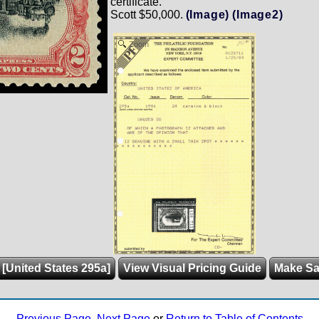
certificate.
Scott $50,000.
(Image)
(Image2)
Zoom
 [United States 295a]
View Visual Pricing Guide
Make S
Previous Page
,
Next Page
or
Return to Table of Contents