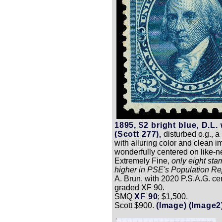
1895, $2 bright blue, D.L.
(Scott 277),
disturbed o.g., a
with alluring color and clean i
wonderfully centered on like-n
Extremely Fine,
only eight st
higher in PSE's Population Re
A. Brun, with 2020 P.S.A.G. cer
graded XF 90.
SMQ
XF 90
; $1,500.
Scott $900.
(Image)
(Image2