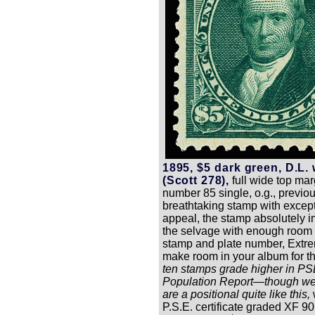
1895, $5 dark green, D.L.
(Scott 278),
full wide top mar
number 85 single, o.g., previou
breathtaking stamp with excep
appeal, the stamp absolutely 
the selvage with enough room 
stamp and plate number, Extre
make room in your album for t
ten stamps grade higher in PS
Population Report—though we
are a positional quite like this,
P.S.E. certificate graded XF 90