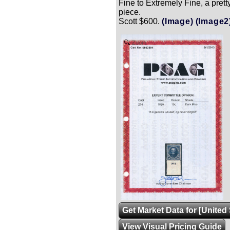
Fine to Extremely Fine, a prett
piece.
Scott $600.
(Image)
(Image2
Zoom
Get Market Data for [United 
View Visual Pricing Guide