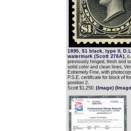
1895, $1 black, type II, D.L
watermark (Scott 276A),
o.
previously hinged, fresh and s
solid color and clean lines, Ver
Extremely Fine, with photocop
P.S.E. certificate for block of fou
position 2.
Scott $1,250.
(Image)
(Image
Zoom