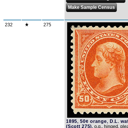
Make Sample Census
232
275
Zoom
1895, 50¢ orange, D.L. wa
(Scott 275),
o.g., hinged, ple