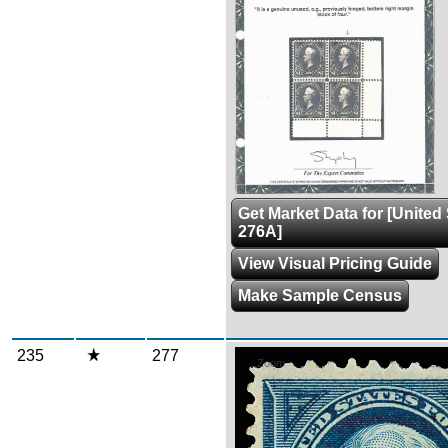
Get Market Data for [United
276A]
View Visual Pricing Guide
Make Sample Census
235
277
Zoom