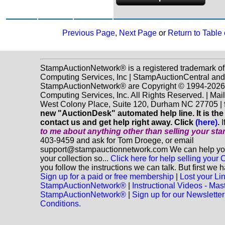
Previous Page
,
Next Page
or
Return to Table
StampAuctionNetwork® is a registered trademark o
Computing Services, Inc | StampAuctionCentral and
StampAuctionNetwork® are Copyright © 1994-202
Computing Services, Inc. All Rights Reserved. | Mai
West Colony Place, Suite 120, Durham NC 27705 |
new "AuctionDesk" automated help line. It is the
contact us and get help right away. Click
(here)
.
I
to me about anything
other
than selling your st
403-9459 and ask for Tom Droege, or email
support@stampauctionnetwork.com We can help you 
your collection so...
Click here for help selling your C
you follow the instructions we can talk. But first we 
Sign up for a paid or free membership
|
Lost your Li
StampAuctionNetwork®
|
Instructional Videos - Mas
StampAuctionNetwork®
|
Sign up for our Newsletter
Conditions.