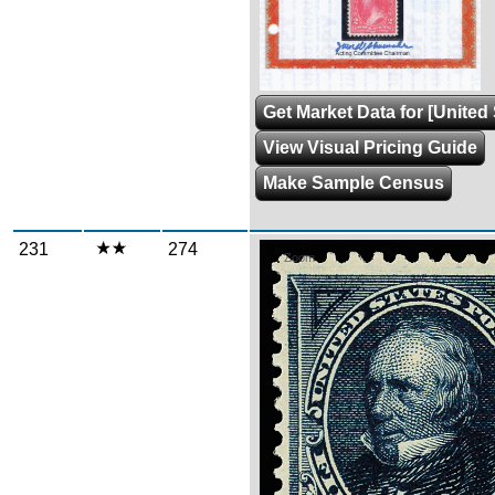
Get Market Data for [United 
View Visual Pricing Guide
Make Sample Census
231
274
Zoom