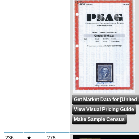
Zoom
Get Market Data for [United 
View Visual Pricing Guide
Make Sample Census
236
278