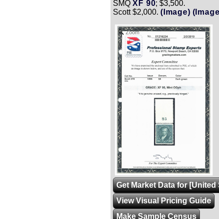
SMQ
XF 90
; $3,500.
Scott $2,000.
(Image)
(Image
Zoom
Get Market Data for [United 
View Visual Pricing Guide
Make Sample Census