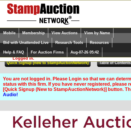
Login (enter your user name)
Select Language
▼
Mobile
Membership
View Auctions
View by Name
and Password
Quick Search:
Bid with Unattended Live
Research Tools
Resources
Help & FAQ
For Auction Firms
Aug-07-26 05:42
Please Login. You are NOT
Logged in.
You are not logged in. Please Login so that we can determ
status with this firm. If you have never registered, please 
[Quick Signup (New to StampAuctionNetwork)] button. T
Audio!