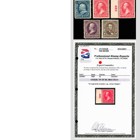
Zoom
Zoom