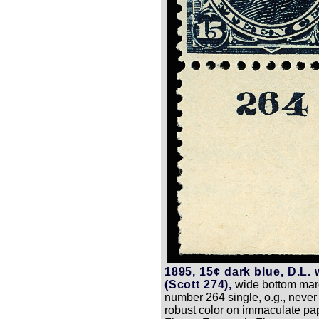
1895, 15¢ dark blue, D.L.
(Scott 274),
wide bottom marg
number 264 single, o.g., never
robust color on immaculate pa