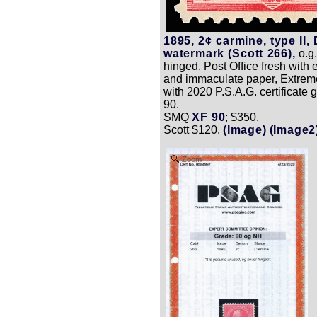
1895, 2¢ carmine, type II, 
watermark (Scott 266),
o.g.
hinged, Post Office fresh with e
and immaculate paper, Extreme
with 2020 P.S.A.G. certificate
90.
SMQ
XF 90
; $350.
Scott $120.
(Image)
(Image2
Zoom