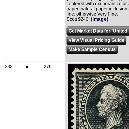
centered with exuberant color 
paper; natural paper inclusion
line, otherwise Very Fine.
Scott $240.
(Image)
Get Market Data for [United 
View Visual Pricing Guide
Make Sample Census
233
276
Zoom