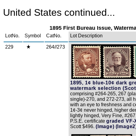
United States continued...
1895 First Bureau Issue, Waterm
LotNo.
Symbol
CatNo.
Lot Description
229
264//273
Zoom
1895, 1¢ blue-10¢ dark gr
watermark selection (Scott
comprising #264-265, 267 (pl
single)-270, and 272-273, all 
with an eye to freshness and c
1¢-3¢ never hinged, higher d
lightly hinged, Very Fine, #26
P.S.E. certificate
graded VF-
Scott $496.
(Image)
(Image2