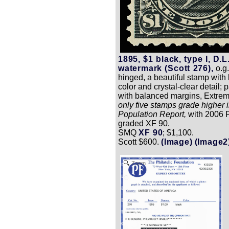
1895, $1 black, type I, D.L
watermark (Scott 276),
o.g.
hinged, a beautiful stamp with 
color and crystal-clear detail; 
with balanced margins, Extrem
only five stamps grade higher 
Population Report,
with 2006 P.
graded XF 90.
SMQ
XF 90
; $1,100.
Scott $600.
(Image)
(Image2
Zoom