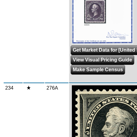
Get Market Data for [United 
View Visual Pricing Guide
Make Sample Census
234
276A
Zoom