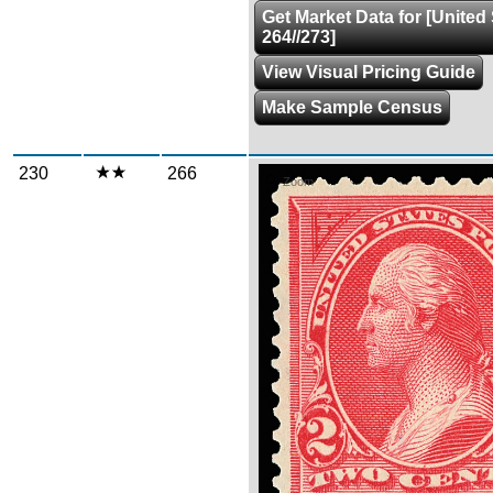
Get Market Data for [United
264//273]
View Visual Pricing Guide
Make Sample Census
230
266
Zoom