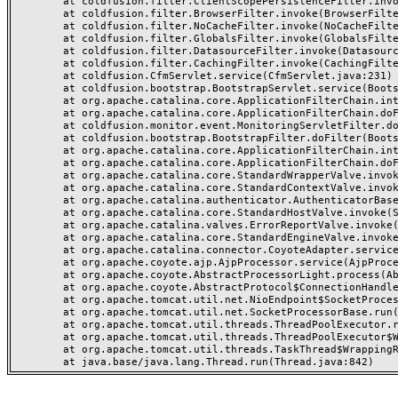
	at coldfusion.filter.ClientScopePersistenceFilter.invoke(ClientScopePersistenceFilter.java:28)

	at coldfusion.filter.BrowserFilter.invoke(BrowserFilter.java:38)

	at coldfusion.filter.NoCacheFilter.invoke(NoCacheFilter.java:60)

	at coldfusion.filter.GlobalsFilter.invoke(GlobalsFilter.java:38)

	at coldfusion.filter.DatasourceFilter.invoke(DatasourceFilter.java:22)

	at coldfusion.filter.CachingFilter.invoke(CachingFilter.java:62)

	at coldfusion.CfmServlet.service(CfmServlet.java:231)

	at coldfusion.bootstrap.BootstrapServlet.service(BootstrapServlet.java:311)

	at org.apache.catalina.core.ApplicationFilterChain.internalDoFilter(ApplicationFilterChain.java:199)

	at org.apache.catalina.core.ApplicationFilterChain.doFilter(ApplicationFilterChain.java:144)

	at coldfusion.monitor.event.MonitoringServletFilter.doFilter(MonitoringServletFilter.java:46)

	at coldfusion.bootstrap.BootstrapFilter.doFilter(BootstrapFilter.java:47)

	at org.apache.catalina.core.ApplicationFilterChain.internalDoFilter(ApplicationFilterChain.java:168)

	at org.apache.catalina.core.ApplicationFilterChain.doFilter(ApplicationFilterChain.java:144)

	at org.apache.catalina.core.StandardWrapperValve.invoke(StandardWrapperValve.java:168)

	at org.apache.catalina.core.StandardContextValve.invoke(StandardContextValve.java:90)

	at org.apache.catalina.authenticator.AuthenticatorBase.invoke(AuthenticatorBase.java:482)

	at org.apache.catalina.core.StandardHostValve.invoke(StandardHostValve.java:130)

	at org.apache.catalina.valves.ErrorReportValve.invoke(ErrorReportValve.java:93)

	at org.apache.catalina.core.StandardEngineValve.invoke(StandardEngineValve.java:74)

	at org.apache.catalina.connector.CoyoteAdapter.service(CoyoteAdapter.java:357)

	at org.apache.coyote.ajp.AjpProcessor.service(AjpProcessor.java:448)

	at org.apache.coyote.AbstractProcessorLight.process(AbstractProcessorLight.java:63)

	at org.apache.coyote.AbstractProtocol$ConnectionHandler.process(AbstractProtocol.java:936)

	at org.apache.tomcat.util.net.NioEndpoint$SocketProcessor.doRun(NioEndpoint.java:1791)

	at org.apache.tomcat.util.net.SocketProcessorBase.run(SocketProcessorBase.java:52)

	at org.apache.tomcat.util.threads.ThreadPoolExecutor.runWorker(ThreadPoolExecutor.java:1190)

	at org.apache.tomcat.util.threads.ThreadPoolExecutor$Worker.run(ThreadPoolExecutor.java:659)

	at org.apache.tomcat.util.threads.TaskThread$WrappingRunnable.run(TaskThread.java:63)
