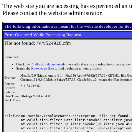
The web site you are accessing has experienced an u
Please contact the website administrator.
The following information is meant for the website developer for de
Error Occurred While Processing Request
File not found: /V/v524920.cfm
Resources:
Check the
ColdFusion documentation
to verify that you are using the correct syntax.
Search the
Knowledge Base
to find a solution to your problem.
Mozilla/5.0 (Linux; Android 14; Pixel 8) AppleWebKit/537.36 (KHTML, like Ge
Browser
Chrome/131.0.0.0 Mobile Safari/537.36; ClaudeBot/1.0; +claudebot@anthropic.
Remote
216.73.216.82
Address
Referrer
Date/Time
10-Aug-26 08:45 AM
Stack Trace
coldfusion.runtime.TemplateNotFoundException: File not found: /
	at coldfusion.filter.PathFilter.invoke(PathFilter.java:165)

	at coldfusion.filter.IpFilter.invoke(IpFilter.java:45)

	at coldfusion.filter.ExceptionFilter.invoke(ExceptionFilter.java:97)
