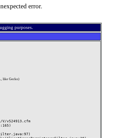
nexpected error.
bugging purposes.
, like Gecko)
V/v524913.cfm
