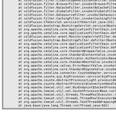
	at coldfusion.filter.ClientScopePersistenceFilter.invoke(ClientScopePersistenceFilter.java:28)

	at coldfusion.filter.BrowserFilter.invoke(BrowserFilter.java:38)

	at coldfusion.filter.NoCacheFilter.invoke(NoCacheFilter.java:60)

	at coldfusion.filter.GlobalsFilter.invoke(GlobalsFilter.java:38)

	at coldfusion.filter.DatasourceFilter.invoke(DatasourceFilter.java:22)

	at coldfusion.filter.CachingFilter.invoke(CachingFilter.java:62)

	at coldfusion.CfmServlet.service(CfmServlet.java:231)

	at coldfusion.bootstrap.BootstrapServlet.service(BootstrapServlet.java:311)

	at org.apache.catalina.core.ApplicationFilterChain.internalDoFilter(ApplicationFilterChain.java:199)

	at org.apache.catalina.core.ApplicationFilterChain.doFilter(ApplicationFilterChain.java:144)

	at coldfusion.monitor.event.MonitoringServletFilter.doFilter(MonitoringServletFilter.java:46)

	at coldfusion.bootstrap.BootstrapFilter.doFilter(BootstrapFilter.java:47)

	at org.apache.catalina.core.ApplicationFilterChain.internalDoFilter(ApplicationFilterChain.java:168)

	at org.apache.catalina.core.ApplicationFilterChain.doFilter(ApplicationFilterChain.java:144)

	at org.apache.catalina.core.StandardWrapperValve.invoke(StandardWrapperValve.java:168)

	at org.apache.catalina.core.StandardContextValve.invoke(StandardContextValve.java:90)

	at org.apache.catalina.authenticator.AuthenticatorBase.invoke(AuthenticatorBase.java:482)

	at org.apache.catalina.core.StandardHostValve.invoke(StandardHostValve.java:130)

	at org.apache.catalina.valves.ErrorReportValve.invoke(ErrorReportValve.java:93)

	at org.apache.catalina.core.StandardEngineValve.invoke(StandardEngineValve.java:74)

	at org.apache.catalina.connector.CoyoteAdapter.service(CoyoteAdapter.java:357)

	at org.apache.coyote.ajp.AjpProcessor.service(AjpProcessor.java:448)

	at org.apache.coyote.AbstractProcessorLight.process(AbstractProcessorLight.java:63)

	at org.apache.coyote.AbstractProtocol$ConnectionHandler.process(AbstractProtocol.java:936)

	at org.apache.tomcat.util.net.NioEndpoint$SocketProcessor.doRun(NioEndpoint.java:1791)

	at org.apache.tomcat.util.net.SocketProcessorBase.run(SocketProcessorBase.java:52)

	at org.apache.tomcat.util.threads.ThreadPoolExecutor.runWorker(ThreadPoolExecutor.java:1190)

	at org.apache.tomcat.util.threads.ThreadPoolExecutor$Worker.run(ThreadPoolExecutor.java:659)

	at org.apache.tomcat.util.threads.TaskThread$WrappingRunnable.run(TaskThread.java:63)
