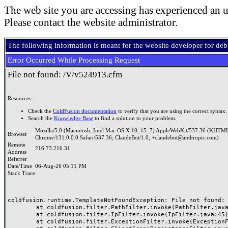
The web site you are accessing has experienced an u
Please contact the website administrator.
The following information is meant for the website developer for de
Error Occurred While Processing Request
File not found: /V/v524913.cfm
Resources:
Check the
ColdFusion documentation
to verify that you are using the correct syntax.
Search the
Knowledge Base
to find a solution to your problem.
Mozilla/5.0 (Macintosh; Intel Mac OS X 10_15_7) AppleWebKit/537.36 (KHTML
Browser
Chrome/131.0.0.0 Safari/537.36; ClaudeBot/1.0; +claudebot@anthropic.com)
Remote
216.73.216.31
Address
Referrer
Date/Time
06-Aug-26 05:11 PM
Stack Trace
coldfusion.runtime.TemplateNotFoundException: File not found: /
	at coldfusion.filter.PathFilter.invoke(PathFilter.java:165)

	at coldfusion.filter.IpFilter.invoke(IpFilter.java:45)

	at coldfusion.filter.ExceptionFilter.invoke(ExceptionFilter.java:97)
