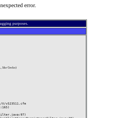
nexpected error.
bugging purposes.
, like Gecko)
V/v523511.cfm
