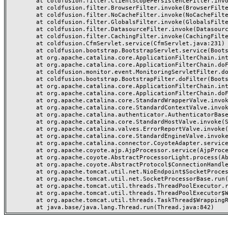
	at coldfusion.filter.ClientScopePersistenceFilter.invoke(ClientScopePersistenceFilter.java:28)

	at coldfusion.filter.BrowserFilter.invoke(BrowserFilter.java:38)

	at coldfusion.filter.NoCacheFilter.invoke(NoCacheFilter.java:60)

	at coldfusion.filter.GlobalsFilter.invoke(GlobalsFilter.java:38)

	at coldfusion.filter.DatasourceFilter.invoke(DatasourceFilter.java:22)

	at coldfusion.filter.CachingFilter.invoke(CachingFilter.java:62)

	at coldfusion.CfmServlet.service(CfmServlet.java:231)

	at coldfusion.bootstrap.BootstrapServlet.service(BootstrapServlet.java:311)

	at org.apache.catalina.core.ApplicationFilterChain.internalDoFilter(ApplicationFilterChain.java:199)

	at org.apache.catalina.core.ApplicationFilterChain.doFilter(ApplicationFilterChain.java:144)

	at coldfusion.monitor.event.MonitoringServletFilter.doFilter(MonitoringServletFilter.java:46)

	at coldfusion.bootstrap.BootstrapFilter.doFilter(BootstrapFilter.java:47)

	at org.apache.catalina.core.ApplicationFilterChain.internalDoFilter(ApplicationFilterChain.java:168)

	at org.apache.catalina.core.ApplicationFilterChain.doFilter(ApplicationFilterChain.java:144)

	at org.apache.catalina.core.StandardWrapperValve.invoke(StandardWrapperValve.java:168)

	at org.apache.catalina.core.StandardContextValve.invoke(StandardContextValve.java:90)

	at org.apache.catalina.authenticator.AuthenticatorBase.invoke(AuthenticatorBase.java:482)

	at org.apache.catalina.core.StandardHostValve.invoke(StandardHostValve.java:130)

	at org.apache.catalina.valves.ErrorReportValve.invoke(ErrorReportValve.java:93)

	at org.apache.catalina.core.StandardEngineValve.invoke(StandardEngineValve.java:74)

	at org.apache.catalina.connector.CoyoteAdapter.service(CoyoteAdapter.java:357)

	at org.apache.coyote.ajp.AjpProcessor.service(AjpProcessor.java:448)

	at org.apache.coyote.AbstractProcessorLight.process(AbstractProcessorLight.java:63)

	at org.apache.coyote.AbstractProtocol$ConnectionHandler.process(AbstractProtocol.java:936)

	at org.apache.tomcat.util.net.NioEndpoint$SocketProcessor.doRun(NioEndpoint.java:1791)

	at org.apache.tomcat.util.net.SocketProcessorBase.run(SocketProcessorBase.java:52)

	at org.apache.tomcat.util.threads.ThreadPoolExecutor.runWorker(ThreadPoolExecutor.java:1190)

	at org.apache.tomcat.util.threads.ThreadPoolExecutor$Worker.run(ThreadPoolExecutor.java:659)

	at org.apache.tomcat.util.threads.TaskThread$WrappingRunnable.run(TaskThread.java:63)
