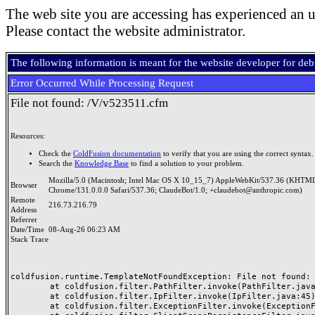
The web site you are accessing has experienced an u
Please contact the website administrator.
The following information is meant for the website developer for de
Error Occurred While Processing Request
File not found: /V/v523511.cfm
Resources:
Check the
ColdFusion documentation
to verify that you are using the correct syntax.
Search the
Knowledge Base
to find a solution to your problem.
Mozilla/5.0 (Macintosh; Intel Mac OS X 10_15_7) AppleWebKit/537.36 (KHTML
Browser
Chrome/131.0.0.0 Safari/537.36; ClaudeBot/1.0; +claudebot@anthropic.com)
Remote
216.73.216.79
Address
Referrer
Date/Time
08-Aug-26 06:23 AM
Stack Trace
coldfusion.runtime.TemplateNotFoundException: File not found: /
	at coldfusion.filter.PathFilter.invoke(PathFilter.java:165)

	at coldfusion.filter.IpFilter.invoke(IpFilter.java:45)

	at coldfusion.filter.ExceptionFilter.invoke(ExceptionFilter.java:97)
