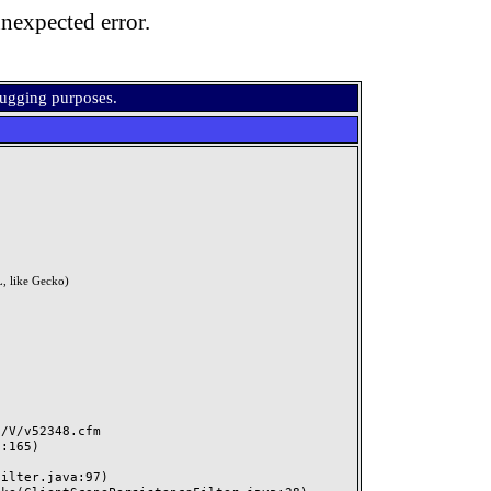
nexpected error.
bugging purposes.
, like Gecko)
V/v52348.cfm
