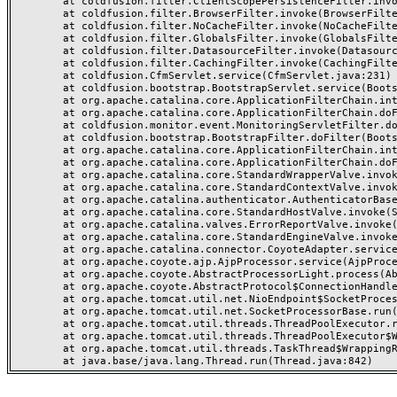
	at coldfusion.filter.ClientScopePersistenceFilter.invoke(ClientScopePersistenceFilter.java:28)

	at coldfusion.filter.BrowserFilter.invoke(BrowserFilter.java:38)

	at coldfusion.filter.NoCacheFilter.invoke(NoCacheFilter.java:60)

	at coldfusion.filter.GlobalsFilter.invoke(GlobalsFilter.java:38)

	at coldfusion.filter.DatasourceFilter.invoke(DatasourceFilter.java:22)

	at coldfusion.filter.CachingFilter.invoke(CachingFilter.java:62)

	at coldfusion.CfmServlet.service(CfmServlet.java:231)

	at coldfusion.bootstrap.BootstrapServlet.service(BootstrapServlet.java:311)

	at org.apache.catalina.core.ApplicationFilterChain.internalDoFilter(ApplicationFilterChain.java:199)

	at org.apache.catalina.core.ApplicationFilterChain.doFilter(ApplicationFilterChain.java:144)

	at coldfusion.monitor.event.MonitoringServletFilter.doFilter(MonitoringServletFilter.java:46)

	at coldfusion.bootstrap.BootstrapFilter.doFilter(BootstrapFilter.java:47)

	at org.apache.catalina.core.ApplicationFilterChain.internalDoFilter(ApplicationFilterChain.java:168)

	at org.apache.catalina.core.ApplicationFilterChain.doFilter(ApplicationFilterChain.java:144)

	at org.apache.catalina.core.StandardWrapperValve.invoke(StandardWrapperValve.java:168)

	at org.apache.catalina.core.StandardContextValve.invoke(StandardContextValve.java:90)

	at org.apache.catalina.authenticator.AuthenticatorBase.invoke(AuthenticatorBase.java:482)

	at org.apache.catalina.core.StandardHostValve.invoke(StandardHostValve.java:130)

	at org.apache.catalina.valves.ErrorReportValve.invoke(ErrorReportValve.java:93)

	at org.apache.catalina.core.StandardEngineValve.invoke(StandardEngineValve.java:74)

	at org.apache.catalina.connector.CoyoteAdapter.service(CoyoteAdapter.java:357)

	at org.apache.coyote.ajp.AjpProcessor.service(AjpProcessor.java:448)

	at org.apache.coyote.AbstractProcessorLight.process(AbstractProcessorLight.java:63)

	at org.apache.coyote.AbstractProtocol$ConnectionHandler.process(AbstractProtocol.java:936)

	at org.apache.tomcat.util.net.NioEndpoint$SocketProcessor.doRun(NioEndpoint.java:1791)

	at org.apache.tomcat.util.net.SocketProcessorBase.run(SocketProcessorBase.java:52)

	at org.apache.tomcat.util.threads.ThreadPoolExecutor.runWorker(ThreadPoolExecutor.java:1190)

	at org.apache.tomcat.util.threads.ThreadPoolExecutor$Worker.run(ThreadPoolExecutor.java:659)

	at org.apache.tomcat.util.threads.TaskThread$WrappingRunnable.run(TaskThread.java:63)
