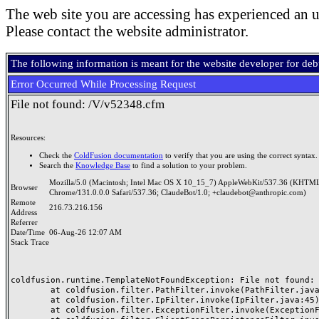
The web site you are accessing has experienced an u
Please contact the website administrator.
The following information is meant for the website developer for de
Error Occurred While Processing Request
File not found: /V/v52348.cfm
Resources:
Check the
ColdFusion documentation
to verify that you are using the correct syntax.
Search the
Knowledge Base
to find a solution to your problem.
Mozilla/5.0 (Macintosh; Intel Mac OS X 10_15_7) AppleWebKit/537.36 (KHTML
Browser
Chrome/131.0.0.0 Safari/537.36; ClaudeBot/1.0; +claudebot@anthropic.com)
Remote
216.73.216.156
Address
Referrer
Date/Time
06-Aug-26 12:07 AM
Stack Trace
coldfusion.runtime.TemplateNotFoundException: File not found: /
	at coldfusion.filter.PathFilter.invoke(PathFilter.java:165)

	at coldfusion.filter.IpFilter.invoke(IpFilter.java:45)

	at coldfusion.filter.ExceptionFilter.invoke(ExceptionFilter.java:97)
