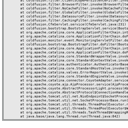
	at coldfusion.filter.ClientScopePersistenceFilter.invoke(ClientScopePersistenceFilter.java:28)

	at coldfusion.filter.BrowserFilter.invoke(BrowserFilter.java:38)

	at coldfusion.filter.NoCacheFilter.invoke(NoCacheFilter.java:60)

	at coldfusion.filter.GlobalsFilter.invoke(GlobalsFilter.java:38)

	at coldfusion.filter.DatasourceFilter.invoke(DatasourceFilter.java:22)

	at coldfusion.filter.CachingFilter.invoke(CachingFilter.java:62)

	at coldfusion.CfmServlet.service(CfmServlet.java:231)

	at coldfusion.bootstrap.BootstrapServlet.service(BootstrapServlet.java:311)

	at org.apache.catalina.core.ApplicationFilterChain.internalDoFilter(ApplicationFilterChain.java:199)

	at org.apache.catalina.core.ApplicationFilterChain.doFilter(ApplicationFilterChain.java:144)

	at coldfusion.monitor.event.MonitoringServletFilter.doFilter(MonitoringServletFilter.java:46)

	at coldfusion.bootstrap.BootstrapFilter.doFilter(BootstrapFilter.java:47)

	at org.apache.catalina.core.ApplicationFilterChain.internalDoFilter(ApplicationFilterChain.java:168)

	at org.apache.catalina.core.ApplicationFilterChain.doFilter(ApplicationFilterChain.java:144)

	at org.apache.catalina.core.StandardWrapperValve.invoke(StandardWrapperValve.java:168)

	at org.apache.catalina.core.StandardContextValve.invoke(StandardContextValve.java:90)

	at org.apache.catalina.authenticator.AuthenticatorBase.invoke(AuthenticatorBase.java:482)

	at org.apache.catalina.core.StandardHostValve.invoke(StandardHostValve.java:130)

	at org.apache.catalina.valves.ErrorReportValve.invoke(ErrorReportValve.java:93)

	at org.apache.catalina.core.StandardEngineValve.invoke(StandardEngineValve.java:74)

	at org.apache.catalina.connector.CoyoteAdapter.service(CoyoteAdapter.java:357)

	at org.apache.coyote.ajp.AjpProcessor.service(AjpProcessor.java:448)

	at org.apache.coyote.AbstractProcessorLight.process(AbstractProcessorLight.java:63)

	at org.apache.coyote.AbstractProtocol$ConnectionHandler.process(AbstractProtocol.java:936)

	at org.apache.tomcat.util.net.NioEndpoint$SocketProcessor.doRun(NioEndpoint.java:1791)

	at org.apache.tomcat.util.net.SocketProcessorBase.run(SocketProcessorBase.java:52)

	at org.apache.tomcat.util.threads.ThreadPoolExecutor.runWorker(ThreadPoolExecutor.java:1190)

	at org.apache.tomcat.util.threads.ThreadPoolExecutor$Worker.run(ThreadPoolExecutor.java:659)

	at org.apache.tomcat.util.threads.TaskThread$WrappingRunnable.run(TaskThread.java:63)
