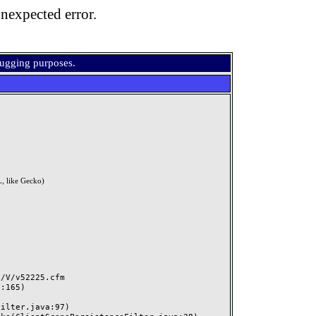
nexpected error.
bugging purposes.
, like Gecko)
V/v52225.cfm
