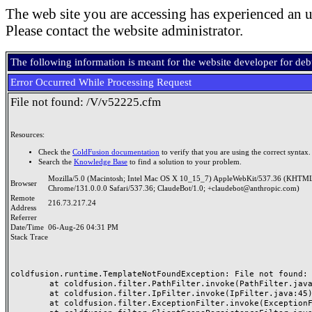
The web site you are accessing has experienced an u
Please contact the website administrator.
The following information is meant for the website developer for de
Error Occurred While Processing Request
File not found: /V/v52225.cfm
Resources:
Check the
ColdFusion documentation
to verify that you are using the correct syntax.
Search the
Knowledge Base
to find a solution to your problem.
Mozilla/5.0 (Macintosh; Intel Mac OS X 10_15_7) AppleWebKit/537.36 (KHTML
Browser
Chrome/131.0.0.0 Safari/537.36; ClaudeBot/1.0; +claudebot@anthropic.com)
Remote
216.73.217.24
Address
Referrer
Date/Time
06-Aug-26 04:31 PM
Stack Trace
coldfusion.runtime.TemplateNotFoundException: File not found: /
	at coldfusion.filter.PathFilter.invoke(PathFilter.java:165)

	at coldfusion.filter.IpFilter.invoke(IpFilter.java:45)

	at coldfusion.filter.ExceptionFilter.invoke(ExceptionFilter.java:97)
