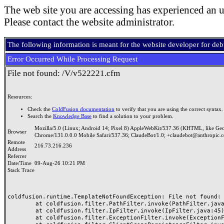
The web site you are accessing has experienced an u
Please contact the website administrator.
The following information is meant for the website developer for de
Error Occurred While Processing Request
File not found: /V/v522221.cfm
Resources:
Check the
ColdFusion documentation
to verify that you are using the correct syntax.
Search the
Knowledge Base
to find a solution to your problem.
Mozilla/5.0 (Linux; Android 14; Pixel 8) AppleWebKit/537.36 (KHTML, like Ge
Browser
Chrome/131.0.0.0 Mobile Safari/537.36; ClaudeBot/1.0; +claudebot@anthropic.
Remote
216.73.216.236
Address
Referrer
Date/Time
09-Aug-26 10:21 PM
Stack Trace
coldfusion.runtime.TemplateNotFoundException: File not found: /
	at coldfusion.filter.PathFilter.invoke(PathFilter.java:165)

	at coldfusion.filter.IpFilter.invoke(IpFilter.java:45)

	at coldfusion.filter.ExceptionFilter.invoke(ExceptionFilter.java:97)
