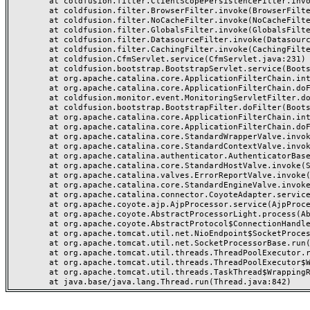
	at coldfusion.filter.ClientScopePersistenceFilter.invoke(ClientScopePersistenceFilter.java:28)

	at coldfusion.filter.BrowserFilter.invoke(BrowserFilter.java:38)

	at coldfusion.filter.NoCacheFilter.invoke(NoCacheFilter.java:60)

	at coldfusion.filter.GlobalsFilter.invoke(GlobalsFilter.java:38)

	at coldfusion.filter.DatasourceFilter.invoke(DatasourceFilter.java:22)

	at coldfusion.filter.CachingFilter.invoke(CachingFilter.java:62)

	at coldfusion.CfmServlet.service(CfmServlet.java:231)

	at coldfusion.bootstrap.BootstrapServlet.service(BootstrapServlet.java:311)

	at org.apache.catalina.core.ApplicationFilterChain.internalDoFilter(ApplicationFilterChain.java:199)

	at org.apache.catalina.core.ApplicationFilterChain.doFilter(ApplicationFilterChain.java:144)

	at coldfusion.monitor.event.MonitoringServletFilter.doFilter(MonitoringServletFilter.java:46)

	at coldfusion.bootstrap.BootstrapFilter.doFilter(BootstrapFilter.java:47)

	at org.apache.catalina.core.ApplicationFilterChain.internalDoFilter(ApplicationFilterChain.java:168)

	at org.apache.catalina.core.ApplicationFilterChain.doFilter(ApplicationFilterChain.java:144)

	at org.apache.catalina.core.StandardWrapperValve.invoke(StandardWrapperValve.java:168)

	at org.apache.catalina.core.StandardContextValve.invoke(StandardContextValve.java:90)

	at org.apache.catalina.authenticator.AuthenticatorBase.invoke(AuthenticatorBase.java:482)

	at org.apache.catalina.core.StandardHostValve.invoke(StandardHostValve.java:130)

	at org.apache.catalina.valves.ErrorReportValve.invoke(ErrorReportValve.java:93)

	at org.apache.catalina.core.StandardEngineValve.invoke(StandardEngineValve.java:74)

	at org.apache.catalina.connector.CoyoteAdapter.service(CoyoteAdapter.java:357)

	at org.apache.coyote.ajp.AjpProcessor.service(AjpProcessor.java:448)

	at org.apache.coyote.AbstractProcessorLight.process(AbstractProcessorLight.java:63)

	at org.apache.coyote.AbstractProtocol$ConnectionHandler.process(AbstractProtocol.java:936)

	at org.apache.tomcat.util.net.NioEndpoint$SocketProcessor.doRun(NioEndpoint.java:1791)

	at org.apache.tomcat.util.net.SocketProcessorBase.run(SocketProcessorBase.java:52)

	at org.apache.tomcat.util.threads.ThreadPoolExecutor.runWorker(ThreadPoolExecutor.java:1190)

	at org.apache.tomcat.util.threads.ThreadPoolExecutor$Worker.run(ThreadPoolExecutor.java:659)

	at org.apache.tomcat.util.threads.TaskThread$WrappingRunnable.run(TaskThread.java:63)
