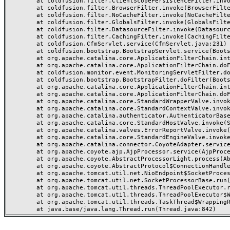
	at coldfusion.filter.ClientScopePersistenceFilter.invoke(ClientScopePersistenceFilter.java:28)

	at coldfusion.filter.BrowserFilter.invoke(BrowserFilter.java:38)

	at coldfusion.filter.NoCacheFilter.invoke(NoCacheFilter.java:60)

	at coldfusion.filter.GlobalsFilter.invoke(GlobalsFilter.java:38)

	at coldfusion.filter.DatasourceFilter.invoke(DatasourceFilter.java:22)

	at coldfusion.filter.CachingFilter.invoke(CachingFilter.java:62)

	at coldfusion.CfmServlet.service(CfmServlet.java:231)

	at coldfusion.bootstrap.BootstrapServlet.service(BootstrapServlet.java:311)

	at org.apache.catalina.core.ApplicationFilterChain.internalDoFilter(ApplicationFilterChain.java:199)

	at org.apache.catalina.core.ApplicationFilterChain.doFilter(ApplicationFilterChain.java:144)

	at coldfusion.monitor.event.MonitoringServletFilter.doFilter(MonitoringServletFilter.java:46)

	at coldfusion.bootstrap.BootstrapFilter.doFilter(BootstrapFilter.java:47)

	at org.apache.catalina.core.ApplicationFilterChain.internalDoFilter(ApplicationFilterChain.java:168)

	at org.apache.catalina.core.ApplicationFilterChain.doFilter(ApplicationFilterChain.java:144)

	at org.apache.catalina.core.StandardWrapperValve.invoke(StandardWrapperValve.java:168)

	at org.apache.catalina.core.StandardContextValve.invoke(StandardContextValve.java:90)

	at org.apache.catalina.authenticator.AuthenticatorBase.invoke(AuthenticatorBase.java:482)

	at org.apache.catalina.core.StandardHostValve.invoke(StandardHostValve.java:130)

	at org.apache.catalina.valves.ErrorReportValve.invoke(ErrorReportValve.java:93)

	at org.apache.catalina.core.StandardEngineValve.invoke(StandardEngineValve.java:74)

	at org.apache.catalina.connector.CoyoteAdapter.service(CoyoteAdapter.java:357)

	at org.apache.coyote.ajp.AjpProcessor.service(AjpProcessor.java:448)

	at org.apache.coyote.AbstractProcessorLight.process(AbstractProcessorLight.java:63)

	at org.apache.coyote.AbstractProtocol$ConnectionHandler.process(AbstractProtocol.java:936)

	at org.apache.tomcat.util.net.NioEndpoint$SocketProcessor.doRun(NioEndpoint.java:1791)

	at org.apache.tomcat.util.net.SocketProcessorBase.run(SocketProcessorBase.java:52)

	at org.apache.tomcat.util.threads.ThreadPoolExecutor.runWorker(ThreadPoolExecutor.java:1190)

	at org.apache.tomcat.util.threads.ThreadPoolExecutor$Worker.run(ThreadPoolExecutor.java:659)

	at org.apache.tomcat.util.threads.TaskThread$WrappingRunnable.run(TaskThread.java:63)
