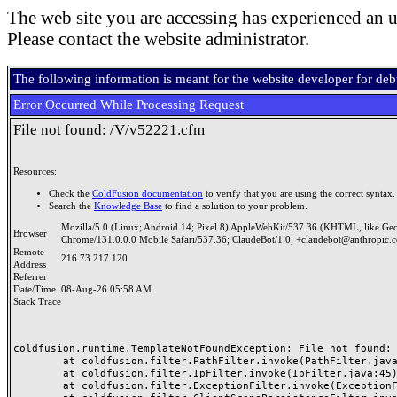
The web site you are accessing has experienced an u
Please contact the website administrator.
The following information is meant for the website developer for de
Error Occurred While Processing Request
File not found: /V/v52221.cfm
Resources:
Check the
ColdFusion documentation
to verify that you are using the correct syntax.
Search the
Knowledge Base
to find a solution to your problem.
Mozilla/5.0 (Linux; Android 14; Pixel 8) AppleWebKit/537.36 (KHTML, like Ge
Browser
Chrome/131.0.0.0 Mobile Safari/537.36; ClaudeBot/1.0; +claudebot@anthropic.
Remote
216.73.217.120
Address
Referrer
Date/Time
08-Aug-26 05:58 AM
Stack Trace
coldfusion.runtime.TemplateNotFoundException: File not found: /
	at coldfusion.filter.PathFilter.invoke(PathFilter.java:165)

	at coldfusion.filter.IpFilter.invoke(IpFilter.java:45)

	at coldfusion.filter.ExceptionFilter.invoke(ExceptionFilter.java:97)
