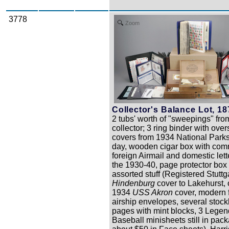
3778
Zoom
Collector's Balance Lot, 18
2 tubs' worth of "sweepings" from
collector; 3 ring binder with ove
covers from 1934 National Park
day, wooden cigar box with com
foreign Airmail and domestic lett
the 1930-40, page protector box
assorted stuff (Registered Stuttg
Hindenburg
cover to Lakehurst,
1934
USS Akron
cover, modern 
airship envelopes, several stoc
pages with mint blocks, 3 Legen
Baseball minisheets still in pac