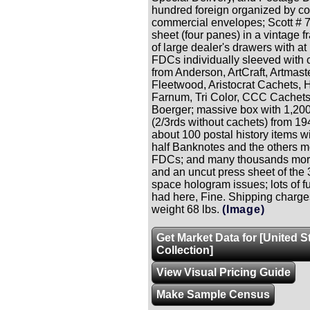
hundred foreign organized by co
commercial envelopes; Scott # 7
sheet (four panes) in a vintage f
of large dealer's drawers with at
FDCs individually sleeved with 
from Anderson, ArtCraft, Artmaste
Fleetwood, Aristocrat Cachets, 
Farnum, Tri Color, CCC Cachet
Boerger; massive box with 1,2
(2/3rds without cachets) from 1
about 100 postal history items w
half Banknotes and the others 
FDCs; and many thousands mor
and an uncut press sheet of the
space hologram issues; lots of f
had here, Fine. Shipping charge
weight 68 lbs.
(Image)
Get Market Data for [United S
Collection]
View Visual Pricing Guide
Make Sample Census