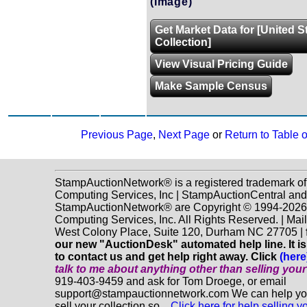
(Image)
Get Market Data for [United S
Collection]
View Visual Pricing Guide
Make Sample Census
Previous Page
,
Next Page
or
Return to Table 
StampAuctionNetwork® is a registered trademark o
Computing Services, Inc | StampAuctionCentral and
StampAuctionNetwork® are Copyright © 1994-202
Computing Services, Inc. All Rights Reserved. | Mai
West Colony Place, Suite 120, Durham NC 27705 |
our new "AuctionDesk" automated help line. It is
to contact us and get help right away. Click
(here
talk to me about anything
other
than selling you
919-403-9459 and ask for Tom Droege, or email
support@stampauctionnetwork.com We can help you
sell your collection so...
Click here for help selling y