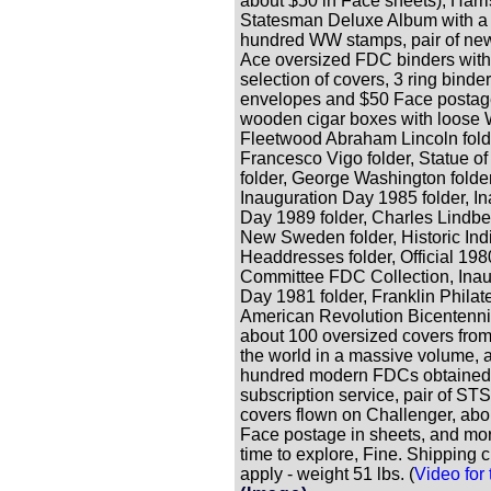
about $50 in Face sheets), Harr
Statesman Deluxe Album with a
hundred WW stamps, pair of ne
Ace oversized FDC binders with
selection of covers, 3 ring binder
envelopes and $50 Face postage
wooden cigar boxes with loose
Fleetwood Abraham Lincoln fold
Francesco Vigo folder, Statue of
folder, George Washington folder
Inauguration Day 1985 folder, I
Day 1989 folder, Charles Lindber
New Sweden folder, Historic Ind
Headdresses folder, Official 19
Committee FDC Collection, Inau
Day 1981 folder, Franklin Philate
American Revolution Bicentenni
about 100 oversized covers fro
the world in a massive volume, 
hundred modern FDCs obtained 
subscription service, pair of ST
covers flown on Challenger, abo
Face postage in sheets, and mor
time to explore, Fine. Shipping 
apply - weight 51 lbs. (
Video for t