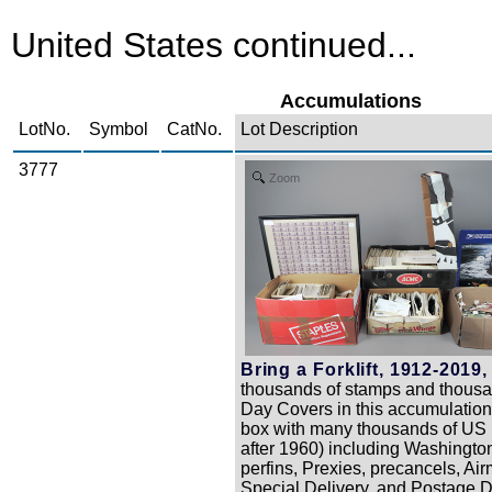
United States continued...
Accumulations
LotNo.
Symbol
CatNo.
Lot Description
3777
Zoom
Bring a Forklift, 1912-2019,
thousands of stamps and thousan
Day Covers in this accumulatio
box with many thousands of US u
after 1960) including Washington
perfins, Prexies, precancels, Air
Special Delivery, and Postage D