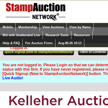
Login (enter your user name)
Select Language
▼
Mobile
Membership
View Auctions
View by Name
and Password
Quick Search:
Bid with Unattended Live
Research Tools
Resources
Help & FAQ
For Auction Firms
Aug-06-26 10:13
Please Login. You are NOT
Logged in.
You are not logged in. Please Login so that we can determ
status with this firm. If you have never registered, please 
[Quick Signup (New to StampAuctionNetwork)] button. T
Live Audio!