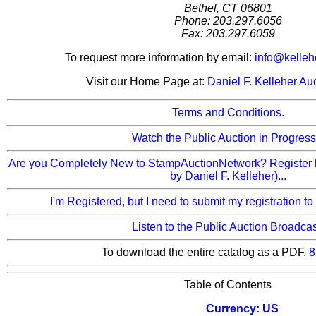
Bethel, CT 06801
Phone: 203.297.6056
Fax: 203.297.6059
To request more information by email:
info@kelleh
Visit our Home Page at:
Daniel F. Kelleher Au
Terms and Conditions.
Watch the Public Auction in Progress.
Are you Completely New to StampAuctionNetwork? Register 
by Daniel F. Kelleher)...
I'm Registered, but I need to submit my registration to
Listen to the Public Auction Broadcas
To download the entire catalog as a PDF.
8
Table of Contents
Currency: US