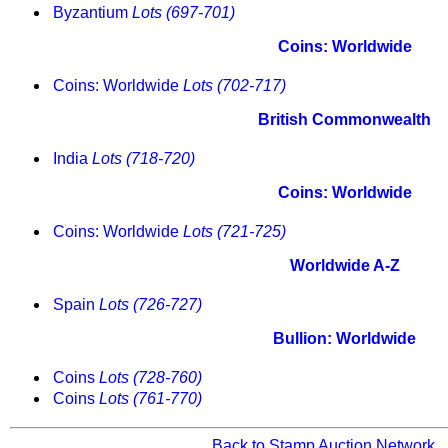
Byzantium
Lots (697-701)
Coins: Worldwide
Coins: Worldwide
Lots (702-717)
British Commonwealth
India
Lots (718-720)
Coins: Worldwide
Coins: Worldwide
Lots (721-725)
Worldwide A-Z
Spain
Lots (726-727)
Bullion: Worldwide
Coins
Lots (728-760)
Coins
Lots (761-770)
Back to Stamp Auction Network