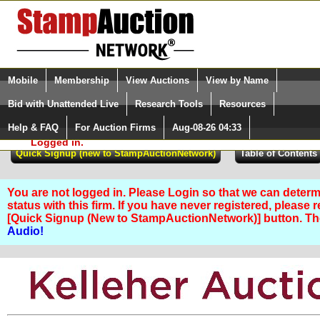
Login (enter your user name)
Select Language
▼
Mobile
Membership
View Auctions
View by Name
and Password
Quick Search:
Bid with Unattended Live
Research Tools
Resources
Help & FAQ
For Auction Firms
Aug-08-26 04:33
Please Login. You are NOT
Logged in.
You are not logged in. Please Login so that we can determ
status with this firm. If you have never registered, please 
[Quick Signup (New to StampAuctionNetwork)] button. T
Audio!