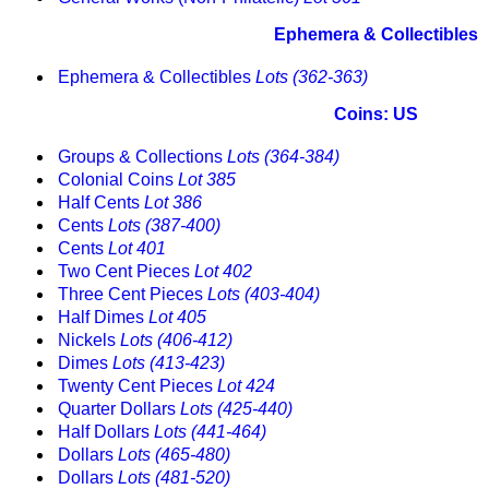
Ephemera & Collectibles
Ephemera & Collectibles
Lots (362-363)
Coins: US
Groups & Collections
Lots (364-384)
Colonial Coins
Lot 385
Half Cents
Lot 386
Cents
Lots (387-400)
Cents
Lot 401
Two Cent Pieces
Lot 402
Three Cent Pieces
Lots (403-404)
Half Dimes
Lot 405
Nickels
Lots (406-412)
Dimes
Lots (413-423)
Twenty Cent Pieces
Lot 424
Quarter Dollars
Lots (425-440)
Half Dollars
Lots (441-464)
Dollars
Lots (465-480)
Dollars
Lots (481-520)