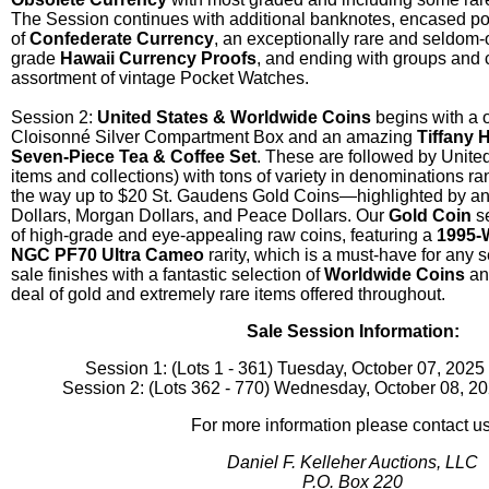
The Session continues with additional banknotes, encased po
of
Confederate Currency
, an exceptionally rare and seldom-
grade
Hawaii Currency Proofs
, and ending with groups and 
assortment of vintage Pocket Watches.
Session 2:
United States & Worldwide Coins
begins with a 
Cloisonné Silver Compartment Box and an amazing
Tiffany 
Seven-Piece Tea & Coffee Set
. These are followed by United
items and collections) with tons of variety in denominations ra
the way up to $20 St. Gaudens Gold Coins—highlighted by an 
Dollars, Morgan Dollars, and Peace Dollars. Our
Gold Coin
se
of high-grade and eye-appealing raw coins, featuring a
1995-
NGC PF70 Ultra Cameo
rarity, which is a must-have for any s
sale finishes with a fantastic selection of
Worldwide Coins
and
deal of gold and extremely rare items offered throughout.
Sale Session Information:
Session 1: (Lots 1 - 361) Tuesday, October 07, 202
Session 2: (Lots 362 - 770) Wednesday, October 08, 2
For more information please contact us
Daniel F. Kelleher Auctions, LLC
P.O. Box 220