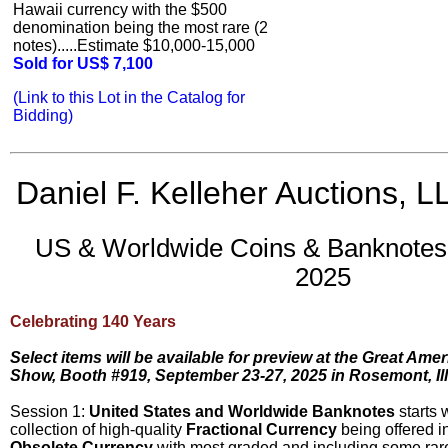
Hawaii currency with the $500
denomination being the most rare (2
notes).....Estimate $10,000-15,000
Sold for US$ 7,100
(Link to this Lot in the Catalog for
Bidding)
Daniel F. Kelleher Auctions, L
US & Worldwide Coins & Banknotes 
2025
Celebrating 140 Years
Select items will be available for preview at the Great Ame
Show, Booth #919, September 23-27, 2025 in Rosemont, Ill
Session 1:
United States and Worldwide Banknotes
starts 
collection of high-quality
Fractional Currency
being offered in
Obsolete Currency
with most graded and including some rare