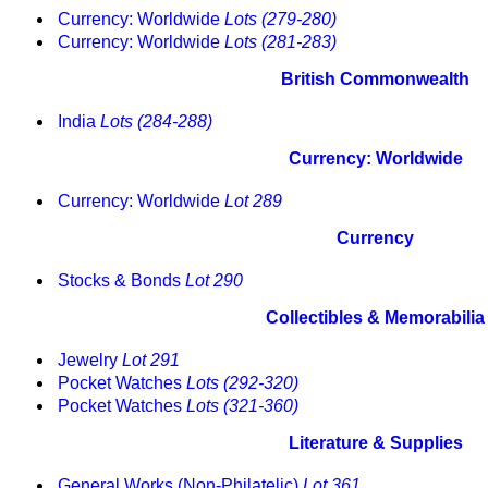
Currency: Worldwide
Lots (279-280)
Currency: Worldwide
Lots (281-283)
British Commonwealth
India
Lots (284-288)
Currency: Worldwide
Currency: Worldwide
Lot 289
Currency
Stocks & Bonds
Lot 290
Collectibles & Memorabilia
Jewelry
Lot 291
Pocket Watches
Lots (292-320)
Pocket Watches
Lots (321-360)
Literature & Supplies
General Works (Non-Philatelic)
Lot 361