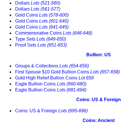
Dollars
Lots (521-560)
Dollars
Lots (561-577)
Gold Coins
Lots (578-600)
Gold Coins
Lots (601-640)
Gold Coins
Lots (641-645)
Commemorative Coins
Lots (646-648)
Type Sets
Lots (649-650)
Proof Sets
Lots (651-653)
Bullion: US
Groups & Collections
Lots (654-656)
First Spouse $10 Gold Bullion Coins
Lots (657-658)
Gold High Relief Bullion Coins
Lot 659
Eagle Bullion Coins
Lots (660-680)
Eagle Bullion Coins
Lots (681-694)
Coins: US & Foreign
Coins: US & Foreign
Lots (695-696)
Coins: Ancient