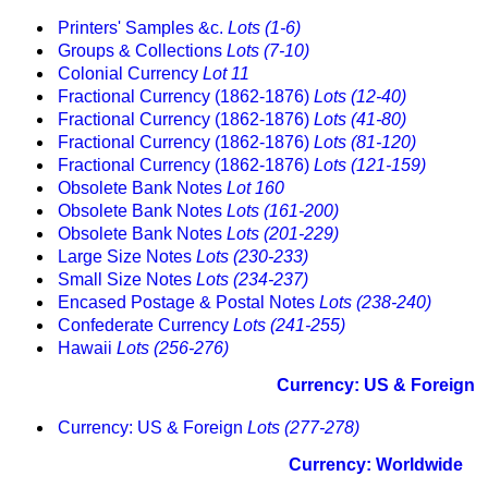
Printers' Samples &c.
Lots (1-6)
Groups & Collections
Lots (7-10)
Colonial Currency
Lot 11
Fractional Currency (1862-1876)
Lots (12-40)
Fractional Currency (1862-1876)
Lots (41-80)
Fractional Currency (1862-1876)
Lots (81-120)
Fractional Currency (1862-1876)
Lots (121-159)
Obsolete Bank Notes
Lot 160
Obsolete Bank Notes
Lots (161-200)
Obsolete Bank Notes
Lots (201-229)
Large Size Notes
Lots (230-233)
Small Size Notes
Lots (234-237)
Encased Postage & Postal Notes
Lots (238-240)
Confederate Currency
Lots (241-255)
Hawaii
Lots (256-276)
Currency: US & Foreign
Currency: US & Foreign
Lots (277-278)
Currency: Worldwide