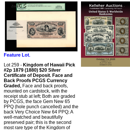
Zoom
Feature Lot.
Lot 259 -
Kingdom of Hawaii Pick
#2p 1879 (1880) $20 Silver
Certificate of Deposit. Face and
Back Proofs PCGS Currency
Graded,
Face and back proofs,
mounted on cardstock, with the
receipt stub at left; Both are graded
by PCGS, the face Gem New 65
PPQ (hole punch cancelled) and the
back Very Choice New 64 PPQ; A
well-matched and beautifully
preserved pair; this is the second
most rare type of the Kingdom of