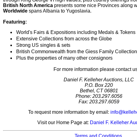
British North America
presents some nice Provinces along w
Worldwide
spans Albania to Yugoslavia.
Featuring:
World's Fairs & Expositions including Medals & Tokens
Extensive Collections from across the Globe
Strong US singles & sets
British Commonwealth from the Giess Family Collection
Plus the properties of many other consignors
For more information please contact us
Daniel F. Kelleher Auctions, LLC
P.O. Box 220
Bethel, CT 06801
Phone: 203.297.6056
Fax: 203.297.6059
To request more information by email:
info@kelleh
Visit our Home Page at:
Daniel F. Kelleher Au
Terms and Conditions.