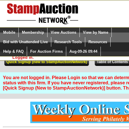
Login (enter your user name)
Select Language
▼
Mobile
Membership
View Auctions
View by Name
and Password
Quick Search:
Bid with Unattended Live
Research Tools
Resources
Help & FAQ
For Auction Firms
Aug-09-26 09:44
Please Login. You are NOT
Logged in.
You are not logged in. Please Login so that we can determ
status with this firm. If you have never registered, please 
[Quick Signup (New to StampAuctionNetwork)] button. T