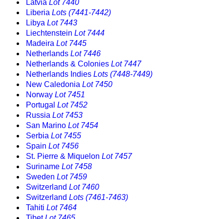
Latvia
Lot 7440
Liberia
Lots (7441-7442)
Libya
Lot 7443
Liechtenstein
Lot 7444
Madeira
Lot 7445
Netherlands
Lot 7446
Netherlands & Colonies
Lot 7447
Netherlands Indies
Lots (7448-7449)
New Caledonia
Lot 7450
Norway
Lot 7451
Portugal
Lot 7452
Russia
Lot 7453
San Marino
Lot 7454
Serbia
Lot 7455
Spain
Lot 7456
St. Pierre & Miquelon
Lot 7457
Suriname
Lot 7458
Sweden
Lot 7459
Switzerland
Lot 7460
Switzerland
Lots (7461-7463)
Tahiti
Lot 7464
Tibet
Lot 7465