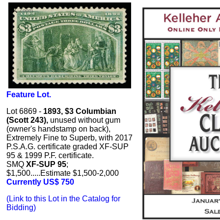
Zoom
Feature Lot.
Lot 6869 -
1893, $3 Columbian
(Scott 243),
unused without gum
(owner's handstamp on back),
Extremely Fine to Superb, with 2017
P.S.A.G. certificate graded XF-SUP
95 & 1999 P.F. certificate.
SMQ
XF-SUP 95
;
$1,500.....Estimate $1,500-2,000
Currently US$ 750
(Link to this Lot in the Catalog for
Bidding)