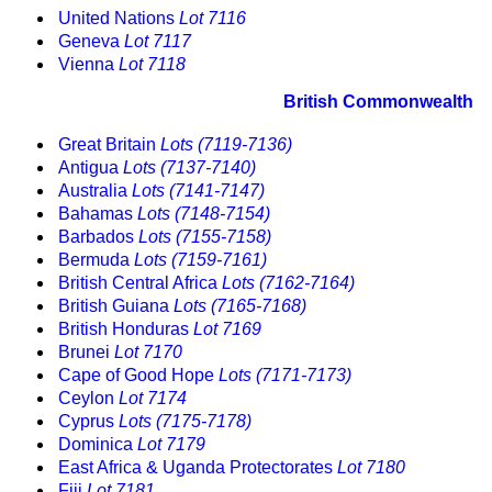
United Nations
Lot 7116
Geneva
Lot 7117
Vienna
Lot 7118
British Commonwealth
Great Britain
Lots (7119-7136)
Antigua
Lots (7137-7140)
Australia
Lots (7141-7147)
Bahamas
Lots (7148-7154)
Barbados
Lots (7155-7158)
Bermuda
Lots (7159-7161)
British Central Africa
Lots (7162-7164)
British Guiana
Lots (7165-7168)
British Honduras
Lot 7169
Brunei
Lot 7170
Cape of Good Hope
Lots (7171-7173)
Ceylon
Lot 7174
Cyprus
Lots (7175-7178)
Dominica
Lot 7179
East Africa & Uganda Protectorates
Lot 7180
Fiji
Lot 7181