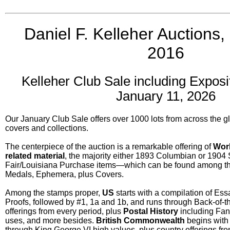
Daniel F. Kelleher Auctions,
2016
Kelleher Club Sale including Exposit
January 11, 2026
Our January Club Sale offers over 1000 lots from across the gl
covers and collections.
The centerpiece of the auction is a remarkable offering of
Worl
related material
, the majority either 1893 Columbian or 1904 
Fair/Louisiana Purchase items—which can be found among the 
Medals, Ephemera, plus Covers.
Among the stamps proper,
US
starts with a compilation of Ess
Proofs, followed by #1, 1a and 1b, and runs through Back-of-t
offerings from every period, plus
Postal History
including Fanc
uses, and more besides.
British Commonwealth
begins with 
through King George VI high values, plus country offerings fro