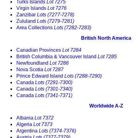
Turks Islands
Lot 7275
Virgin Islands
Lot 7276
Zanzibar
Lots (7277-7278)
Zululand
Lots (7279-7281)
Area Collections
Lots (7282-7283)
British North America
Canadian Provinces
Lot 7284
British Columbia & Vancouver Island
Lot 7285
Newfoundland
Lot 7286
Nova Scotia
Lot 7287
Prince Edward Island
Lots (7288-7290)
Canada
Lots (7291-7300)
Canada
Lots (7301-7340)
Canada
Lots (7341-7371)
Worldwide A-Z
Albania
Lot 7372
Algeria
Lot 7373
Argentina
Lots (7374-7376)
Austria
Lots (7377-7379)