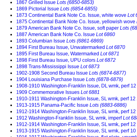
1867 Grilled Issue
Lots (6850-6853)
1869 Pictorial Issue
Lots (6854-6855)
1873 Continental Bank Note Co. Issue, white wove
Lot 
1875 Continental Bank Note Co. Issue, yellowish wove
1879 American Bank Note Co. Issue, soft paper
Lots (6
1887 American Bank Note Co. Issue
Lot 6860
1893 Columbian Issue
Lots (6861-6869)
1894 First Bureau Issue, Unwatermarked
Lot 6870
1895 First Bureau Issue, Watermarked
Lot 6871
1898 First Bureau Issue, UPU colors
Lot 6872
1898 Trans-Mississippi Issue
Lot 6873
1902-1908 Second Bureau Issue
Lots (6874-6877)
1904 Louisiana Purchase Issue
Lots (6878-6879)
1908-1910 Washington-Franklin Issue, DL wmk, perf 12
1909 Commemorative Issues
Lot 6881
1910-1911 Washington-Franklin Issue, SL wmk, perf 12
1913-1915 Panama-Pacific Issue
Lots (6883-6886)
1912-1914 Washington-Franklin Issue, SL wmk, perf 12
1912 Washington-Franklin Issue, SL wmk, imperf
Lot 6
1912-1914 Washington-Franklin Issue, SL wmk, perf 12
1913-1915 Washington-Franklin Issue, SL wmk, perf 10