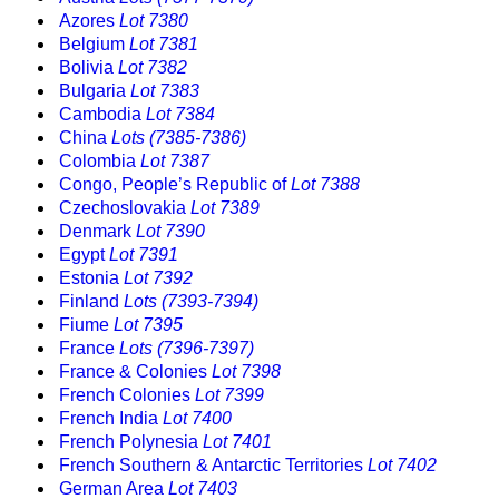
Azores
Lot 7380
Belgium
Lot 7381
Bolivia
Lot 7382
Bulgaria
Lot 7383
Cambodia
Lot 7384
China
Lots (7385-7386)
Colombia
Lot 7387
Congo, People’s Republic of
Lot 7388
Czechoslovakia
Lot 7389
Denmark
Lot 7390
Egypt
Lot 7391
Estonia
Lot 7392
Finland
Lots (7393-7394)
Fiume
Lot 7395
France
Lots (7396-7397)
France & Colonies
Lot 7398
French Colonies
Lot 7399
French India
Lot 7400
French Polynesia
Lot 7401
French Southern & Antarctic Territories
Lot 7402
German Area
Lot 7403