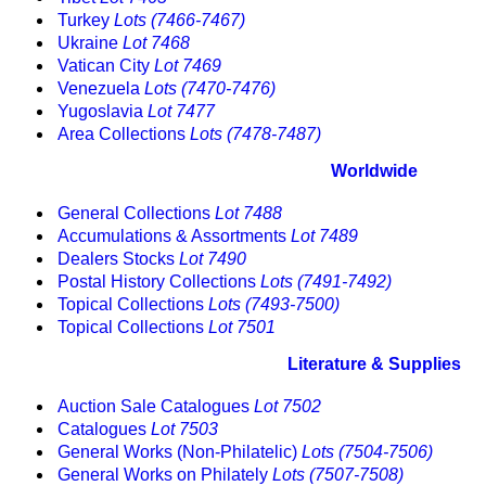
Turkey
Lots (7466-7467)
Ukraine
Lot 7468
Vatican City
Lot 7469
Venezuela
Lots (7470-7476)
Yugoslavia
Lot 7477
Area Collections
Lots (7478-7487)
Worldwide
General Collections
Lot 7488
Accumulations & Assortments
Lot 7489
Dealers Stocks
Lot 7490
Postal History Collections
Lots (7491-7492)
Topical Collections
Lots (7493-7500)
Topical Collections
Lot 7501
Literature & Supplies
Auction Sale Catalogues
Lot 7502
Catalogues
Lot 7503
General Works (Non-Philatelic)
Lots (7504-7506)
General Works on Philately
Lots (7507-7508)