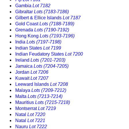
Gambia
Lot 7182
Gibraltar
Lots (7183-7186)
Gilbert & Ellice Islands
Lot 7187
Gold Coast
Lots (7188-7189)
Grenada
Lots (7190-7192)
Hong Kong
Lots (7193-7196)
India
Lots (7197-7198)
Indian States
Lot 7199
Indian Feudatory States
Lot 7200
Ireland
Lots (7201-7203)
Jamaica
Lots (7204-7205)
Jordan
Lot 7206
Kuwait
Lot 7207
Leeward Islands
Lot 7208
Malaya
Lots (7209-7212)
Malta
Lots (7213-7214)
Mauritius
Lots (7215-7218)
Montserrat
Lot 7219
Natal
Lot 7220
Natal
Lot 7221
Nauru
Lot 7222