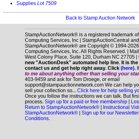
Supplies
Lot 7509
Back to Stamp Auction Network
StampAuctionNetwork® is a registered trademark o
Computing Services, Inc | StampAuctionCentral and
StampAuctionNetwork® are Copyright © 1994-202
Computing Services, Inc. All Rights Reserved. | Mai
West Colony Place, Suite 120, Durham NC 27705 |
new "AuctionDesk" automated help line. It is the
contact us and get help right away. Click
(here)
.
I
to me about anything
other
than selling your st
403-9459 and ask for Tom Droege, or email
support@stampauctionnetwork.com We can help you
sell your collection so...
Click here for help selling y
Once you follow the instructions we can talk. But fir
process.
Sign up for a paid or free membership
|
Los
Return to StampAuctionNetwork®
|
Instructional Vi
StampAuctionNetwork®
|
Sign up for our Newsletter
Conditions.