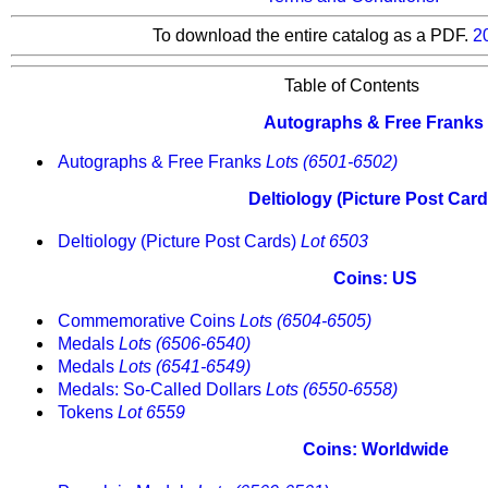
To download the entire catalog as a PDF.
2
Table of Contents
Autographs & Free Franks
Autographs & Free Franks
Lots (6501-6502)
Deltiology (Picture Post Card
Deltiology (Picture Post Cards)
Lot 6503
Coins: US
Commemorative Coins
Lots (6504-6505)
Medals
Lots (6506-6540)
Medals
Lots (6541-6549)
Medals: So-Called Dollars
Lots (6550-6558)
Tokens
Lot 6559
Coins: Worldwide