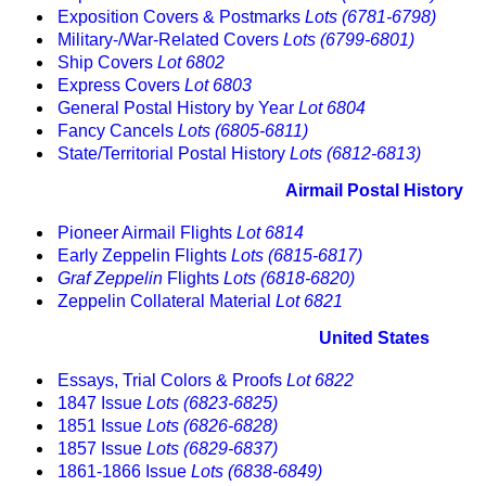
Exposition Covers & Postmarks
Lots (6781-6798)
Military-/War-Related Covers
Lots (6799-6801)
Ship Covers
Lot 6802
Express Covers
Lot 6803
General Postal History by Year
Lot 6804
Fancy Cancels
Lots (6805-6811)
State/Territorial Postal History
Lots (6812-6813)
Airmail Postal History
Pioneer Airmail Flights
Lot 6814
Early Zeppelin Flights
Lots (6815-6817)
Graf Zeppelin
Flights
Lots (6818-6820)
Zeppelin Collateral Material
Lot 6821
United States
Essays, Trial Colors & Proofs
Lot 6822
1847 Issue
Lots (6823-6825)
1851 Issue
Lots (6826-6828)
1857 Issue
Lots (6829-6837)
1861-1866 Issue
Lots (6838-6849)