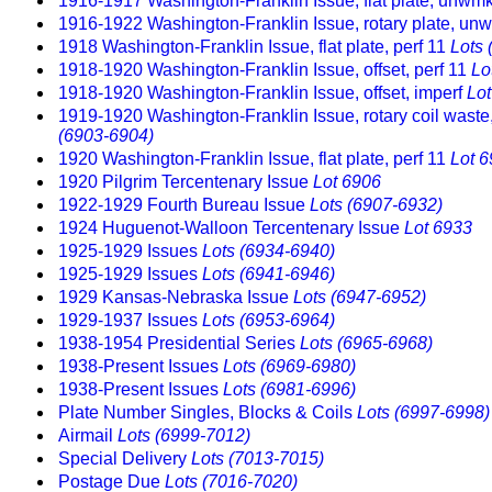
1916-1917 Washington-Franklin Issue, flat plate, unwmk
1916-1922 Washington-Franklin Issue, rotary plate, unw
1918 Washington-Franklin Issue, flat plate, perf 11
Lots 
1918-1920 Washington-Franklin Issue, offset, perf 11
Lo
1918-1920 Washington-Franklin Issue, offset, imperf
Lo
1919-1920 Washington-Franklin Issue, rotary coil wast
(6903-6904)
1920 Washington-Franklin Issue, flat plate, perf 11
Lot 
1920 Pilgrim Tercentenary Issue
Lot 6906
1922-1929 Fourth Bureau Issue
Lots (6907-6932)
1924 Huguenot-Walloon Tercentenary Issue
Lot 6933
1925-1929 Issues
Lots (6934-6940)
1925-1929 Issues
Lots (6941-6946)
1929 Kansas-Nebraska Issue
Lots (6947-6952)
1929-1937 Issues
Lots (6953-6964)
1938-1954 Presidential Series
Lots (6965-6968)
1938-Present Issues
Lots (6969-6980)
1938-Present Issues
Lots (6981-6996)
Plate Number Singles, Blocks & Coils
Lots (6997-6998)
Airmail
Lots (6999-7012)
Special Delivery
Lots (7013-7015)
Postage Due
Lots (7016-7020)