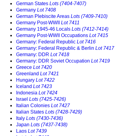
German States
Lots (7404-7407)
Germany
Lot 7408
German Plebiscite Areas
Lots (7409-7410)
Germany Post-WWII
Lot 7411
Germany 1945-46 Locals
Lots (7412-7414)
Germany Post-WWII Occupations
Lot 7415
Germany: Federal Republic
Lot 7416
Germany: Federal Republic & Berlin
Lot 7417
Germany: DDR
Lot 7418
Germany: DDR Soviet Occupation
Lot 7419
Greece
Lot 7420
Greenland
Lot 7421
Hungary
Lot 7422
Iceland
Lot 7423
Indonesia
Lot 7424
Israel
Lots (7425-7426)
Italian Colonies
Lot 7427
Italian States
Lots (7428-7429)
Italy
Lots (7430-7436)
Japan
Lots (7437-7438)
Laos
Lot 7439