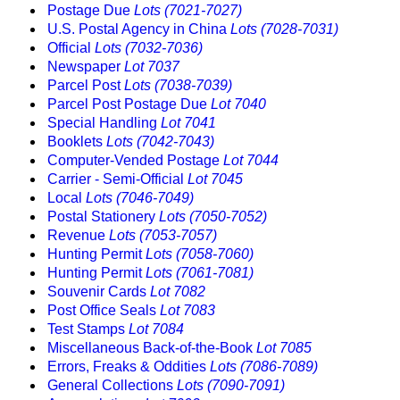
Postage Due
Lots (7021-7027)
U.S. Postal Agency in China
Lots (7028-7031)
Official
Lots (7032-7036)
Newspaper
Lot 7037
Parcel Post
Lots (7038-7039)
Parcel Post Postage Due
Lot 7040
Special Handling
Lot 7041
Booklets
Lots (7042-7043)
Computer-Vended Postage
Lot 7044
Carrier - Semi-Official
Lot 7045
Local
Lots (7046-7049)
Postal Stationery
Lots (7050-7052)
Revenue
Lots (7053-7057)
Hunting Permit
Lots (7058-7060)
Hunting Permit
Lots (7061-7081)
Souvenir Cards
Lot 7082
Post Office Seals
Lot 7083
Test Stamps
Lot 7084
Miscellaneous Back-of-the-Book
Lot 7085
Errors, Freaks & Oddities
Lots (7086-7089)
General Collections
Lots (7090-7091)