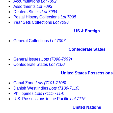
Accumulations
Lot 7092
Assortments
Lot 7093
Dealers Stocks
Lot 7094
Postal History Collections
Lot 7095
Year Sets Collections
Lot 7096
US & Foreign
General Collections
Lot 7097
Confederate States
General Issues
Lots (7098-7099)
Confederate States
Lot 7100
United States Possessions
Canal Zone
Lots (7101-7108)
Danish West Indies
Lots (7109-7110)
Philippines
Lots (7111-7114)
U.S. Possessions in the Pacific
Lot 7115
United Nations