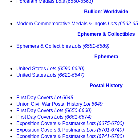
Porcelain Medals
Lots (6560-6561)
Bullion: Worldwide
Modern Commemorative Medals & Ingots
Lots (6562-6
Ephemera & Collectibles
Ephemera & Collectibles
Lots (6581-6589)
Ephemera
United States
Lots (6590-6620)
United States
Lots (6621-6647)
Postal History
First Day Covers
Lot 6648
Union Civil War Postal History
Lot 6649
First Day Covers
Lots (6650-6660)
First Day Covers
Lots (6661-6674)
Exposition Covers & Postmarks
Lots (6675-6700)
Exposition Covers & Postmarks
Lots (6701-6740)
Exposition Covers & Postmarks
Lots (6741-6780)