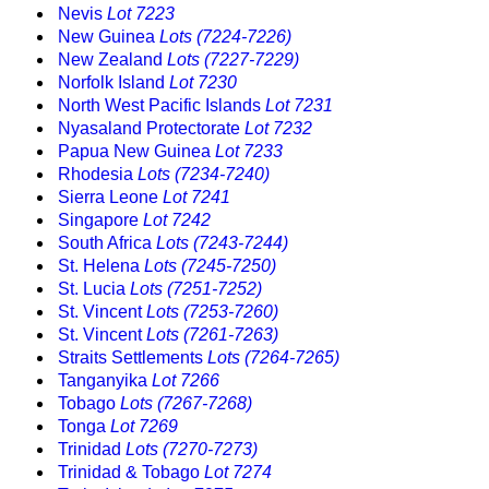
Nevis
Lot 7223
New Guinea
Lots (7224-7226)
New Zealand
Lots (7227-7229)
Norfolk Island
Lot 7230
North West Pacific Islands
Lot 7231
Nyasaland Protectorate
Lot 7232
Papua New Guinea
Lot 7233
Rhodesia
Lots (7234-7240)
Sierra Leone
Lot 7241
Singapore
Lot 7242
South Africa
Lots (7243-7244)
St. Helena
Lots (7245-7250)
St. Lucia
Lots (7251-7252)
St. Vincent
Lots (7253-7260)
St. Vincent
Lots (7261-7263)
Straits Settlements
Lots (7264-7265)
Tanganyika
Lot 7266
Tobago
Lots (7267-7268)
Tonga
Lot 7269
Trinidad
Lots (7270-7273)
Trinidad & Tobago
Lot 7274