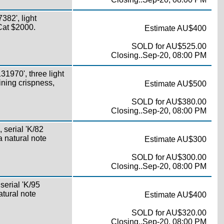
82', light
 Cat $2000.
Estimate AU$400
SOLD for AU$525.00
Closing..Sep-20, 08:00 PM
1970', three light
aining crispness,
Estimate AU$500
SOLD for AU$380.00
Closing..Sep-20, 08:00 PM
serial 'K/82
a natural note
Estimate AU$300
SOLD for AU$300.00
Closing..Sep-20, 08:00 PM
erial 'K/95
atural note
Estimate AU$400
SOLD for AU$320.00
Closing..Sep-20, 08:00 PM