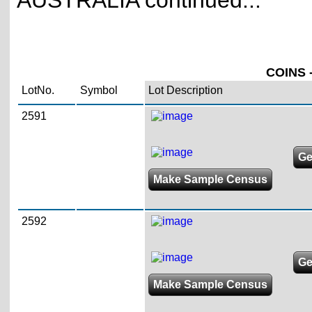
AUSTRALIA continued...
COINS -
LotNo.
Symbol
Lot Description
2591
Ge
Make Sample Census
2592
Ge
Make Sample Census