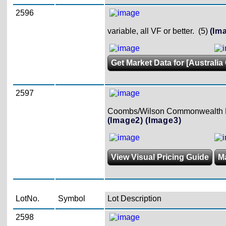
2596
variable, all VF or better. (5)
(Im
Get Market Data for [Australia 
2597
Coombs/Wilson Commonwealth Ban
(Image2)
(Image3)
View Visual Pricing Guide
M
LotNo.
Symbol
Lot Description
2598