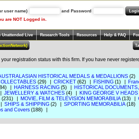
ur user name)
and Password
ou are NOT Logged in.
h Unattended Live
Research Tools
Resources
Help & FAQ
Fo
our registration status with this firm. If you have never registe
AUSTRALASIAN HISTORICAL MEDALS & MEDALLIONS
(2)
COLLECTABLES
(29) |
CRICKET
(62) |
FISHING
(1) |
Fran
84) |
HARNESS RACING
(5) |
HISTORICAL DOCUMENTS
 |
JEWELLERY & WATCHES
(4) |
KING GEORGE V HEADS
s
(231) |
MOVIE, FILM & TELEVISION MEMORABILIA
(13) |
 |
SHIPS & SHIPPING
(2) |
SPORTING MEMORABILIA
(18)
s and Covers
(188) |