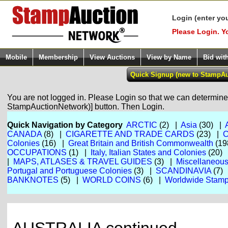
Login (enter yo
Please Login. Y
Mobile
Membership
View Auctions
View by Name
Bid wit
You are not logged in. Please Login so that we can determine y
StampAuctionNetwork)] button. Then Login.
Quick Navigation by Category
ARCTIC
(2) |
Asia
(30) |
CANADA
(8) |
CIGARETTE AND TRADE CARDS
(23) |
Colonies
(16) |
Great Britain and British Commonwealth
(19
OCCUPATIONS
(1) |
Italy, Italian States and Colonies
(20)
|
MAPS, ATLASES & TRAVEL GUIDES
(3) |
Miscellaneou
Portugal and Portuguese Colonies
(3) |
SCANDINAVIA
(7)
BANKNOTES
(5) |
WORLD COINS
(6) |
Worldwide Stamp