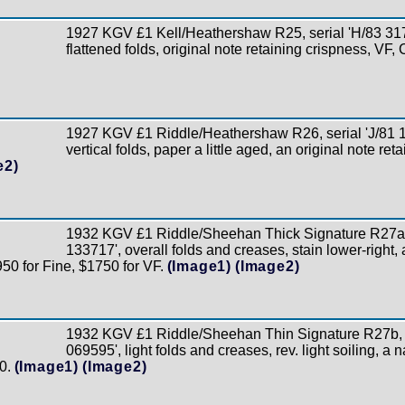
1927 KGV £1 Kell/Heathershaw R25, serial 'H/83 3173
flattened folds, original note retaining crispness, VF,
1927 KGV £1 Riddle/Heathershaw R26, serial 'J/81 13
vertical folds, paper a little aged, an original note ret
e2)
1932 KGV £1 Riddle/Sheehan Thick Signature R27a, 
133717', overall folds and creases, stain lower-right, 
950 for Fine, $1750 for VF.
(Image1)
(Image2)
1932 KGV £1 Riddle/Sheehan Thin Signature R27b, s
069595', light folds and creases, rev. light soiling, a n
0.
(Image1)
(Image2)