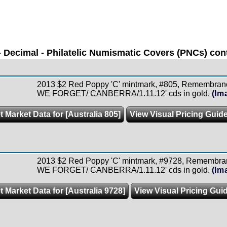
 Decimal - Philatelic Numismatic Covers (PNCs) cont
2013 $2 Red Poppy 'C' mintmark, #805, Remembran
WE FORGET/ CANBERRA/1.11.12' cds in gold.
(Im
t Market Data for [Australia 805]
View Visual Pricing Guid
2013 $2 Red Poppy 'C' mintmark, #9728, Remembra
WE FORGET/ CANBERRA/1.11.12' cds in gold.
(Im
t Market Data for [Australia 9728]
View Visual Pricing Gui