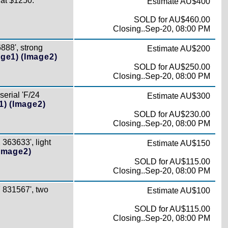
Cat $1250.
Estimate AU$400
SOLD for AU$460.00
Closing..Sep-20, 08:00 PM
888', strong
Estimate AU$200
age1)
(Image2)
SOLD for AU$250.00
Closing..Sep-20, 08:00 PM
erial 'F/24
Estimate AU$300
1)
(Image2)
SOLD for AU$230.00
Closing..Sep-20, 08:00 PM
363633', light
Estimate AU$150
Image2)
SOLD for AU$115.00
Closing..Sep-20, 08:00 PM
 831567', two
Estimate AU$100
SOLD for AU$115.00
Closing..Sep-20, 08:00 PM