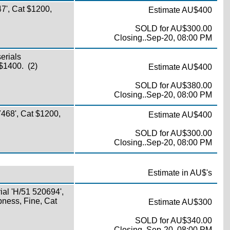
7', Cat $1200,
Estimate AU$400
SOLD for AU$300.00
Closing..Sep-20, 08:00 PM
erials
 $1400. (2)
Estimate AU$400
SOLD for AU$380.00
Closing..Sep-20, 08:00 PM
468', Cat $1200,
Estimate AU$400
SOLD for AU$300.00
Closing..Sep-20, 08:00 PM
Estimate in AU$'s
ial 'H/51 520694',
spness, Fine, Cat
Estimate AU$300
SOLD for AU$340.00
Closing..Sep-20, 08:00 PM