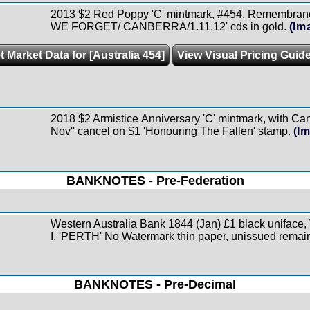
2013 $2 Red Poppy 'C' mintmark, #454, Remembran
WE FORGET/ CANBERRA/1.11.12' cds in gold.
(Im
t Market Data for [Australia 454]
View Visual Pricing Guid
2018 $2 Armistice Anniversary 'C' mintmark, with Can
Nov'' cancel on $1 'Honouring The Fallen' stamp.
(I
BANKNOTES - Pre-Federation
Western Australia Bank 1844 (Jan) £1 black uniface,
I, 'PERTH' No Watermark thin paper, unissued remain
BANKNOTES - Pre-Decimal