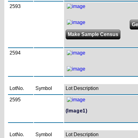
2593
Ge
Make Sample Census
2594
LotNo.
Symbol
Lot Description
2595
(Image1)
LotNo.
Symbol
Lot Description