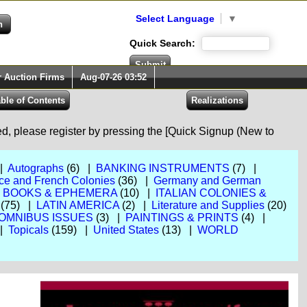
Select Language
▼
Quick Search:
r Auction Firms
Aug-07-26 03:52
red, please register by pressing the [Quick Signup (New to
 |
Autographs
(6) |
BANKING INSTRUMENTS
(7) |
ce and French Colonies
(36) |
Germany and German
, BOOKS & EPHEMERA
(10) |
ITALIAN COLONIES &
(75) |
LATIN AMERICA
(2) |
Literature and Supplies
(20)
OMNIBUS ISSUES
(3) |
PAINTINGS & PRINTS
(4) |
 |
Topicals
(159) |
United States
(13) |
WORLD