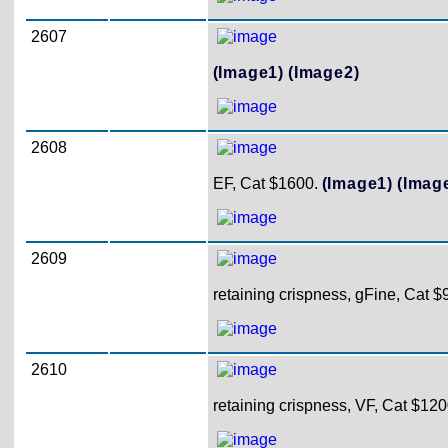
2607
(Image1)
(Image2)
2608
EF, Cat $1600.
(Image1)
(Imag
2609
retaining crispness, gFine, Cat $
2610
retaining crispness, VF, Cat $120