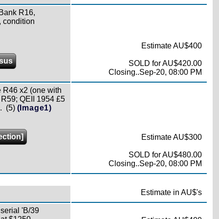
 Bank R16,
 condition
Estimate AU$400
sus
SOLD for AU$420.00
Closing..Sep-20, 08:00 PM
 R46 x2 (one with
 R59; QEII 1954 £5
 (5)
(Image1)
ection]
Estimate AU$300
SOLD for AU$480.00
Closing..Sep-20, 08:00 PM
Estimate in AU$'s
erial 'B/39