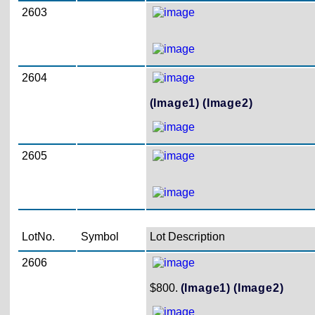
2603
2604
(Image1)
(Image2)
2605
LotNo.
Symbol
Lot Description
2606
$800.
(Image1)
(Image2)