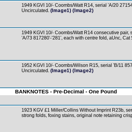
1949 KGVI 10/- Coombs/Watt R14, serial 'A/20 27154
Uncirculated.
(Image1)
(Image2)
1949 KGVI 10/- Coombs/Watt R14 consecutive pair, s
'A/73 817280'-'281', each with centre fold, aUnc, Cat
1952 KGVI 10/- Coombs/Wilson R15, serial 'B/11 857
Uncirculated.
(Image1)
(Image2)
BANKNOTES - Pre-Decimal - One Pound
1923 KGV £1 Miller/Collins Without Imprint R23b, ser
strong folds, foxing stains, original note retaining cri