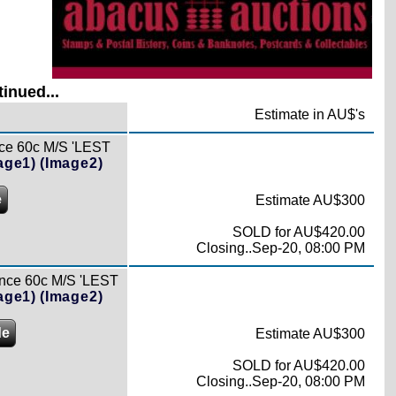
inued...
Estimate in AU$'s
ce 60c M/S 'LEST
age1)
(Image2)
e
Estimate AU$300
SOLD for AU$420.00
Closing..Sep-20, 08:00 PM
nce 60c M/S 'LEST
age1)
(Image2)
de
Estimate AU$300
SOLD for AU$420.00
Closing..Sep-20, 08:00 PM