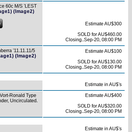
ce 60c M/S 'LEST
age1)
(Image2)
e
Estimate AU$300
SOLD for AU$460.00
Closing..Sep-20, 08:00 PM
berra '11.11.11/5
Estimate AU$100
mage1)
(Image2)
SOLD for AU$130.00
Closing..Sep-20, 08:00 PM
Estimate in AU$'s
 Vort-Ronald Type
Estimate AU$400
der, Uncirculated.
SOLD for AU$320.00
Closing..Sep-20, 08:00 PM
Estimate in AU$'s