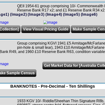
QEII 1954-61 group comprising 10/- Commonwealth
Reserve Bank R17 x2; and £1 Reserve Bank R34 x2,
age1)
(Image2)
(Image3)
(Image4)
(Image5)
(Image6)
Collection]
View Visual Pricing Guide
Make Sample Cen
Group comprising KGVI 1941 £5 Armitage/McFarlane
pin-hole & small tear), 1943 £10 Armitage/McFarlane
k R49, and 1960 £10 Reserve Bank R63, condition variable.
Get Market Data for [Australia Coll
ake Sample Census
BANKNOTES - Pre-Decimal - Ten Shillings
1933 KGV 10/- Riddle/Sheehan Thin Signature R8b, s