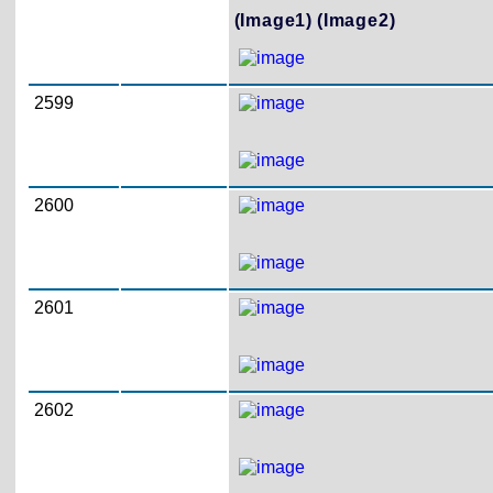
(Image1)
(Image2)
2599
2600
2601
2602