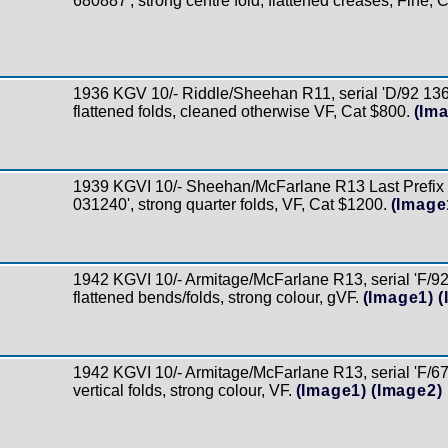
680887', strong centre fold, flattened creases, Fine, 
1936 KGV 10/- Riddle/Sheehan R11, serial 'D/92 136
flattened folds, cleaned otherwise VF, Cat $800.
(Im
1939 KGVI 10/- Sheehan/McFarlane R13 Last Prefix s
031240', strong quarter folds, VF, Cat $1200.
(Image
1942 KGVI 10/- Armitage/McFarlane R13, serial 'F/92 
flattened bends/folds, strong colour, gVF.
(Image1)
(
1942 KGVI 10/- Armitage/McFarlane R13, serial 'F/67
vertical folds, strong colour, VF.
(Image1)
(Image2)