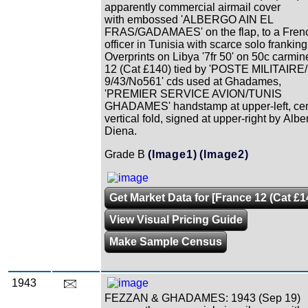
apparently commercial airmail cover
with embossed 'ALBERGO AIN EL
FRAS/GADAMAES' on the flap, to a Fren
officer in Tunisia with scarce solo franking
Overprints on Libya '7fr 50' on 50c carmi
12 (Cat £140) tied by 'POSTE MILITAIRE/
9/43/No561' cds used at Ghadames,
'PREMIER SERVICE AVION/TUNIS
GHADAMES' handstamp at upper-left, cen
vertical fold, signed at upper-right by Albe
Diena.
Grade B
(Image1)
(Image2)
Get Market Data for [France 12 (Cat £1
View Visual Pricing Guide
Make Sample Census
1943
FEZZAN & GHADAMES: 1943 (Sep 19)