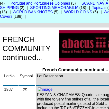
(4) |
Portugal and Portuguese Colonies
(3) |
SCANDINAVIA
SHIPPING
(2) |
SPORTING MEMORABILIA
(18) |
Topicals
(
(13) |
WORLD BANKNOTES
(5) |
WORLD COINS
(6) |
Wo
Covers
(188) |
FRENCH
COMMUNITY
continued...
French Community continued...
LotNo.
Symbol
Lot Description
1937
FEZZAN & GHADAMES: Quarto-size pa
with fine to very fine strikes of all the local
produced postal markings used at Sebha
including the 'RF o5o/FEZZAN'-in-circle 