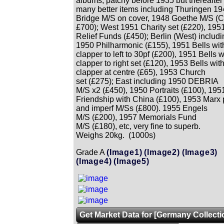
albums, patchy before 1935 but thereafter
many better items including Thuringen 1
Bridge M/S on cover, 1948 Goethe M/S (C
£700); West 1951 Charity set (£220), 195
Relief Funds (£450); Berlin (West) includi
1950 Philharmonic (£155), 1951 Bells wit
clapper to left to 30pf (£200), 1951 Bells w
clapper to right set (£120), 1953 Bells wit
clapper at centre (£65), 1953 Church
set (£275); East including 1950 DEBRIA
M/S x2 (£450), 1950 Portraits (£100), 195
Friendship with China (£100), 1953 Marx 
and imperf M/Ss (£800). 1955 Engels
M/S (£200), 1957 Memorials Fund
M/S (£180), etc, very fine to superb.
Weighs 20kg. (1000s)
Grade A
(Image1)
(Image2)
(Image3)
(Image4)
(Image5)
Get Market Data for [Germany Collecti