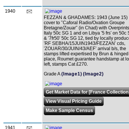
1940
FEZZAN & GHADAMES: 1943 (June 15)
cover to "Caforal Radio/Ovation Groupe
Bretagne/Zouar" (in Chad) with Overprint
Italy 50c SG 1 and on Libya '5 frs' on 50c
& '7fr50' 50c SG 12, tied by locally produ
'RF SEBHA/15JUIN1943/FEZZAN' cds,
'ZOUAR/30/JUIN/43/AEF' arrival b/s, the
stamps lifted expertised by Brun & hinged
place, Roumet guarantee handstamp at l
left, stamps Cat £270.
Grade A
(Image1)
(Image2)
Get Market Data for [France Collection
View Visual Pricing Guide
Make Sample Census
1941