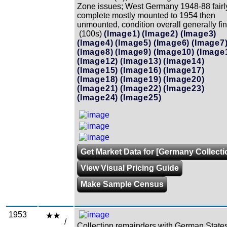
Zone issues; West Germany 1948-88 fairl
complete mostly mounted to 1954 then
unmounted, condition overall generally fin
(100s)
(Image1)
(Image2)
(Image3)
(Image4)
(Image5)
(Image6)
(Image7
(Image8)
(Image9)
(Image10)
(Image
(Image12)
(Image13)
(Image14)
(Image15)
(Image16)
(Image17)
(Image18)
(Image19)
(Image20)
(Image21)
(Image22)
(Image23)
(Image24)
(Image25)
Get Market Data for [Germany Collecti
View Visual Pricing Guide
Make Sample Census
1953
/
Collection remainders with German State