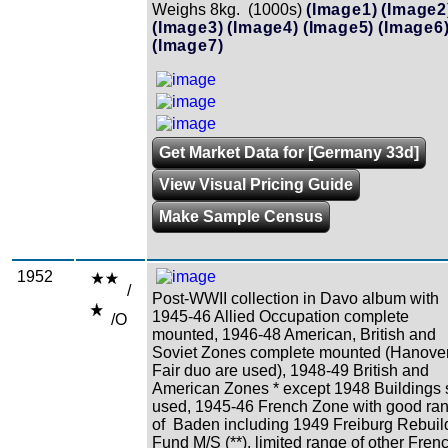
Weighs 8kg. (1000s)
(Image1)
(Image2
(Image3)
(Image4)
(Image5)
(Image6
(Image7)
Get Market Data for [Germany 33d]
View Visual Pricing Guide
Make Sample Census
1952
/
Post-WWII collection in Davo album with
1945-46 Allied Occupation complete
/O
mounted, 1946-48 American, British and
Soviet Zones complete mounted (Hanove
Fair duo are used), 1948-49 British and
American Zones * except 1948 Buildings 
used, 1945-46 French Zone with good ra
of Baden including 1949 Freiburg Rebuil
Fund M/S (**), limited range of other Fren