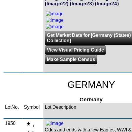
(Image22)
(Image23)
(Image24)
Get Market Data for [Germany (States)
Collection]
View Visual Pricing Guide
Make Sample Census
GERMANY
Germany
LotNo.
Symbol
Lot Description
1950
/
Odds and ends with a few Eagles, WWI &