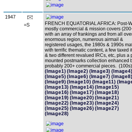
1947
FRENCH EQUATORIAL AFRICA: Post-W
=S
mostly commercial & mission covers (200
with an array of frankings and from all over
enormous region, numerous airmail &
registered usages, the 1980s & 1990s mat
with terrific thematic content, a few taxed 
& two different revalued IRCs, etc, plus a 
mounted postmarks collection enhanced 
probably 200+ commercial pieces. (100s)
(Image1)
(Image2)
(Image3)
(Image4
(Image5)
(Image6)
(Image7)
(Image8
(Image9)
(Image10)
(Image11)
(Imag
(Image13)
(Image14)
(Image15)
(Image16)
(Image17)
(Image18)
(Image19)
(Image20)
(Image21)
(Image22)
(Image23)
(Image24)
(Image25)
(Image26)
(Image27)
(Image28)