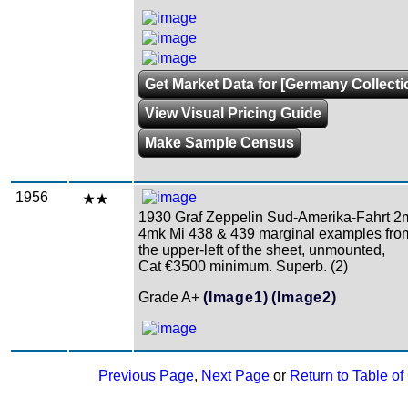
Get Market Data for [Germany Collecti
View Visual Pricing Guide
Make Sample Census
1956
1930 Graf Zeppelin Sud-Amerika-Fahrt 2
4mk Mi 438 & 439 marginal examples fro
the upper-left of the sheet, unmounted,
Cat €3500 minimum. Superb. (2)
Grade A+
(Image1)
(Image2)
Previous Page
,
Next Page
or
Return to Table of