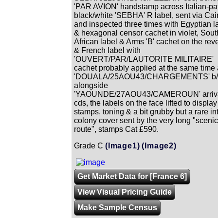
'PAR AVION' handstamp across Italian-pa
black/white 'SEBHA' R label, sent via Cai
and inspected three times with Egyptian l
& hexagonal censor cachet in violet, Sout
African label & Arms 'B' cachet on the rev
& French label with
'OUVERT/PAR/LAUTORITE MILITAIRE'
cachet probably applied at the same time
'DOUALA/25AOU43/CHARGEMENTS' b/
alongside
'YAOUNDE/27AOU43/CAMEROUN' arriv
cds, the labels on the face lifted to display
stamps, toning & a bit grubby but a rare int
colony cover sent by the very long "scenic
route", stamps Cat £590.
Grade C
(Image1)
(Image2)
Get Market Data for [France 6]
View Visual Pricing Guide
Make Sample Census