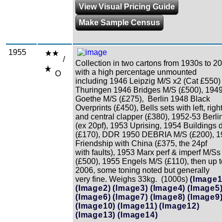
View Visual Pricing Guide
Make Sample Census
1955
/
Collection in two cartons from 1930s to 2
with a high percentage unmounted
O
including 1946 Leipzig M/S x2 (Cat £550
Thuringen 1946 Bridges M/S (£500), 194
Goethe M/S (£275), Berlin 1948 Black
Overprints (£450), Bells sets with left, righ
and central clapper (£380), 1952-53 Berli
(ex 20pf), 1953 Uprising, 1954 Buildings 
(£170), DDR 1950 DEBRIA M/S (£200), 1
Friendship with China (£375, the 24pf
with faults), 1953 Marx perf & imperf M/Ss
(£500), 1955 Engels M/S (£110), then up t
2006, some toning noted but generally
very fine. Weighs 33kg. (1000s)
(Image1
(Image2)
(Image3)
(Image4)
(Image5
(Image6)
(Image7)
(Image8)
(Image9
(Image10)
(Image11)
(Image12)
(Image13)
(Image14)