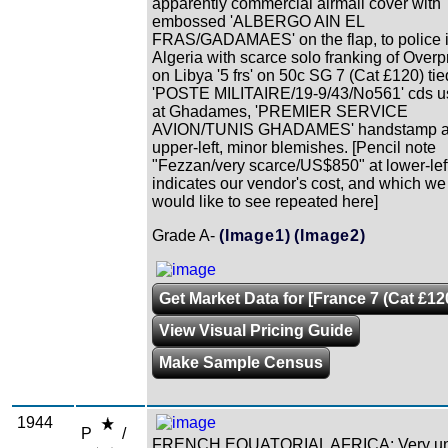
apparently commercial airmail cover with
embossed 'ALBERGO AIN EL
FRAS/GADAMAES' on the flap, to police 
Algeria with scarce solo franking of Overp
on Libya '5 frs' on 50c SG 7 (Cat £120) tie
'POSTE MILITAIRE/19-9/43/No561' cds u
at Ghadames, 'PREMIER SERVICE
AVION/TUNIS GHADAMES' handstamp a
upper-left, minor blemishes. [Pencil note
"Fezzan/very scarce/US$850" at lower-lef
indicates our vendor's cost, and which we
would like to see repeated here]
Grade A-
(Image1)
(Image2)
Get Market Data for [France 7 (Cat £12
View Visual Pricing Guide
Make Sample Census
1944
P
/
FRENCH EQUATORIAL AFRICA: Very un