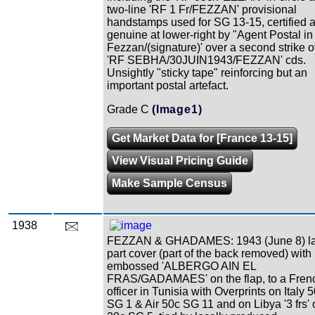
two-line 'RF 1 Fr/FEZZAN' provisional
handstamps used for SG 13-15, certified 
genuine at lower-right by "Agent Postal in
Fezzan/(signature)' over a second strike o
'RF SEBHA/30JUIN1943/FEZZAN' cds.
Unsightly "sticky tape" reinforcing but an
important postal artefact.
Grade C
(Image1)
Get Market Data for [France 13-15]
View Visual Pricing Guide
Make Sample Census
1938
FEZZAN & GHADAMES: 1943 (June 8) la
part cover (part of the back removed) with
embossed 'ALBERGO AIN EL
FRAS/GADAMAES' on the flap, to a Fren
officer in Tunisia with Overprints on Italy 
SG 1 & Air 50c SG 11 and on Libya '3 frs' 