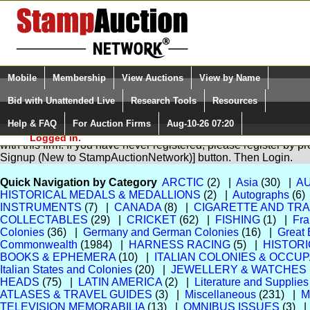
Login (enter your user name)
Select Language
▼
Mobile
Membership
View Auctions
View by Name
and Password
Quick Search:
Bid with Unattended Live
Research Tools
Resources
Help & FAQ
For Auction Firms
Aug-10-26 07:20
Please Login. You are NOT
You are not logged in. Please Login so that we can determine yo
Logged in.
with this firm. If you have never registered, please register by p
Signup (New to StampAuctionNetwork)] button. Then Login.
Quick Navigation by Category
ARCTIC
(2) |
Asia
(30) |
A
HISTORICAL MEDALS & MEDALLIONS
(2) |
Autographs
(6)
INSTRUMENTS
(7) |
CANADA
(8) |
CIGARETTE AND TR
COLLECTABLES
(29) |
CRICKET
(62) |
FISHING
(1) |
Fra
Colonies
(36) |
Germany and German Colonies
(16) |
Great 
Commonwealth
(1984) |
HARNESS RACING
(5) |
HISTOR
BOOKS & EPHEMERA
(10) |
ITALIAN COLONIES & OCCU
Italian States and Colonies
(20) |
JEWELLERY & WATCHES
HEADS
(75) |
LATIN AMERICA
(2) |
Literature and Supplies
ATLASES & TRAVEL GUIDES
(3) |
Miscellaneous
(231) |
M
TELEVISION MEMORABILIA
(13) |
OMNIBUS ISSUES
(3) 