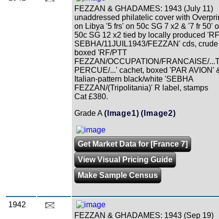
FEZZAN & GHADAMES: 1943 (July 11)
unaddressed philatelic cover with Overpri
on Libya '5 frs' on 50c SG 7 x2 & '7 fr 50' 
50c SG 12 x2 tied by locally produced 'R
SEBHA/11JUIL1943/FEZZAN' cds, crude
boxed 'RF/PTT
FEZZAN/OCCUPATION/FRANCAISE/...
PERCUE/...' cachet, boxed 'PAR AVION' 
Italian-pattern black/white 'SEBHA
FEZZAN/(Tripolitania)' R label, stamps
Cat £380.
Grade A
(Image1)
(Image2)
Get Market Data for [France 7]
View Visual Pricing Guide
Make Sample Census
1942
FEZZAN & GHADAMES: 1943 (Sep 19)