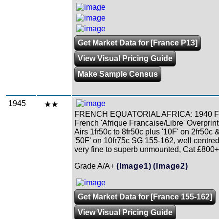
Get Market Data for [France P13]
View Visual Pricing Guide
Make Sample Census
1945
FRENCH EQUATORIAL AFRICA: 1940 F
French 'Afrique Francaise/Libre' Overprin
Airs 1fr50c to 8fr50c plus '10F' on 2fr50c 
'50F' on 10fr75c SG 155-162, well centre
very fine to superb unmounted, Cat £800+
Grade A/A+
(Image1)
(Image2)
Get Market Data for [France 155-162]
View Visual Pricing Guide