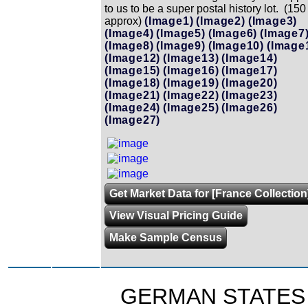
to us to be a super postal history lot. (150
approx)
(Image1)
(Image2)
(Image3)
(Image4)
(Image5)
(Image6)
(Image7
(Image8)
(Image9)
(Image10)
(Image
(Image12)
(Image13)
(Image14)
(Image15)
(Image16)
(Image17)
(Image18)
(Image19)
(Image20)
(Image21)
(Image22)
(Image23)
(Image24)
(Image25)
(Image26)
(Image27)
Get Market Data for [France Collection
View Visual Pricing Guide
Make Sample Census
GERMAN STATES