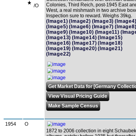
Colonies, Third Reich, post-1945 East an
/O
West, a real mishmash in two archive box
Inspection sure to reward. Weighs 39kg.
(Image1)
(Image2)
(Image3)
(Image4
(Image5)
(Image6)
(Image7)
(Image8
(Image9)
(Image10)
(Image11)
(Imag
(Image13)
(Image14)
(Image15)
(Image16)
(Image17)
(Image18)
(Image19)
(Image20)
(Image21)
(Image22)
Get Market Data for [Germany Collecti
View Visual Pricing Guide
Make Sample Census
1954
O
1872 to 2006 collection in eight Schaube