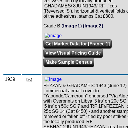
20c SG 5, tied by locally produced
'GHADAMES/ 8JUIN1943/ RF...' cds
(Reversed 'S'), horizontal & vertical folds 
of the adhesives, stamps Cat £300.
Grade B
(Image1)
(Image2)
Get Market Data for [France 1]
View Visual Pricing Guide
Make Sample Census
1939
FEZZAN & GHADAMES: 1943 (June 12)
commercial airmail cover to
"Yaounde/Cameroun" endorsed "Via Alge
with Overprints on Libya '3 frs' on 20c SG 
'5 frs' on 50c SG 7 and 'RF 1Fr/FEZZAN' 
25c SG 14 (Cat £450) - and another stam
removed or fallen off - tied by poor strikes 
the locally produced 'RF
SEBHA/12JUIN1943/FEZZAN' cds, boxe