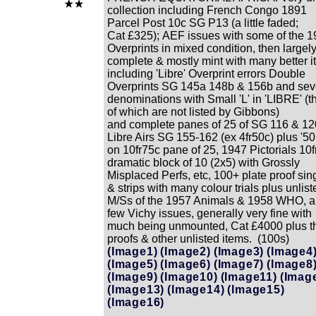
collection including French Congo 1891
Parcel Post 10c SG P13 (a little faded;
Cat £325); AEF issues with some of the 
Overprints in mixed condition, then largel
complete & mostly mint with many better 
including 'Libre' Overprint errors Double
Overprints SG 145a 148b & 156b and se
denominations with Small 'L' in 'LIBRE' (t
of which are not listed by Gibbons)
and complete panes of 25 of SG 116 & 12
Libre Airs SG 155-162 (ex 4fr50c) plus '50
on 10fr75c pane of 25, 1947 Pictorials 10f
dramatic block of 10 (2x5) with Grossly
Misplaced Perfs, etc, 100+ plate proof sin
& strips with many colour trials plus unlist
M/Ss of the 1957 Animals & 1958 WHO, a
few Vichy issues, generally very fine with
much being unmounted, Cat £4000 plus t
proofs & other unlisted items. (100s)
(Image1)
(Image2)
(Image3)
(Image4
(Image5)
(Image6)
(Image7)
(Image8
(Image9)
(Image10)
(Image11)
(Imag
(Image13)
(Image14)
(Image15)
(Image16)