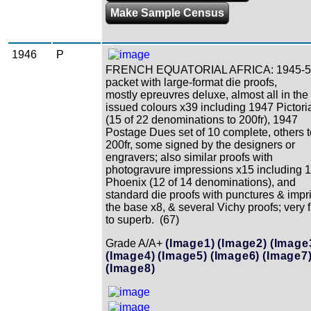
Make Sample Census
1946
P
FRENCH EQUATORIAL AFRICA: 1945-5
packet with large-format die proofs,
mostly epreuvres deluxe, almost all in the
issued colours x39 including 1947 Pictori
(15 of 22 denominations to 200fr), 1947
Postage Dues set of 10 complete, others t
200fr, some signed by the designers or
engravers; also similar proofs with
photogravure impressions x15 including 
Phoenix (12 of 14 denominations), and
standard die proofs with punctures & impri
the base x8, & several Vichy proofs; very 
to superb. (67)
Grade A/A+
(Image1)
(Image2)
(Image
(Image4)
(Image5)
(Image6)
(Image7
(Image8)