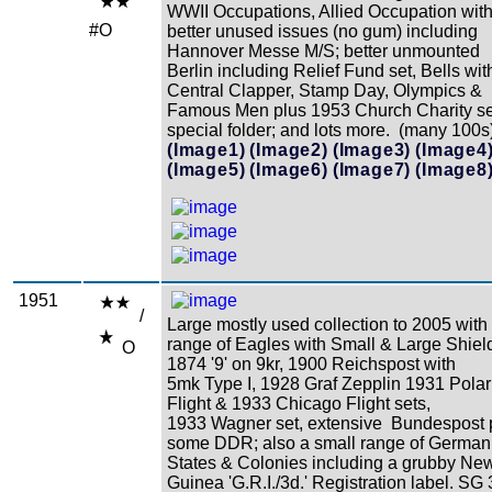
WWII Occupations, Allied Occupation wit
#O
better unused issues (no gum) including
Hannover Messe M/S; better unmounted
Berlin including Relief Fund set, Bells wit
Central Clapper, Stamp Day, Olympics &
Famous Men plus 1953 Church Charity se
special folder; and lots more. (many 100s
(Image1)
(Image2)
(Image3)
(Image4
(Image5)
(Image6)
(Image7)
(Image8
1951
/
Large mostly used collection to 2005 with
range of Eagles with Small & Large Shiel
O
1874 '9' on 9kr, 1900 Reichspost with
5mk Type I, 1928 Graf Zepplin 1931 Polar
Flight & 1933 Chicago Flight sets,
1933 Wagner set, extensive Bundespost 
some DDR; also a small range of German
States & Colonies including a grubby Ne
Guinea 'G.R.I./3d.' Registration label. SG 