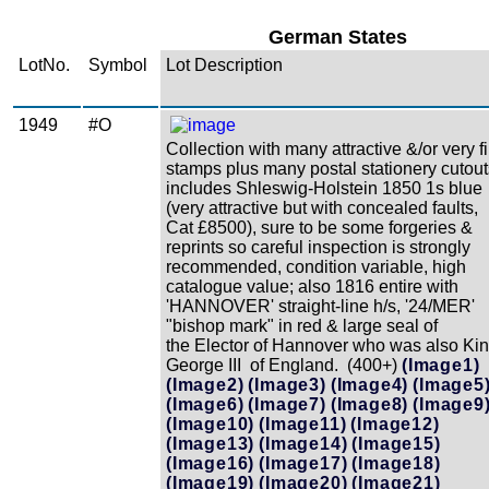
German States
LotNo.
Symbol
Lot Description
1949
#O
Collection with many attractive &/or very f
stamps plus many postal stationery cutout
includes Shleswig-Holstein 1850 1s blue
(very attractive but with concealed faults,
Cat £8500), sure to be some forgeries &
reprints so careful inspection is strongly
recommended, condition variable, high
catalogue value; also 1816 entire with
'HANNOVER' straight-line h/s, '24/MER'
"bishop mark" in red & large seal of
the Elector of Hannover who was also Ki
George III of England. (400+)
(Image1)
(Image2)
(Image3)
(Image4)
(Image5
(Image6)
(Image7)
(Image8)
(Image9
(Image10)
(Image11)
(Image12)
(Image13)
(Image14)
(Image15)
(Image16)
(Image17)
(Image18)
(Image19)
(Image20)
(Image21)