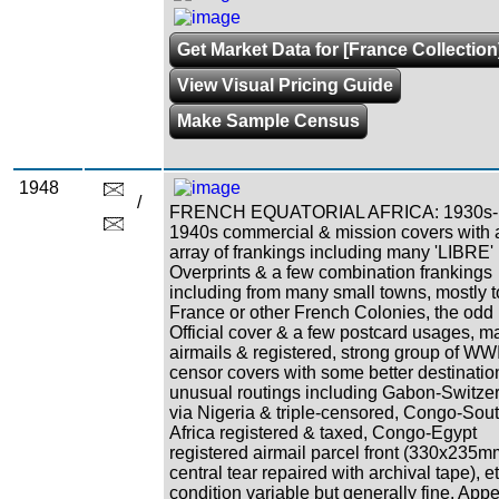
Get Market Data for [France Collection
View Visual Pricing Guide
Make Sample Census
1948
/
FRENCH EQUATORIAL AFRICA: 1930s-
1940s commercial & mission covers with 
array of frankings including many 'LIBRE'
Overprints & a few combination frankings
including from many small towns, mostly t
France or other French Colonies, the odd
Official cover & a few postcard usages, m
airmails & registered, strong group of WWI
censor covers with some better destinatio
unusual routings including Gabon-Switze
via Nigeria & triple-censored, Congo-Sou
Africa registered & taxed, Congo-Egypt
registered airmail parcel front (330x235m
central tear repaired with archival tape), et
condition variable but generally fine. App