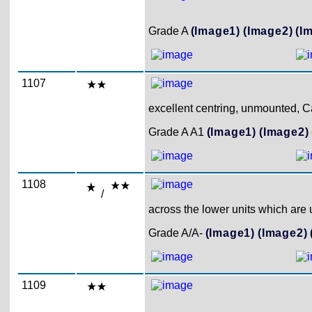
Grade A
(Image1)
(Image2)
(I
1107
excellent centring, unmounted, Ca
Grade A A1
(Image1)
(Image2)
1108
/
across the lower units which are
Grade A/A-
(Image1)
(Image2)
1109