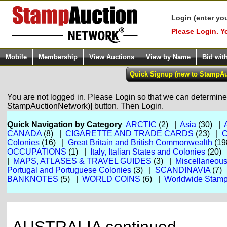
Login (enter yo
Please Login. Y
Mobile
Membership
View Auctions
View by Name
Bid wit
You are not logged in. Please Login so that we can determine y
StampAuctionNetwork)] button. Then Login.
Quick Navigation by Category
ARCTIC
(2) |
Asia
(30) |
CANADA
(8) |
CIGARETTE AND TRADE CARDS
(23) |
Colonies
(16) |
Great Britain and British Commonwealth
(19
OCCUPATIONS
(1) |
Italy, Italian States and Colonies
(20)
|
MAPS, ATLASES & TRAVEL GUIDES
(3) |
Miscellaneou
Portugal and Portuguese Colonies
(3) |
SCANDINAVIA
(7)
BANKNOTES
(5) |
WORLD COINS
(6) |
Worldwide Stamp