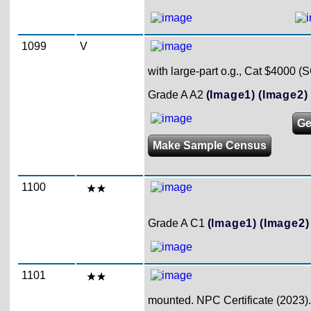
1099
V
with large-part o.g., Cat $4000 (
Grade A A2
(Image1)
(Image2)
Ge
Make Sample Census
1100
Grade A C1
(Image1)
(Image2)
1101
mounted. NPC Certificate (2023).