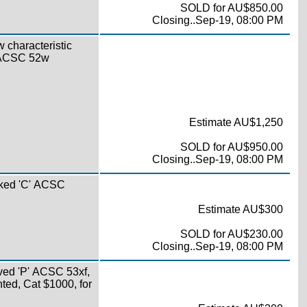
SOLD for AU$850.00
Closing..Sep-19, 08:00 PM
w characteristic
s ACSC 52w
Estimate AU$1,250
SOLD for AU$950.00
Closing..Sep-19, 08:00 PM
oked 'C' ACSC
Estimate AU$300
SOLD for AU$230.00
Closing..Sep-19, 08:00 PM
ved 'P' ACSC 53xf,
nted, Cat $1000, for