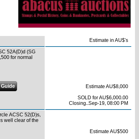
Estimate in AU$'s
ACSC 52A(D)d (SG
7,500 for normal
g Guide
Estimate AU$8,000
SOLD for AU$6,000.00
Closing..Sep-19, 08:00 PM
ircle ACSC 52(D)s,
s well clear of the
Estimate AU$500