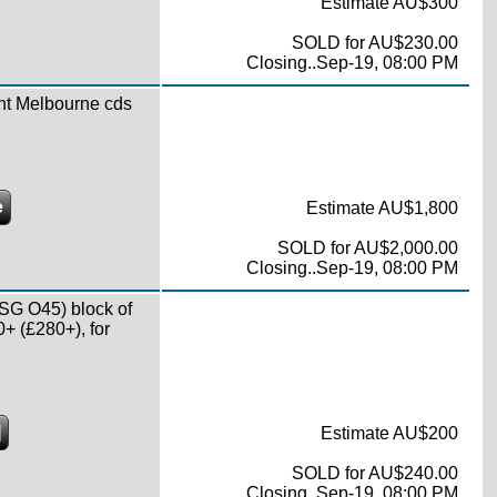
Estimate AU$300
SOLD for AU$230.00
Closing..Sep-19, 08:00 PM
nt Melbourne cds
e
Estimate AU$1,800
SOLD for AU$2,000.00
Closing..Sep-19, 08:00 PM
SG O45) block of
0+ (£280+), for
]
Estimate AU$200
SOLD for AU$240.00
Closing..Sep-19, 08:00 PM