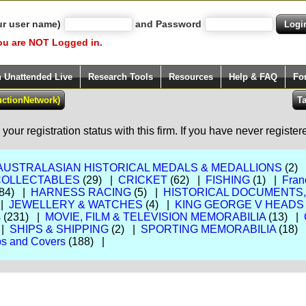
ur user name)
and Password
ou are NOT Logged in.
h Unattended Live
Research Tools
Resources
Help & FAQ
Fo
our registration status with this firm. If you have never registe
AUSTRALASIAN HISTORICAL MEDALS & MEDALLIONS
(2)
COLLECTABLES
(29) |
CRICKET
(62) |
FISHING
(1) |
Fran
84) |
HARNESS RACING
(5) |
HISTORICAL DOCUMENTS
 |
JEWELLERY & WATCHES
(4) |
KING GEORGE V HEADS
s
(231) |
MOVIE, FILM & TELEVISION MEMORABILIA
(13) |
 |
SHIPS & SHIPPING
(2) |
SPORTING MEMORABILIA
(18)
s and Covers
(188) |