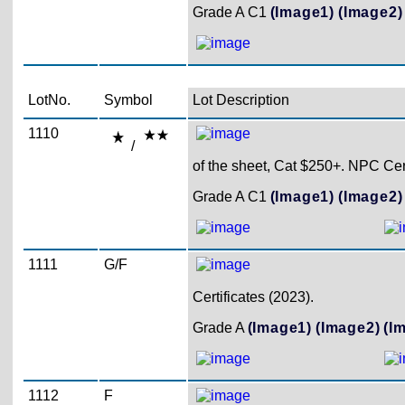
Grade A C1
(Image1)
(Image2)
LotNo.
Symbol
Lot Description
1110
/
of the sheet, Cat $250+. NPC Cert
Grade A C1
(Image1)
(Image2)
1111
G/F
Certificates (2023).
Grade A
(Image1)
(Image2)
(I
1112
F