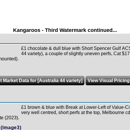
Kangaroos - Third Watermark continued...
£1 chocolate & dull blue with Short Spencer Gulf 
44 variety), a couple of slightly uneven perfs, Cat $1
mounted).
t Market Data for [Australia 44 variety]
View Visual Pricin
£1 brown & blue with Break at Lower-Left of Value-C
very well centred, short perfs at the top, Melbourne cd
te (2023).
(Image3)