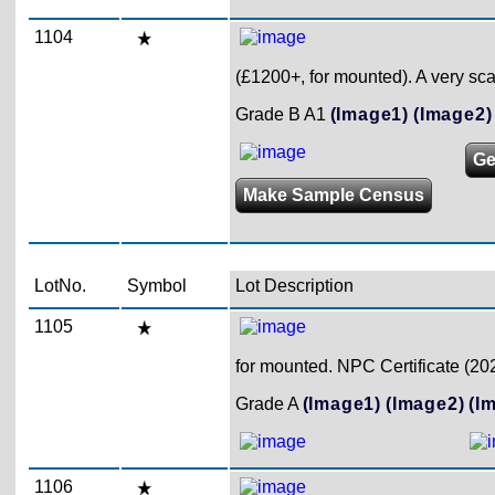
1104
(£1200+, for mounted). A very sc
Grade B A1
(Image1)
(Image2)
Ge
Make Sample Census
LotNo.
Symbol
Lot Description
1105
for mounted. NPC Certificate (20
Grade A
(Image1)
(Image2)
(I
1106