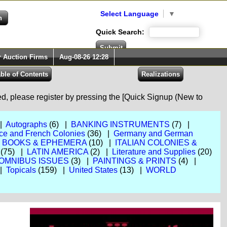
Select Language
▼
Quick Search:
r Auction Firms
Aug-08-26 12:28
red, please register by pressing the [Quick Signup (New to
 |
Autographs
(6) |
BANKING INSTRUMENTS
(7) |
ce and French Colonies
(36) |
Germany and German
, BOOKS & EPHEMERA
(10) |
ITALIAN COLONIES &
(75) |
LATIN AMERICA
(2) |
Literature and Supplies
(20)
OMNIBUS ISSUES
(3) |
PAINTINGS & PRINTS
(4) |
 |
Topicals
(159) |
United States
(13) |
WORLD