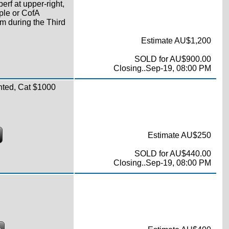
perf at upper-right,
ple or CofA
m during the Third
Estimate AU$1,200
SOLD for AU$900.00
Closing..Sep-19, 08:00 PM
nted, Cat $1000
Estimate AU$250
SOLD for AU$440.00
Closing..Sep-19, 08:00 PM