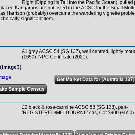
Right (Dipping its Tail into the Pacific Ocean), pulled 
laced Kangaroos are not listed in the ACSC for the Small Multi
as Harrison (probably) overcame the wandering vignette proble
chnically significant item.
£1 grey ACSC 54 (SG 137), well centred, lightly mou
(£650). NPC Certificate (2021).
(Image3)
Get Market Data for [Australia 137]
ake Sample Census
£2 black & rose-carmine ACSC 58 (SG 138), part-
'REGISTERED/MELBOURNE' cds, Cat $900 (£650).