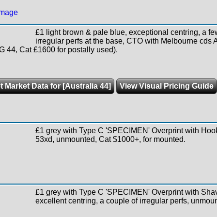
£1 light brown & pale blue, exceptional centring, a fe
irregular perfs at the base, CTO with Melbourne cd
SG 44, Cat £1600 for postally used).
t Market Data for [Australia 44]
View Visual Pricing Guide
£1 grey with Type C 'SPECIMEN' Overprint with Ho
53xd, unmounted, Cat $1000+, for mounted.
£1 grey with Type C 'SPECIMEN' Overprint with Sha
excellent centring, a couple of irregular perfs, unmou