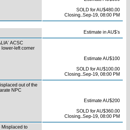
SOLD for AU$480.00
Closing..Sep-19, 08:00 PM
Estimate in AU$'s
RALIA' ACSC
 lower-left corner
Estimate AU$100
SOLD for AU$100.00
Closing..Sep-19, 08:00 PM
isplaced out of the
parate NPC
Estimate AU$200
SOLD for AU$360.00
Closing..Sep-19, 08:00 PM
o Misplaced to