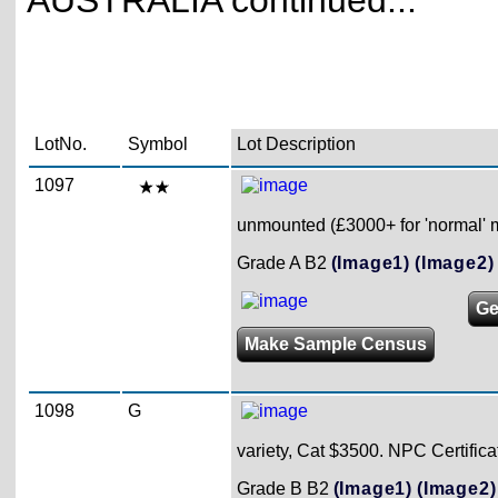
AUSTRALIA continued...
LotNo.
Symbol
Lot Description
1097
unmounted (£3000+ for 'normal' 
Grade A B2
(Image1)
(Image2)
Ge
Make Sample Census
1098
G
variety, Cat $3500. NPC Certifica
Grade B B2
(Image1)
(Image2)