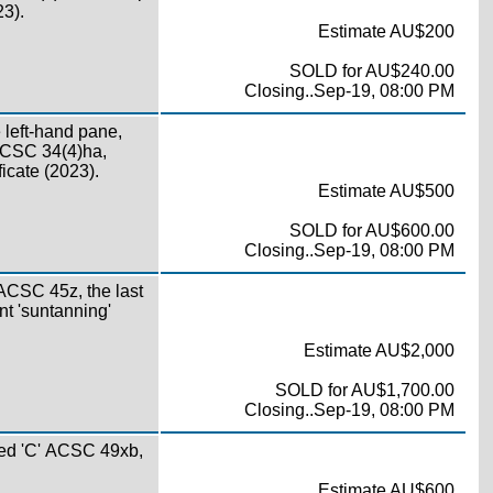
23).
Estimate AU$200
SOLD for AU$240.00
Closing..Sep-19, 08:00 PM
e left-hand pane,
 ACSC 34(4)ha,
icate (2023).
Estimate AU$500
SOLD for AU$600.00
Closing..Sep-19, 08:00 PM
 ACSC 45z, the last
nt 'suntanning'
Estimate AU$2,000
SOLD for AU$1,700.00
Closing..Sep-19, 08:00 PM
ed 'C' ACSC 49xb,
Estimate AU$600