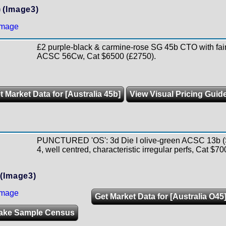
)
(Image3)
£2 purple-black & carmine-rose SG 45b CTO with fai
ACSC 56Cw, Cat $6500 (£2750).
t Market Data for [Australia 45b]
View Visual Pricing Guid
PUNCTURED 'OS': 3d Die I olive-green ACSC 13b (
4, well centred, characteristic irregular perfs, Cat $70
(Image3)
Get Market Data for [Australia O45
ake Sample Census