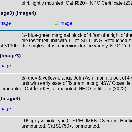
of 4, lightly mounted, Cat $820+. NPC Certificate (20
mage3)
(Image4)
1/- blue-green marginal block of 4 from the right of th
the lower-left unit with 'LI' of 'SHILLING' Retouched
t $1300+, for singles, plus a premium for the variety. NPC Certif
(Image3)
5/- grey & yellow-orange John Ash Imprint block of 4
unit with early state of Tsunami along NSW Coast, fai
 unmounted, Cat $7500+, for mounted. NPC Certificate (2023).
(Image3)
10/- grey & pink Type C 'SPECIMEN' Overprint Hook
unmounted, Cat $1750+, for mounted.