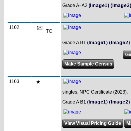
Grade A- A2
(Image1)
(Image2
1102
TO
Grade A B1
(Image1)
(Image2)
Ge
Make Sample Census
1103
singles. NPC Certificate (2023).
Grade A B1
(Image1)
(Image2)
View Visual Pricing Guide
M