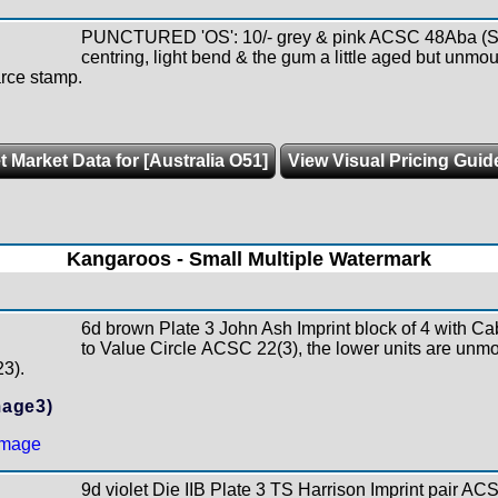
PUNCTURED 'OS': 10/- grey & pink ACSC 48Aba (SG
centring, light bend & the gum a little aged but unm
arce stamp.
t Market Data for [Australia O51]
View Visual Pricing Guid
Kangaroos - Small Multiple Watermark
6d brown Plate 3 John Ash Imprint block of 4 with Ca
to Value Circle ACSC 22(3), the lower units are unm
23).
mage3)
9d violet Die IIB Plate 3 TS Harrison Imprint pair ACS