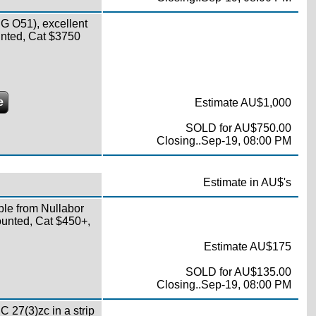
 O51), excellent
ounted, Cat $3750
e
Estimate AU$1,000
SOLD for AU$750.00
Closing..Sep-19, 08:00 PM
Estimate in AU$'s
ble from Nullabor
ounted, Cat $450+,
Estimate AU$175
SOLD for AU$135.00
Closing..Sep-19, 08:00 PM
C 27(3)zc in a strip