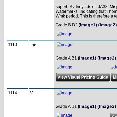
superb Sydney cds of -JA38. Misp
Watermarks, indicating that Thom
Wmk period. This is therefore a te
Grade B D2
(Image1)
(Image2)
1113
Grade A B1
(Image1)
(Image2)
View Visual Pricing Guide
M
1114
V
Grade A B1
(Image1)
(Image2)