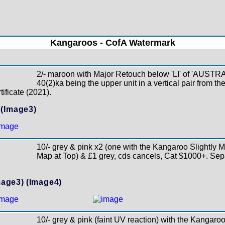
Kangaroos - CofA Watermark
2/- maroon with Major Retouch below 'LI' of 'AUST
40(2)ka being the upper unit in a vertical pair from the
ificate (2021).
(Image3)
10/- grey & pink x2 (one with the Kangaroo Slightly M
Map at Top) & £1 grey, cds cancels, Cat $1000+. Se
mage3)
(Image4)
10/- grey & pink (faint UV reaction) with the Kangaro