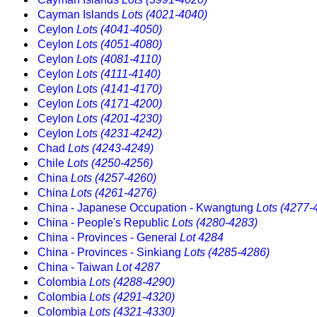
Cayman Islands
Lots (4021-4040)
Ceylon
Lots (4041-4050)
Ceylon
Lots (4051-4080)
Ceylon
Lots (4081-4110)
Ceylon
Lots (4111-4140)
Ceylon
Lots (4141-4170)
Ceylon
Lots (4171-4200)
Ceylon
Lots (4201-4230)
Ceylon
Lots (4231-4242)
Chad
Lots (4243-4249)
Chile
Lots (4250-4256)
China
Lots (4257-4260)
China
Lots (4261-4276)
China - Japanese Occupation - Kwangtung
Lots (4277-
China - People's Republic
Lots (4280-4283)
China - Provinces - General
Lot 4284
China - Provinces - Sinkiang
Lots (4285-4286)
China - Taiwan
Lot 4287
Colombia
Lots (4288-4290)
Colombia
Lots (4291-4320)
Colombia
Lots (4321-4330)