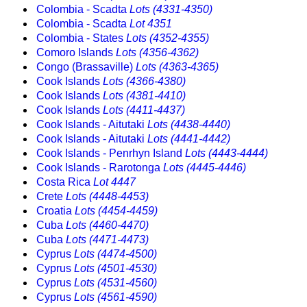
Colombia - Scadta
Lots (4331-4350)
Colombia - Scadta
Lot 4351
Colombia - States
Lots (4352-4355)
Comoro Islands
Lots (4356-4362)
Congo (Brassaville)
Lots (4363-4365)
Cook Islands
Lots (4366-4380)
Cook Islands
Lots (4381-4410)
Cook Islands
Lots (4411-4437)
Cook Islands - Aitutaki
Lots (4438-4440)
Cook Islands - Aitutaki
Lots (4441-4442)
Cook Islands - Penrhyn Island
Lots (4443-4444)
Cook Islands - Rarotonga
Lots (4445-4446)
Costa Rica
Lot 4447
Crete
Lots (4448-4453)
Croatia
Lots (4454-4459)
Cuba
Lots (4460-4470)
Cuba
Lots (4471-4473)
Cyprus
Lots (4474-4500)
Cyprus
Lots (4501-4530)
Cyprus
Lots (4531-4560)
Cyprus
Lots (4561-4590)