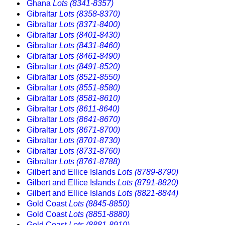
Ghana
Lots (8341-8357)
Gibraltar
Lots (8358-8370)
Gibraltar
Lots (8371-8400)
Gibraltar
Lots (8401-8430)
Gibraltar
Lots (8431-8460)
Gibraltar
Lots (8461-8490)
Gibraltar
Lots (8491-8520)
Gibraltar
Lots (8521-8550)
Gibraltar
Lots (8551-8580)
Gibraltar
Lots (8581-8610)
Gibraltar
Lots (8611-8640)
Gibraltar
Lots (8641-8670)
Gibraltar
Lots (8671-8700)
Gibraltar
Lots (8701-8730)
Gibraltar
Lots (8731-8760)
Gibraltar
Lots (8761-8788)
Gilbert and Ellice Islands
Lots (8789-8790)
Gilbert and Ellice Islands
Lots (8791-8820)
Gilbert and Ellice Islands
Lots (8821-8844)
Gold Coast
Lots (8845-8850)
Gold Coast
Lots (8851-8880)
Gold Coast
Lots (8881-8910)