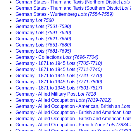
German States - Thurn and Taxis (Northern District
Lots
German States - Thurn and Taxis (Southern District
Lot 
German States - Wurttemberg
Lots (7554-7559)
Germany
Lot 7560
Germany
Lots (7561-7590)
Germany
Lots (7591-7620)
Germany
Lots (7621-7650)
Germany
Lots (7651-7680)
Germany
Lots (7681-7695)
Germany - Collections
Lots (7696-7704)
Germany - 1871 to 1945
Lots (7705-7710)
Germany - 1871 to 1945
Lots (7711-7740)
Germany - 1871 to 1945
Lots (7741-7770)
Germany - 1871 to 1945
Lots (7771-7800)
Germany - 1871 to 1945
Lots (7801-7817)
Germany - Allied Military Post
Lot 7818
Germany - Allied Occupation
Lots (7819-7822)
Germany - Allied Occupation - American, British an
Lots
Germany - Allied Occupation - British and American
Lot
Germany - Allied Occupation - British and American
Lot
Germany - Allied Occupation - French Zone
Lots (7834-
Germany - Allied Occupation - Russian Zone
Lots (783