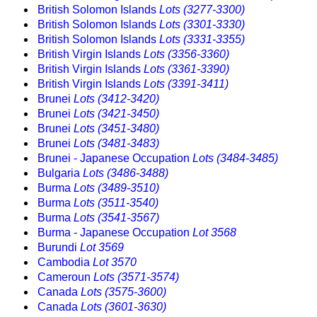
British Solomon Islands
Lots (3277-3300)
British Solomon Islands
Lots (3301-3330)
British Solomon Islands
Lots (3331-3355)
British Virgin Islands
Lots (3356-3360)
British Virgin Islands
Lots (3361-3390)
British Virgin Islands
Lots (3391-3411)
Brunei
Lots (3412-3420)
Brunei
Lots (3421-3450)
Brunei
Lots (3451-3480)
Brunei
Lots (3481-3483)
Brunei - Japanese Occupation
Lots (3484-3485)
Bulgaria
Lots (3486-3488)
Burma
Lots (3489-3510)
Burma
Lots (3511-3540)
Burma
Lots (3541-3567)
Burma - Japanese Occupation
Lot 3568
Burundi
Lot 3569
Cambodia
Lot 3570
Cameroun
Lots (3571-3574)
Canada
Lots (3575-3600)
Canada
Lots (3601-3630)