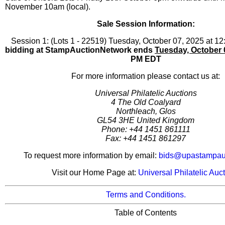
November 10am (local).
Sale Session Information:
Session 1: (Lots 1 - 22519) Tuesday, October 07, 2025 at 
bidding at StampAuctionNetwork ends
Tuesday, October 
PM EDT
For more information please contact us at:
Universal Philatelic Auctions
4 The Old Coalyard
Northleach, Glos
GL54 3HE United Kingdom
Phone: +44 1451 861111
Fax: +44 1451 861297
To request more information by email:
bids@upastampauc
Visit our Home Page at:
Universal Philatelic Auc
Terms and Conditions.
Table of Contents