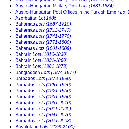
Austro-Hungarian Military Post
Lots (1681-1684)
Austro-Hungarian Post Offices in the Turkish Empir
Lot 
Azerbaijan
Lot 1686
Bahamas
Lots (1687-1710)
Bahamas
Lots (1711-1740)
Bahamas
Lots (1741-1770)
Bahamas
Lots (1771-1800)
Bahamas
Lots (1801-1809)
Bahrain
Lots (1810-1830)
Bahrain
Lots (1831-1860)
Bahrain
Lots (1861-1873)
Bangladesh
Lots (1874-1877)
Barbados
Lots (1878-1890)
Barbados
Lots (1891-1920)
Barbados
Lots (1921-1950)
Barbados
Lots (1951-1980)
Barbados
Lots (1981-2010)
Barbados
Lots (2011-2040)
Barbados
Lots (2041-2070)
Barbados
Lots (2071-2098)
Basutoland
Lots (2099-2100)