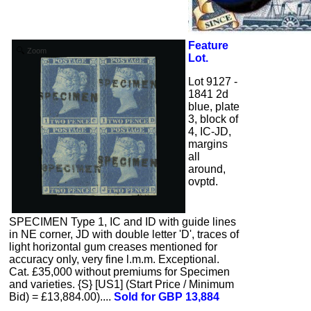
Feature
Zoom
Lot.
Lot 9127 -
1841 2d
blue, plate
3, block of
4, IC-JD,
margins
all
around,
ovptd.
SPECIMEN Type 1, IC and ID with guide lines
in NE corner, JD with double letter 'D', traces of
light horizontal gum creases mentioned for
accuracy only, very fine l.m.m. Exceptional.
Cat. £35,000 without premiums for Specimen
and varieties. {S} [US1] (Start Price / Minimum
Bid) = £13,884.00)....
Sold for GBP 13,884