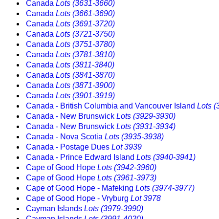
Canada
Lots (3631-3660)
Canada
Lots (3661-3690)
Canada
Lots (3691-3720)
Canada
Lots (3721-3750)
Canada
Lots (3751-3780)
Canada
Lots (3781-3810)
Canada
Lots (3811-3840)
Canada
Lots (3841-3870)
Canada
Lots (3871-3900)
Canada
Lots (3901-3919)
Canada - British Columbia and Vancouver Island
Lots 
Canada - New Brunswick
Lots (3929-3930)
Canada - New Brunswick
Lots (3931-3934)
Canada - Nova Scotia
Lots (3935-3938)
Canada - Postage Dues
Lot 3939
Canada - Prince Edward Island
Lots (3940-3941)
Cape of Good Hope
Lots (3942-3960)
Cape of Good Hope
Lots (3961-3973)
Cape of Good Hope - Mafeking
Lots (3974-3977)
Cape of Good Hope - Vryburg
Lot 3978
Cayman Islands
Lots (3979-3990)
Cayman Islands
Lots (3991-4020)