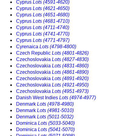
Cyprus
Lots (4591-4620)
Cyprus
Lots (4621-4650)
Cyprus
Lots (4651-4680)
Cyprus
Lots (4681-4710)
Cyprus
Lots (4711-4740)
Cyprus
Lots (4741-4770)
Cyprus
Lots (4771-4797)
Cyrenaica
Lots (4798-4800)
Czech Republic
Lots (4801-4826)
Czechoslovakia
Lots (4827-4830)
Czechoslovakia
Lots (4831-4860)
Czechoslovakia
Lots (4861-4890)
Czechoslovakia
Lots (4891-4920)
Czechoslovakia
Lots (4921-4950)
Czechoslovakia
Lots (4951-4973)
Danish West Indies
Lots (4974-4977)
Denmark
Lots (4978-4980)
Denmark
Lots (4981-5010)
Denmark
Lots (5011-5032)
Dominica
Lots (5033-5040)
Dominica
Lots (5041-5070)
Dominica
Lots (5071-5098)