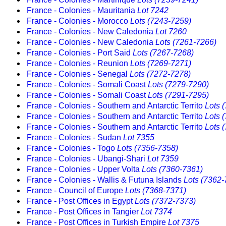
France - Colonies - Mauritania
Lot 7242
France - Colonies - Morocco
Lots (7243-7259)
France - Colonies - New Caledonia
Lot 7260
France - Colonies - New Caledonia
Lots (7261-7266)
France - Colonies - Port Said
Lots (7267-7268)
France - Colonies - Reunion
Lots (7269-7271)
France - Colonies - Senegal
Lots (7272-7278)
France - Colonies - Somali Coast
Lots (7279-7290)
France - Colonies - Somali Coast
Lots (7291-7295)
France - Colonies - Southern and Antarctic Territo
Lots 
France - Colonies - Southern and Antarctic Territo
Lots 
France - Colonies - Southern and Antarctic Territo
Lots 
France - Colonies - Sudan
Lot 7355
France - Colonies - Togo
Lots (7356-7358)
France - Colonies - Ubangi-Shari
Lot 7359
France - Colonies - Upper Volta
Lots (7360-7361)
France - Colonies - Wallis & Futuna Islands
Lots (7362-
France - Council of Europe
Lots (7368-7371)
France - Post Offices in Egypt
Lots (7372-7373)
France - Post Offices in Tangier
Lot 7374
France - Post Offices in Turkish Empire
Lot 7375