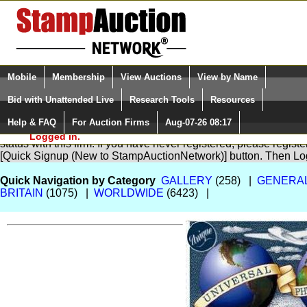
Login (enter your user name)
Select Language
▼
Mobile
Membership
View Auctions
View by Name
and Password
Quick Search:
Bid with Unattended Live
Research Tools
Resources
Help & FAQ
For Auction Firms
Aug-07-26 08:17
Please Login. You are NOT
You are not logged in. Please Login so that we can determine yo
Logged in.
status with this firm. If you have never registered, please regist
[Quick Signup (New to StampAuctionNetwork)] button. Then Lo
Quick Navigation by Category
GALLERY
(258) |
GENERA
BRITAIN
(1075) |
WORLDWIDE
(6423) |