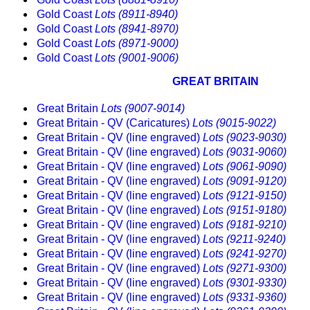
Gold Coast
Lots (8911-8940)
Gold Coast
Lots (8941-8970)
Gold Coast
Lots (8971-9000)
Gold Coast
Lots (9001-9006)
GREAT BRITAIN
Great Britain
Lots (9007-9014)
Great Britain - QV (Caricatures)
Lots (9015-9022)
Great Britain - QV (line engraved)
Lots (9023-9030)
Great Britain - QV (line engraved)
Lots (9031-9060)
Great Britain - QV (line engraved)
Lots (9061-9090)
Great Britain - QV (line engraved)
Lots (9091-9120)
Great Britain - QV (line engraved)
Lots (9121-9150)
Great Britain - QV (line engraved)
Lots (9151-9180)
Great Britain - QV (line engraved)
Lots (9181-9210)
Great Britain - QV (line engraved)
Lots (9211-9240)
Great Britain - QV (line engraved)
Lots (9241-9270)
Great Britain - QV (line engraved)
Lots (9271-9300)
Great Britain - QV (line engraved)
Lots (9301-9330)
Great Britain - QV (line engraved)
Lots (9331-9360)