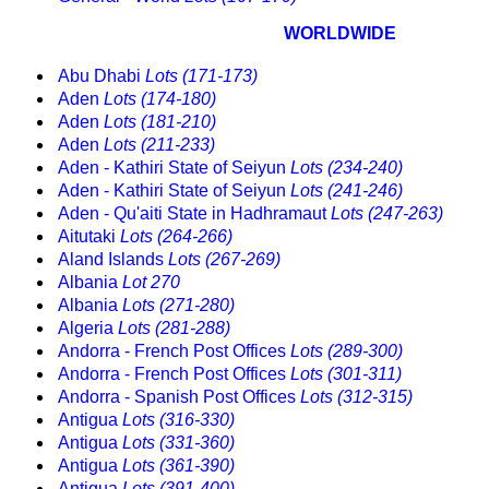
WORLDWIDE
Abu Dhabi
Lots (171-173)
Aden
Lots (174-180)
Aden
Lots (181-210)
Aden
Lots (211-233)
Aden - Kathiri State of Seiyun
Lots (234-240)
Aden - Kathiri State of Seiyun
Lots (241-246)
Aden - Qu'aiti State in Hadhramaut
Lots (247-263)
Aitutaki
Lots (264-266)
Aland Islands
Lots (267-269)
Albania
Lot 270
Albania
Lots (271-280)
Algeria
Lots (281-288)
Andorra - French Post Offices
Lots (289-300)
Andorra - French Post Offices
Lots (301-311)
Andorra - Spanish Post Offices
Lots (312-315)
Antigua
Lots (316-330)
Antigua
Lots (331-360)
Antigua
Lots (361-390)
Antigua
Lots (391-400)