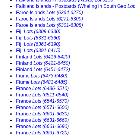
Falkland Islands - Postcards (Whaling in South Geo
Lot
Faroe Islands
Lots (6264-6270)
Faroe Islands
Lots (6271-6300)
Faroe Islands
Lots (6301-6308)
Fiji
Lots (6309-6330)
Fiji
Lots (6331-6360)
Fiji
Lots (6361-6390)
Fiji
Lots (6391-6415)
Finland
Lots (6416-6420)
Finland
Lots (6421-6450)
Finland
Lots (6451-6472)
Fiume
Lots (6473-6480)
Fiume
Lots (6481-6485)
France
Lots (6486-6510)
France
Lots (6511-6540)
France
Lots (6541-6570)
France
Lots (6571-6600)
France
Lots (6601-6630)
France
Lots (6631-6660)
France
Lots (6661-6690)
France
Lots (6691-6720)