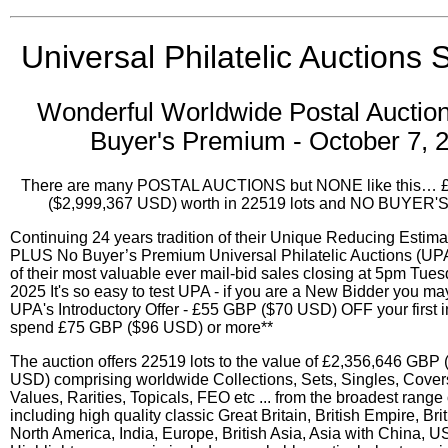
Universal Philatelic Auctions 
Wonderful Worldwide Postal Auction
Buyer's Premium - October 7, 
There are many POSTAL AUCTIONS but NONE like this… 
($2,999,367 USD) worth in 22519 lots and NO BUYER
Continuing 24 years tradition of their Unique Reducing Estima
PLUS No Buyer’s Premium Universal Philatelic Auctions (UP
of their most valuable ever mail-bid sales closing at 5pm Tue
2025 It's so easy to test UPA - if you are a New Bidder you may
UPA's Introductory Offer - £55 GBP ($70 USD) OFF your first i
spend £75 GBP ($96 USD) or more**
The auction offers 22519 lots to the value of £2,356,646 GBP
USD) comprising worldwide Collections, Sets, Singles, Covers
Values, Rarities, Topicals, FEO etc ... from the broadest range
including high quality classic Great Britain, British Empire, Briti
North America, India, Europe, British Asia, Asia with China, 