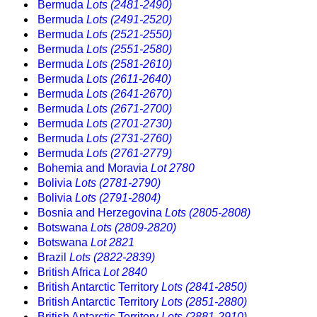
Bermuda
Lots (2481-2490)
Bermuda
Lots (2491-2520)
Bermuda
Lots (2521-2550)
Bermuda
Lots (2551-2580)
Bermuda
Lots (2581-2610)
Bermuda
Lots (2611-2640)
Bermuda
Lots (2641-2670)
Bermuda
Lots (2671-2700)
Bermuda
Lots (2701-2730)
Bermuda
Lots (2731-2760)
Bermuda
Lots (2761-2779)
Bohemia and Moravia
Lot 2780
Bolivia
Lots (2781-2790)
Bolivia
Lots (2791-2804)
Bosnia and Herzegovina
Lots (2805-2808)
Botswana
Lots (2809-2820)
Botswana
Lot 2821
Brazil
Lots (2822-2839)
British Africa
Lot 2840
British Antarctic Territory
Lots (2841-2850)
British Antarctic Territory
Lots (2851-2880)
British Antarctic Territory
Lots (2881-2910)