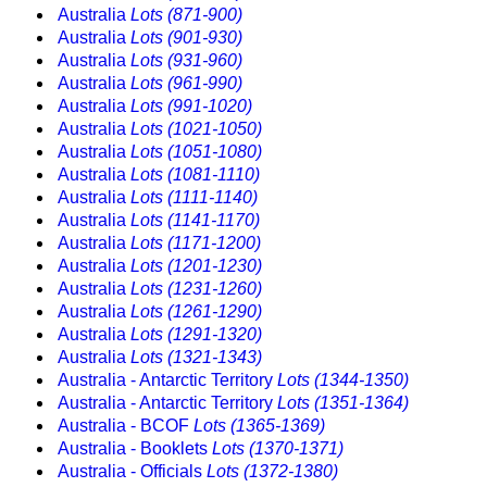
Australia
Lots (871-900)
Australia
Lots (901-930)
Australia
Lots (931-960)
Australia
Lots (961-990)
Australia
Lots (991-1020)
Australia
Lots (1021-1050)
Australia
Lots (1051-1080)
Australia
Lots (1081-1110)
Australia
Lots (1111-1140)
Australia
Lots (1141-1170)
Australia
Lots (1171-1200)
Australia
Lots (1201-1230)
Australia
Lots (1231-1260)
Australia
Lots (1261-1290)
Australia
Lots (1291-1320)
Australia
Lots (1321-1343)
Australia - Antarctic Territory
Lots (1344-1350)
Australia - Antarctic Territory
Lots (1351-1364)
Australia - BCOF
Lots (1365-1369)
Australia - Booklets
Lots (1370-1371)
Australia - Officials
Lots (1372-1380)