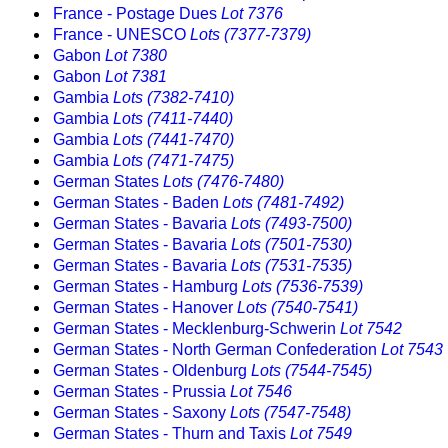
France - Postage Dues
Lot 7376
France - UNESCO
Lots (7377-7379)
Gabon
Lot 7380
Gabon
Lot 7381
Gambia
Lots (7382-7410)
Gambia
Lots (7411-7440)
Gambia
Lots (7441-7470)
Gambia
Lots (7471-7475)
German States
Lots (7476-7480)
German States - Baden
Lots (7481-7492)
German States - Bavaria
Lots (7493-7500)
German States - Bavaria
Lots (7501-7530)
German States - Bavaria
Lots (7531-7535)
German States - Hamburg
Lots (7536-7539)
German States - Hanover
Lots (7540-7541)
German States - Mecklenburg-Schwerin
Lot 7542
German States - North German Confederation
Lot 7543
German States - Oldenburg
Lots (7544-7545)
German States - Prussia
Lot 7546
German States - Saxony
Lots (7547-7548)
German States - Thurn and Taxis
Lot 7549