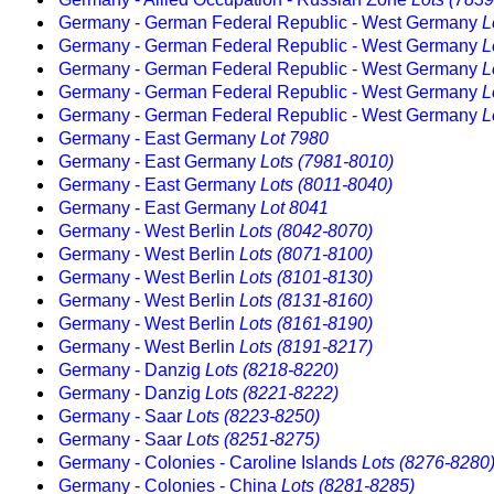
Germany - German Federal Republic - West Germany
L
Germany - German Federal Republic - West Germany
L
Germany - German Federal Republic - West Germany
L
Germany - German Federal Republic - West Germany
L
Germany - German Federal Republic - West Germany
L
Germany - East Germany
Lot 7980
Germany - East Germany
Lots (7981-8010)
Germany - East Germany
Lots (8011-8040)
Germany - East Germany
Lot 8041
Germany - West Berlin
Lots (8042-8070)
Germany - West Berlin
Lots (8071-8100)
Germany - West Berlin
Lots (8101-8130)
Germany - West Berlin
Lots (8131-8160)
Germany - West Berlin
Lots (8161-8190)
Germany - West Berlin
Lots (8191-8217)
Germany - Danzig
Lots (8218-8220)
Germany - Danzig
Lots (8221-8222)
Germany - Saar
Lots (8223-8250)
Germany - Saar
Lots (8251-8275)
Germany - Colonies - Caroline Islands
Lots (8276-8280
Germany - Colonies - China
Lots (8281-8285)