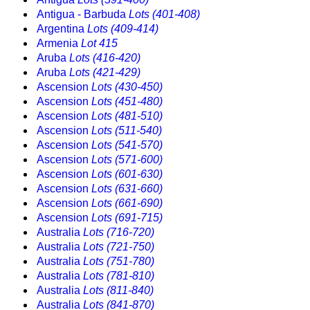
Antigua - Barbuda
Lots (401-408)
Argentina
Lots (409-414)
Armenia
Lot 415
Aruba
Lots (416-420)
Aruba
Lots (421-429)
Ascension
Lots (430-450)
Ascension
Lots (451-480)
Ascension
Lots (481-510)
Ascension
Lots (511-540)
Ascension
Lots (541-570)
Ascension
Lots (571-600)
Ascension
Lots (601-630)
Ascension
Lots (631-660)
Ascension
Lots (661-690)
Ascension
Lots (691-715)
Australia
Lots (716-720)
Australia
Lots (721-750)
Australia
Lots (751-780)
Australia
Lots (781-810)
Australia
Lots (811-840)
Australia
Lots (841-870)