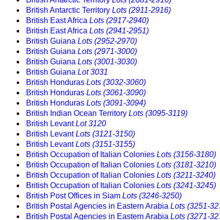
British Antarctic Territory
Lots (2911-2916)
British East Africa
Lots (2917-2940)
British East Africa
Lots (2941-2951)
British Guiana
Lots (2952-2970)
British Guiana
Lots (2971-3000)
British Guiana
Lots (3001-3030)
British Guiana
Lot 3031
British Honduras
Lots (3032-3060)
British Honduras
Lots (3061-3090)
British Honduras
Lots (3091-3094)
British Indian Ocean Territory
Lots (3095-3119)
British Levant
Lot 3120
British Levant
Lots (3121-3150)
British Levant
Lots (3151-3155)
British Occupation of Italian Colonies
Lots (3156-3180)
British Occupation of Italian Colonies
Lots (3181-3210)
British Occupation of Italian Colonies
Lots (3211-3240)
British Occupation of Italian Colonies
Lots (3241-3245)
British Post Offices in Siam
Lots (3246-3250)
British Postal Agencies in Eastern Arabia
Lots (3251-32
British Postal Agencies in Eastern Arabia
Lots (3271-32