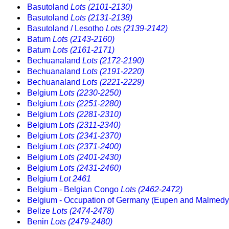
Basutoland
Lots (2101-2130)
Basutoland
Lots (2131-2138)
Basutoland / Lesotho
Lots (2139-2142)
Batum
Lots (2143-2160)
Batum
Lots (2161-2171)
Bechuanaland
Lots (2172-2190)
Bechuanaland
Lots (2191-2220)
Bechuanaland
Lots (2221-2229)
Belgium
Lots (2230-2250)
Belgium
Lots (2251-2280)
Belgium
Lots (2281-2310)
Belgium
Lots (2311-2340)
Belgium
Lots (2341-2370)
Belgium
Lots (2371-2400)
Belgium
Lots (2401-2430)
Belgium
Lots (2431-2460)
Belgium
Lot 2461
Belgium - Belgian Congo
Lots (2462-2472)
Belgium - Occupation of Germany (Eupen and Malmed
Belize
Lots (2474-2478)
Benin
Lots (2479-2480)