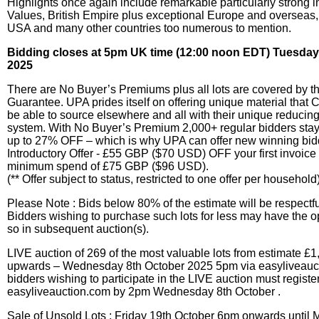
Highlights once again include remarkable particularly strong 
Values, British Empire plus exceptional Europe and overseas,
USA and many other countries too numerous to mention.
Bidding closes at 5pm UK time (12:00 noon EDT) Tuesday
2025
There are No Buyer’s Premiums plus all lots are covered by th
Guarantee. UPA prides itself on offering unique material that 
be able to source elsewhere and all with their unique reducin
system. With No Buyer’s Premium 2,000+ regular bidders sta
up to 27% OFF – which is why UPA can offer new winning bi
Introductory Offer - £55 GBP ($70 USD) OFF your first invoice 
minimum spend of £75 GBP ($96 USD).
(** Offer subject to status, restricted to one offer per household
Please Note : Bids below 80% of the estimate will be respectfu
Bidders wishing to purchase such lots for less may have the o
so in subsequent auction(s).
LIVE auction of 269 of the most valuable lots from estimate 
upwards – Wednesday 8th October 2025 5pm via easyliveauct
bidders wishing to participate in the LIVE auction must registe
easyliveauction.com by 2pm Wednesday 8th October .
Sale of Unsold Lots : Friday 19th October 6pm onwards until