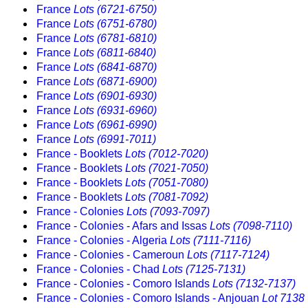
France
Lots (6721-6750)
France
Lots (6751-6780)
France
Lots (6781-6810)
France
Lots (6811-6840)
France
Lots (6841-6870)
France
Lots (6871-6900)
France
Lots (6901-6930)
France
Lots (6931-6960)
France
Lots (6961-6990)
France
Lots (6991-7011)
France - Booklets
Lots (7012-7020)
France - Booklets
Lots (7021-7050)
France - Booklets
Lots (7051-7080)
France - Booklets
Lots (7081-7092)
France - Colonies
Lots (7093-7097)
France - Colonies - Afars and Issas
Lots (7098-7110)
France - Colonies - Algeria
Lots (7111-7116)
France - Colonies - Cameroun
Lots (7117-7124)
France - Colonies - Chad
Lots (7125-7131)
France - Colonies - Comoro Islands
Lots (7132-7137)
France - Colonies - Comoro Islands - Anjouan
Lot 7138