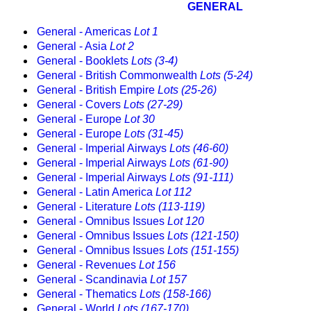
GENERAL
General - Americas
Lot 1
General - Asia
Lot 2
General - Booklets
Lots (3-4)
General - British Commonwealth
Lots (5-24)
General - British Empire
Lots (25-26)
General - Covers
Lots (27-29)
General - Europe
Lot 30
General - Europe
Lots (31-45)
General - Imperial Airways
Lots (46-60)
General - Imperial Airways
Lots (61-90)
General - Imperial Airways
Lots (91-111)
General - Latin America
Lot 112
General - Literature
Lots (113-119)
General - Omnibus Issues
Lot 120
General - Omnibus Issues
Lots (121-150)
General - Omnibus Issues
Lots (151-155)
General - Revenues
Lot 156
General - Scandinavia
Lot 157
General - Thematics
Lots (158-166)
General - World
Lots (167-170)