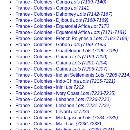
France - Colonies - Congo
Lots (7139-7140)
France - Colonies - Congo
Lot 7141
France - Colonies - Dahomey
Lots (7142-7167)
France - Colonies - Djibouti
Lots (7168-7169)
France - Colonies - Equatorial Africa
Lot 7170
France - Colonies - Equatorial Africa
Lots (7171-7181)
France - Colonies - French Polynesia
Lots (7182-7188)
France - Colonies - Gabon
Lots (7189-7195)
France - Colonies - Guadeloupe
Lots (7196-7198)
France - Colonies - Guiana
Lots (7199-7200)
France - Colonies - Guiana
Lots (7201-7204)
France - Colonies - Guinea
Lots (7205-7207)
France - Colonies - Indian Settlements
Lots (7208-7214
France - Colonies - Indo-China
Lots (7215-7221)
France - Colonies - Inini
Lot 7222
France - Colonies - Ivory Coast
Lots (7223-7225)
France - Colonies - Lebanon
Lots (7226-7230)
France - Colonies - Lebanon
Lots (7231-7232)
France - Colonies - Levant
Lot 7233
France - Colonies - Madagascar
Lots (7234-7235)
France - Colonies - Mali
Lots (7236-7238)
France - Colonies - Martinique
Lots (7239-7241)