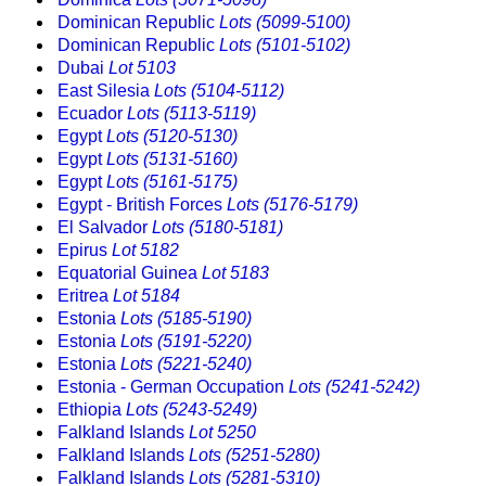
Dominican Republic
Lots (5099-5100)
Dominican Republic
Lots (5101-5102)
Dubai
Lot 5103
East Silesia
Lots (5104-5112)
Ecuador
Lots (5113-5119)
Egypt
Lots (5120-5130)
Egypt
Lots (5131-5160)
Egypt
Lots (5161-5175)
Egypt - British Forces
Lots (5176-5179)
El Salvador
Lots (5180-5181)
Epirus
Lot 5182
Equatorial Guinea
Lot 5183
Eritrea
Lot 5184
Estonia
Lots (5185-5190)
Estonia
Lots (5191-5220)
Estonia
Lots (5221-5240)
Estonia - German Occupation
Lots (5241-5242)
Ethiopia
Lots (5243-5249)
Falkland Islands
Lot 5250
Falkland Islands
Lots (5251-5280)
Falkland Islands
Lots (5281-5310)