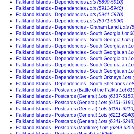
Falkland Islands - Dependencies
Lots (5890-5910)
Falkland Islands - Dependencies
Lots (5911-5940)
Falkland Islands - Dependencies
Lots (5941-5970)
Falkland Islands - Dependencies
Lots (5971-5996)
Falkland Islands - Dependencies - Graham Land
Lots (
Falkland Islands - Dependencies - South Georgia
Lot 6
Falkland Islands - Dependencies - South Georgia
Lots 
Falkland Islands - Dependencies - South Georgia an
Lo
Falkland Islands - Dependencies - South Georgia an
Lo
Falkland Islands - Dependencies - South Georgia an
Lo
Falkland Islands - Dependencies - South Georgia an
Lo
Falkland Islands - Dependencies - South Georgia an
Lo
Falkland Islands - Dependencies - South Orkneys
Lots 
Falkland Islands - Dependencies - South Shetlands
Lot
Falkland Islands - Postcards (Battle of the Falkla
Lot 61
Falkland Islands - Postcards (General)
Lots (6137-6150
Falkland Islands - Postcards (General)
Lots (6151-6180
Falkland Islands - Postcards (General)
Lots (6181-6210
Falkland Islands - Postcards (General)
Lots (6211-6240
Falkland Islands - Postcards (General)
Lots (6241-6248
Falkland Islands - Postcards (Maritime)
Lots (6249-6255
Falkland Islands - Postcards (Naval)
Lot 6256