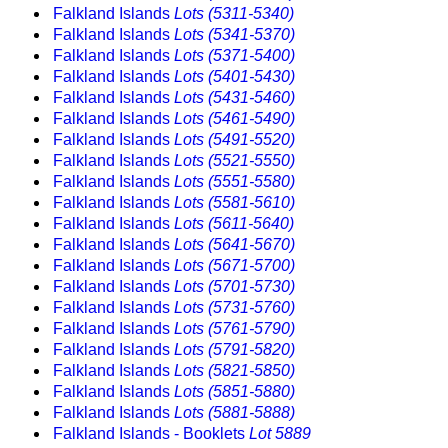
Falkland Islands
Lots (5311-5340)
Falkland Islands
Lots (5341-5370)
Falkland Islands
Lots (5371-5400)
Falkland Islands
Lots (5401-5430)
Falkland Islands
Lots (5431-5460)
Falkland Islands
Lots (5461-5490)
Falkland Islands
Lots (5491-5520)
Falkland Islands
Lots (5521-5550)
Falkland Islands
Lots (5551-5580)
Falkland Islands
Lots (5581-5610)
Falkland Islands
Lots (5611-5640)
Falkland Islands
Lots (5641-5670)
Falkland Islands
Lots (5671-5700)
Falkland Islands
Lots (5701-5730)
Falkland Islands
Lots (5731-5760)
Falkland Islands
Lots (5761-5790)
Falkland Islands
Lots (5791-5820)
Falkland Islands
Lots (5821-5850)
Falkland Islands
Lots (5851-5880)
Falkland Islands
Lots (5881-5888)
Falkland Islands - Booklets
Lot 5889