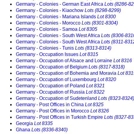
Germany - Colonies - German East Africa
Lots (8286-82
Germany - Colonies - Kiaochow
Lots (8298-8299)
Germany - Colonies - Mariana Islands
Lot 8300
Germany - Colonies - Morocco
Lots (8301-8304)
Germany - Colonies - Samoa
Lot 8305
Germany - Colonies - South West Africa
Lots (8306-831
Germany - Colonies - South West Africa
Lots (8311-831
Germany - Colonies - Tunis
Lots (8313-8314)
Germany - Occupation Issues
Lot 8315
Germany - Occupation of Alsace and Lorraine
Lot 8316
Germany - Occupation of Belgium
Lots (8317-8318)
Germany - Occupation of Bohemia and Moravia
Lot 831
Germany - Occupation of Luxembourg
Lot 8320
Germany - Occupation of Poland
Lot 8321
Germany - Occupation of Russia
Lot 8322
Germany - Occupation of Sudetenland
Lots (8323-8324
Germany - Post Offices in China
Lot 8325
Germany - Post Offices in Morocco
Lot 8326
Germany - Post Offices in Turkish Empire
Lots (8327-83
Georgia
Lot 8335
Ghana
Lots (8336-8340)