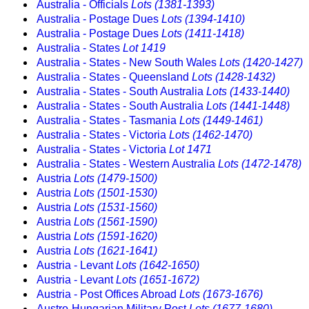
Australia - Officials
Lots (1381-1393)
Australia - Postage Dues
Lots (1394-1410)
Australia - Postage Dues
Lots (1411-1418)
Australia - States
Lot 1419
Australia - States - New South Wales
Lots (1420-1427)
Australia - States - Queensland
Lots (1428-1432)
Australia - States - South Australia
Lots (1433-1440)
Australia - States - South Australia
Lots (1441-1448)
Australia - States - Tasmania
Lots (1449-1461)
Australia - States - Victoria
Lots (1462-1470)
Australia - States - Victoria
Lot 1471
Australia - States - Western Australia
Lots (1472-1478)
Austria
Lots (1479-1500)
Austria
Lots (1501-1530)
Austria
Lots (1531-1560)
Austria
Lots (1561-1590)
Austria
Lots (1591-1620)
Austria
Lots (1621-1641)
Austria - Levant
Lots (1642-1650)
Austria - Levant
Lots (1651-1672)
Austria - Post Offices Abroad
Lots (1673-1676)
Austro-Hungarian Military Post
Lots (1677-1680)