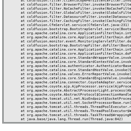
	at coldfusion.filter.ClientScopePersistenceFilter.invoke(ClientScopePersistenceFilter.java:28)

	at coldfusion.filter.BrowserFilter.invoke(BrowserFilter.java:38)

	at coldfusion.filter.NoCacheFilter.invoke(NoCacheFilter.java:60)

	at coldfusion.filter.GlobalsFilter.invoke(GlobalsFilter.java:38)

	at coldfusion.filter.DatasourceFilter.invoke(DatasourceFilter.java:22)

	at coldfusion.filter.CachingFilter.invoke(CachingFilter.java:62)

	at coldfusion.CfmServlet.service(CfmServlet.java:231)

	at coldfusion.bootstrap.BootstrapServlet.service(BootstrapServlet.java:311)

	at org.apache.catalina.core.ApplicationFilterChain.internalDoFilter(ApplicationFilterChain.java:199)

	at org.apache.catalina.core.ApplicationFilterChain.doFilter(ApplicationFilterChain.java:144)

	at coldfusion.monitor.event.MonitoringServletFilter.doFilter(MonitoringServletFilter.java:46)

	at coldfusion.bootstrap.BootstrapFilter.doFilter(BootstrapFilter.java:47)

	at org.apache.catalina.core.ApplicationFilterChain.internalDoFilter(ApplicationFilterChain.java:168)

	at org.apache.catalina.core.ApplicationFilterChain.doFilter(ApplicationFilterChain.java:144)

	at org.apache.catalina.core.StandardWrapperValve.invoke(StandardWrapperValve.java:168)

	at org.apache.catalina.core.StandardContextValve.invoke(StandardContextValve.java:90)

	at org.apache.catalina.authenticator.AuthenticatorBase.invoke(AuthenticatorBase.java:482)

	at org.apache.catalina.core.StandardHostValve.invoke(StandardHostValve.java:130)

	at org.apache.catalina.valves.ErrorReportValve.invoke(ErrorReportValve.java:93)

	at org.apache.catalina.core.StandardEngineValve.invoke(StandardEngineValve.java:74)

	at org.apache.catalina.connector.CoyoteAdapter.service(CoyoteAdapter.java:357)

	at org.apache.coyote.ajp.AjpProcessor.service(AjpProcessor.java:448)

	at org.apache.coyote.AbstractProcessorLight.process(AbstractProcessorLight.java:63)

	at org.apache.coyote.AbstractProtocol$ConnectionHandler.process(AbstractProtocol.java:936)

	at org.apache.tomcat.util.net.NioEndpoint$SocketProcessor.doRun(NioEndpoint.java:1791)

	at org.apache.tomcat.util.net.SocketProcessorBase.run(SocketProcessorBase.java:52)

	at org.apache.tomcat.util.threads.ThreadPoolExecutor.runWorker(ThreadPoolExecutor.java:1190)

	at org.apache.tomcat.util.threads.ThreadPoolExecutor$Worker.run(ThreadPoolExecutor.java:659)

	at org.apache.tomcat.util.threads.TaskThread$WrappingRunnable.run(TaskThread.java:63)
