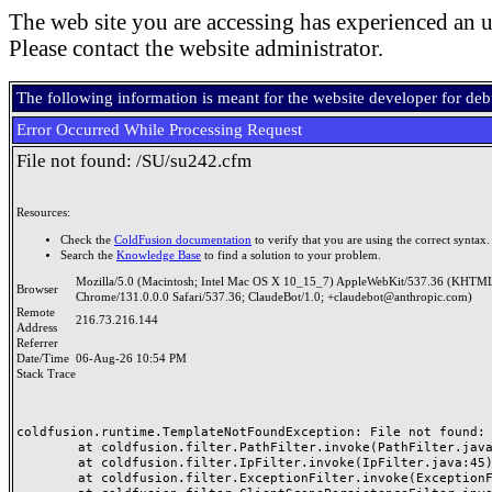
The web site you are accessing has experienced an u
Please contact the website administrator.
The following information is meant for the website developer for de
Error Occurred While Processing Request
File not found: /SU/su242.cfm
Resources:
Check the
ColdFusion documentation
to verify that you are using the correct syntax.
Search the
Knowledge Base
to find a solution to your problem.
Mozilla/5.0 (Macintosh; Intel Mac OS X 10_15_7) AppleWebKit/537.36 (KHTML
Browser
Chrome/131.0.0.0 Safari/537.36; ClaudeBot/1.0; +claudebot@anthropic.com)
Remote
216.73.216.144
Address
Referrer
Date/Time
06-Aug-26 10:54 PM
Stack Trace
coldfusion.runtime.TemplateNotFoundException: File not found: /
	at coldfusion.filter.PathFilter.invoke(PathFilter.java:165)

	at coldfusion.filter.IpFilter.invoke(IpFilter.java:45)

	at coldfusion.filter.ExceptionFilter.invoke(ExceptionFilter.java:97)
