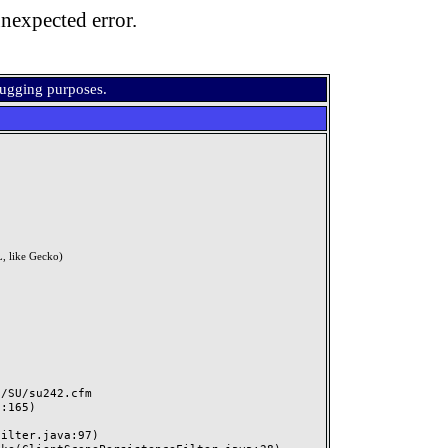
nexpected error.
bugging purposes.
, like Gecko)
SU/su242.cfm
