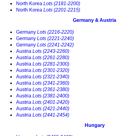
North Korea
Lots (2181-2200)
North Korea
Lots (2201-2215)
Germany & Austria
Germany
Lots (2216-2220)
Germany
Lots (2221-2240)
Germany
Lots (2241-2242)
Austria
Lots (2243-2260)
Austria
Lots (2261-2280)
Austria
Lots (2281-2300)
Austria
Lots (2301-2320)
Austria
Lots (2321-2340)
Austria
Lots (2341-2360)
Austria
Lots (2361-2380)
Austria
Lots (2381-2400)
Austria
Lots (2401-2420)
Austria
Lots (2421-2440)
Austria
Lots (2441-2454)
Hungary