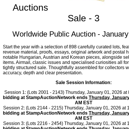
Auctions
Sale - 3
Worldwide Public Auction - January
Start the year with a selection of 898 carefully curated lots, fea
revenue material, proofs, essays, original artwork and postal hi
notable Hungarian, Austrian and Korean pieces, alongside se
items. Airmail, classic issues and specialised curiosities all for
tightly structured sale. Thoughtfully assembled for collectors 
accuracy, depth and clear presentation.
Sale Session Information:
Session 1: (Lots 2001 - 2143) Thursday, January 01, 2026 a
bidding at StampAuctionNetwork ends
Thursday, January
AM EST
Session 2: (Lots 2144 - 2215) Thursday, January 01, 2026 at
bidding at StampAuctionNetwork ends
Thursday, January
AM EST
Session 3: (Lots 2216 - 2454) Thursday, January 01, 2026 at
bidding at StampAuctionNetwork ends
Thursday, January