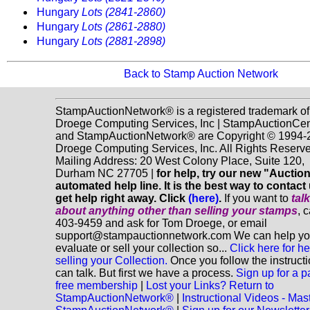
Hungary
Lots (2841-2860)
Hungary
Lots (2861-2880)
Hungary
Lots (2881-2898)
Back to Stamp Auction Network
StampAuctionNetwork® is a registered trademark of
Droege Computing Services, Inc | StampAuctionCen
and StampAuctionNetwork® are Copyright © 1994-
Droege Computing Services, Inc. All Rights Reserve
Mailing Address: 20 West Colony Place, Suite 120,
Durham NC 27705 |
for help, try our new "Aucti
automated help line. It is the best way to contact
get help right away. Click
(here)
.
If you want to
tal
about anything
other
than selling your stamps
, 
403-9459 and ask for Tom Droege, or email
support@stampauctionnetwork.com We can help y
evaluate or sell your collection so...
Click here for he
selling your Collection.
Once you follow the instruct
can talk. But first we have a process.
Sign up for a p
free membership
|
Lost your Links? Return to
StampAuctionNetwork®
|
Instructional Videos - Mas