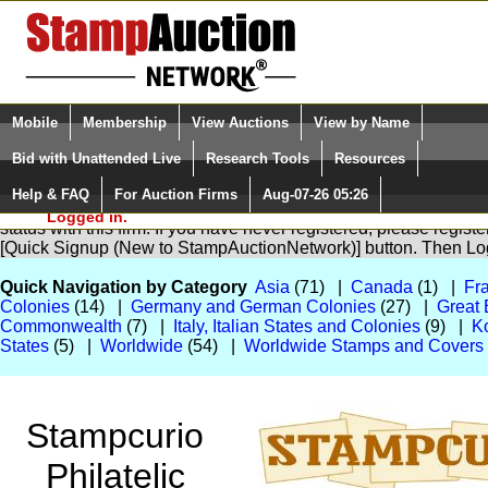
Login (enter your user name)
Select Language
▼
Mobile
Membership
View Auctions
View by Name
and Password
Quick Search:
Bid with Unattended Live
Research Tools
Resources
Help & FAQ
For Auction Firms
Aug-07-26 05:26
Please Login. You are NOT
You are not logged in. Please Login so that we can determine yo
Logged in.
status with this firm. If you have never registered, please regist
[Quick Signup (New to StampAuctionNetwork)] button. Then Lo
Quick Navigation by Category
Asia
(71) |
Canada
(1) |
Fr
Colonies
(14) |
Germany and German Colonies
(27) |
Great 
Commonwealth
(7) |
Italy, Italian States and Colonies
(9) |
K
States
(5) |
Worldwide
(54) |
Worldwide Stamps and Covers
Stampcurio
Philatelic