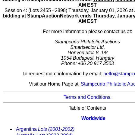
AM EST
Session 4: (Lots 2455 - 2898) Thursday, January 01, 2026 a
bidding at StampAuctionNetwork ends
Thursday, January
AM EST
For more information please contact us at:
Stampcurio Philatelic Auctions
Smartsector Ltd.
Honved utca 8. 1/8
1054 Budapest, Hungary
Phone: +36 20 917 3503
To request more information by email:
hello@stampc
Visit our Home Page at:
Stampcurio Philatelic Auc
Terms and Conditions.
Table of Contents
Worldwide
Argentina
Lots (2001-2002)