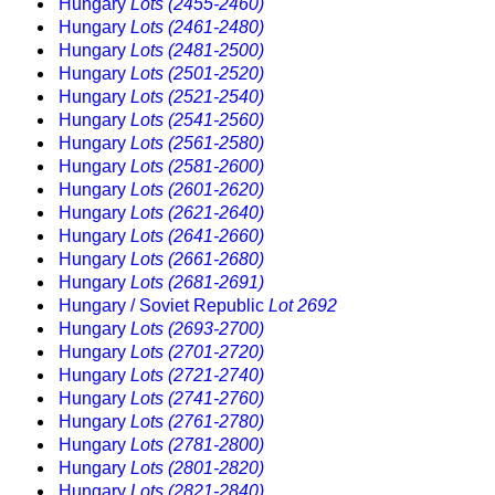
Hungary
Lots (2455-2460)
Hungary
Lots (2461-2480)
Hungary
Lots (2481-2500)
Hungary
Lots (2501-2520)
Hungary
Lots (2521-2540)
Hungary
Lots (2541-2560)
Hungary
Lots (2561-2580)
Hungary
Lots (2581-2600)
Hungary
Lots (2601-2620)
Hungary
Lots (2621-2640)
Hungary
Lots (2641-2660)
Hungary
Lots (2661-2680)
Hungary
Lots (2681-2691)
Hungary / Soviet Republic
Lot 2692
Hungary
Lots (2693-2700)
Hungary
Lots (2701-2720)
Hungary
Lots (2721-2740)
Hungary
Lots (2741-2760)
Hungary
Lots (2761-2780)
Hungary
Lots (2781-2800)
Hungary
Lots (2801-2820)
Hungary
Lots (2821-2840)