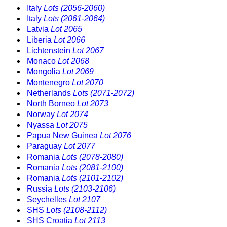
Italy
Lots (2056-2060)
Italy
Lots (2061-2064)
Latvia
Lot 2065
Liberia
Lot 2066
Lichtenstein
Lot 2067
Monaco
Lot 2068
Mongolia
Lot 2069
Montenegro
Lot 2070
Netherlands
Lots (2071-2072)
North Borneo
Lot 2073
Norway
Lot 2074
Nyassa
Lot 2075
Papua New Guinea
Lot 2076
Paraguay
Lot 2077
Romania
Lots (2078-2080)
Romania
Lots (2081-2100)
Romania
Lots (2101-2102)
Russia
Lots (2103-2106)
Seychelles
Lot 2107
SHS
Lots (2108-2112)
SHS Croatia
Lot 2113