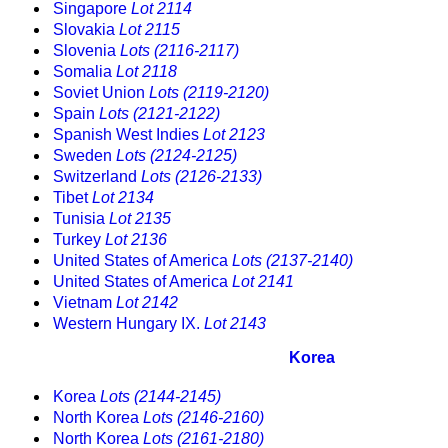
Singapore
Lot 2114
Slovakia
Lot 2115
Slovenia
Lots (2116-2117)
Somalia
Lot 2118
Soviet Union
Lots (2119-2120)
Spain
Lots (2121-2122)
Spanish West Indies
Lot 2123
Sweden
Lots (2124-2125)
Switzerland
Lots (2126-2133)
Tibet
Lot 2134
Tunisia
Lot 2135
Turkey
Lot 2136
United States of America
Lots (2137-2140)
United States of America
Lot 2141
Vietnam
Lot 2142
Western Hungary IX.
Lot 2143
Korea
Korea
Lots (2144-2145)
North Korea
Lots (2146-2160)
North Korea
Lots (2161-2180)