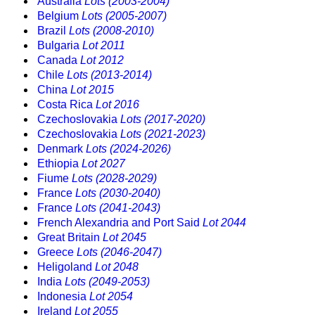
Australia
Lots (2003-2004)
Belgium
Lots (2005-2007)
Brazil
Lots (2008-2010)
Bulgaria
Lot 2011
Canada
Lot 2012
Chile
Lots (2013-2014)
China
Lot 2015
Costa Rica
Lot 2016
Czechoslovakia
Lots (2017-2020)
Czechoslovakia
Lots (2021-2023)
Denmark
Lots (2024-2026)
Ethiopia
Lot 2027
Fiume
Lots (2028-2029)
France
Lots (2030-2040)
France
Lots (2041-2043)
French Alexandria and Port Said
Lot 2044
Great Britain
Lot 2045
Greece
Lots (2046-2047)
Heligoland
Lot 2048
India
Lots (2049-2053)
Indonesia
Lot 2054
Ireland
Lot 2055