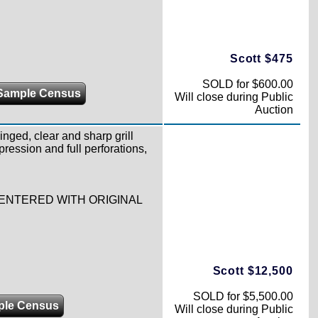
Scott $475
SOLD for $600.00
Sample Census
Will close during Public
Auction
hinged, clear and sharp grill
pression and full perforations,
-CENTERED WITH ORIGINAL
Scott $12,500
SOLD for $5,500.00
ple Census
Will close during Public