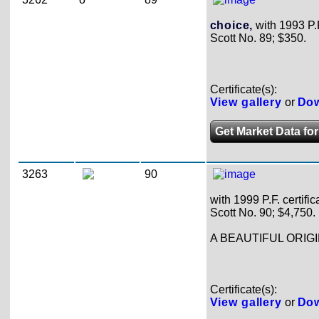
choice,
with 1993 P.F.
Scott No. 89; $350.
Certificate(s):
View gallery
or
Dow
Get Market Data for
3263
90
with 1999 P.F. certific
Scott No. 90; $4,750.
A BEAUTIFUL ORIGI
Certificate(s):
View gallery
or
Dow