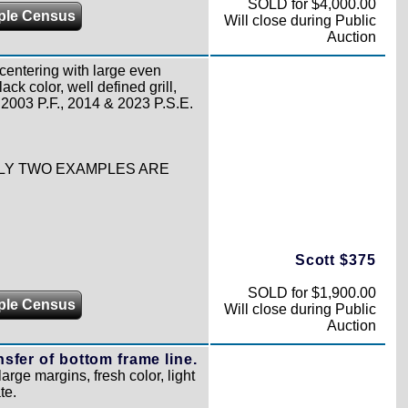
SOLD for $4,000.00
ple Census
Will close during Public
Auction
centering with large even
ck color, well defined grill,
h 2003 P.F., 2014 & 2023 P.S.E.
ONLY TWO EXAMPLES ARE
Scott $375
SOLD for $1,900.00
ple Census
Will close during Public
Auction
ansfer of bottom frame line.
large margins, fresh color, light
te.