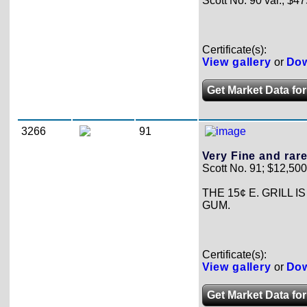
Scott No. 90 var.; $47
Certificate(s):
View gallery
or
Dow
Get Market Data for 
3266
91
Very Fine and rare
Scott No. 91; $12,500
THE 15¢ E. GRILL 
GUM.
Certificate(s):
View gallery
or
Dow
Get Market Data for