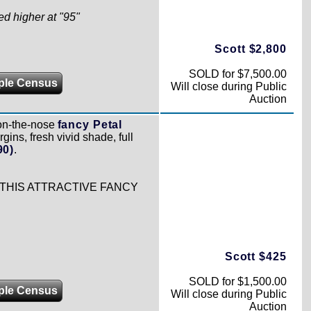
ed higher at "95"
Scott $2,800
SOLD for $7,500.00
ple Census
Will close during Public
Auction
on-the-nose
fancy Petal
gins, fresh vivid shade, full
90)
.
 THIS ATTRACTIVE FANCY
Scott $425
SOLD for $1,500.00
ple Census
Will close during Public
Auction