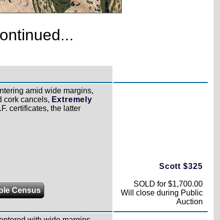
ontinued...
ntering amid wide margins,
d cork cancels,
Extremely
 certificates, the latter
Scott $325
SOLD for $1,700.00
ple Census
Will close during Public
Auction
centered with wide margins,