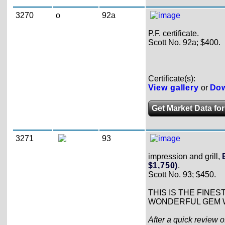
3270
o
92a
P.F. certificate.
Scott No. 92a; $400.
Certificate(s):
View gallery
or
Dow
Get Market Data for
3271
93
impression and grill,
$1,750)
.
Scott No. 93; $450.
THIS IS THE FINES
WONDERFUL GEM W
After a quick review o