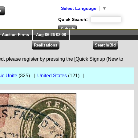
Select Language
▼
Quick Search:
r Auction Firms
Aug-06-26 02:08
red, please register by pressing the [Quick Signup (New to
ic Unite
(325) |
United States
(121) |