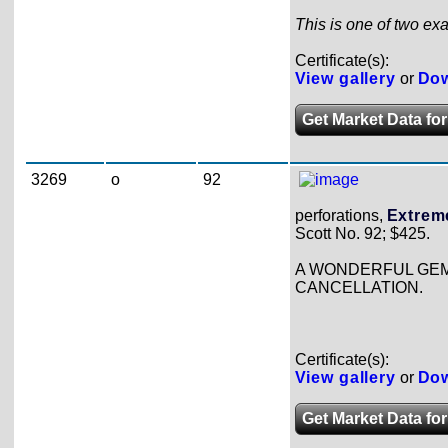
This is one of two exa
Certificate(s):
View gallery
or
Dow
Get Market Data for
3269
o
92
perforations,
Extreme
Scott No. 92; $425.
A WONDERFUL GEM 
CANCELLATION.
Certificate(s):
View gallery
or
Dow
Get Market Data for