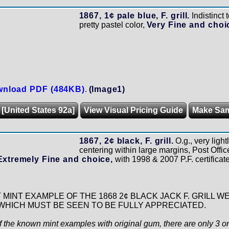
1867, 1¢ pale blue, F. grill.
Indistinct 
pretty pastel color,
Very Fine and choi
nload PDF (484KB)
.
(Image1)
 [United States 92a]
View Visual Pricing Guide
Make Sa
1867, 2¢ black, F. grill.
O.g., very ligh
centering within large margins, Post Office
Extremely Fine and choice,
with 1998 & 2007 P.F. certificat
T MINT EXAMPLE OF THE 1868 2¢ BLACK JACK F. GRILL 
HICH MUST BE SEEN TO BE FULLY APPRECIATED.
f the known mint examples with original gum, there are only 3 or 