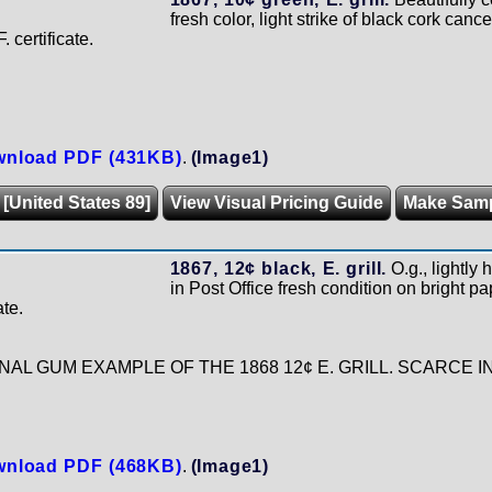
fresh color, light strike of black cork cance
 certificate.
nload PDF (431KB)
.
(Image1)
 [United States 89]
View Visual Pricing Guide
Make Sam
1867, 12¢ black, E. grill.
O.g., lightly
in Post Office fresh condition on bright pa
ate.
NAL GUM EXAMPLE OF THE 1868 12¢ E. GRILL. SCARCE 
nload PDF (468KB)
.
(Image1)