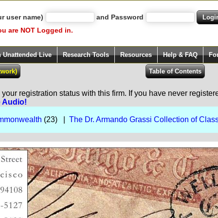
ur user name)
and Password
ou are NOT Logged in.
h Unattended Live
Research Tools
Resources
Help & FAQ
Fo
our registration status with this firm. If you have never registe
e Audio!
Commonwealth
(23) |
The Dr. Armando Grassi Collection of Class