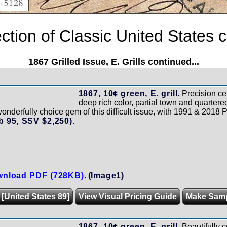
tion of Classic United States c
1867 Grilled Issue, E. Grills continued...
1867, 10¢ green, E. grill.
Precision ce
deep rich color, partial town and quartere
onderfully choice gem of this difficult issue, with 1991 & 2018 P.F.
 95, SSV $2,250)
.
nload PDF (728KB)
.
(Image1)
 [United States 89]
View Visual Pricing Guide
Make Sam
1867, 10¢ green, E. grill.
Beautifully 