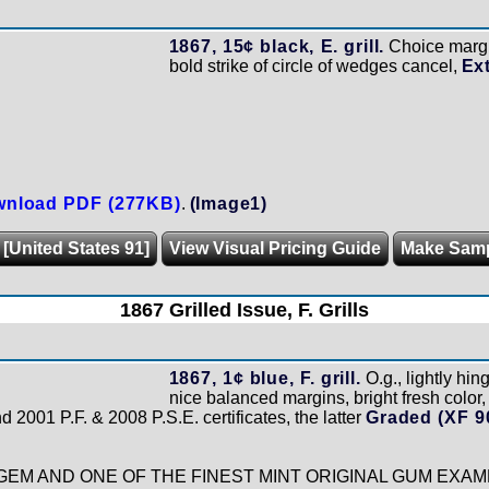
1867, 15¢ black, E. grill.
Choice margi
bold strike of circle of wedges cancel,
Ex
nload PDF (277KB)
.
(Image1)
 [United States 91]
View Visual Pricing Guide
Make Sam
1867 Grilled Issue, F. Grills
1867, 1¢ blue, F. grill.
O.g., lightly hin
nice balanced margins, bright fresh color
 2001 P.F. & 2008 P.S.E. certificates, the latter
Graded (XF 9
EM AND ONE OF THE FINEST MINT ORIGINAL GUM EXAM