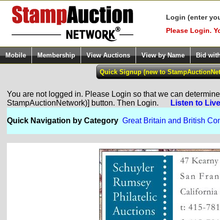
Login (enter yo
Please Login. Y
Mobile
Membership
View Auctions
View by Name
Bid wit
You are not logged in. Please Login so that we can determine y
StampAuctionNetwork)] button. Then Login.
Listen to Liv
Quick Navigation by Category
Great Britain and British 