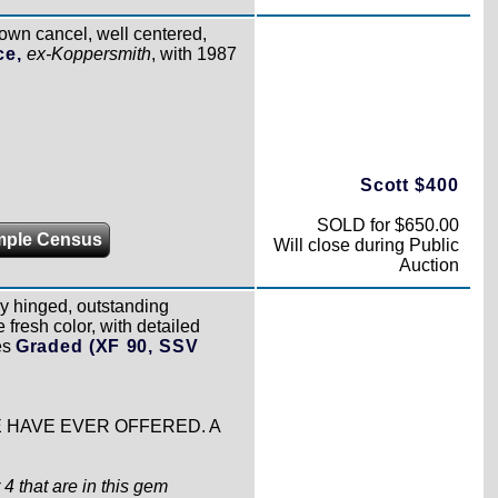
town cancel, well centered,
ce,
ex-Koppersmith
, with 1987
Scott $400
SOLD for $650.00
mple Census
Will close during Public
Auction
tly hinged, outstanding
 fresh color, with detailed
es
Graded (XF 90, SSV
WE HAVE EVER OFFERED. A
4 that are in this gem