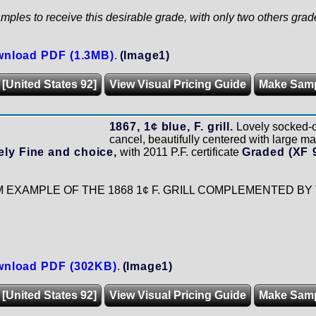
mples to receive this desirable grade, with only two others grad
nload PDF (1.3MB)
.
(Image1)
 [United States 92]
View Visual Pricing Guide
Make Sam
1867, 1¢ blue, F. grill.
Lovely socked-
cancel, beautifully centered with large mar
ly Fine and choice,
with 2011 P.F. certificate
Graded (XF 
EXAMPLE OF THE 1868 1¢ F. GRILL COMPLEMENTED BY
nload PDF (302KB)
.
(Image1)
 [United States 92]
View Visual Pricing Guide
Make Sam