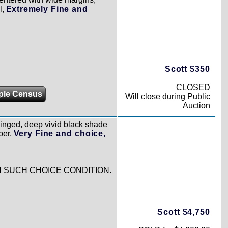
l,
Extremely Fine and
Scott $350
CLOSED
ple Census
Will close during Public
Auction
 hinged, deep vivid black shade
per,
Very Fine and choice,
IN SUCH CHOICE CONDITION.
Scott $4,750