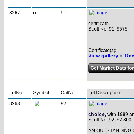
3267
o
91
certificate.
Scott No. 91; $575.
Certificate(s):
View gallery
or
Dow
Get Market Data for
LotNo.
Symbol
CatNo.
Lot Description
3268
92
choice,
with 1989 and
Scott No. 92; $2,800.
AN OUTSTANDING G