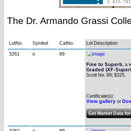
The Dr. Armando Grassi Collec
LotNo.
Symbol
CatNo.
Lot Description
3261
o
89
Fine to Superb,
a w
Graded (XF-Superb
Scott No. 89; $325.
Certificate(s):
View gallery
or
Dow
Get Market Data for
3262
o
89