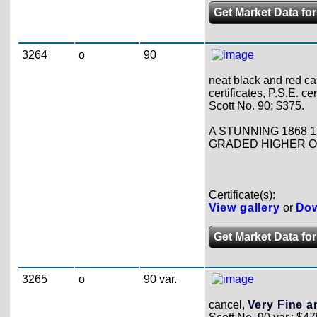
Get Market Data for
3264
o
90
neat black and red ca
certificates, P.S.E. ce
Scott No. 90; $375.
A STUNNING 1868 1
GRADED HIGHER ON 
Certificate(s):
View gallery
or
Dow
Get Market Data for
3265
o
90 var.
cancel,
Very Fine an