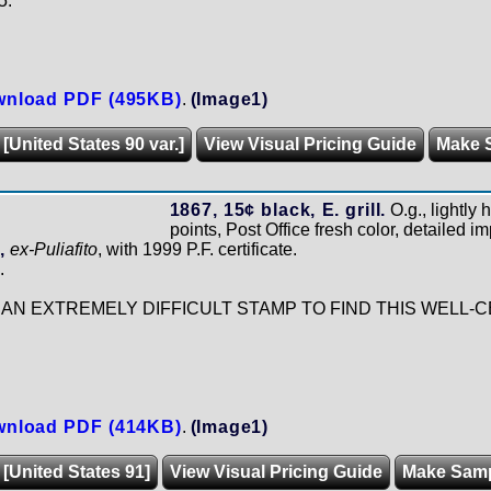
5.
nload PDF (495KB)
.
(Image1)
[United States 90 var.]
View Visual Pricing Guide
Make 
1867, 15¢ black, E. grill.
O.g., lightly 
points, Post Office fresh color, detailed im
,
ex-Puliafito
, with 1999 P.F. certificate.
.
IS AN EXTREMELY DIFFICULT STAMP TO FIND THIS WELL
nload PDF (414KB)
.
(Image1)
 [United States 91]
View Visual Pricing Guide
Make Sam