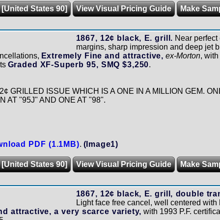
 [United States 90]
View Visual Pricing Guide
Make Sam
1867, 12¢ black, E. grill.
Near perfect 
margins, sharp impression and deep jet bla
ncellations,
Extremely Fine and attractive,
ex-Morton
, wit
rts
Graded XF-Superb 95, SMQ $3,250
.
2¢ GRILLED ISSUE WHICH IS A ONE IN A MILLION GEM. 
AT "95J" AND ONE AT "98".
nload PDF (1.1MB)
.
(Image1)
 [United States 90]
View Visual Pricing Guide
Make Sam
1867, 12¢ black, E. grill, double tr
Light face free cancel, well centered with 
d attractive, a very scarce variety,
with 1993 P.F. certifica