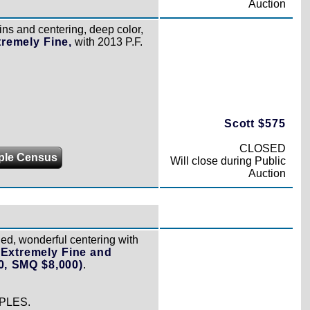
Auction
ns and centering, deep color,
tremely Fine,
with 2013 P.F.
Scott $575
CLOSED
ple Census
Will close during Public
Auction
ged, wonderful centering with
,
Extremely Fine and
0, SMQ $8,000)
.
PLES.