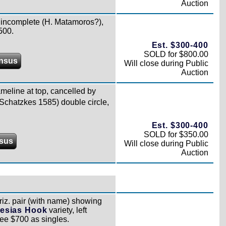
Auction
 incomplete (H. Matamoros?),
500.
Est. $300-400
SOLD for $800.00
nsus
Will close during Public
Auction
eline at top, cancelled by
Schatzkes 1585) double circle,
Est. $300-400
SOLD for $350.00
sus
Will close during Public
Auction
iz. pair (with name) showing
lesias Hook
variety, left
ee $700 as singles.