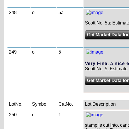
248
o
5a
Scott No. 5a; Estimat
Get Market Data for
249
o
5
Very Fine, a nice 
Scott No. 5; Estimate
Get Market Data for
LotNo.
Symbol
CatNo.
Lot Description
250
o
1
stamp is cut into, can