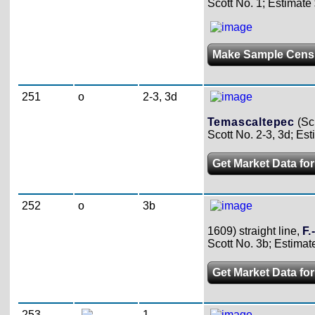
Scott No. 1; Estimate
Make Sample Cens
251
o
2-3, 3d
Temascaltepec
(Sc
Scott No. 2-3, 3d; Est
Get Market Data for
252
o
3b
1609) straight line,
F.
Scott No. 3b; Estimat
Get Market Data for
253
1