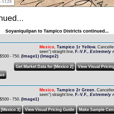
nued...
Soyaniquilpan to Tampico Districts continued...
Mexico,
Tampico 1r Yellow.
Cancell
seen") straight line,
F.-V.F.,
Extremely r
 $500 - 750.
(Image1)
(Image2)
Get Market Data for [Mexico 2]
View Visual Pricin
us
Mexico,
Tampico 2r Green.
Cancelle
seen") straight line,
F.-V.F.,
Extremely r
 $500 - 750.
(Image1)
 [Mexico 3]
View Visual Pricing Guide
Make Sample Cen