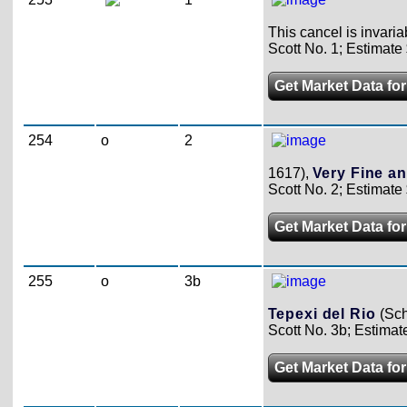
This cancel is invari
Scott No. 1; Estimate
Get Market Data for
254
o
2
1617),
Very Fine an
Scott No. 2; Estimate
Get Market Data for
255
o
3b
Tepexi del Rio
(Sch
Scott No. 3b; Estimat
Get Market Data for