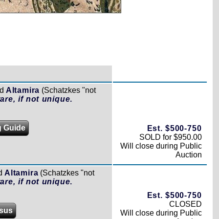
ed
Altamira
(Schatzkes "not
are, if not unique
.
g Guide
Est. $500-750
SOLD for $950.00
Will close during Public
Auction
d
Altamira
(Schatzkes "not
are, if not unique
.
Est. $500-750
CLOSED
sus
Will close during Public