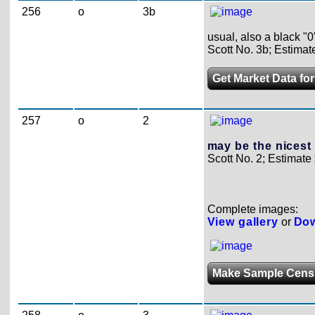
256
o
3b
usual, also a black "0
Scott No. 3b; Estimat
Get Market Data for
257
o
2
may be the nicest
Scott No. 2; Estimate
Complete images:
View gallery
or
Dow
Make Sample Cens