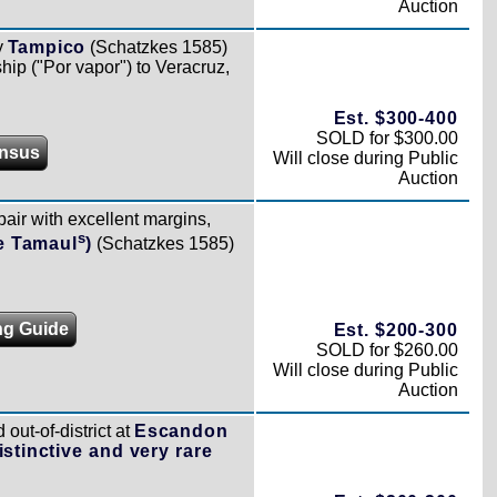
Auction
y
Tampico
(Schatzkes 1585)
ship ("Por vapor") to Veracruz,
Est. $300-400
SOLD for $300.00
nsus
Will close during Public
Auction
pair with excellent margins,
s
e Tamaul
)
(Schatzkes 1585)
ng Guide
Est. $200-300
SOLD for $260.00
Will close during Public
Auction
out-of-district at
Escandon
istinctive and very rare