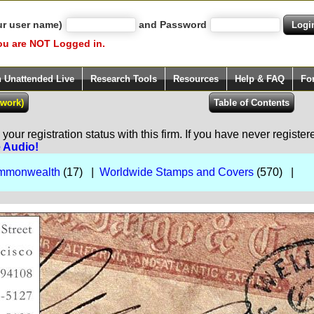
ur user name)
and Password
ou are NOT Logged in.
h Unattended Live
Research Tools
Resources
Help & FAQ
Fo
our registration status with this firm. If you have never registe
e Audio!
Commonwealth
(17) |
Worldwide Stamps and Covers
(570) |