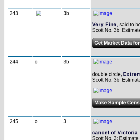
243
3b
Very Fine,
said to b
Scott No. 3b; Estimat
Get Market Data for
244
o
3b
double circle,
Extrem
Scott No. 3b; Estimat
Make Sample Cens
245
o
3
cancel of Victoria 
Scott No. 3; Estimate