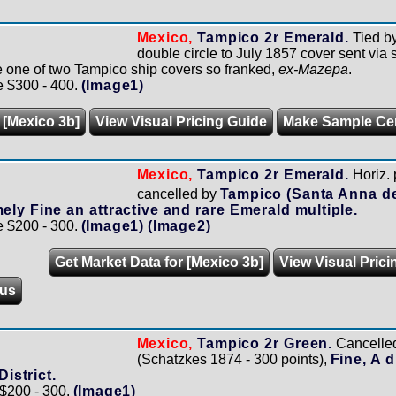
Mexico,
Tampico 2r Emerald.
Tied b
double circle to July 1857 cover sent via 
e one of two Tampico ship covers so franked,
ex-Mazepa
.
e $300 - 400.
(Image1)
 [Mexico 3b]
View Visual Pricing Guide
Make Sample Ce
Mexico,
Tampico 2r Emerald.
Horiz. 
cancelled by
Tampico (Santa Anna d
ely Fine an attractive and rare Emerald multiple.
e $200 - 300.
(Image1)
(Image2)
Get Market Data for [Mexico 3b]
View Visual Prici
us
Mexico,
Tampico 2r Green.
Cancelled 
(Schatzkes 1874 - 300 points),
Fine, A d
District.
 $200 - 300.
(Image1)