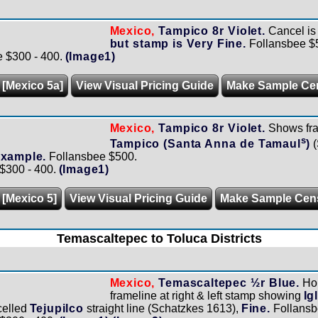
Mexico,
Tampico 8r Violet.
Cancel is
but stamp is Very Fine.
Follansbee $
e $300 - 400.
(Image1)
 [Mexico 5a]
View Visual Pricing Guide
Make Sample Ce
Mexico,
Tampico 8r Violet.
Shows fram
s
Tampico (Santa Anna de Tamaul
)
(
example.
Follansbee $500.
 $300 - 400.
(Image1)
 [Mexico 5]
View Visual Pricing Guide
Make Sample Cen
Temascaltepec to Toluca Districts
Mexico,
Temascaltepec ½r Blue.
Hor
frameline at right & left stamp showing
Ig
celled
Tejupilco
straight line (Schatzkes 1613),
Fine.
Follansb