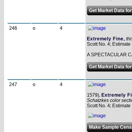
Get Market Data for
246
o
4
Extremely Fine,
th
Scott No. 4; Estimate
A SPECTACULAR C
Get Market Data for
247
o
4
1579),
Extremely Fi
Schatzkes color secti
Scott No. 4; Estimate
Make Sample Cens