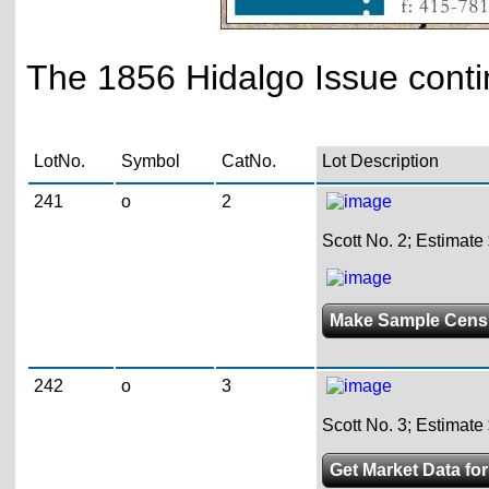
The 1856 Hidalgo Issue conti
LotNo.
Symbol
CatNo.
Lot Description
241
o
2
Scott No. 2; Estimate
Make Sample Cens
242
o
3
Scott No. 3; Estimate
Get Market Data for