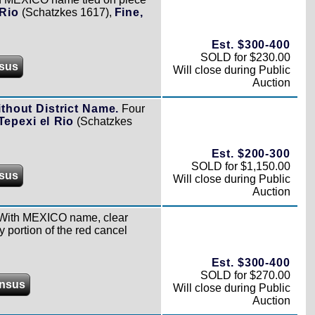
 Rio
(Schatzkes 1617),
Fine,
Est. $300-400
SOLD for $230.00
sus
Will close during Public
Auction
ithout District Name.
Four
Tepexi el Rio
(Schatzkes
Est. $200-300
SOLD for $1,150.00
sus
Will close during Public
Auction
With MEXICO name, clear
y portion of the red cancel
Est. $300-400
SOLD for $270.00
nsus
Will close during Public
Auction