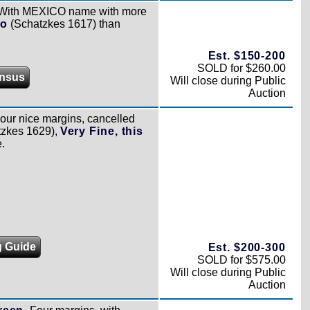
With MEXICO name with more
io
(Schatzkes 1617) than
Est. $150-200
SOLD for $260.00
nsus
Will close during Public
Auction
our nice margins, cancelled
zkes 1629),
Very Fine, this
e.
g Guide
Est. $200-300
SOLD for $575.00
Will close during Public
Auction