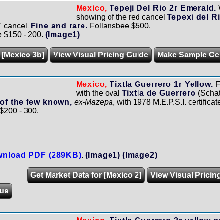
Mexico,
Tepeji Del Rio 2r Emerald.
showing of the red cancel
Tepexi del R
" cancel,
Fine and rare.
Follansbee $500.
e $150 - 200.
(Image1)
 [Mexico 3b]
View Visual Pricing Guide
Make Sample Ce
Mexico,
Tixtla Guerrero 1r Yellow.
F
with the oval
Tixtla de Guerrero
(Schat
 of the few known,
ex-Mazepa
, with 1978 M.E.P.S.I. certificat
 $200 - 300.
nload PDF (289KB)
.
(Image1)
(Image2)
Get Market Data for [Mexico 2]
View Visual Pricin
us