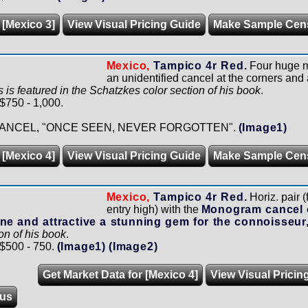
 [Mexico 3]
View Visual Pricing Guide
Make Sample Cen
Mexico,
Tampico 4r Red.
Four huge ma
an unidentified cancel at the corners and
is is featured in the Schatzkes color section of his book
.
 $750 - 1,000.
ANCEL, "ONCE SEEN, NEVER FORGOTTEN".
(Image1)
 [Mexico 4]
View Visual Pricing Guide
Make Sample Cen
Mexico,
Tampico 4r Red.
Horiz. pair (
entry high) with the
Monogram cancel 
ne and attractive a stunning gem for the connoisseur
on of his book
.
 $500 - 750.
(Image1)
(Image2)
Get Market Data for [Mexico 4]
View Visual Pricin
us