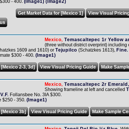
 $300 - 400.
(Image1)
(Image2)
Get Market Data for [Mexico 1]
View Visual Pricin
us
Mexico,
Temascaltepec 1r Yellow a
(three without district overprint) includin
hatzkes 1609 and 1610) or
Tejupilco
(Schatzkes 1613),
Fine.
imate $300 - 400.
(Image1)
 [Mexico 2-3, 3d]
View Visual Pricing Guide
Make Sampl
Mexico,
Temascaltepec 2r Emerald, 
Showing frameline at left and cancelled
T
-V.F.
Follansbee No. 3IA $300.
e $250 - 350.
(Image1)
 [Mexico 3b]
View Visual Pricing Guide
Make Sample Ce
Mexico,
Tepeji Del Rio ½r Blue.
With