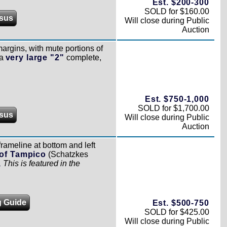
Est. $200-300
SOLD for $160.00
sus
Will close during Public
Auction
rgins, with mute portions of
 a
very large "2"
complete,
Est. $750-1,000
SOLD for $1,700.00
sus
Will close during Public
Auction
frameline at bottom and left
of Tampico
(Schatzkes
,
This is featured in the
g Guide
Est. $500-750
SOLD for $425.00
Will close during Public