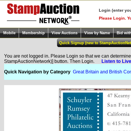
Login (enter yo
Please Login. Y
Mobile
Membership
View Auctions
View by Name
Bid wit
You are not logged in. Please Login so that we can determine y
StampAuctionNetwork)] button. Then Login.
Listen to Liv
Quick Navigation by Category
Great Britain and British 