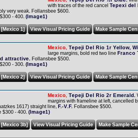
with traces of the red cancel
Tepexi del
ably very weak. Follansbee $600.
 $300 - 400.
(Image1)
 [Mexico 1]
View Visual Pricing Guide
Make Sample Cen
Mexico,
Tepeji Del Rio 1r Yellow, W
large margins, bold red two line
Franco 
d attractive.
Follansbee $500.
 $200 - 300.
(Image1)
 [Mexico 2]
View Visual Pricing Guide
Make Sample Cen
Mexico,
Tepeji Del Rio 2r Emerald.
margins with frameline at left, cancelled b
atzkes 1617) straight line,
F.-V.F.
Follansbee $500.
e $300 - 400.
(Image1)
 [Mexico 3b]
View Visual Pricing Guide
Make Sample Ce