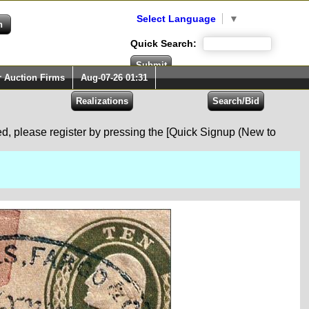
Select Language
▼
Quick Search:
r Auction Firms
Aug-07-26 01:31
red, please register by pressing the [Quick Signup (New to