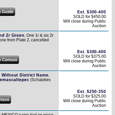
g Guide
Est. $300-400
SOLD for $450.00
Will close during Public
Auction
nd 2r Green.
One 1r & six 2r
g one from Plate 2, cancelled
Est. $300-400
SOLD for $375.00
e Census
Will close during Public
Auction
Without District Name.
emascaltepec
(Schatzkes
Est. $250-350
SOLD for $325.00
nsus
Will close during Public
Auction
 MEXICO name tied on piece