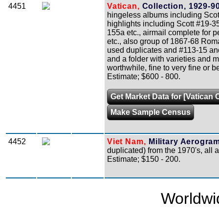
4451
Vatican,
Collection, 1929-90
hingeless albums including Scot
highlights including Scott #19-3
155a etc., airmail complete for 
etc., also group of 1867-68 Rom
used duplicates and #113-15 and 
and a folder with varieties and 
worthwhile, fine to very fine or be
Estimate; $600 - 800.
Get Market Data for [Vatican C
Make Sample Census
4452
Viet Nam,
Military Aerogra
duplicated) from the 1970's, all 
Estimate; $150 - 200.
Worldwi