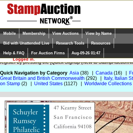
Login (enter your user name)
Select Language
▼
Mobile
Membership
View Auctions
View by Name
and Password
Quick Search:
Bid with Unattended Live
Research Tools
Resources
Help & FAQ
For Auction Firms
Aug-09-26 01:47
Please Login. You are NOT
You are not logged in. Please Login so that we can determine your
Logged in.
register by pressing the [Quick Signup (New to StampAuction
Quick Navigation by Category
Asia
(38) |
Canada
(16) |
F
Great Britain and British Commonwealth
(292) |
Italy, Italian
on Stamp
(2) |
United States
(1127) |
Worldwide Collections