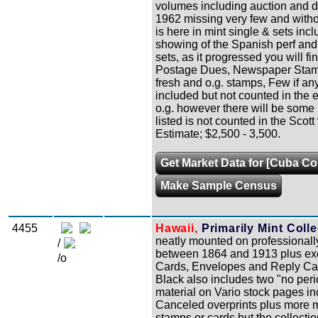
volumes including auction and d
1962 missing very few and witho
is here in mint single & sets incl
showing of the Spanish perf and
sets, as it progressed you will f
Postage Dues, Newspaper Stamps
fresh and o.g. stamps, Few if any
included but not counted in the 
o.g. however there will be some N
listed is not counted in the Sco
Estimate; $2,500 - 3,500.
Get Market Data for [Cuba Col
Make Sample Census
4455
Hawaii,
Primarily Mint Colle
neatly mounted on professionall
/
between 1864 and 1913 plus exce
/o
Cards, Envelopes and Reply Car
Black also includes two "no perio
material on Vario stock pages i
Canceled overprints plus more m
stamps or cards but the collectio