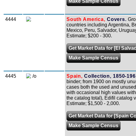
Make Sample Census
4444
South America,
Covers.
Grou
countries including Argentina, B
Mexico, Peru, Salvador, Uruguay,
Estimate; $200 - 300.
Get Market Data for [El Salva
Make Sample Census
4445
/o
Spain,
Collection, 1850-196
binder; from 1900 on mostly unuse
cases both the used and unused 
with occasional high values with
the catalog total), Edifil catalog
Estimate; $1,500 - 2,000.
Get Market Data for [Spain Co
Make Sample Census