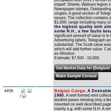
imperf. Sheets, Walloon legion s
Newspaper stamps, Outstanding P
singles. A great section of Te
issues. The collection contains a
$1,000. range including many sc
the highest quality with alm
some N.H., a few faults kee
significant amount of value is in
Advertising labels, Telegraph an
substantial. The Scott value was 
which will add further value. Cat
ex-Windsor
.
Estimate; $7,500 - 10,000.
Get Market Data for [Belgium 
Make Sample Census
4458
Belgian Congo,
A Desirable
1960.
A well formed mint collect
/
booklet panes missing only a few
mounted on well described pages
mainly o.g. with some N.H. A sim