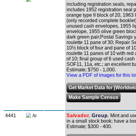
including registration seals, rep
includes 1952 registration seal p
orange type II block of 20, 1963
(only recorded complete booklet),
unused cash envelopes, 1955 li
envelope, 1955 olive green bloc
dark green pair;Postal Savings y
roulette 11 pane of 30; Repair Se
10½ block of four and pane of 10;
roulette 11 panes of 10 with red 
of 10; final group of 6 used ca
SOF11, 11a, etc.; an excellent bas
Estimate; $750 - 1,000.
View a PDF of images for this lo
Get Market Data for [Worldwid
Make Sample Census
4441
/o
Salvador,
Group.
Mint and use
in a small stock book; have a lo
Estimate; $300 - 400.