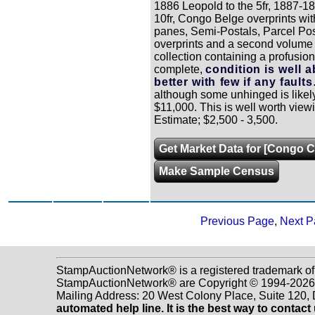
1886 Leopold to the 5fr, 1887-189
10fr, Congo Belge overprints wit
panes, Semi-Postals, Parcel Post
overprints and a second volume
collection containing a profusion
complete,
condition is well 
better with few if any faults
although some unhinged is likely,
$11,000. This is well worth view
Estimate; $2,500 - 3,500.
Get Market Data for [Congo C
Make Sample Census
Previous Page
,
Next P
StampAuctionNetwork® is a registered trademark of
StampAuctionNetwork® are Copyright © 1994-2026 D
Mailing Address: 20 West Colony Place, Suite 120
automated help line. It is the best way to contact