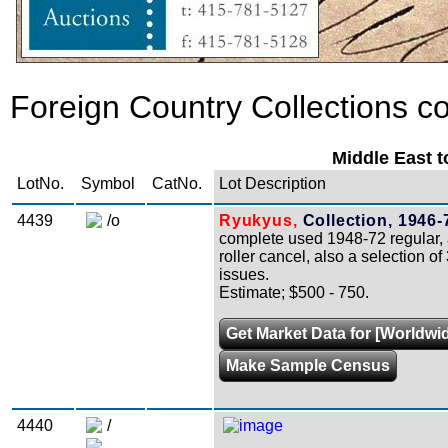
Foreign Country Collections co
Middle East t
LotNo.
Symbol
CatNo.
Lot Description
4439
/o
Ryukyus,
Collection, 1946-
complete used 1948-72 regular, a
roller cancel, also a selection of
issues.
Estimate; $500 - 750.
Get Market Data for [Worldwid
Make Sample Census
4440
/