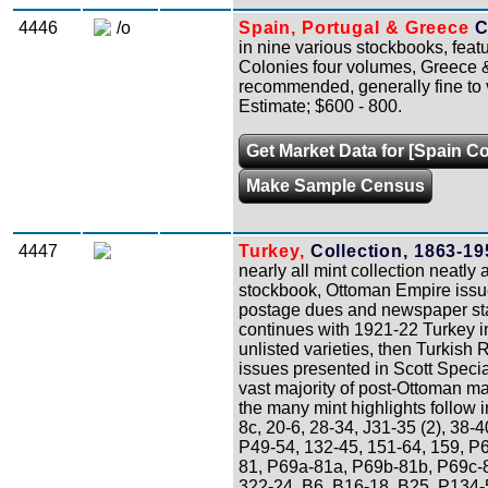
4446
/o
Spain, Portugal & Greece
C
in nine various stockbooks, fea
Colonies four volumes, Greece 
recommended, generally fine to v
Estimate; $600 - 800.
Get Market Data for [Spain Co
Make Sample Census
4447
Turkey,
Collection, 1863-19
nearly all mint collection neatly
stockbook, Ottoman Empire issues
postage dues and newspaper stam
continues with 1921-22 Turkey 
unlisted varieties, then Turkish 
issues presented in Scott Speci
vast majority of post-Ottoman ma
the many mint highlights follow i
8c, 20-6, 28-34, J31-35 (2), 38-
P49-54, 132-45, 151-64, 159, P
81, P69a-81a, P69b-81b, P69c-8
322-24, B6, B16-18, B25, P134-5