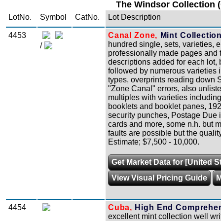
The Windsor Collection 
LotNo.
Symbol
CatNo.
Lot Description
4453
Canal Zone,
Mint Collection
hundred single, sets, varieties, 
/
professionally made pages and the
descriptions added for each lot, 
followed by numerous varieties 
types, overprints reading down Sco
"Zone Canal" errors, also unlist
multiples with varieties includin
booklets and booklet panes, 19
security punches, Postage Due in
cards and more, some n.h. but m
faults are possible but the qualit
Estimate; $7,500 - 10,000.
Get Market Data for [United 
View Visual Pricing Guide
M
4454
Cuba,
High End Comprehensi
excellent mint collection well w