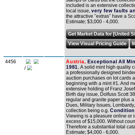
included is an extensive collect
local issue,
very few faults 
the attractive "extras" have a Sc
Estimate; $3,000 - 4,000.
Get Market Data for [United S
View Visual Pricing Guide
M
4456
Austria,
Exceptional All Min
1981.
A solid mint high quality 
/
a professionally designed binder
auction purchases on lot cards a
beginning with a mint #1. And mo
extensive holding of Franz Josef d
Birth day issue, Dolfuss Scott 3
regular and granite paper plus a
Dues, Military Issues, Lombardy
collection being o.g.
Condition
Viewing is a pleasure online or i
excess of $15,000. Without count
Therefore a substantial total ca
Estimate; $4,000 - 6,000.