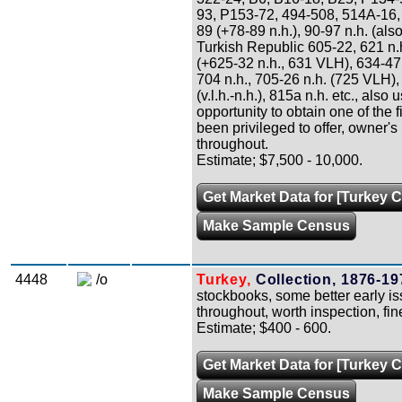
93, P153-72, 494-508, 514A-16, 
89 (+78-89 n.h.), 90-97 n.h. (also
Turkish Republic 605-22, 621 n.h
(+625-32 n.h., 631 VLH), 634-47 n
704 n.h., 705-26 n.h. (725 VLH),
(v.l.h.-n.h.), 815a n.h. etc., also 
opportunity to obtain one of the f
been privileged to offer, owner's 
throughout.
Estimate; $7,500 - 10,000.
Get Market Data for [Turkey C
Make Sample Census
4448
/o
Turkey,
Collection, 1876-19
stockbooks, some better early is
throughout, worth inspection, fine
Estimate; $400 - 600.
Get Market Data for [Turkey C
Make Sample Census