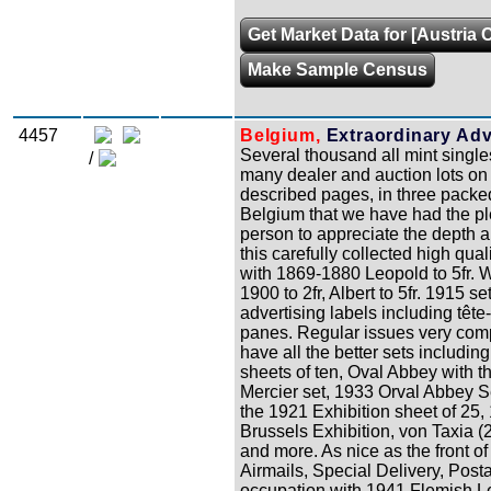
Get Market Data for [Austria C
Make Sample Census
4457
Belgium,
Extraordinary Adva
Several thousand all mint single
/
many dealer and auction lots on 
described pages, in three packed
Belgium that we have had the ple
person to appreciate the depth a
this carefully collected high qual
with 1869-1880 Leopold to 5fr. W
1900 to 2fr, Albert to 5fr. 1915 s
advertising labels including tê
panes. Regular issues very compl
have all the better sets includ
sheets of ten, Oval Abbey with t
Mercier set, 1933 Orval Abbey S
the 1921 Exhibition sheet of 25
Brussels Exhibition, von Taxia (
and more. As nice as the front of
Airmails, Special Delivery, Pos
occupation with 1941 Flemish Leg