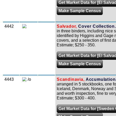
Get Market Data for [El Salva
Make Sample Census
4442
Salvador,
Cover Collection.
in three binders, including nice 
identified by Higgins and Gage
covers, and a selection of first d
Estimate; $250 - 350.
Get Market Data for [El Salva
Make Sample Census
4443
/o
Scandinavia,
Accumulation
arranged in 5 stockbooks, one fo
Iceland, Denmark, Norway and Sw
and worth inspection, fine to very
Estimate; $300 - 400.
Get Market Data for [Sweden 