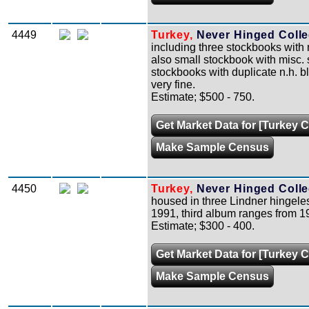
4449
Turkey,
Never Hinged Collec
including three stockbooks with 
also small stockbook with misc. s
stockbooks with duplicate n.h. b
very fine.
Estimate; $500 - 750.
Get Market Data for [Turkey C
Make Sample Census
4450
Turkey,
Never Hinged Collec
housed in three Lindner hingele
1991, third album ranges from 198
Estimate; $300 - 400.
Get Market Data for [Turkey C
Make Sample Census