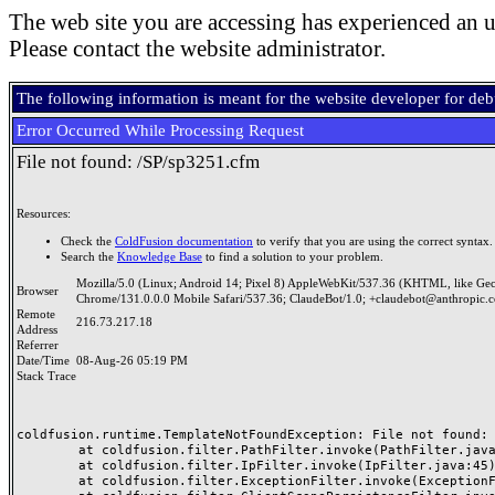
The web site you are accessing has experienced an u
Please contact the website administrator.
The following information is meant for the website developer for de
Error Occurred While Processing Request
File not found: /SP/sp3251.cfm
Resources:
Check the
ColdFusion documentation
to verify that you are using the correct syntax.
Search the
Knowledge Base
to find a solution to your problem.
Mozilla/5.0 (Linux; Android 14; Pixel 8) AppleWebKit/537.36 (KHTML, like Ge
Browser
Chrome/131.0.0.0 Mobile Safari/537.36; ClaudeBot/1.0; +claudebot@anthropic.
Remote
216.73.217.18
Address
Referrer
Date/Time
08-Aug-26 05:19 PM
Stack Trace
coldfusion.runtime.TemplateNotFoundException: File not found: /
	at coldfusion.filter.PathFilter.invoke(PathFilter.java:165)

	at coldfusion.filter.IpFilter.invoke(IpFilter.java:45)

	at coldfusion.filter.ExceptionFilter.invoke(ExceptionFilter.java:97)
