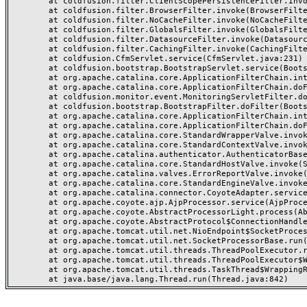
	at coldfusion.filter.ClientScopePersistenceFilter.invoke(ClientScopePersistenceFilter.java:28)

	at coldfusion.filter.BrowserFilter.invoke(BrowserFilter.java:38)

	at coldfusion.filter.NoCacheFilter.invoke(NoCacheFilter.java:60)

	at coldfusion.filter.GlobalsFilter.invoke(GlobalsFilter.java:38)

	at coldfusion.filter.DatasourceFilter.invoke(DatasourceFilter.java:22)

	at coldfusion.filter.CachingFilter.invoke(CachingFilter.java:62)

	at coldfusion.CfmServlet.service(CfmServlet.java:231)

	at coldfusion.bootstrap.BootstrapServlet.service(BootstrapServlet.java:311)

	at org.apache.catalina.core.ApplicationFilterChain.internalDoFilter(ApplicationFilterChain.java:199)

	at org.apache.catalina.core.ApplicationFilterChain.doFilter(ApplicationFilterChain.java:144)

	at coldfusion.monitor.event.MonitoringServletFilter.doFilter(MonitoringServletFilter.java:46)

	at coldfusion.bootstrap.BootstrapFilter.doFilter(BootstrapFilter.java:47)

	at org.apache.catalina.core.ApplicationFilterChain.internalDoFilter(ApplicationFilterChain.java:168)

	at org.apache.catalina.core.ApplicationFilterChain.doFilter(ApplicationFilterChain.java:144)

	at org.apache.catalina.core.StandardWrapperValve.invoke(StandardWrapperValve.java:168)

	at org.apache.catalina.core.StandardContextValve.invoke(StandardContextValve.java:90)

	at org.apache.catalina.authenticator.AuthenticatorBase.invoke(AuthenticatorBase.java:482)

	at org.apache.catalina.core.StandardHostValve.invoke(StandardHostValve.java:130)

	at org.apache.catalina.valves.ErrorReportValve.invoke(ErrorReportValve.java:93)

	at org.apache.catalina.core.StandardEngineValve.invoke(StandardEngineValve.java:74)

	at org.apache.catalina.connector.CoyoteAdapter.service(CoyoteAdapter.java:357)

	at org.apache.coyote.ajp.AjpProcessor.service(AjpProcessor.java:448)

	at org.apache.coyote.AbstractProcessorLight.process(AbstractProcessorLight.java:63)

	at org.apache.coyote.AbstractProtocol$ConnectionHandler.process(AbstractProtocol.java:936)

	at org.apache.tomcat.util.net.NioEndpoint$SocketProcessor.doRun(NioEndpoint.java:1791)

	at org.apache.tomcat.util.net.SocketProcessorBase.run(SocketProcessorBase.java:52)

	at org.apache.tomcat.util.threads.ThreadPoolExecutor.runWorker(ThreadPoolExecutor.java:1190)

	at org.apache.tomcat.util.threads.ThreadPoolExecutor$Worker.run(ThreadPoolExecutor.java:659)

	at org.apache.tomcat.util.threads.TaskThread$WrappingRunnable.run(TaskThread.java:63)
