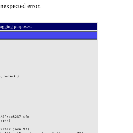
nexpected error.
bugging purposes.
, like Gecko)
SP/sp3237.cfm
