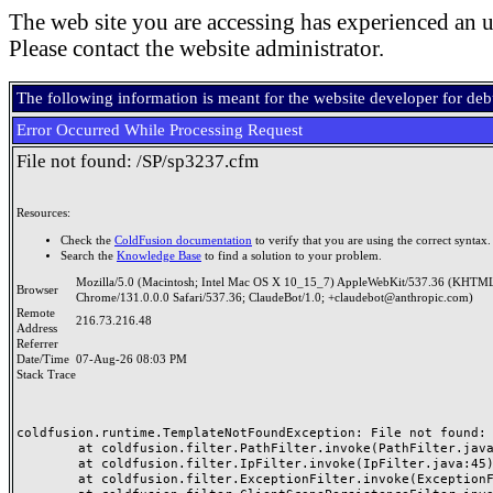
The web site you are accessing has experienced an u
Please contact the website administrator.
The following information is meant for the website developer for de
Error Occurred While Processing Request
File not found: /SP/sp3237.cfm
Resources:
Check the
ColdFusion documentation
to verify that you are using the correct syntax.
Search the
Knowledge Base
to find a solution to your problem.
Mozilla/5.0 (Macintosh; Intel Mac OS X 10_15_7) AppleWebKit/537.36 (KHTML
Browser
Chrome/131.0.0.0 Safari/537.36; ClaudeBot/1.0; +claudebot@anthropic.com)
Remote
216.73.216.48
Address
Referrer
Date/Time
07-Aug-26 08:03 PM
Stack Trace
coldfusion.runtime.TemplateNotFoundException: File not found: /
	at coldfusion.filter.PathFilter.invoke(PathFilter.java:165)

	at coldfusion.filter.IpFilter.invoke(IpFilter.java:45)

	at coldfusion.filter.ExceptionFilter.invoke(ExceptionFilter.java:97)
