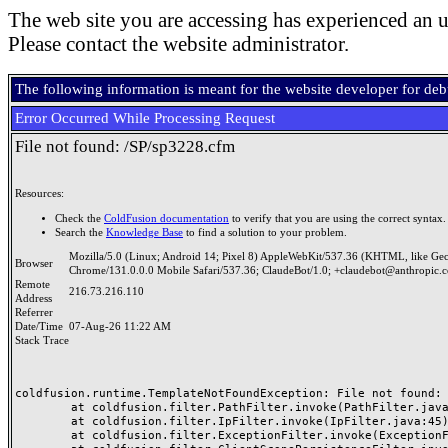
The web site you are accessing has experienced an u
Please contact the website administrator.
The following information is meant for the website developer for de
Error Occurred While Processing Request
File not found: /SP/sp3228.cfm
Resources:
Check the
ColdFusion documentation
to verify that you are using the correct syntax.
Search the
Knowledge Base
to find a solution to your problem.
Mozilla/5.0 (Linux; Android 14; Pixel 8) AppleWebKit/537.36 (KHTML, like Ge
Browser
Chrome/131.0.0.0 Mobile Safari/537.36; ClaudeBot/1.0; +claudebot@anthropic.
Remote
216.73.216.110
Address
Referrer
Date/Time
07-Aug-26 11:22 AM
Stack Trace
coldfusion.runtime.TemplateNotFoundException: File not found: /
	at coldfusion.filter.PathFilter.invoke(PathFilter.java:165)

	at coldfusion.filter.IpFilter.invoke(IpFilter.java:45)

	at coldfusion.filter.ExceptionFilter.invoke(ExceptionFilter.java:97)
