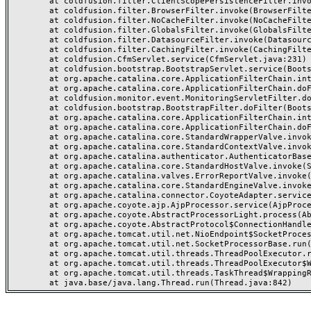
	at coldfusion.filter.ClientScopePersistenceFilter.invoke(ClientScopePersistenceFilter.java:28)

	at coldfusion.filter.BrowserFilter.invoke(BrowserFilter.java:38)

	at coldfusion.filter.NoCacheFilter.invoke(NoCacheFilter.java:60)

	at coldfusion.filter.GlobalsFilter.invoke(GlobalsFilter.java:38)

	at coldfusion.filter.DatasourceFilter.invoke(DatasourceFilter.java:22)

	at coldfusion.filter.CachingFilter.invoke(CachingFilter.java:62)

	at coldfusion.CfmServlet.service(CfmServlet.java:231)

	at coldfusion.bootstrap.BootstrapServlet.service(BootstrapServlet.java:311)

	at org.apache.catalina.core.ApplicationFilterChain.internalDoFilter(ApplicationFilterChain.java:199)

	at org.apache.catalina.core.ApplicationFilterChain.doFilter(ApplicationFilterChain.java:144)

	at coldfusion.monitor.event.MonitoringServletFilter.doFilter(MonitoringServletFilter.java:46)

	at coldfusion.bootstrap.BootstrapFilter.doFilter(BootstrapFilter.java:47)

	at org.apache.catalina.core.ApplicationFilterChain.internalDoFilter(ApplicationFilterChain.java:168)

	at org.apache.catalina.core.ApplicationFilterChain.doFilter(ApplicationFilterChain.java:144)

	at org.apache.catalina.core.StandardWrapperValve.invoke(StandardWrapperValve.java:168)

	at org.apache.catalina.core.StandardContextValve.invoke(StandardContextValve.java:90)

	at org.apache.catalina.authenticator.AuthenticatorBase.invoke(AuthenticatorBase.java:482)

	at org.apache.catalina.core.StandardHostValve.invoke(StandardHostValve.java:130)

	at org.apache.catalina.valves.ErrorReportValve.invoke(ErrorReportValve.java:93)

	at org.apache.catalina.core.StandardEngineValve.invoke(StandardEngineValve.java:74)

	at org.apache.catalina.connector.CoyoteAdapter.service(CoyoteAdapter.java:357)

	at org.apache.coyote.ajp.AjpProcessor.service(AjpProcessor.java:448)

	at org.apache.coyote.AbstractProcessorLight.process(AbstractProcessorLight.java:63)

	at org.apache.coyote.AbstractProtocol$ConnectionHandler.process(AbstractProtocol.java:936)

	at org.apache.tomcat.util.net.NioEndpoint$SocketProcessor.doRun(NioEndpoint.java:1791)

	at org.apache.tomcat.util.net.SocketProcessorBase.run(SocketProcessorBase.java:52)

	at org.apache.tomcat.util.threads.ThreadPoolExecutor.runWorker(ThreadPoolExecutor.java:1190)

	at org.apache.tomcat.util.threads.ThreadPoolExecutor$Worker.run(ThreadPoolExecutor.java:659)

	at org.apache.tomcat.util.threads.TaskThread$WrappingRunnable.run(TaskThread.java:63)
