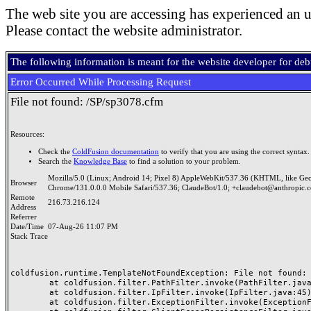
The web site you are accessing has experienced an u
Please contact the website administrator.
The following information is meant for the website developer for de
Error Occurred While Processing Request
File not found: /SP/sp3078.cfm
Resources:
Check the
ColdFusion documentation
to verify that you are using the correct syntax.
Search the
Knowledge Base
to find a solution to your problem.
Mozilla/5.0 (Linux; Android 14; Pixel 8) AppleWebKit/537.36 (KHTML, like Ge
Browser
Chrome/131.0.0.0 Mobile Safari/537.36; ClaudeBot/1.0; +claudebot@anthropic.
Remote
216.73.216.124
Address
Referrer
Date/Time
07-Aug-26 11:07 PM
Stack Trace
coldfusion.runtime.TemplateNotFoundException: File not found: /
	at coldfusion.filter.PathFilter.invoke(PathFilter.java:165)

	at coldfusion.filter.IpFilter.invoke(IpFilter.java:45)

	at coldfusion.filter.ExceptionFilter.invoke(ExceptionFilter.java:97)
