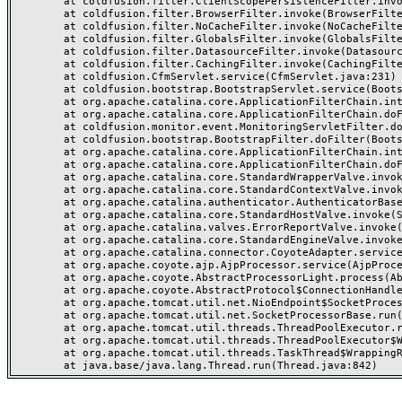
	at coldfusion.filter.ClientScopePersistenceFilter.invoke(ClientScopePersistenceFilter.java:28)

	at coldfusion.filter.BrowserFilter.invoke(BrowserFilter.java:38)

	at coldfusion.filter.NoCacheFilter.invoke(NoCacheFilter.java:60)

	at coldfusion.filter.GlobalsFilter.invoke(GlobalsFilter.java:38)

	at coldfusion.filter.DatasourceFilter.invoke(DatasourceFilter.java:22)

	at coldfusion.filter.CachingFilter.invoke(CachingFilter.java:62)

	at coldfusion.CfmServlet.service(CfmServlet.java:231)

	at coldfusion.bootstrap.BootstrapServlet.service(BootstrapServlet.java:311)

	at org.apache.catalina.core.ApplicationFilterChain.internalDoFilter(ApplicationFilterChain.java:199)

	at org.apache.catalina.core.ApplicationFilterChain.doFilter(ApplicationFilterChain.java:144)

	at coldfusion.monitor.event.MonitoringServletFilter.doFilter(MonitoringServletFilter.java:46)

	at coldfusion.bootstrap.BootstrapFilter.doFilter(BootstrapFilter.java:47)

	at org.apache.catalina.core.ApplicationFilterChain.internalDoFilter(ApplicationFilterChain.java:168)

	at org.apache.catalina.core.ApplicationFilterChain.doFilter(ApplicationFilterChain.java:144)

	at org.apache.catalina.core.StandardWrapperValve.invoke(StandardWrapperValve.java:168)

	at org.apache.catalina.core.StandardContextValve.invoke(StandardContextValve.java:90)

	at org.apache.catalina.authenticator.AuthenticatorBase.invoke(AuthenticatorBase.java:482)

	at org.apache.catalina.core.StandardHostValve.invoke(StandardHostValve.java:130)

	at org.apache.catalina.valves.ErrorReportValve.invoke(ErrorReportValve.java:93)

	at org.apache.catalina.core.StandardEngineValve.invoke(StandardEngineValve.java:74)

	at org.apache.catalina.connector.CoyoteAdapter.service(CoyoteAdapter.java:357)

	at org.apache.coyote.ajp.AjpProcessor.service(AjpProcessor.java:448)

	at org.apache.coyote.AbstractProcessorLight.process(AbstractProcessorLight.java:63)

	at org.apache.coyote.AbstractProtocol$ConnectionHandler.process(AbstractProtocol.java:936)

	at org.apache.tomcat.util.net.NioEndpoint$SocketProcessor.doRun(NioEndpoint.java:1791)

	at org.apache.tomcat.util.net.SocketProcessorBase.run(SocketProcessorBase.java:52)

	at org.apache.tomcat.util.threads.ThreadPoolExecutor.runWorker(ThreadPoolExecutor.java:1190)

	at org.apache.tomcat.util.threads.ThreadPoolExecutor$Worker.run(ThreadPoolExecutor.java:659)

	at org.apache.tomcat.util.threads.TaskThread$WrappingRunnable.run(TaskThread.java:63)
