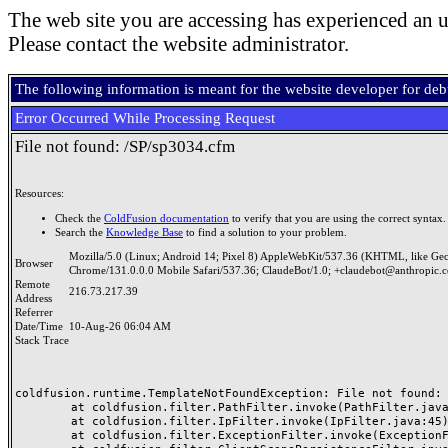
The web site you are accessing has experienced an u
Please contact the website administrator.
The following information is meant for the website developer for de
Error Occurred While Processing Request
File not found: /SP/sp3034.cfm
Resources:
Check the
ColdFusion documentation
to verify that you are using the correct syntax.
Search the
Knowledge Base
to find a solution to your problem.
Mozilla/5.0 (Linux; Android 14; Pixel 8) AppleWebKit/537.36 (KHTML, like Ge
Browser
Chrome/131.0.0.0 Mobile Safari/537.36; ClaudeBot/1.0; +claudebot@anthropic.
Remote
216.73.217.39
Address
Referrer
Date/Time
10-Aug-26 06:04 AM
Stack Trace
coldfusion.runtime.TemplateNotFoundException: File not found: /
	at coldfusion.filter.PathFilter.invoke(PathFilter.java:165)

	at coldfusion.filter.IpFilter.invoke(IpFilter.java:45)

	at coldfusion.filter.ExceptionFilter.invoke(ExceptionFilter.java:97)
