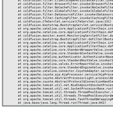
	at coldfusion.filter.ClientScopePersistenceFilter.invoke(ClientScopePersistenceFilter.java:28)

	at coldfusion.filter.BrowserFilter.invoke(BrowserFilter.java:38)

	at coldfusion.filter.NoCacheFilter.invoke(NoCacheFilter.java:60)

	at coldfusion.filter.GlobalsFilter.invoke(GlobalsFilter.java:38)

	at coldfusion.filter.DatasourceFilter.invoke(DatasourceFilter.java:22)

	at coldfusion.filter.CachingFilter.invoke(CachingFilter.java:62)

	at coldfusion.CfmServlet.service(CfmServlet.java:231)

	at coldfusion.bootstrap.BootstrapServlet.service(BootstrapServlet.java:311)

	at org.apache.catalina.core.ApplicationFilterChain.internalDoFilter(ApplicationFilterChain.java:199)

	at org.apache.catalina.core.ApplicationFilterChain.doFilter(ApplicationFilterChain.java:144)

	at coldfusion.monitor.event.MonitoringServletFilter.doFilter(MonitoringServletFilter.java:46)

	at coldfusion.bootstrap.BootstrapFilter.doFilter(BootstrapFilter.java:47)

	at org.apache.catalina.core.ApplicationFilterChain.internalDoFilter(ApplicationFilterChain.java:168)

	at org.apache.catalina.core.ApplicationFilterChain.doFilter(ApplicationFilterChain.java:144)

	at org.apache.catalina.core.StandardWrapperValve.invoke(StandardWrapperValve.java:168)

	at org.apache.catalina.core.StandardContextValve.invoke(StandardContextValve.java:90)

	at org.apache.catalina.authenticator.AuthenticatorBase.invoke(AuthenticatorBase.java:482)

	at org.apache.catalina.core.StandardHostValve.invoke(StandardHostValve.java:130)

	at org.apache.catalina.valves.ErrorReportValve.invoke(ErrorReportValve.java:93)

	at org.apache.catalina.core.StandardEngineValve.invoke(StandardEngineValve.java:74)

	at org.apache.catalina.connector.CoyoteAdapter.service(CoyoteAdapter.java:357)

	at org.apache.coyote.ajp.AjpProcessor.service(AjpProcessor.java:448)

	at org.apache.coyote.AbstractProcessorLight.process(AbstractProcessorLight.java:63)

	at org.apache.coyote.AbstractProtocol$ConnectionHandler.process(AbstractProtocol.java:936)

	at org.apache.tomcat.util.net.NioEndpoint$SocketProcessor.doRun(NioEndpoint.java:1791)

	at org.apache.tomcat.util.net.SocketProcessorBase.run(SocketProcessorBase.java:52)

	at org.apache.tomcat.util.threads.ThreadPoolExecutor.runWorker(ThreadPoolExecutor.java:1190)

	at org.apache.tomcat.util.threads.ThreadPoolExecutor$Worker.run(ThreadPoolExecutor.java:659)

	at org.apache.tomcat.util.threads.TaskThread$WrappingRunnable.run(TaskThread.java:63)
