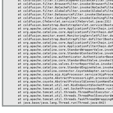
	at coldfusion.filter.ClientScopePersistenceFilter.invoke(ClientScopePersistenceFilter.java:28)

	at coldfusion.filter.BrowserFilter.invoke(BrowserFilter.java:38)

	at coldfusion.filter.NoCacheFilter.invoke(NoCacheFilter.java:60)

	at coldfusion.filter.GlobalsFilter.invoke(GlobalsFilter.java:38)

	at coldfusion.filter.DatasourceFilter.invoke(DatasourceFilter.java:22)

	at coldfusion.filter.CachingFilter.invoke(CachingFilter.java:62)

	at coldfusion.CfmServlet.service(CfmServlet.java:231)

	at coldfusion.bootstrap.BootstrapServlet.service(BootstrapServlet.java:311)

	at org.apache.catalina.core.ApplicationFilterChain.internalDoFilter(ApplicationFilterChain.java:199)

	at org.apache.catalina.core.ApplicationFilterChain.doFilter(ApplicationFilterChain.java:144)

	at coldfusion.monitor.event.MonitoringServletFilter.doFilter(MonitoringServletFilter.java:46)

	at coldfusion.bootstrap.BootstrapFilter.doFilter(BootstrapFilter.java:47)

	at org.apache.catalina.core.ApplicationFilterChain.internalDoFilter(ApplicationFilterChain.java:168)

	at org.apache.catalina.core.ApplicationFilterChain.doFilter(ApplicationFilterChain.java:144)

	at org.apache.catalina.core.StandardWrapperValve.invoke(StandardWrapperValve.java:168)

	at org.apache.catalina.core.StandardContextValve.invoke(StandardContextValve.java:90)

	at org.apache.catalina.authenticator.AuthenticatorBase.invoke(AuthenticatorBase.java:482)

	at org.apache.catalina.core.StandardHostValve.invoke(StandardHostValve.java:130)

	at org.apache.catalina.valves.ErrorReportValve.invoke(ErrorReportValve.java:93)

	at org.apache.catalina.core.StandardEngineValve.invoke(StandardEngineValve.java:74)

	at org.apache.catalina.connector.CoyoteAdapter.service(CoyoteAdapter.java:357)

	at org.apache.coyote.ajp.AjpProcessor.service(AjpProcessor.java:448)

	at org.apache.coyote.AbstractProcessorLight.process(AbstractProcessorLight.java:63)

	at org.apache.coyote.AbstractProtocol$ConnectionHandler.process(AbstractProtocol.java:936)

	at org.apache.tomcat.util.net.NioEndpoint$SocketProcessor.doRun(NioEndpoint.java:1791)

	at org.apache.tomcat.util.net.SocketProcessorBase.run(SocketProcessorBase.java:52)

	at org.apache.tomcat.util.threads.ThreadPoolExecutor.runWorker(ThreadPoolExecutor.java:1190)

	at org.apache.tomcat.util.threads.ThreadPoolExecutor$Worker.run(ThreadPoolExecutor.java:659)

	at org.apache.tomcat.util.threads.TaskThread$WrappingRunnable.run(TaskThread.java:63)
