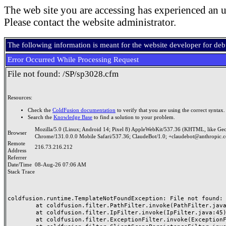
The web site you are accessing has experienced an u
Please contact the website administrator.
The following information is meant for the website developer for de
Error Occurred While Processing Request
File not found: /SP/sp3028.cfm
Resources:
Check the
ColdFusion documentation
to verify that you are using the correct syntax.
Search the
Knowledge Base
to find a solution to your problem.
Mozilla/5.0 (Linux; Android 14; Pixel 8) AppleWebKit/537.36 (KHTML, like Ge
Browser
Chrome/131.0.0.0 Mobile Safari/537.36; ClaudeBot/1.0; +claudebot@anthropic.
Remote
216.73.216.212
Address
Referrer
Date/Time
08-Aug-26 07:06 AM
Stack Trace
coldfusion.runtime.TemplateNotFoundException: File not found: /
	at coldfusion.filter.PathFilter.invoke(PathFilter.java:165)

	at coldfusion.filter.IpFilter.invoke(IpFilter.java:45)

	at coldfusion.filter.ExceptionFilter.invoke(ExceptionFilter.java:97)
