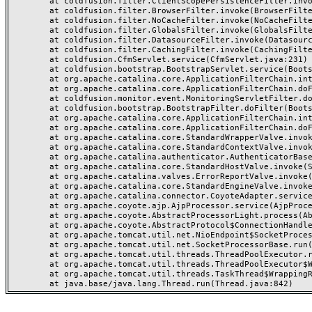
	at coldfusion.filter.ClientScopePersistenceFilter.invoke(ClientScopePersistenceFilter.java:28)

	at coldfusion.filter.BrowserFilter.invoke(BrowserFilter.java:38)

	at coldfusion.filter.NoCacheFilter.invoke(NoCacheFilter.java:60)

	at coldfusion.filter.GlobalsFilter.invoke(GlobalsFilter.java:38)

	at coldfusion.filter.DatasourceFilter.invoke(DatasourceFilter.java:22)

	at coldfusion.filter.CachingFilter.invoke(CachingFilter.java:62)

	at coldfusion.CfmServlet.service(CfmServlet.java:231)

	at coldfusion.bootstrap.BootstrapServlet.service(BootstrapServlet.java:311)

	at org.apache.catalina.core.ApplicationFilterChain.internalDoFilter(ApplicationFilterChain.java:199)

	at org.apache.catalina.core.ApplicationFilterChain.doFilter(ApplicationFilterChain.java:144)

	at coldfusion.monitor.event.MonitoringServletFilter.doFilter(MonitoringServletFilter.java:46)

	at coldfusion.bootstrap.BootstrapFilter.doFilter(BootstrapFilter.java:47)

	at org.apache.catalina.core.ApplicationFilterChain.internalDoFilter(ApplicationFilterChain.java:168)

	at org.apache.catalina.core.ApplicationFilterChain.doFilter(ApplicationFilterChain.java:144)

	at org.apache.catalina.core.StandardWrapperValve.invoke(StandardWrapperValve.java:168)

	at org.apache.catalina.core.StandardContextValve.invoke(StandardContextValve.java:90)

	at org.apache.catalina.authenticator.AuthenticatorBase.invoke(AuthenticatorBase.java:482)

	at org.apache.catalina.core.StandardHostValve.invoke(StandardHostValve.java:130)

	at org.apache.catalina.valves.ErrorReportValve.invoke(ErrorReportValve.java:93)

	at org.apache.catalina.core.StandardEngineValve.invoke(StandardEngineValve.java:74)

	at org.apache.catalina.connector.CoyoteAdapter.service(CoyoteAdapter.java:357)

	at org.apache.coyote.ajp.AjpProcessor.service(AjpProcessor.java:448)

	at org.apache.coyote.AbstractProcessorLight.process(AbstractProcessorLight.java:63)

	at org.apache.coyote.AbstractProtocol$ConnectionHandler.process(AbstractProtocol.java:936)

	at org.apache.tomcat.util.net.NioEndpoint$SocketProcessor.doRun(NioEndpoint.java:1791)

	at org.apache.tomcat.util.net.SocketProcessorBase.run(SocketProcessorBase.java:52)

	at org.apache.tomcat.util.threads.ThreadPoolExecutor.runWorker(ThreadPoolExecutor.java:1190)

	at org.apache.tomcat.util.threads.ThreadPoolExecutor$Worker.run(ThreadPoolExecutor.java:659)

	at org.apache.tomcat.util.threads.TaskThread$WrappingRunnable.run(TaskThread.java:63)
