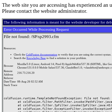
The web site you are accessing has experienced an u
Please contact the website administrator.
The following information is meant for the website developer for de
Error Occurred While Processing Request
File not found: /SP/sp2993.cfm
Resources:
Check the
ColdFusion documentation
to verify that you are using the correct syntax.
Search the
Knowledge Base
to find a solution to your problem.
Mozilla/5.0 (Linux; Android 14; Pixel 8) AppleWebKit/537.36 (KHTML, like Ge
Browser
Chrome/131.0.0.0 Mobile Safari/537.36; ClaudeBot/1.0; +claudebot@anthropic.
Remote
216.73.216.20
Address
Referrer
Date/Time
08-Aug-26 02:52 AM
Stack Trace
coldfusion.runtime.TemplateNotFoundException: File not found: /
	at coldfusion.filter.PathFilter.invoke(PathFilter.java:165)

	at coldfusion.filter.IpFilter.invoke(IpFilter.java:45)

	at coldfusion.filter.ExceptionFilter.invoke(ExceptionFilter.java:97)
