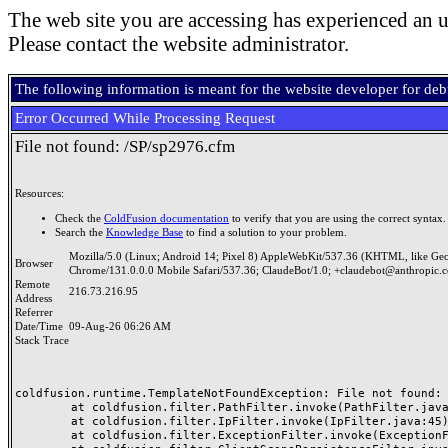
The web site you are accessing has experienced an u
Please contact the website administrator.
The following information is meant for the website developer for de
Error Occurred While Processing Request
File not found: /SP/sp2976.cfm
Resources:
Check the
ColdFusion documentation
to verify that you are using the correct syntax.
Search the
Knowledge Base
to find a solution to your problem.
Mozilla/5.0 (Linux; Android 14; Pixel 8) AppleWebKit/537.36 (KHTML, like Ge
Browser
Chrome/131.0.0.0 Mobile Safari/537.36; ClaudeBot/1.0; +claudebot@anthropic.
Remote
216.73.216.95
Address
Referrer
Date/Time
09-Aug-26 06:26 AM
Stack Trace
coldfusion.runtime.TemplateNotFoundException: File not found: /
	at coldfusion.filter.PathFilter.invoke(PathFilter.java:165)

	at coldfusion.filter.IpFilter.invoke(IpFilter.java:45)

	at coldfusion.filter.ExceptionFilter.invoke(ExceptionFilter.java:97)
