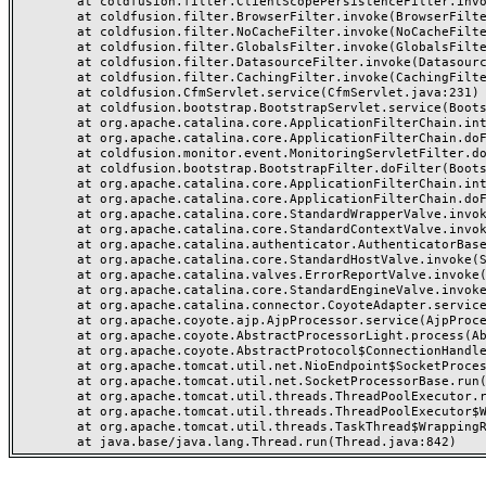
	at coldfusion.filter.ClientScopePersistenceFilter.invoke(ClientScopePersistenceFilter.java:28)

	at coldfusion.filter.BrowserFilter.invoke(BrowserFilter.java:38)

	at coldfusion.filter.NoCacheFilter.invoke(NoCacheFilter.java:60)

	at coldfusion.filter.GlobalsFilter.invoke(GlobalsFilter.java:38)

	at coldfusion.filter.DatasourceFilter.invoke(DatasourceFilter.java:22)

	at coldfusion.filter.CachingFilter.invoke(CachingFilter.java:62)

	at coldfusion.CfmServlet.service(CfmServlet.java:231)

	at coldfusion.bootstrap.BootstrapServlet.service(BootstrapServlet.java:311)

	at org.apache.catalina.core.ApplicationFilterChain.internalDoFilter(ApplicationFilterChain.java:199)

	at org.apache.catalina.core.ApplicationFilterChain.doFilter(ApplicationFilterChain.java:144)

	at coldfusion.monitor.event.MonitoringServletFilter.doFilter(MonitoringServletFilter.java:46)

	at coldfusion.bootstrap.BootstrapFilter.doFilter(BootstrapFilter.java:47)

	at org.apache.catalina.core.ApplicationFilterChain.internalDoFilter(ApplicationFilterChain.java:168)

	at org.apache.catalina.core.ApplicationFilterChain.doFilter(ApplicationFilterChain.java:144)

	at org.apache.catalina.core.StandardWrapperValve.invoke(StandardWrapperValve.java:168)

	at org.apache.catalina.core.StandardContextValve.invoke(StandardContextValve.java:90)

	at org.apache.catalina.authenticator.AuthenticatorBase.invoke(AuthenticatorBase.java:482)

	at org.apache.catalina.core.StandardHostValve.invoke(StandardHostValve.java:130)

	at org.apache.catalina.valves.ErrorReportValve.invoke(ErrorReportValve.java:93)

	at org.apache.catalina.core.StandardEngineValve.invoke(StandardEngineValve.java:74)

	at org.apache.catalina.connector.CoyoteAdapter.service(CoyoteAdapter.java:357)

	at org.apache.coyote.ajp.AjpProcessor.service(AjpProcessor.java:448)

	at org.apache.coyote.AbstractProcessorLight.process(AbstractProcessorLight.java:63)

	at org.apache.coyote.AbstractProtocol$ConnectionHandler.process(AbstractProtocol.java:936)

	at org.apache.tomcat.util.net.NioEndpoint$SocketProcessor.doRun(NioEndpoint.java:1791)

	at org.apache.tomcat.util.net.SocketProcessorBase.run(SocketProcessorBase.java:52)

	at org.apache.tomcat.util.threads.ThreadPoolExecutor.runWorker(ThreadPoolExecutor.java:1190)

	at org.apache.tomcat.util.threads.ThreadPoolExecutor$Worker.run(ThreadPoolExecutor.java:659)

	at org.apache.tomcat.util.threads.TaskThread$WrappingRunnable.run(TaskThread.java:63)
