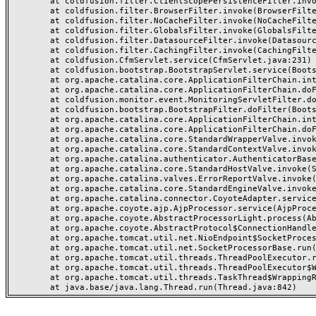
	at coldfusion.filter.ClientScopePersistenceFilter.invoke(ClientScopePersistenceFilter.java:28)

	at coldfusion.filter.BrowserFilter.invoke(BrowserFilter.java:38)

	at coldfusion.filter.NoCacheFilter.invoke(NoCacheFilter.java:60)

	at coldfusion.filter.GlobalsFilter.invoke(GlobalsFilter.java:38)

	at coldfusion.filter.DatasourceFilter.invoke(DatasourceFilter.java:22)

	at coldfusion.filter.CachingFilter.invoke(CachingFilter.java:62)

	at coldfusion.CfmServlet.service(CfmServlet.java:231)

	at coldfusion.bootstrap.BootstrapServlet.service(BootstrapServlet.java:311)

	at org.apache.catalina.core.ApplicationFilterChain.internalDoFilter(ApplicationFilterChain.java:199)

	at org.apache.catalina.core.ApplicationFilterChain.doFilter(ApplicationFilterChain.java:144)

	at coldfusion.monitor.event.MonitoringServletFilter.doFilter(MonitoringServletFilter.java:46)

	at coldfusion.bootstrap.BootstrapFilter.doFilter(BootstrapFilter.java:47)

	at org.apache.catalina.core.ApplicationFilterChain.internalDoFilter(ApplicationFilterChain.java:168)

	at org.apache.catalina.core.ApplicationFilterChain.doFilter(ApplicationFilterChain.java:144)

	at org.apache.catalina.core.StandardWrapperValve.invoke(StandardWrapperValve.java:168)

	at org.apache.catalina.core.StandardContextValve.invoke(StandardContextValve.java:90)

	at org.apache.catalina.authenticator.AuthenticatorBase.invoke(AuthenticatorBase.java:482)

	at org.apache.catalina.core.StandardHostValve.invoke(StandardHostValve.java:130)

	at org.apache.catalina.valves.ErrorReportValve.invoke(ErrorReportValve.java:93)

	at org.apache.catalina.core.StandardEngineValve.invoke(StandardEngineValve.java:74)

	at org.apache.catalina.connector.CoyoteAdapter.service(CoyoteAdapter.java:357)

	at org.apache.coyote.ajp.AjpProcessor.service(AjpProcessor.java:448)

	at org.apache.coyote.AbstractProcessorLight.process(AbstractProcessorLight.java:63)

	at org.apache.coyote.AbstractProtocol$ConnectionHandler.process(AbstractProtocol.java:936)

	at org.apache.tomcat.util.net.NioEndpoint$SocketProcessor.doRun(NioEndpoint.java:1791)

	at org.apache.tomcat.util.net.SocketProcessorBase.run(SocketProcessorBase.java:52)

	at org.apache.tomcat.util.threads.ThreadPoolExecutor.runWorker(ThreadPoolExecutor.java:1190)

	at org.apache.tomcat.util.threads.ThreadPoolExecutor$Worker.run(ThreadPoolExecutor.java:659)

	at org.apache.tomcat.util.threads.TaskThread$WrappingRunnable.run(TaskThread.java:63)
