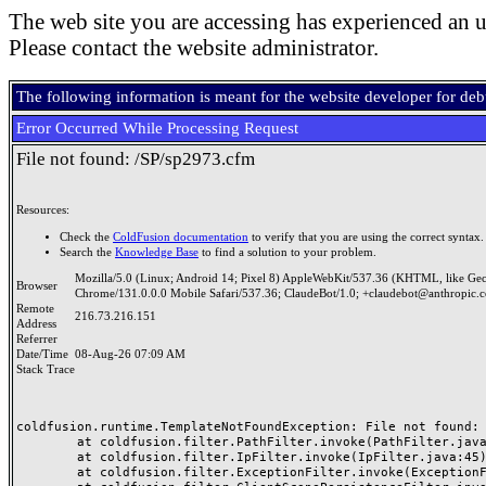
The web site you are accessing has experienced an u
Please contact the website administrator.
The following information is meant for the website developer for de
Error Occurred While Processing Request
File not found: /SP/sp2973.cfm
Resources:
Check the
ColdFusion documentation
to verify that you are using the correct syntax.
Search the
Knowledge Base
to find a solution to your problem.
Mozilla/5.0 (Linux; Android 14; Pixel 8) AppleWebKit/537.36 (KHTML, like Ge
Browser
Chrome/131.0.0.0 Mobile Safari/537.36; ClaudeBot/1.0; +claudebot@anthropic.
Remote
216.73.216.151
Address
Referrer
Date/Time
08-Aug-26 07:09 AM
Stack Trace
coldfusion.runtime.TemplateNotFoundException: File not found: /
	at coldfusion.filter.PathFilter.invoke(PathFilter.java:165)

	at coldfusion.filter.IpFilter.invoke(IpFilter.java:45)

	at coldfusion.filter.ExceptionFilter.invoke(ExceptionFilter.java:97)
