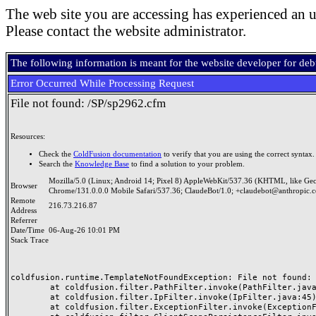
The web site you are accessing has experienced an u
Please contact the website administrator.
The following information is meant for the website developer for de
Error Occurred While Processing Request
File not found: /SP/sp2962.cfm
Resources:
Check the
ColdFusion documentation
to verify that you are using the correct syntax.
Search the
Knowledge Base
to find a solution to your problem.
Mozilla/5.0 (Linux; Android 14; Pixel 8) AppleWebKit/537.36 (KHTML, like Ge
Browser
Chrome/131.0.0.0 Mobile Safari/537.36; ClaudeBot/1.0; +claudebot@anthropic.
Remote
216.73.216.87
Address
Referrer
Date/Time
06-Aug-26 10:01 PM
Stack Trace
coldfusion.runtime.TemplateNotFoundException: File not found: /
	at coldfusion.filter.PathFilter.invoke(PathFilter.java:165)

	at coldfusion.filter.IpFilter.invoke(IpFilter.java:45)

	at coldfusion.filter.ExceptionFilter.invoke(ExceptionFilter.java:97)
