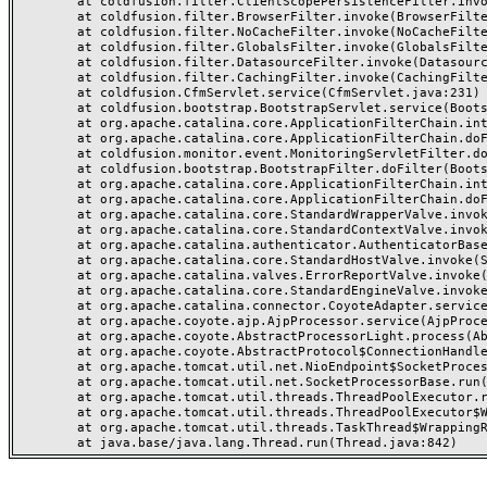
	at coldfusion.filter.ClientScopePersistenceFilter.invoke(ClientScopePersistenceFilter.java:28)

	at coldfusion.filter.BrowserFilter.invoke(BrowserFilter.java:38)

	at coldfusion.filter.NoCacheFilter.invoke(NoCacheFilter.java:60)

	at coldfusion.filter.GlobalsFilter.invoke(GlobalsFilter.java:38)

	at coldfusion.filter.DatasourceFilter.invoke(DatasourceFilter.java:22)

	at coldfusion.filter.CachingFilter.invoke(CachingFilter.java:62)

	at coldfusion.CfmServlet.service(CfmServlet.java:231)

	at coldfusion.bootstrap.BootstrapServlet.service(BootstrapServlet.java:311)

	at org.apache.catalina.core.ApplicationFilterChain.internalDoFilter(ApplicationFilterChain.java:199)

	at org.apache.catalina.core.ApplicationFilterChain.doFilter(ApplicationFilterChain.java:144)

	at coldfusion.monitor.event.MonitoringServletFilter.doFilter(MonitoringServletFilter.java:46)

	at coldfusion.bootstrap.BootstrapFilter.doFilter(BootstrapFilter.java:47)

	at org.apache.catalina.core.ApplicationFilterChain.internalDoFilter(ApplicationFilterChain.java:168)

	at org.apache.catalina.core.ApplicationFilterChain.doFilter(ApplicationFilterChain.java:144)

	at org.apache.catalina.core.StandardWrapperValve.invoke(StandardWrapperValve.java:168)

	at org.apache.catalina.core.StandardContextValve.invoke(StandardContextValve.java:90)

	at org.apache.catalina.authenticator.AuthenticatorBase.invoke(AuthenticatorBase.java:482)

	at org.apache.catalina.core.StandardHostValve.invoke(StandardHostValve.java:130)

	at org.apache.catalina.valves.ErrorReportValve.invoke(ErrorReportValve.java:93)

	at org.apache.catalina.core.StandardEngineValve.invoke(StandardEngineValve.java:74)

	at org.apache.catalina.connector.CoyoteAdapter.service(CoyoteAdapter.java:357)

	at org.apache.coyote.ajp.AjpProcessor.service(AjpProcessor.java:448)

	at org.apache.coyote.AbstractProcessorLight.process(AbstractProcessorLight.java:63)

	at org.apache.coyote.AbstractProtocol$ConnectionHandler.process(AbstractProtocol.java:936)

	at org.apache.tomcat.util.net.NioEndpoint$SocketProcessor.doRun(NioEndpoint.java:1791)

	at org.apache.tomcat.util.net.SocketProcessorBase.run(SocketProcessorBase.java:52)

	at org.apache.tomcat.util.threads.ThreadPoolExecutor.runWorker(ThreadPoolExecutor.java:1190)

	at org.apache.tomcat.util.threads.ThreadPoolExecutor$Worker.run(ThreadPoolExecutor.java:659)

	at org.apache.tomcat.util.threads.TaskThread$WrappingRunnable.run(TaskThread.java:63)
