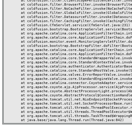
	at coldfusion.filter.ClientScopePersistenceFilter.invoke(ClientScopePersistenceFilter.java:28)

	at coldfusion.filter.BrowserFilter.invoke(BrowserFilter.java:38)

	at coldfusion.filter.NoCacheFilter.invoke(NoCacheFilter.java:60)

	at coldfusion.filter.GlobalsFilter.invoke(GlobalsFilter.java:38)

	at coldfusion.filter.DatasourceFilter.invoke(DatasourceFilter.java:22)

	at coldfusion.filter.CachingFilter.invoke(CachingFilter.java:62)

	at coldfusion.CfmServlet.service(CfmServlet.java:231)

	at coldfusion.bootstrap.BootstrapServlet.service(BootstrapServlet.java:311)

	at org.apache.catalina.core.ApplicationFilterChain.internalDoFilter(ApplicationFilterChain.java:199)

	at org.apache.catalina.core.ApplicationFilterChain.doFilter(ApplicationFilterChain.java:144)

	at coldfusion.monitor.event.MonitoringServletFilter.doFilter(MonitoringServletFilter.java:46)

	at coldfusion.bootstrap.BootstrapFilter.doFilter(BootstrapFilter.java:47)

	at org.apache.catalina.core.ApplicationFilterChain.internalDoFilter(ApplicationFilterChain.java:168)

	at org.apache.catalina.core.ApplicationFilterChain.doFilter(ApplicationFilterChain.java:144)

	at org.apache.catalina.core.StandardWrapperValve.invoke(StandardWrapperValve.java:168)

	at org.apache.catalina.core.StandardContextValve.invoke(StandardContextValve.java:90)

	at org.apache.catalina.authenticator.AuthenticatorBase.invoke(AuthenticatorBase.java:482)

	at org.apache.catalina.core.StandardHostValve.invoke(StandardHostValve.java:130)

	at org.apache.catalina.valves.ErrorReportValve.invoke(ErrorReportValve.java:93)

	at org.apache.catalina.core.StandardEngineValve.invoke(StandardEngineValve.java:74)

	at org.apache.catalina.connector.CoyoteAdapter.service(CoyoteAdapter.java:357)

	at org.apache.coyote.ajp.AjpProcessor.service(AjpProcessor.java:448)

	at org.apache.coyote.AbstractProcessorLight.process(AbstractProcessorLight.java:63)

	at org.apache.coyote.AbstractProtocol$ConnectionHandler.process(AbstractProtocol.java:936)

	at org.apache.tomcat.util.net.NioEndpoint$SocketProcessor.doRun(NioEndpoint.java:1791)

	at org.apache.tomcat.util.net.SocketProcessorBase.run(SocketProcessorBase.java:52)

	at org.apache.tomcat.util.threads.ThreadPoolExecutor.runWorker(ThreadPoolExecutor.java:1190)

	at org.apache.tomcat.util.threads.ThreadPoolExecutor$Worker.run(ThreadPoolExecutor.java:659)

	at org.apache.tomcat.util.threads.TaskThread$WrappingRunnable.run(TaskThread.java:63)
