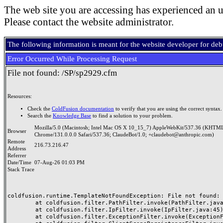
The web site you are accessing has experienced an u
Please contact the website administrator.
The following information is meant for the website developer for de
Error Occurred While Processing Request
File not found: /SP/sp2929.cfm
Resources:
Check the
ColdFusion documentation
to verify that you are using the correct syntax.
Search the
Knowledge Base
to find a solution to your problem.
Mozilla/5.0 (Macintosh; Intel Mac OS X 10_15_7) AppleWebKit/537.36 (KHTML
Browser
Chrome/131.0.0.0 Safari/537.36; ClaudeBot/1.0; +claudebot@anthropic.com)
Remote
216.73.216.47
Address
Referrer
Date/Time
07-Aug-26 01:03 PM
Stack Trace
coldfusion.runtime.TemplateNotFoundException: File not found: /
	at coldfusion.filter.PathFilter.invoke(PathFilter.java:165)

	at coldfusion.filter.IpFilter.invoke(IpFilter.java:45)

	at coldfusion.filter.ExceptionFilter.invoke(ExceptionFilter.java:97)
