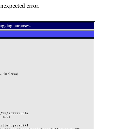
nexpected error.
bugging purposes.
, like Gecko)
SP/sp2929.cfm
