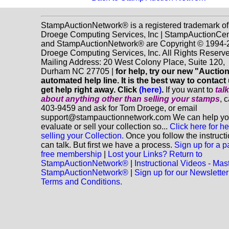
StampAuctionNetwork® is a registered trademark of
Droege Computing Services, Inc | StampAuctionCen
and StampAuctionNetwork® are Copyright © 1994-
Droege Computing Services, Inc. All Rights Reserve
Mailing Address: 20 West Colony Place, Suite 120,
Durham NC 27705 |
for help, try our new "Aucti
automated help line. It is the best way to contact
get help right away. Click
(here)
.
If you want to
tal
about anything
other
than selling your stamps
, 
403-9459 and ask for Tom Droege, or email
support@stampauctionnetwork.com We can help y
evaluate or sell your collection so...
Click here for he
selling your Collection.
Once you follow the instruct
can talk. But first we have a process.
Sign up for a p
free membership
|
Lost your Links? Return to
StampAuctionNetwork®
|
Instructional Videos - Mas
StampAuctionNetwork®
|
Sign up for our Newsletter
Terms and Conditions.