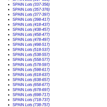
SPAIN
Lots (337-356)
SPAIN
Lots (357-376)
SPAIN
Lots (377-397)
SPAIN
Lots (398-417)
SPAIN
Lots (418-437)
SPAIN
Lots (438-457)
SPAIN
Lots (458-477)
SPAIN
Lots (478-497)
SPAIN
Lots (498-517)
SPAIN
Lots (518-537)
SPAIN
Lots (538-557)
SPAIN
Lots (558-577)
SPAIN
Lots (578-597)
SPAIN
Lots (598-617)
SPAIN
Lots (618-637)
SPAIN
Lots (638-657)
SPAIN
Lots (658-677)
SPAIN
Lots (678-697)
SPAIN
Lots (698-717)
SPAIN
Lots (718-737)
SPAIN
Lots (738-757)