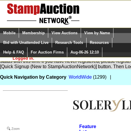
Login (enter your user name)
Select Language
▼
Mobile
Membership
View Auctions
View by Name
and Password
Quick Search:
Bid with Unattended Live
Research Tools
Resources
Help & FAQ
For Auction Firms
Aug-06-26 12:10
Please Login. You are NOT
You are not logged in. Please Login so that we can determine yo
Logged in.
status with this firm. If you have never registered, please regist
[Quick Signup (New to StampAuctionNetwork)] button. Then Lo
Quick Navigation by Category
WorldWide
(1299) |
Feature
Zoom