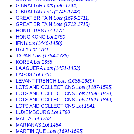
GIBRALTAR
Lots (396-1744)
GIBRALTAR
Lots (1745-1748)
GREAT BRITAIN
Lots (1696-1711)
GREAT BRITAIN
Lots (1712-1715)
HONDURAS
Lot 1772
HONG KONG
Lot 1750
IFNI
Lots (1448-1450)
ITALY
Lot 1781
JAPAN
Lots (1784-1788)
KOREA
Lot 1655
LA AGUERA
Lots (1451-1453)
LAGOS
Lot 1751
LEVANT FRENCH
Lots (1688-1689)
LOTS AND COLLECTIONS
Lots (1287-1595)
LOTS AND COLLECTIONS
Lots (1596-1820)
LOTS AND COLLECTIONS
Lots (1821-1840)
LOTS AND COLLECTIONS
Lot 1841
LUXEMBOURG
Lot 1790
MALTA
Lot 1752
MARIANAS
Lot 1454
MARTINIQUE
Lots (1691-1695)