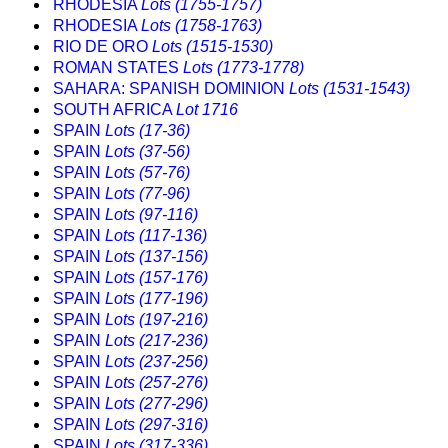
RHODESIA
Lots (1755-1757)
RHODESIA
Lots (1758-1763)
RIO DE ORO
Lots (1515-1530)
ROMAN STATES
Lots (1773-1778)
SAHARA: SPANISH DOMINION
Lots (1531-1543)
SOUTH AFRICA
Lot 1716
SPAIN
Lots (17-36)
SPAIN
Lots (37-56)
SPAIN
Lots (57-76)
SPAIN
Lots (77-96)
SPAIN
Lots (97-116)
SPAIN
Lots (117-136)
SPAIN
Lots (137-156)
SPAIN
Lots (157-176)
SPAIN
Lots (177-196)
SPAIN
Lots (197-216)
SPAIN
Lots (217-236)
SPAIN
Lots (237-256)
SPAIN
Lots (257-276)
SPAIN
Lots (277-296)
SPAIN
Lots (297-316)
SPAIN
Lots (317-336)