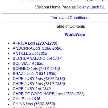
Visit our Home Page at:
Soler y Llach SL
Terms and Conditions.
Table of Contents
WorldWide
AFRICA
Lots (1237-1238)
ANDORRA
Lots (1288-1686)
ANTILLES
Lot 1302
BECHUANALAND
Lot 1717
BOLIVIA
Lot 1630
BORNEO
Lots (1718-1719)
BRAZIL
Lots (1631-1635)
CAPE JUBY
Lots (1304-1318)
CAPE JUBY
Lots (1319-1339)
CAPE JUBY
Lot 1340
CAPE OF GOOD HOPE
Lots (1720-1723)
CHILE
Lot 1636
CHINA
Lots (1637-1650)