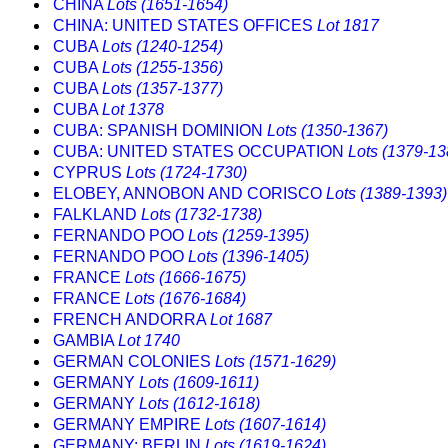
CHINA
Lots (1651-1654)
CHINA: UNITED STATES OFFICES
Lot 1817
CUBA
Lots (1240-1254)
CUBA
Lots (1255-1356)
CUBA
Lots (1357-1377)
CUBA
Lot 1378
CUBA: SPANISH DOMINION
Lots (1350-1367)
CUBA: UNITED STATES OCCUPATION
Lots (1379-13
CYPRUS
Lots (1724-1730)
ELOBEY, ANNOBON AND CORISCO
Lots (1389-1393)
FALKLAND
Lots (1732-1738)
FERNANDO POO
Lots (1259-1395)
FERNANDO POO
Lots (1396-1405)
FRANCE
Lots (1666-1675)
FRANCE
Lots (1676-1684)
FRENCH ANDORRA
Lot 1687
GAMBIA
Lot 1740
GERMAN COLONIES
Lots (1571-1629)
GERMANY
Lots (1609-1611)
GERMANY
Lots (1612-1618)
GERMANY EMPIRE
Lots (1607-1614)
GERMANY: BERLIN
Lots (1619-1624)