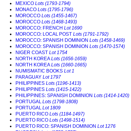
MEXICO
Lots (1793-1794)
MONACO
Lots (1795-1796)
MOROCCO
Lots (1455-1467)
MOROCCO
Lots (1468-1493)
MOROCCO: FRENCH
Lot 1690
MOROCCO: LOCAL POST
Lots (1791-1792)
MOROCCO: SPANISH DOMINION
Lots (1458-1469)
MOROCCO: SPANISH DOMINION
Lots (1470-1574)
NIGER COAST
Lot 1754
NORTH KOREA
Lots (1656-1659)
NORTH KOREA
Lots (1660-1665)
NUMISMATIC BOOKS
Lot 1
PARAGUAY
Lot 1797
PHILIPPINES
Lots (1196-1413)
PHILIPPINES
Lots (1415-1422)
PHILIPPINES: SPANISH DOMINION
Lots (1414-1420)
PORTUGAL
Lots (1798-1808)
PORTUGAL
Lot 1809
PUERTO RICO
Lots (1184-1497)
PUERTO RICO
Lots (1498-1514)
PUERTO RICO: SPANISH DOMINION
Lot 1276