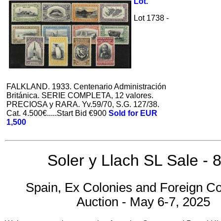
Lot.
Lot 1738 -
FALKLAND. 1933. Centenario Administración
Británica. SERIE COMPLETA, 12 valores.
PRECIOSA y RARA. Yv.59/70, S.G. 127/38.
Cat. 4.500€.....Start Bid €900
Sold for EUR
1,500
Soler y Llach SL Sale - 
Spain, Ex Colonies and Foreign Co
Auction - May 6-7, 2025