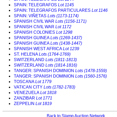
SPAIN: TELEGRAFOS
Lot 1145
SPAIN: TELEGRAFOS PARTICULARES
Lot 1146
SPAIN: VIÑETAS
Lots (1173-1174)
SPANISH CIVIL WAR
Lots (1156-1171)
SPANISH CIVIL WAR
Lot 1172
SPANISH COLONIES
Lot 1298
SPANISH GUINEA
Lots (1269-1437)
SPANISH GUINEA
Lots (1438-1447)
SPANISH WEST AFRICA
Lot 1239
ST. HELENA
Lots (1764-1769)
SWITZERLAND
Lots (1811-1813)
SWITZERLAND
Lots (1814-1816)
TANGER: SPANISH DOMINION
Lots (1478-1559)
TANGER: SPANISH DOMINION
Lots (1560-1576)
TOSCANA
Lot 1779
VATICAN CITY
Lots (1782-1783)
VENEZUELA
Lot 1818
ZANZIBAR
Lot 1771
ZEPPELIN
Lot 1819
Back to Stamp Auction Network