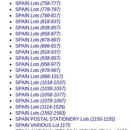
SPAIN
Lots (758-777)
SPAIN
Lots (778-797)
SPAIN
Lots (798-817)
SPAIN
Lots (818-837)
SPAIN
Lots (838-857)
SPAIN
Lots (858-877)
SPAIN
Lots (878-897)
SPAIN
Lots (898-917)
SPAIN
Lots (918-937)
SPAIN
Lots (938-957)
SPAIN
Lots (958-977)
SPAIN
Lots (978-997)
SPAIN
Lots (998-1017)
SPAIN
Lots (1018-1037)
SPAIN
Lots (1038-1057)
SPAIN
Lots (1058-1077)
SPAIN
Lots (1078-1097)
SPAIN
Lots (1114-1529)
SPAIN
Lots (1592-1593)
SPAIN POSTAL STATIONERY
Lots (1150-1155)
SPAIN VARIOUS
Lot 1175