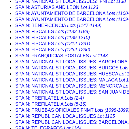
SPAIN. NATIONALIST LOCAL ISSUES: IFNI
Lot 1138
SPAIN: ASTURIAS AND LEON
Lot 1123
SPAIN: AYUNTAMIENTO DE BARCELONA
Lots (1100
SPAIN: AYUNTAMIENTO DE BARCELONA
Lots (1109
SPAIN: BENEFICENCIA
Lots (1147-1149)
SPAIN: FISCALES
Lots (1183-1188)
SPAIN: FISCALES
Lots (1189-1210)
SPAIN: FISCALES
Lots (1212-1231)
SPAIN: FISCALES
Lots (1232-1236)
SPAIN: FRANQUICIAS POSTALES
Lot 1143
SPAIN: NATIONALIST LOCAL ISSUES: BARCELONA
SPAIN: NATIONALIST LOCAL ISSUES: BURGOS
Lots
SPAIN: NATIONALIST LOCAL ISSUES: HUESCA
Lot 
SPAIN: NATIONALIST LOCAL ISSUES: MALAGA
Lot 
SPAIN: NATIONALIST LOCAL ISSUES: MENORCA
Lo
SPAIN: NATIONALIST LOCAL ISSUES: SAN JUAN D
SPAIN: PREFILATELIA
Lots (2-4)
SPAIN: PREFILATELIA
Lots (5-16)
SPAIN: PRUEBAS OFICIALES FNMT
Lots (1098-1099
SPAIN: REPUBLICAN LOCAL ISSUES
Lot 1125
SPAIN: REPUBLICAN LOCAL ISSUES: BARCELONA
SPAIN: TELEGRAFOS
Lot 1144