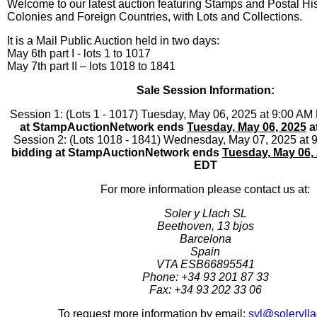
Welcome to our latest auction featuring Stamps and Postal His
Colonies and Foreign Countries, with Lots and Collections.
It is a Mail Public Auction held in two days:
May 6th part I - lots 1 to 1017
May 7th part II – lots 1018 to 1841
Sale Session Information:
Session 1: (Lots 1 - 1017) Tuesday, May 06, 2025 at 9:00 AM
at StampAuctionNetwork ends
Tuesday, May 06, 2025
a
Session 2: (Lots 1018 - 1841) Wednesday, May 07, 2025 at
bidding at StampAuctionNetwork ends
Tuesday, May 06,
EDT
For more information please contact us at:
Soler y Llach SL
Beethoven, 13 bjos
Barcelona
Spain
VTA ESB66895541
Phone: +34 93 201 87 33
Fax: +34 93 202 33 06
To request more information by email:
syl@soleryll