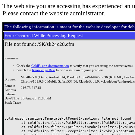
The web site you are accessing has experienced an u
Please contact the website administrator.
The following information is meant for the website developer for de
Error Occurred While Processing Request
File not found: /SK/sk24c28.cfm
Resources:
Check the
ColdFusion documentation
to verify that you are using the correct syntax.
Search the
Knowledge Base
to find a solution to your problem.
Mozilla/5.0 (Linux; Android 14; Pixel 8) AppleWebKit/537.36 (KHTML, like Ge
Browser
Chrome/131.0.0.0 Mobile Safari/537.36; ClaudeBot/1.0; +claudebot@anthropic.
Remote
216.73.217.61
Address
Referrer
Date/Time
06-Aug-26 11:05 PM
Stack Trace
coldfusion.runtime.TemplateNotFoundException: File not found: /
	at coldfusion.filter.PathFilter.invoke(PathFilter.java:165)

	at coldfusion.filter.IpFilter.invoke(IpFilter.java:45)

	at coldfusion.filter.ExceptionFilter.invoke(ExceptionFilter.java:97)
