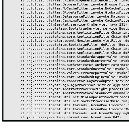
	at coldfusion.filter.ClientScopePersistenceFilter.invoke(ClientScopePersistenceFilter.java:28)

	at coldfusion.filter.BrowserFilter.invoke(BrowserFilter.java:38)

	at coldfusion.filter.NoCacheFilter.invoke(NoCacheFilter.java:60)

	at coldfusion.filter.GlobalsFilter.invoke(GlobalsFilter.java:38)

	at coldfusion.filter.DatasourceFilter.invoke(DatasourceFilter.java:22)

	at coldfusion.filter.CachingFilter.invoke(CachingFilter.java:62)

	at coldfusion.CfmServlet.service(CfmServlet.java:231)

	at coldfusion.bootstrap.BootstrapServlet.service(BootstrapServlet.java:311)

	at org.apache.catalina.core.ApplicationFilterChain.internalDoFilter(ApplicationFilterChain.java:199)

	at org.apache.catalina.core.ApplicationFilterChain.doFilter(ApplicationFilterChain.java:144)

	at coldfusion.monitor.event.MonitoringServletFilter.doFilter(MonitoringServletFilter.java:46)

	at coldfusion.bootstrap.BootstrapFilter.doFilter(BootstrapFilter.java:47)

	at org.apache.catalina.core.ApplicationFilterChain.internalDoFilter(ApplicationFilterChain.java:168)

	at org.apache.catalina.core.ApplicationFilterChain.doFilter(ApplicationFilterChain.java:144)

	at org.apache.catalina.core.StandardWrapperValve.invoke(StandardWrapperValve.java:168)

	at org.apache.catalina.core.StandardContextValve.invoke(StandardContextValve.java:90)

	at org.apache.catalina.authenticator.AuthenticatorBase.invoke(AuthenticatorBase.java:482)

	at org.apache.catalina.core.StandardHostValve.invoke(StandardHostValve.java:130)

	at org.apache.catalina.valves.ErrorReportValve.invoke(ErrorReportValve.java:93)

	at org.apache.catalina.core.StandardEngineValve.invoke(StandardEngineValve.java:74)

	at org.apache.catalina.connector.CoyoteAdapter.service(CoyoteAdapter.java:357)

	at org.apache.coyote.ajp.AjpProcessor.service(AjpProcessor.java:448)

	at org.apache.coyote.AbstractProcessorLight.process(AbstractProcessorLight.java:63)

	at org.apache.coyote.AbstractProtocol$ConnectionHandler.process(AbstractProtocol.java:936)

	at org.apache.tomcat.util.net.NioEndpoint$SocketProcessor.doRun(NioEndpoint.java:1791)

	at org.apache.tomcat.util.net.SocketProcessorBase.run(SocketProcessorBase.java:52)

	at org.apache.tomcat.util.threads.ThreadPoolExecutor.runWorker(ThreadPoolExecutor.java:1190)

	at org.apache.tomcat.util.threads.ThreadPoolExecutor$Worker.run(ThreadPoolExecutor.java:659)

	at org.apache.tomcat.util.threads.TaskThread$WrappingRunnable.run(TaskThread.java:63)
