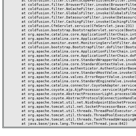
	at coldfusion.filter.ClientScopePersistenceFilter.invoke(ClientScopePersistenceFilter.java:28)

	at coldfusion.filter.BrowserFilter.invoke(BrowserFilter.java:38)

	at coldfusion.filter.NoCacheFilter.invoke(NoCacheFilter.java:60)

	at coldfusion.filter.GlobalsFilter.invoke(GlobalsFilter.java:38)

	at coldfusion.filter.DatasourceFilter.invoke(DatasourceFilter.java:22)

	at coldfusion.filter.CachingFilter.invoke(CachingFilter.java:62)

	at coldfusion.CfmServlet.service(CfmServlet.java:231)

	at coldfusion.bootstrap.BootstrapServlet.service(BootstrapServlet.java:311)

	at org.apache.catalina.core.ApplicationFilterChain.internalDoFilter(ApplicationFilterChain.java:199)

	at org.apache.catalina.core.ApplicationFilterChain.doFilter(ApplicationFilterChain.java:144)

	at coldfusion.monitor.event.MonitoringServletFilter.doFilter(MonitoringServletFilter.java:46)

	at coldfusion.bootstrap.BootstrapFilter.doFilter(BootstrapFilter.java:47)

	at org.apache.catalina.core.ApplicationFilterChain.internalDoFilter(ApplicationFilterChain.java:168)

	at org.apache.catalina.core.ApplicationFilterChain.doFilter(ApplicationFilterChain.java:144)

	at org.apache.catalina.core.StandardWrapperValve.invoke(StandardWrapperValve.java:168)

	at org.apache.catalina.core.StandardContextValve.invoke(StandardContextValve.java:90)

	at org.apache.catalina.authenticator.AuthenticatorBase.invoke(AuthenticatorBase.java:482)

	at org.apache.catalina.core.StandardHostValve.invoke(StandardHostValve.java:130)

	at org.apache.catalina.valves.ErrorReportValve.invoke(ErrorReportValve.java:93)

	at org.apache.catalina.core.StandardEngineValve.invoke(StandardEngineValve.java:74)

	at org.apache.catalina.connector.CoyoteAdapter.service(CoyoteAdapter.java:357)

	at org.apache.coyote.ajp.AjpProcessor.service(AjpProcessor.java:448)

	at org.apache.coyote.AbstractProcessorLight.process(AbstractProcessorLight.java:63)

	at org.apache.coyote.AbstractProtocol$ConnectionHandler.process(AbstractProtocol.java:936)

	at org.apache.tomcat.util.net.NioEndpoint$SocketProcessor.doRun(NioEndpoint.java:1791)

	at org.apache.tomcat.util.net.SocketProcessorBase.run(SocketProcessorBase.java:52)

	at org.apache.tomcat.util.threads.ThreadPoolExecutor.runWorker(ThreadPoolExecutor.java:1190)

	at org.apache.tomcat.util.threads.ThreadPoolExecutor$Worker.run(ThreadPoolExecutor.java:659)

	at org.apache.tomcat.util.threads.TaskThread$WrappingRunnable.run(TaskThread.java:63)
