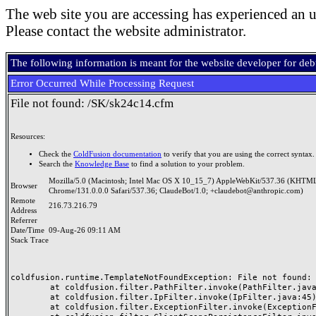
The web site you are accessing has experienced an u
Please contact the website administrator.
The following information is meant for the website developer for de
Error Occurred While Processing Request
File not found: /SK/sk24c14.cfm
Resources:
Check the
ColdFusion documentation
to verify that you are using the correct syntax.
Search the
Knowledge Base
to find a solution to your problem.
Mozilla/5.0 (Macintosh; Intel Mac OS X 10_15_7) AppleWebKit/537.36 (KHTML
Browser
Chrome/131.0.0.0 Safari/537.36; ClaudeBot/1.0; +claudebot@anthropic.com)
Remote
216.73.216.79
Address
Referrer
Date/Time
09-Aug-26 09:11 AM
Stack Trace
coldfusion.runtime.TemplateNotFoundException: File not found: /
	at coldfusion.filter.PathFilter.invoke(PathFilter.java:165)

	at coldfusion.filter.IpFilter.invoke(IpFilter.java:45)

	at coldfusion.filter.ExceptionFilter.invoke(ExceptionFilter.java:97)
