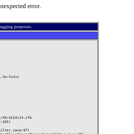
nexpected error.
bugging purposes.
, like Gecko)
SK/sk24c14.cfm
