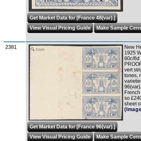
Get Market Data for [France 48(var).]
View Visual Pricing Guide
Make Sample Cen
2381
New Heb
Zoom
1925 W
60c/6d 
PROOF i
vert str
tones, 
varieti
96(var)
French 
so £240
sheet o
(Imag
Get Market Data for [France 96(var).]
View Visual Pricing Guide
Make Sample Cen