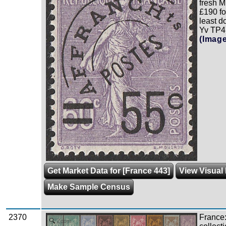
fresh 
£190 fo
least 
Yv TP47
(Imag
Get Market Data for [France 443]
View Visual
Make Sample Census
2370
France
Zoom