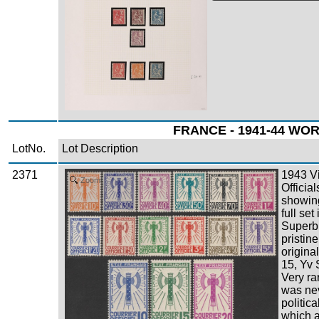
FRANCE - 1941-44 WOR
LotNo.
Lot Description
2371
1943 V
Zoom
Officia
showing
full set
Superb
pristin
origina
15, Yv 
Very ra
was nev
politic
which a