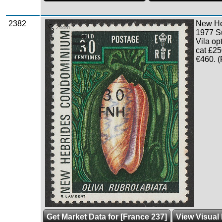
2382
New Heb
Zoom
1977 S
Vila o
cat £25
€460. (
Get Market Data for [France 237]
View Visual