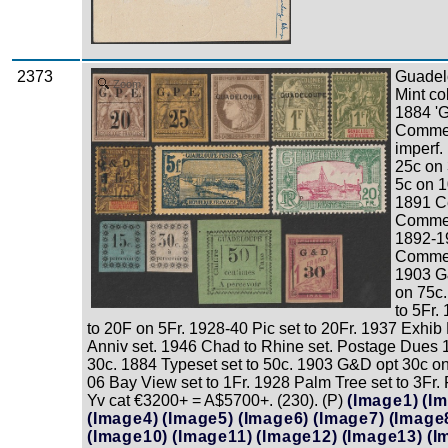
2373
Guadel
Zoom
Mint co
1884 '
Commer
imperf.
25c on
5c on 1
1891 C
Commer
1892-1
Commerc
1903 G&
on 75c.
to 5Fr.
to 20F on 5Fr. 1928-40 Pic set to 20Fr. 1937 Exhib
Anniv set. 1946 Chad to Rhine set. Postage Dues 
30c. 1884 Typeset set to 50c. 1903 G&D opt 30c on
06 Bay View set to 1Fr. 1928 Palm Tree set to 3Fr
Yv cat €3200+ = A$5700+. (230). (P)
(Image1)
(I
(Image4)
(Image5)
(Image6)
(Image7)
(Image
(Image10)
(Image11)
(Image12)
(Image13)
(I