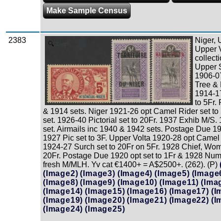
Make Sample Census
2383
Niger,
Zoom
Upper V
collect
Upper 
1906-0
Tree & 
1914-1
to 5Fr.
& 1914 sets. Niger 1921-26 opt Camel Rider set to
set. 1926-40 Pictorial set to 20Fr. 1937 Exhib M/S.
set. Airmails inc 1940 & 1942 sets. Postage Due 19
1927 Pic set to 3F. Upper Volta 1920-28 opt Camel R
1924-27 Surch set to 20Fr on 5Fr. 1928 Chief, Wom
20Fr. Postage Due 1920 opt set to 1Fr & 1928 Nume
fresh M/MLH. Yv cat €1400+ = A$2500+. (262). (P)
(Image2)
(Image3)
(Image4)
(Image5)
(Image
(Image8)
(Image9)
(Image10)
(Image11)
(Ima
(Image14)
(Image15)
(Image16)
(Image17)
(I
(Image19)
(Image20)
(Image21)
(Image22)
(I
(Image24)
(Image25)