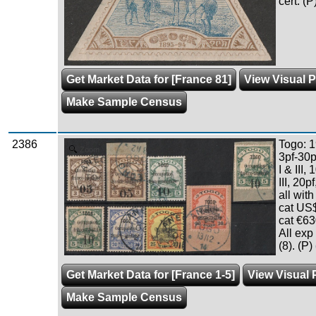
cert. (P
Get Market Data for [France 81]
View Visual P
Make Sample Census
2386
Togo: 1
Zoom
3pf-30p
I & III, 
III, 20p
all wit
cat US
cat €63
All ex
(8). (P)
Get Market Data for [France 1-5]
View Visual 
Make Sample Census