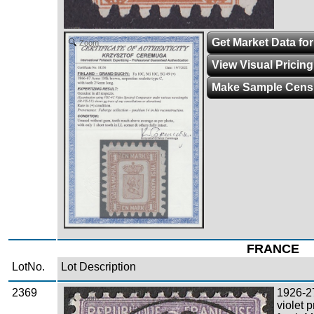
Get Market Data for
Zoom
View Visual Pricin
Make Sample Cens
FRANCE
LotNo.
Lot Description
2369
1926-2
Zoom
violet 