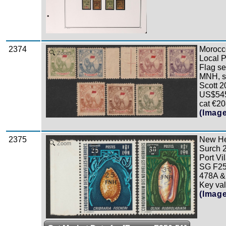
2374
Morocc
Zoom
Local P
Flag se
MNH, s
Scott 2
US$545
cat €20
(Imag
2375
New He
Zoom
Surch
Port Vi
SG F25
478A &
Key valu
(Imag