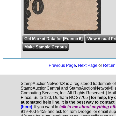
Get Market Data for [France 6]
View Visual Pr
Make Sample Census
Previous Page
,
Next Page
or
Return 
StampAuctionNetwork® is a registered trademark of
StampAuctionCentral and StampAuctionNetwork® a
Computing Services, Inc. All Rights Reserved. | Ma
Place, Suite 120, Durham NC 27705 |
for help, tr
automated help line. It is the best way to contact
(here)
.
If you want to
talk to me about anything
ot
919-403-9459 and ask for Tom Droege, or email s