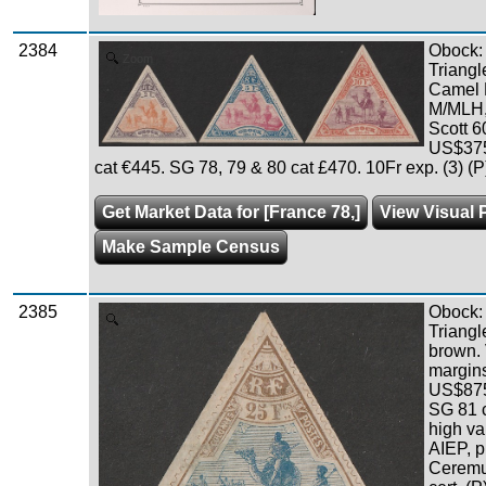
2384
Obock:
Zoom
Triangl
Camel R
M/MLH, 
Scott 6
US$375
cat €445. SG 78, 79 & 80 cat £470. 10Fr exp. (3) (P
Get Market Data for [France 78,]
View Visual 
Make Sample Census
2385
Obock:
Zoom
Triangl
brown. 
margins
US$875
SG 81 
high va
AIEP, p
Ceremu