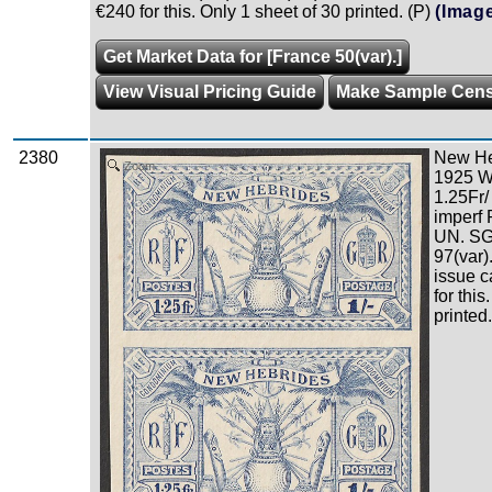
€240 for this. Only 1 sheet of 30 printed. (P)
(Imag
Get Market Data for [France 50(var).]
View Visual Pricing Guide
Make Sample Cen
2380
New Heb
Zoom
1925 W
1.25Fr/
imperf 
UN. SG 
97(var)
issue c
for this
printed.