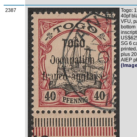
2387
Togo: 1
Zoom
40pf bl
VFU, pa
bottom 
inscrip
US$625
SG 6 ca
printe
plus 2
AIEP ph
(Imag