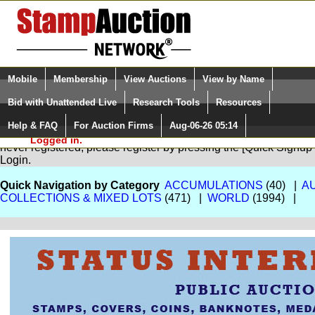
Login (enter your user name)
Select Language
▼
Mobile
Membership
View Auctions
View by Name
and Password
Quick Search:
Bid with Unattended Live
Research Tools
Resources
Help & FAQ
For Auction Firms
Aug-06-26 05:14
Please Login. You are NOT
You are not logged in. Please Login so that we can determine your
Logged in.
never registered, please register by pressing the [Quick Sign
Login.
Quick Navigation by Category
ACCUMULATIONS
(40) |
A
COLLECTIONS & MIXED LOTS
(471) |
WORLD
(1994) |