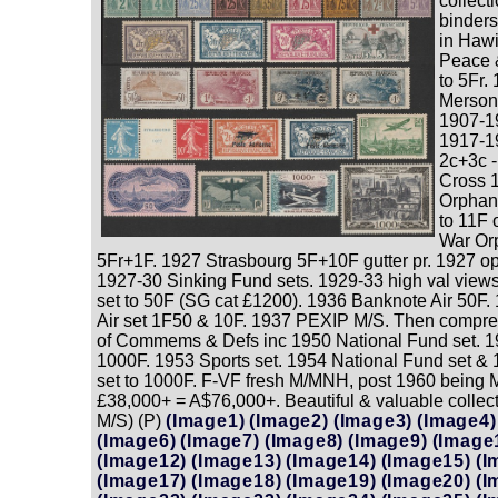
collect
binders
in Haw
Peace 
to 5Fr.
Merson
1907-1
1917-1
2c+3c 
Cross 
Orphan
to 11F
War Orp
5Fr+1F. 1927 Strasbourg 5F+10F gutter pr. 1927 opt
1927-30 Sinking Fund sets. 1929-33 high val views 
set to 50F (SG cat £1200). 1936 Banknote Air 50F. 
Air set 1F50 & 10F. 1937 PEXIP M/S. Then compr
of Commems & Defs inc 1950 National Fund set. 19
1000F. 1953 Sports set. 1954 National Fund set & 
set to 1000F. F-VF fresh M/MNH, post 1960 being
£38,000+ = A$76,000+. Beautiful & valuable collect
M/S) (P)
(Image1)
(Image2)
(Image3)
(Image4)
(Image6)
(Image7)
(Image8)
(Image9)
(Image
(Image12)
(Image13)
(Image14)
(Image15)
(I
(Image17)
(Image18)
(Image19)
(Image20)
(I