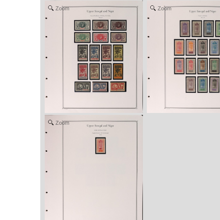
Zoom
Zoom
Zoom