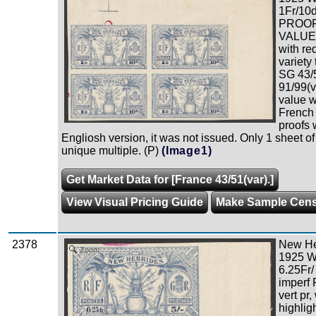
1Fr/10d
PROOF
VALUE i
with re
variety
SG 43/5
91/99(v
value w
French 
proofs 
Engliosh version, it was not issued. Only 1 sheet of
unique multiple. (P)
(Image1)
Get Market Data for [France 43/51(var).]
View Visual Pricing Guide
Make Sample Cen
2378
New Heb
Zoom
1925 W
6.25Fr/
imperf
vert pr,
highligh