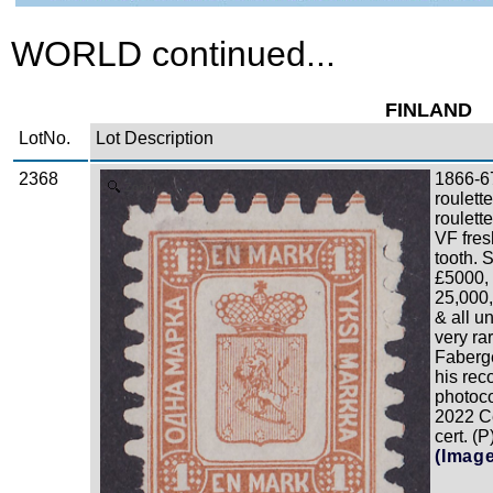
WORLD continued...
FINLAND
LotNo.
Lot Description
2368
1866-6
Zoom
roulett
roulett
VF fres
tooth. 
£5000, 
25,000,
& all u
very ra
Faberge
his rec
photoco
2022 C
cert. (P
(Imag