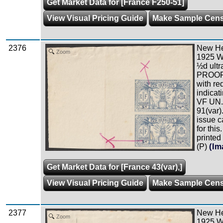
Get Market Data for [France F250-51]
View Visual Pricing Guide
Make Sample Cen
2376
New Heb
Zoom
1925 W
½d ultr
PROOF i
with re
indicati
VF UN.
91(var)
issue c
for this
printed
(P)
(Im
Get Market Data for [France 43(var),]
View Visual Pricing Guide
Make Sample Cen
2377
New Heb
Zoom
1925 W