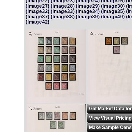
(Image22)
(Image23)
(Image24)
(Image25)
(I
(Image27)
(Image28)
(Image29)
(Image30)
(I
(Image32)
(Image33)
(Image34)
(Image35)
(I
(Image37)
(Image38)
(Image39)
(Image40)
(I
(Image42)
Zoom
Zoom
Get Market Data for
Zoom
View Visual Pricin
Make Sample Cens