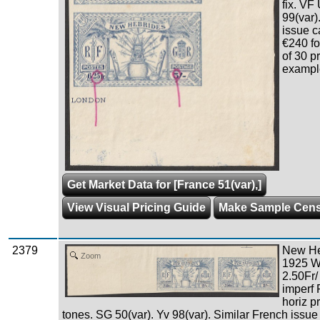
fix. VF
99(var)
issue c
€240 fo
of 30 p
example
Get Market Data for [France 51(var),]
View Visual Pricing Guide
Make Sample Cen
2379
New Heb
Zoom
1925 W
2.50Fr/
imperf
horiz pr
tones. SG 50(var). Yv 98(var). Similar French issue