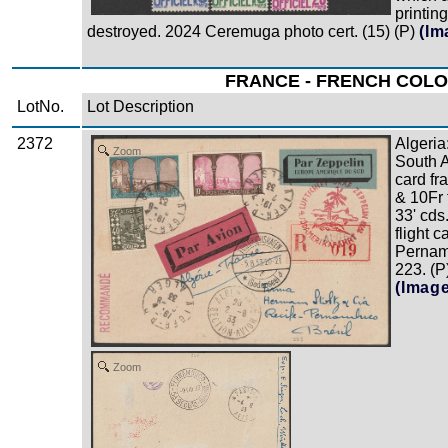
printing
destroyed. 2024 Ceremuga photo cert. (15) (P)
(Im
FRANCE - FRENCH COLON
LotNo.
Lot Description
2372
Algeria
Zoom
South A
card fr
& 10Fr 
33' cds
flight c
Pernam
223. (P
(Imag
Zoom