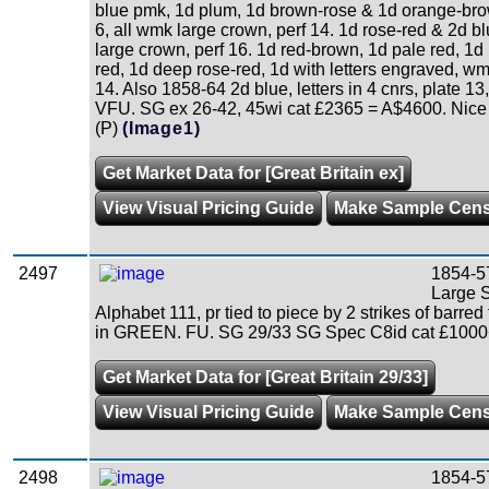
blue pmk, 1d plum, 1d brown-rose & 1d orange-brow
6, all wmk large crown, perf 14. 1d rose-red & 2d b
large crown, perf 16. 1d red-brown, 1d pale red, 1d 
red, 1d deep rose-red, 1d with letters engraved, wm
14. Also 1858-64 2d blue, letters in 4 cnrs, plate 13
VFU. SG ex 26-42, 45wi cat £2365 = A$4600. Nice q
(P)
(Image1)
Get Market Data for [Great Britain ex]
View Visual Pricing Guide
Make Sample Cen
2497
1854-5
Large St
Alphabet 111, pr tied to piece by 2 strikes of barred
in GREEN. FU. SG 29/33 SG Spec C8id cat £1000+
Get Market Data for [Great Britain 29/33]
View Visual Pricing Guide
Make Sample Cen
2498
1854-57