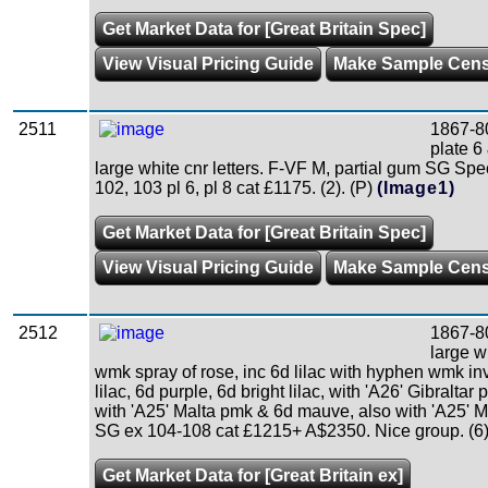
Get Market Data for [Great Britain Spec]
View Visual Pricing Guide
Make Sample Cen
2511
1867-8
plate 6
large white cnr letters. F-VF M, partial gum SG Sp
102, 103 pl 6, pl 8 cat £1175. (2). (P)
(Image1)
Get Market Data for [Great Britain Spec]
View Visual Pricing Guide
Make Sample Cen
2512
1867-8
large wh
wmk spray of rose, inc 6d lilac with hyphen wmk in
lilac, 6d purple, 6d bright lilac, with 'A26' Gibraltar 
with 'A25' Malta pmk & 6d mauve, also with 'A25' 
SG ex 104-108 cat £1215+ A$2350. Nice group. (6)
Get Market Data for [Great Britain ex]