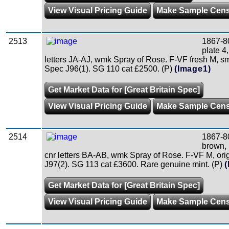
View Visual Pricing Guide
Make Sample Cen
2513
1867-8
plate 4
letters JA-AJ, wmk Spray of Rose. F-VF fresh M, sm
Spec J96(1). SG 110 cat £2500. (P)
(Image1)
Get Market Data for [Great Britain Spec]
View Visual Pricing Guide
Make Sample Cen
2514
1867-8
brown, 
cnr letters BA-AB, wmk Spray of Rose. F-VF M, or
J97(2). SG 113 cat £3600. Rare genuine mint. (P)
(
Get Market Data for [Great Britain Spec]
View Visual Pricing Guide
Make Sample Cen