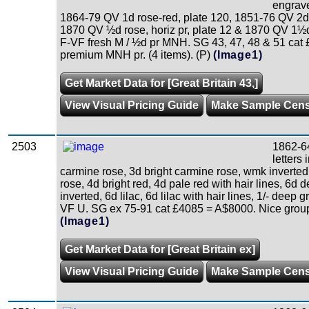
engrave
1864-79 QV 1d rose-red, plate 120, 1851-76 QV 2d 
1870 QV ½d rose, horiz pr, plate 12 & 1870 QV 1½d 
F-VF fresh M / ½d pr MNH. SG 43, 47, 48 & 51 cat 
premium MNH pr. (4 items). (P)
(Image1)
Get Market Data for [Great Britain 43,]
View Visual Pricing Guide
Make Sample Cen
2503
1862-6
letters
carmine rose, 3d bright carmine rose, wmk inverted
rose, 4d bright red, 4d pale red with hair lines, 6d 
inverted, 6d lilac, 6d lilac with hair lines, 1/- deep 
VF U. SG ex 75-91 cat £4085 = A$8000. Nice group.
(Image1)
Get Market Data for [Great Britain ex]
View Visual Pricing Guide
Make Sample Cen