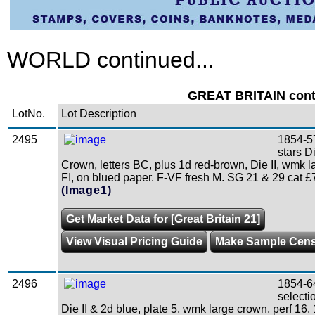
WORLD continued...
GREAT BRITAIN conti
LotNo.
Lot Description
2495
1854-5
stars D
Crown, letters BC, plus 1d red-brown, Die II, wmk la
FI, on blued paper. F-VF fresh M. SG 21 & 29 cat £7
(Image1)
Get Market Data for [Great Britain 21]
View Visual Pricing Guide
Make Sample Cen
2496
1854-6
selecti
Die II & 2d blue, plate 5, wmk large crown, perf 16. 1