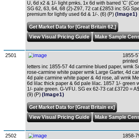
U, 6d x2 & 1/- light pmks, 1x 6d with barred 'C' (Co
SG 62, 63, 64, 68 (2)-Z97, 72 cat £2853 inc SG Sp
premium for lightly used 6d & 1/-. (6) (P)
(Image1)
Get Market Data for [Great Britain 62,]
View Visual Pricing Guide
Make Sample Cen
2501
1855-5
printed
letters inc 1855-57 4d carmine blued paper, wmk Sm
rose-carmine white paper wmk Large Garter, 4d ca
4d pale carmine white paper & 4d rose, all wmk M
6d lilac thick paper & 6d pale lilac. 1857 1/- green
1/- pale green. G-VFU. SG ex 62-73 cat £3720 = A
(9) (P)
(Image1)
Get Market Data for [Great Britain ex]
View Visual Pricing Guide
Make Sample Cen
2502
1858-7