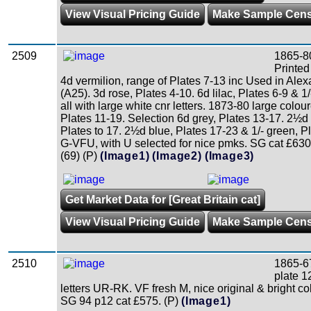
View Visual Pricing Guide
Make Sample Cen
2509
1865-8
Printed
4d vermilion, range of Plates 7-13 inc Used in Alex
(A25). 3d rose, Plates 4-10. 6d lilac, Plates 6-9 & 1/
all with large white cnr letters. 1873-80 large colour
Plates 11-19. Selection 6d grey, Plates 13-17. 2½d
Plates to 17. 2½d blue, Plates 17-23 & 1/- green, P
G-VFU, with U selected for nice pmks. SG cat £63
(69) (P)
(Image1)
(Image2)
(Image3)
Get Market Data for [Great Britain cat]
View Visual Pricing Guide
Make Sample Cen
2510
1865-67
plate 1
letters UR-RK. VF fresh M, nice original & bright c
SG 94 p12 cat £575. (P)
(Image1)