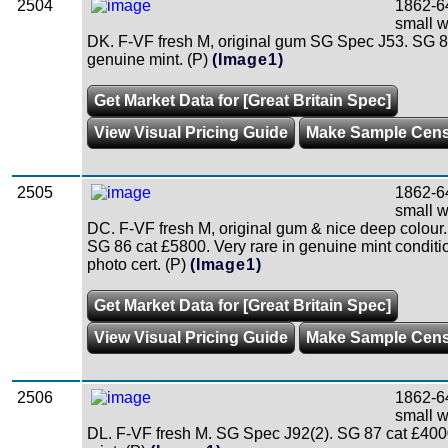
2504
1862-64
small w
DK. F-VF fresh M, original gum SG Spec J53. SG 8
genuine mint. (P)
(Image1)
Get Market Data for [Great Britain Spec]
View Visual Pricing Guide
Make Sample Cen
2505
1862-64
small w
DC. F-VF fresh M, original gum & nice deep colour
SG 86 cat £5800. Very rare in genuine mint condi
photo cert. (P)
(Image1)
Get Market Data for [Great Britain Spec]
View Visual Pricing Guide
Make Sample Cen
2506
1862-6
small w
DL. F-VF fresh M. SG Spec J92(2). SG 87 cat £40