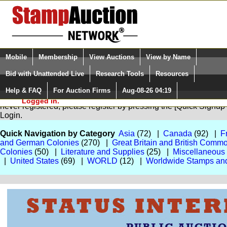
Login (enter your user name)
Select Language
▼
Mobile
Membership
View Auctions
View by Name
and Password
Quick Search:
Bid with Unattended Live
Research Tools
Resources
Help & FAQ
For Auction Firms
Aug-08-26 04:19
Please Login. You are NOT
You are not logged in. Please Login so that we can determine your
Logged in.
never registered, please register by pressing the [Quick Sign
Login.
Quick Navigation by Category
Asia
(72) |
Canada
(92) |
F
and German Colonies
(270) |
Great Britain and British Comm
Colonies
(50) |
Literature and Supplies
(25) |
Miscellaneous
|
United States
(69) |
WORLD
(12) |
Worldwide Stamps an