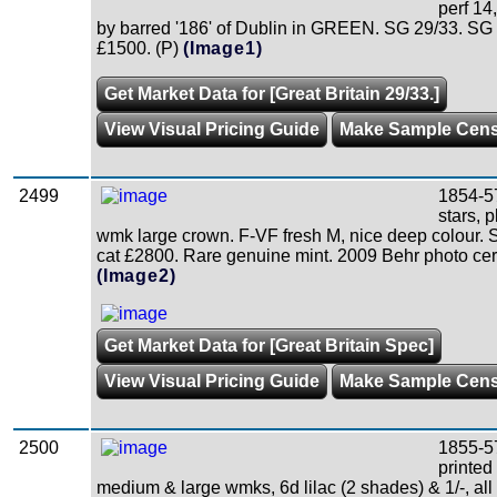
perf 14
by barred '186' of Dublin in GREEN. SG 29/33. SG
£1500. (P)
(Image1)
Get Market Data for [Great Britain 29/33.]
View Visual Pricing Guide
Make Sample Cen
2499
1854-5
stars, p
wmk large crown. F-VF fresh M, nice deep colour.
cat £2800. Rare genuine mint. 2009 Behr photo cer
(Image2)
Get Market Data for [Great Britain Spec]
View Visual Pricing Guide
Make Sample Cen
2500
1855-5
printed
medium & large wmks, 6d lilac (2 shades) & 1/-, all 