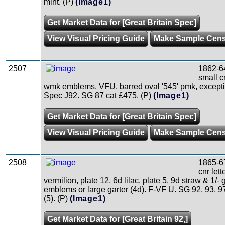
mint. (P)
(Image1)
Get Market Data for [Great Britain Spec]
View Visual Pricing Guide
Make Sample Cen
2507
1862-6
small c
wmk emblems. VFU, barred oval '545' pmk, excepti
Spec J92. SG 87 cat £475. (P)
(Image1)
Get Market Data for [Great Britain Spec]
View Visual Pricing Guide
Make Sample Cen
2508
1865-6
cnr lett
vermilion, plate 12, 6d lilac, plate 5, 9d straw & 1/-
emblems or large garter (4d). F-VF U. SG 92, 93, 9
(5). (P)
(Image1)
Get Market Data for [Great Britain 92,]