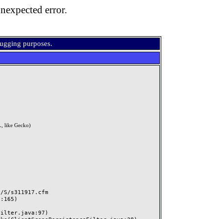
nexpected error.
bugging purposes.
, like Gecko)
S/s311917.cfm
