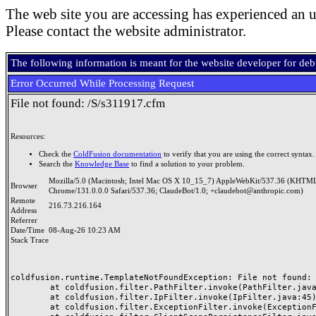
The web site you are accessing has experienced an u
Please contact the website administrator.
The following information is meant for the website developer for de
Error Occurred While Processing Request
File not found: /S/s311917.cfm
Resources:
Check the
ColdFusion documentation
to verify that you are using the correct syntax.
Search the
Knowledge Base
to find a solution to your problem.
Mozilla/5.0 (Macintosh; Intel Mac OS X 10_15_7) AppleWebKit/537.36 (KHTML
Browser
Chrome/131.0.0.0 Safari/537.36; ClaudeBot/1.0; +claudebot@anthropic.com)
Remote
216.73.216.164
Address
Referrer
Date/Time
08-Aug-26 10:23 AM
Stack Trace
coldfusion.runtime.TemplateNotFoundException: File not found: /
	at coldfusion.filter.PathFilter.invoke(PathFilter.java:165)

	at coldfusion.filter.IpFilter.invoke(IpFilter.java:45)

	at coldfusion.filter.ExceptionFilter.invoke(ExceptionFilter.java:97)
