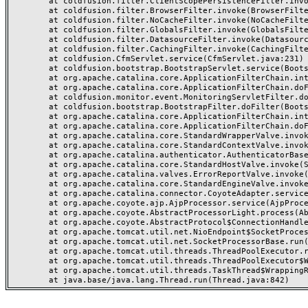
	at coldfusion.filter.ClientScopePersistenceFilter.invoke(ClientScopePersistenceFilter.java:28)

	at coldfusion.filter.BrowserFilter.invoke(BrowserFilter.java:38)

	at coldfusion.filter.NoCacheFilter.invoke(NoCacheFilter.java:60)

	at coldfusion.filter.GlobalsFilter.invoke(GlobalsFilter.java:38)

	at coldfusion.filter.DatasourceFilter.invoke(DatasourceFilter.java:22)

	at coldfusion.filter.CachingFilter.invoke(CachingFilter.java:62)

	at coldfusion.CfmServlet.service(CfmServlet.java:231)

	at coldfusion.bootstrap.BootstrapServlet.service(BootstrapServlet.java:311)

	at org.apache.catalina.core.ApplicationFilterChain.internalDoFilter(ApplicationFilterChain.java:199)

	at org.apache.catalina.core.ApplicationFilterChain.doFilter(ApplicationFilterChain.java:144)

	at coldfusion.monitor.event.MonitoringServletFilter.doFilter(MonitoringServletFilter.java:46)

	at coldfusion.bootstrap.BootstrapFilter.doFilter(BootstrapFilter.java:47)

	at org.apache.catalina.core.ApplicationFilterChain.internalDoFilter(ApplicationFilterChain.java:168)

	at org.apache.catalina.core.ApplicationFilterChain.doFilter(ApplicationFilterChain.java:144)

	at org.apache.catalina.core.StandardWrapperValve.invoke(StandardWrapperValve.java:168)

	at org.apache.catalina.core.StandardContextValve.invoke(StandardContextValve.java:90)

	at org.apache.catalina.authenticator.AuthenticatorBase.invoke(AuthenticatorBase.java:482)

	at org.apache.catalina.core.StandardHostValve.invoke(StandardHostValve.java:130)

	at org.apache.catalina.valves.ErrorReportValve.invoke(ErrorReportValve.java:93)

	at org.apache.catalina.core.StandardEngineValve.invoke(StandardEngineValve.java:74)

	at org.apache.catalina.connector.CoyoteAdapter.service(CoyoteAdapter.java:357)

	at org.apache.coyote.ajp.AjpProcessor.service(AjpProcessor.java:448)

	at org.apache.coyote.AbstractProcessorLight.process(AbstractProcessorLight.java:63)

	at org.apache.coyote.AbstractProtocol$ConnectionHandler.process(AbstractProtocol.java:936)

	at org.apache.tomcat.util.net.NioEndpoint$SocketProcessor.doRun(NioEndpoint.java:1791)

	at org.apache.tomcat.util.net.SocketProcessorBase.run(SocketProcessorBase.java:52)

	at org.apache.tomcat.util.threads.ThreadPoolExecutor.runWorker(ThreadPoolExecutor.java:1190)

	at org.apache.tomcat.util.threads.ThreadPoolExecutor$Worker.run(ThreadPoolExecutor.java:659)

	at org.apache.tomcat.util.threads.TaskThread$WrappingRunnable.run(TaskThread.java:63)
