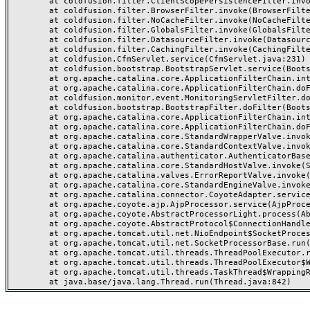
	at coldfusion.filter.ClientScopePersistenceFilter.invoke(ClientScopePersistenceFilter.java:28)

	at coldfusion.filter.BrowserFilter.invoke(BrowserFilter.java:38)

	at coldfusion.filter.NoCacheFilter.invoke(NoCacheFilter.java:60)

	at coldfusion.filter.GlobalsFilter.invoke(GlobalsFilter.java:38)

	at coldfusion.filter.DatasourceFilter.invoke(DatasourceFilter.java:22)

	at coldfusion.filter.CachingFilter.invoke(CachingFilter.java:62)

	at coldfusion.CfmServlet.service(CfmServlet.java:231)

	at coldfusion.bootstrap.BootstrapServlet.service(BootstrapServlet.java:311)

	at org.apache.catalina.core.ApplicationFilterChain.internalDoFilter(ApplicationFilterChain.java:199)

	at org.apache.catalina.core.ApplicationFilterChain.doFilter(ApplicationFilterChain.java:144)

	at coldfusion.monitor.event.MonitoringServletFilter.doFilter(MonitoringServletFilter.java:46)

	at coldfusion.bootstrap.BootstrapFilter.doFilter(BootstrapFilter.java:47)

	at org.apache.catalina.core.ApplicationFilterChain.internalDoFilter(ApplicationFilterChain.java:168)

	at org.apache.catalina.core.ApplicationFilterChain.doFilter(ApplicationFilterChain.java:144)

	at org.apache.catalina.core.StandardWrapperValve.invoke(StandardWrapperValve.java:168)

	at org.apache.catalina.core.StandardContextValve.invoke(StandardContextValve.java:90)

	at org.apache.catalina.authenticator.AuthenticatorBase.invoke(AuthenticatorBase.java:482)

	at org.apache.catalina.core.StandardHostValve.invoke(StandardHostValve.java:130)

	at org.apache.catalina.valves.ErrorReportValve.invoke(ErrorReportValve.java:93)

	at org.apache.catalina.core.StandardEngineValve.invoke(StandardEngineValve.java:74)

	at org.apache.catalina.connector.CoyoteAdapter.service(CoyoteAdapter.java:357)

	at org.apache.coyote.ajp.AjpProcessor.service(AjpProcessor.java:448)

	at org.apache.coyote.AbstractProcessorLight.process(AbstractProcessorLight.java:63)

	at org.apache.coyote.AbstractProtocol$ConnectionHandler.process(AbstractProtocol.java:936)

	at org.apache.tomcat.util.net.NioEndpoint$SocketProcessor.doRun(NioEndpoint.java:1791)

	at org.apache.tomcat.util.net.SocketProcessorBase.run(SocketProcessorBase.java:52)

	at org.apache.tomcat.util.threads.ThreadPoolExecutor.runWorker(ThreadPoolExecutor.java:1190)

	at org.apache.tomcat.util.threads.ThreadPoolExecutor$Worker.run(ThreadPoolExecutor.java:659)

	at org.apache.tomcat.util.threads.TaskThread$WrappingRunnable.run(TaskThread.java:63)
