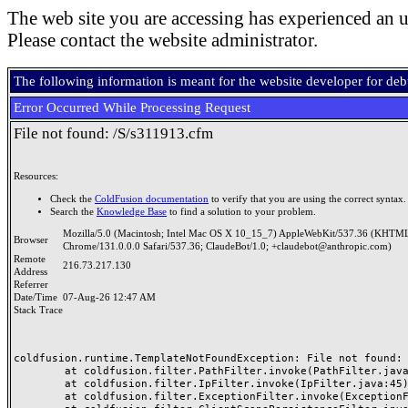
The web site you are accessing has experienced an u
Please contact the website administrator.
The following information is meant for the website developer for de
Error Occurred While Processing Request
File not found: /S/s311913.cfm
Resources:
Check the
ColdFusion documentation
to verify that you are using the correct syntax.
Search the
Knowledge Base
to find a solution to your problem.
Mozilla/5.0 (Macintosh; Intel Mac OS X 10_15_7) AppleWebKit/537.36 (KHTML
Browser
Chrome/131.0.0.0 Safari/537.36; ClaudeBot/1.0; +claudebot@anthropic.com)
Remote
216.73.217.130
Address
Referrer
Date/Time
07-Aug-26 12:47 AM
Stack Trace
coldfusion.runtime.TemplateNotFoundException: File not found: /
	at coldfusion.filter.PathFilter.invoke(PathFilter.java:165)

	at coldfusion.filter.IpFilter.invoke(IpFilter.java:45)

	at coldfusion.filter.ExceptionFilter.invoke(ExceptionFilter.java:97)
