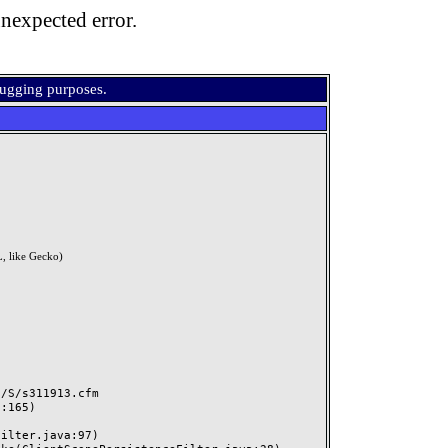
nexpected error.
bugging purposes.
, like Gecko)
S/s311913.cfm
