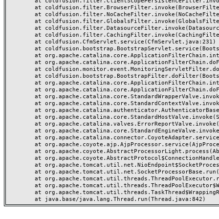
	at coldfusion.filter.ClientScopePersistenceFilter.invoke(ClientScopePersistenceFilter.java:28)

	at coldfusion.filter.BrowserFilter.invoke(BrowserFilter.java:38)

	at coldfusion.filter.NoCacheFilter.invoke(NoCacheFilter.java:60)

	at coldfusion.filter.GlobalsFilter.invoke(GlobalsFilter.java:38)

	at coldfusion.filter.DatasourceFilter.invoke(DatasourceFilter.java:22)

	at coldfusion.filter.CachingFilter.invoke(CachingFilter.java:62)

	at coldfusion.CfmServlet.service(CfmServlet.java:231)

	at coldfusion.bootstrap.BootstrapServlet.service(BootstrapServlet.java:311)

	at org.apache.catalina.core.ApplicationFilterChain.internalDoFilter(ApplicationFilterChain.java:199)

	at org.apache.catalina.core.ApplicationFilterChain.doFilter(ApplicationFilterChain.java:144)

	at coldfusion.monitor.event.MonitoringServletFilter.doFilter(MonitoringServletFilter.java:46)

	at coldfusion.bootstrap.BootstrapFilter.doFilter(BootstrapFilter.java:47)

	at org.apache.catalina.core.ApplicationFilterChain.internalDoFilter(ApplicationFilterChain.java:168)

	at org.apache.catalina.core.ApplicationFilterChain.doFilter(ApplicationFilterChain.java:144)

	at org.apache.catalina.core.StandardWrapperValve.invoke(StandardWrapperValve.java:168)

	at org.apache.catalina.core.StandardContextValve.invoke(StandardContextValve.java:90)

	at org.apache.catalina.authenticator.AuthenticatorBase.invoke(AuthenticatorBase.java:482)

	at org.apache.catalina.core.StandardHostValve.invoke(StandardHostValve.java:130)

	at org.apache.catalina.valves.ErrorReportValve.invoke(ErrorReportValve.java:93)

	at org.apache.catalina.core.StandardEngineValve.invoke(StandardEngineValve.java:74)

	at org.apache.catalina.connector.CoyoteAdapter.service(CoyoteAdapter.java:357)

	at org.apache.coyote.ajp.AjpProcessor.service(AjpProcessor.java:448)

	at org.apache.coyote.AbstractProcessorLight.process(AbstractProcessorLight.java:63)

	at org.apache.coyote.AbstractProtocol$ConnectionHandler.process(AbstractProtocol.java:936)

	at org.apache.tomcat.util.net.NioEndpoint$SocketProcessor.doRun(NioEndpoint.java:1791)

	at org.apache.tomcat.util.net.SocketProcessorBase.run(SocketProcessorBase.java:52)

	at org.apache.tomcat.util.threads.ThreadPoolExecutor.runWorker(ThreadPoolExecutor.java:1190)

	at org.apache.tomcat.util.threads.ThreadPoolExecutor$Worker.run(ThreadPoolExecutor.java:659)

	at org.apache.tomcat.util.threads.TaskThread$WrappingRunnable.run(TaskThread.java:63)
