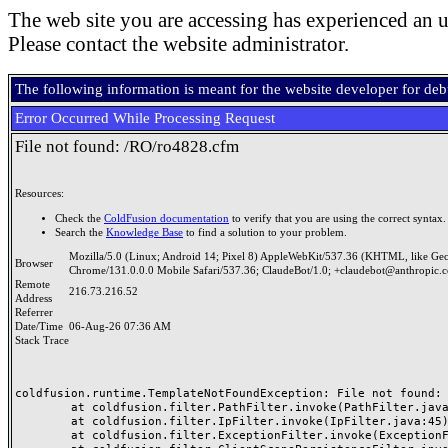
The web site you are accessing has experienced an u
Please contact the website administrator.
The following information is meant for the website developer for de
Error Occurred While Processing Request
File not found: /RO/ro4828.cfm
Resources:
Check the
ColdFusion documentation
to verify that you are using the correct syntax.
Search the
Knowledge Base
to find a solution to your problem.
Mozilla/5.0 (Linux; Android 14; Pixel 8) AppleWebKit/537.36 (KHTML, like Ge
Browser
Chrome/131.0.0.0 Mobile Safari/537.36; ClaudeBot/1.0; +claudebot@anthropic.
Remote
216.73.216.52
Address
Referrer
Date/Time
06-Aug-26 07:36 AM
Stack Trace
coldfusion.runtime.TemplateNotFoundException: File not found: /
	at coldfusion.filter.PathFilter.invoke(PathFilter.java:165)

	at coldfusion.filter.IpFilter.invoke(IpFilter.java:45)

	at coldfusion.filter.ExceptionFilter.invoke(ExceptionFilter.java:97)
